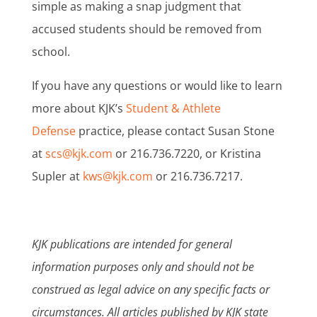
simple as making a snap judgment that
accused students should be removed from
school.
If you have any questions or would like to learn
more about KJK’s
Student & Athlete
Defense
practice, please contact Susan Stone
at
scs@kjk.com
or 216.736.7220, or Kristina
Supler at
kws@kjk.com
or 216.736.7217.
KJK publications are intended for general
information purposes only and should not be
construed as legal advice on any specific facts or
circumstances. All articles published by KJK state