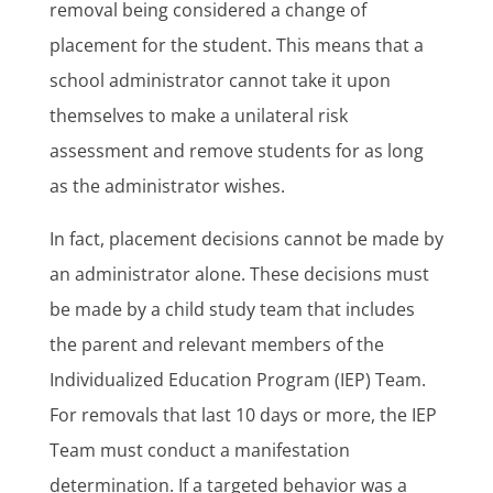
removal being considered a change of
placement for the student. This means that a
school administrator cannot take it upon
themselves to make a unilateral risk
assessment and remove students for as long
as the administrator wishes.
In fact, placement decisions cannot be made by
an administrator alone. These decisions must
be made by a child study team that includes
the parent and relevant members of the
Individualized Education Program (IEP) Team.
For removals that last 10 days or more, the IEP
Team must conduct a manifestation
determination. If a targeted behavior was a