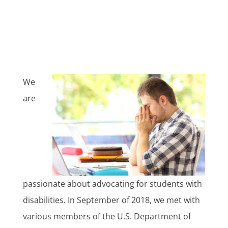
We
are
passionate about advocating for students with
disabilities. In September of 2018, we met with
various members of the U.S. Department of