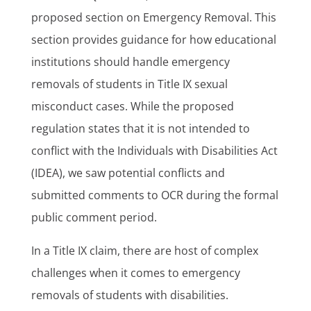
proposed section on Emergency Removal. This
section provides guidance for how educational
institutions should handle emergency
removals of students in Title IX sexual
misconduct cases. While the proposed
regulation states that it is not intended to
conflict with the Individuals with Disabilities Act
(IDEA), we saw potential conflicts and
submitted comments to OCR during the formal
public comment period.
In a Title IX claim, there are host of complex
challenges when it comes to emergency
removals of students with disabilities.