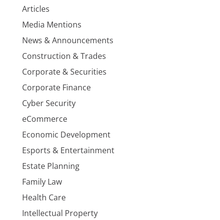
Articles
Media Mentions
News & Announcements
Construction & Trades
Corporate & Securities
Corporate Finance
Cyber Security
eCommerce
Economic Development
Esports & Entertainment
Estate Planning
Family Law
Health Care
Intellectual Property