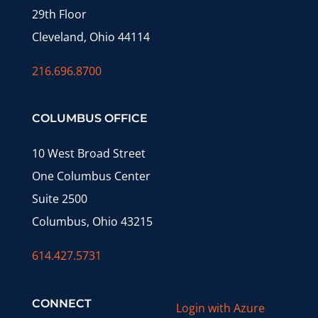
29th Floor
Cleveland, Ohio 44114
216.696.8700
COLUMBUS OFFICE
10 West Broad Street
One Columbus Center
Suite 2500
Columbus, Ohio 43215
614.427.5731
CONNECT
Login with Azure