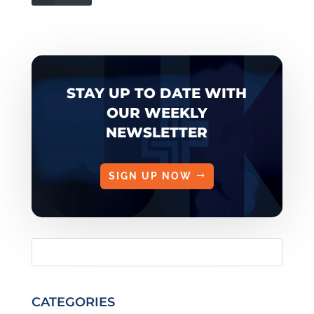
STAY UP TO DATE WITH
OUR WEEKLY
NEWSLETTER
SIGN UP NOW
CATEGORIES