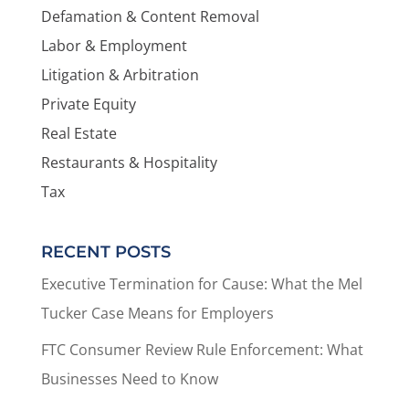
Defamation & Content Removal
Labor & Employment
Litigation & Arbitration
Private Equity
Real Estate
Restaurants & Hospitality
Tax
RECENT POSTS
Executive Termination for Cause: What the Mel
Tucker Case Means for Employers
FTC Consumer Review Rule Enforcement: What
Businesses Need to Know