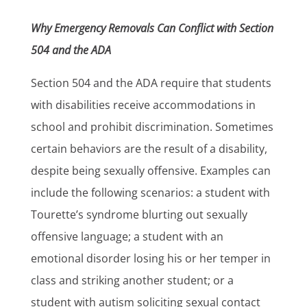
Why Emergency Removals Can Conflict with Section
504 and the ADA
Section 504 and the ADA require that students
with disabilities receive accommodations in
school and prohibit discrimination. Sometimes
certain behaviors are the result of a disability,
despite being sexually offensive. Examples can
include the following scenarios: a student with
Tourette’s syndrome blurting out sexually
offensive language; a student with an
emotional disorder losing his or her temper in
class and striking another student; or a
student with autism soliciting sexual contact