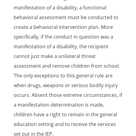
manifestation of a disability, a functional
behavioral assessment must be conducted to
create a behavioral intervention plan. More
specifically, if the conduct in question was a
manifestation of a disability, the recipient
cannot just make a unilateral threat
assessment and remove children from school.
The only exceptions to this general rule are
when drugs, weapons or serious bodily injury
occurs. Absent those extreme circumstances, if
a manifestation determination is made,
children have a right to remain in the general
education setting and to receive the services
set out in the IEP.