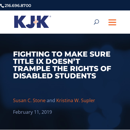
216.696.8700
FIGHTING TO MAKE SURE
TITLE IX DOESN’T
TRAMPLE THE RIGHTS OF
DISABLED STUDENTS
Susan C. Stone
and
Kristina W. Supler
February 11, 2019