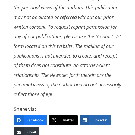
the personal views of the authors. This publication
may not be quoted or referred without our prior
written consent. To request reprint permission for
any of our publications, please use the “Contact Us”
form located on this website. The mailing of our
publications is not intended to create, and receipt
of them does not constitute, an attorney-client
relationship. The views set forth therein are the
personal views of the author and do not necessarily
reflect those of KJK.
Share via:
Facebook
Twitter
LinkedIn
Email