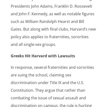
Presidents John Adams, Franklin D. Roosevelt
and John F. Kennedy, as well as notable figures
such as William Randolph Hearst and Bill
Gates. But along with final clubs, Harvard’s new
policy also applies to fraternities, sororities
and all single-sex groups.
Greeks Hit Harvard with Lawsuits
In response, several fraternities and sororities
are suing the school, claiming sex
discrimination under Title IX and the U.S.
Constitution. They argue that rather than
combating the issue of sexual assault and
discrimination on campus, the rule is hurting