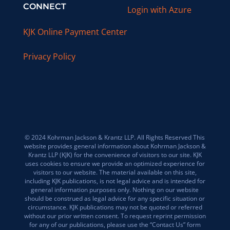
CONNECT
Login with Azure
KJK Online Payment Center
Privacy Policy
© 2024 Kohrman Jackson & Krantz LLP. All Rights Reserved This
website provides general information about Kohrman Jackson &
Krantz LLP (KJK) for the convenience of visitors to our site. KJK
uses cookies to ensure we provide an optimized experience for
visitors to our website. The material available on this site,
including KJK publications, is not legal advice and is intended for
general information purposes only. Nothing on our website
should be construed as legal advice for any specific situation or
circumstance. KJK publications may not be quoted or referred
without our prior written consent. To request reprint permission
for any of our publications, please use the “Contact Us” form