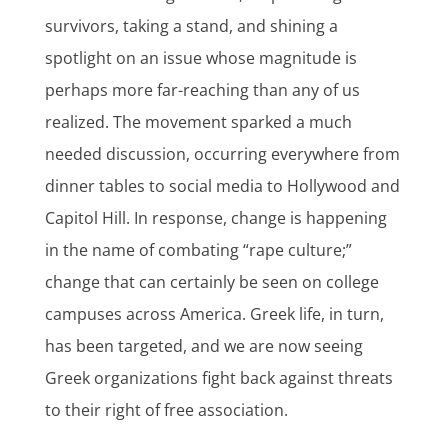
survivors, taking a stand, and shining a
spotlight on an issue whose magnitude is
perhaps more far-reaching than any of us
realized. The movement sparked a much
needed discussion, occurring everywhere from
dinner tables to social media to Hollywood and
Capitol Hill. In response, change is happening
in the name of combating “rape culture;”
change that can certainly be seen on college
campuses across America. Greek life, in turn,
has been targeted, and we are now seeing
Greek organizations fight back against threats
to their right of free association.