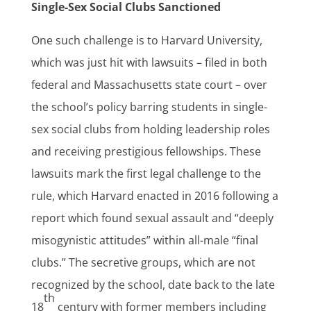
Single-Sex Social Clubs Sanctioned
One such challenge is to Harvard University,
which was just hit with lawsuits – filed in both
federal and Massachusetts state court – over
the school’s policy barring students in single-
sex social clubs from holding leadership roles
and receiving prestigious fellowships. These
lawsuits mark the first legal challenge to the
rule, which Harvard enacted in 2016 following a
report which found sexual assault and “deeply
misogynistic attitudes” within all-male “final
clubs.” The secretive groups, which are not
recognized by the school, date back to the late
th
18
century with former members including