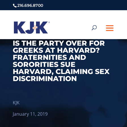
216.696.8700
IS THE PARTY OVER FOR
GREEKS AT HARVARD?
FRATERNITIES AND
SORORITIES SUE
HARVARD, CLAIMING SEX
DISCRIMINATION
KJK
January 11, 2019