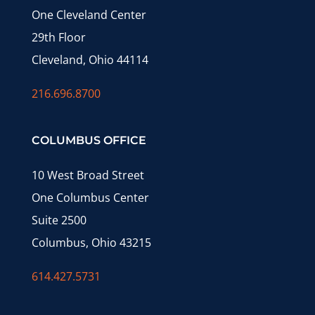
One Cleveland Center
29th Floor
Cleveland, Ohio 44114
216.696.8700
COLUMBUS OFFICE
10 West Broad Street
One Columbus Center
Suite 2500
Columbus, Ohio 43215
614.427.5731