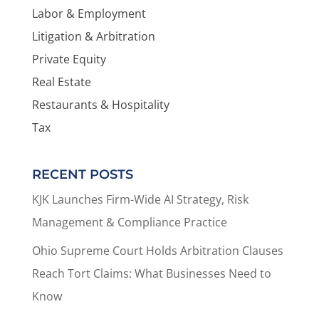
Labor & Employment
Litigation & Arbitration
Private Equity
Real Estate
Restaurants & Hospitality
Tax
RECENT POSTS
KJK Launches Firm-Wide AI Strategy, Risk
Management & Compliance Practice
Ohio Supreme Court Holds Arbitration Clauses
Reach Tort Claims: What Businesses Need to
Know