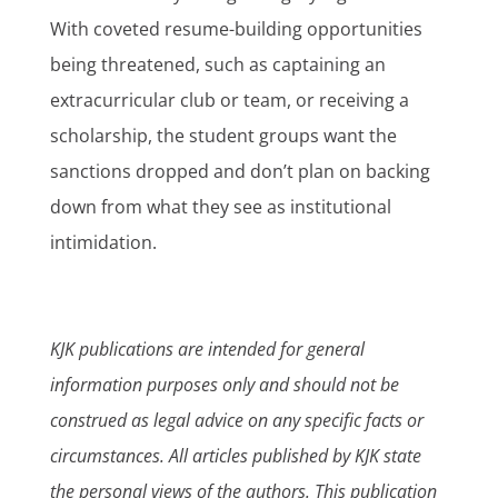
With coveted resume-building opportunities
being threatened, such as captaining an
extracurricular club or team, or receiving a
scholarship, the student groups want the
sanctions dropped and don’t plan on backing
down from what they see as institutional
intimidation.
KJK publications are intended for general
information purposes only and should not be
construed as legal advice on any specific facts or
circumstances. All articles published by KJK state
the personal views of the authors. This publication