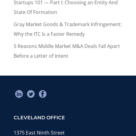
Startups 101 — Part I: Choosing an Entity And
State Of Formation
Gray Market Goods & Trademark Infringement:
Why the ITC Is a Faster Remedy
5 Reasons Middle Market M&A Deals Fall Apart
Before a Letter of Intent
CLEVELAND OFFICE
1375 East Ninth Street