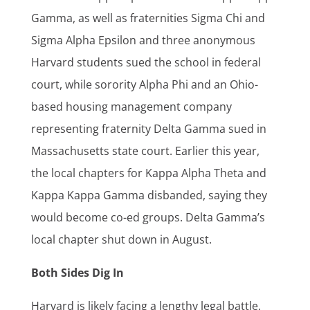
Gamma, as well as fraternities Sigma Chi and
Sigma Alpha Epsilon and three anonymous
Harvard students sued the school in federal
court, while sorority Alpha Phi and an Ohio-
based housing management company
representing fraternity Delta Gamma sued in
Massachusetts state court. Earlier this year,
the local chapters for Kappa Alpha Theta and
Kappa Kappa Gamma disbanded, saying they
would become co-ed groups. Delta Gamma’s
local chapter shut down in August.
Both Sides Dig In
Harvard is likely facing a lengthy legal battle.