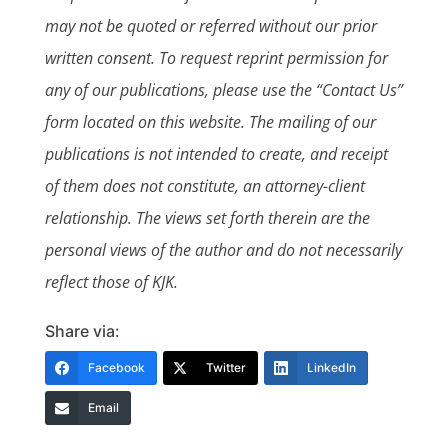
may not be quoted or referred without our prior
written consent. To request reprint permission for
any of our publications, please use the “Contact Us”
form located on this website. The mailing of our
publications is not intended to create, and receipt
of them does not constitute, an attorney-client
relationship. The views set forth therein are the
personal views of the author and do not necessarily
reflect those of KJK.
Share via:
Facebook
Twitter
LinkedIn
Email