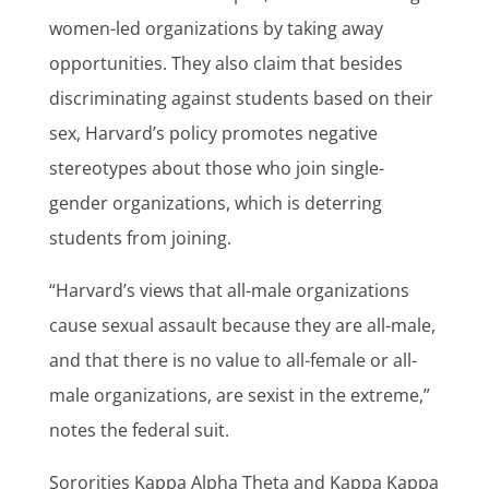
women-led organizations by taking away
opportunities. They also claim that besides
discriminating against students based on their
sex, Harvard’s policy promotes negative
stereotypes about those who join single-
gender organizations, which is deterring
students from joining.
“Harvard’s views that all-male organizations
cause sexual assault because they are all-male,
and that there is no value to all-female or all-
male organizations, are sexist in the extreme,”
notes the federal suit.
Sororities Kappa Alpha Theta and Kappa Kappa