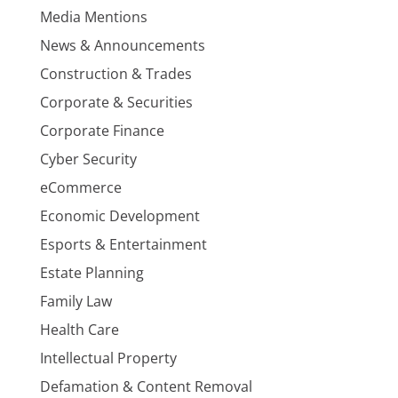
Media Mentions
News & Announcements
Construction & Trades
Corporate & Securities
Corporate Finance
Cyber Security
eCommerce
Economic Development
Esports & Entertainment
Estate Planning
Family Law
Health Care
Intellectual Property
Defamation & Content Removal