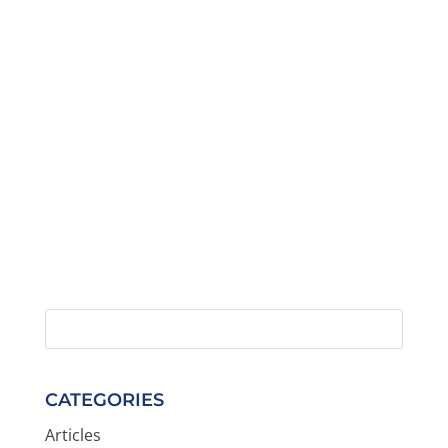
CATEGORIES
Articles