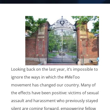
Looking back on the last year, it’s impossible to
ignore the ways in which the #MeToo
movement has changed our country. Many of
the effects have been positive: victims of sexual
assault and harassment who previously stayed
silent are coming forward, empowering fellow