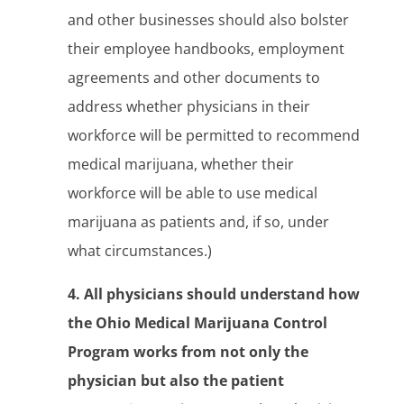
and other businesses should also bolster
their employee handbooks, employment
agreements and other documents to
address whether physicians in their
workforce will be permitted to recommend
medical marijuana, whether their
workforce will be able to use medical
marijuana as patients and, if so, under
what circumstances.)
4. All physicians should understand how
the Ohio Medical Marijuana Control
Program works from not only the
physician but also the patient