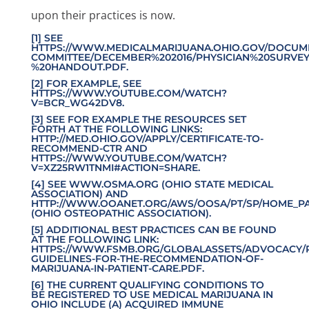
upon their practices is now.
[1] SEE
HTTPS://WWW.MEDICALMARIJUANA.OHIO.GOV/DOCUM
COMMITTEE/DECEMBER%202016/PHYSICIAN%20SURVEY
%20HANDOUT.PDF
.
[2] FOR EXAMPLE, SEE
HTTPS
://WWW.YOUTUBE.COM/WATCH?
V=BCR_WG42DV8
.
[3] SEE FOR EXAMPLE THE RESOURCES SET
FORTH AT THE FOLLOWING LINKS:
HTTP://MED.OHIO.GOV/APPLY/CERTIFICATE-TO-
RECOMMEND-CTR
AND
HTTPS://WWW.YOUTUBE.COM/WATCH?
V=XZ25RW1TNMI#ACTION=SHARE
.
[4] SEE
WWW.OSMA.ORG
(OHIO STATE MEDICAL
ASSOCIATION) AND
HTTP://WWW.OOANET.ORG/AWS/OOSA/PT/SP/HOME_P
(OHIO OSTEOPATHIC ASSOCIATION).
[5] ADDITIONAL BEST PRACTICES CAN BE FOUND
AT THE FOLLOWING LINK:
HTTPS://WWW.FSMB.ORG/GLOBALASSETS/ADVOCACY/P
GUIDELINES-FOR-THE-RECOMMENDATION-OF-
MARIJUANA-IN-PATIENT-CARE.PDF
.
[6] THE CURRENT QUALIFYING CONDITIONS TO
BE REGISTERED TO USE MEDICAL MARIJUANA IN
OHIO INCLUDE (A) ACQUIRED IMMUNE