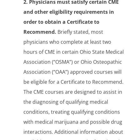
2. Physicians must satisfy certain CME
and other eligibility requirements in
order to obtain a Certificate to
Recommend.
Briefly stated, most
physicians who complete at least two
hours of CME in certain Ohio State Medical
Association (“OSMA”) or Ohio Osteopathic
Association (“OAA”) approved courses will
be eligible for a Certificate to Recommend.
The CME courses are designed to assist in
the diagnosing of qualifying medical
conditions, treating qualifying conditions
with medical marijuana and possible drug
interactions. Additional information about