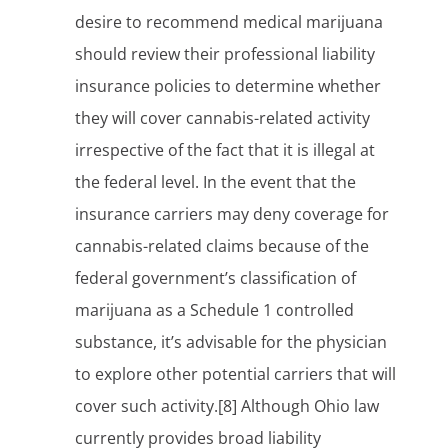
desire to recommend medical marijuana
should review their professional liability
insurance policies to determine whether
they will cover cannabis-related activity
irrespective of the fact that it is illegal at
the federal level. In the event that the
insurance carriers may deny coverage for
cannabis-related claims because of the
federal government’s classification of
marijuana as a Schedule 1 controlled
substance, it’s advisable for the physician
to explore other potential carriers that will
cover such activity.[8] Although Ohio law
currently provides broad liability