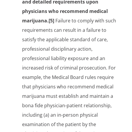
and detailed requirements upon
physicians who recommend medical
marijuana.[5]
Failure to comply with such
requirements can result in a failure to
satisfy the applicable standard of care,
professional disciplinary action,
professional liability exposure and an
increased risk of criminal prosecution. For
example, the Medical Board rules require
that physicians who recommend medical
marijuana must establish and maintain a
bona fide physician-patient relationship,
including (a) an in-person physical
examination of the patient by the