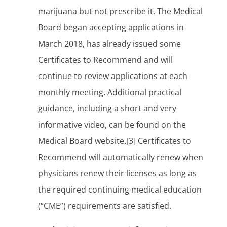
marijuana but not prescribe it. The Medical
Board began accepting applications in
March 2018, has already issued some
Certificates to Recommend and will
continue to review applications at each
monthly meeting. Additional practical
guidance, including a short and very
informative video, can be found on the
Medical Board website.[3] Certificates to
Recommend will automatically renew when
physicians renew their licenses as long as
the required continuing medical education
(“CME”) requirements are satisfied.