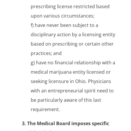
prescribing license restricted based
upon various circumstances;
f) have never been subject to a
disciplinary action by a licensing entity
based on prescribing or certain other
practices; and
g) have no financial relationship with a
medical marijuana entity licensed or
seeking licensure in Ohio. Physicians
with an entrepreneurial spirit need to
be particularly aware of this last
requirement.
3. The Medical Board imposes specific