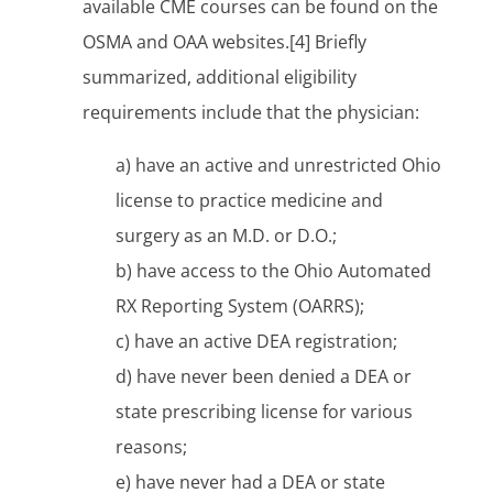
available CME courses can be found on the
OSMA and OAA websites.[4] Briefly
summarized, additional eligibility
requirements include that the physician:
a) have an active and unrestricted Ohio
license to practice medicine and
surgery as an M.D. or D.O.;
b) have access to the Ohio Automated
RX Reporting System (OARRS);
c) have an active DEA registration;
d) have never been denied a DEA or
state prescribing license for various
reasons;
e) have never had a DEA or state