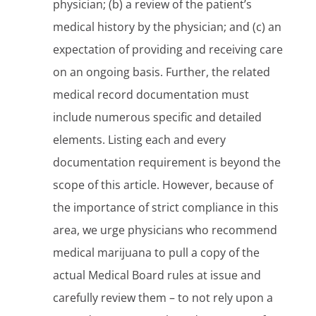
physician; (b) a review of the patient’s
medical history by the physician; and (c) an
expectation of providing and receiving care
on an ongoing basis. Further, the related
medical record documentation must
include numerous specific and detailed
elements. Listing each and every
documentation requirement is beyond the
scope of this article. However, because of
the importance of strict compliance in this
area, we urge physicians who recommend
medical marijuana to pull a copy of the
actual Medical Board rules at issue and
carefully review them – to not rely upon a