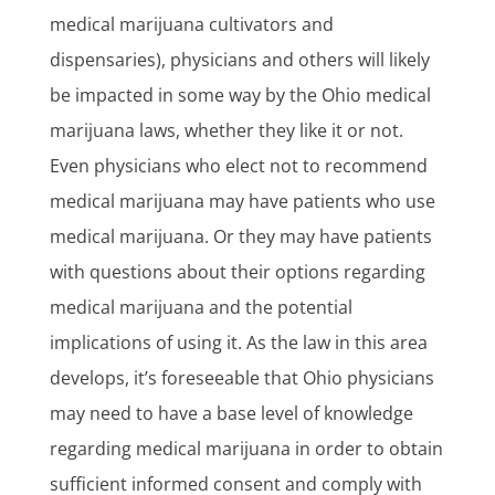
medical marijuana cultivators and
dispensaries), physicians and others will likely
be impacted in some way by the Ohio medical
marijuana laws, whether they like it or not.
Even physicians who elect not to recommend
medical marijuana may have patients who use
medical marijuana. Or they may have patients
with questions about their options regarding
medical marijuana and the potential
implications of using it. As the law in this area
develops, it’s foreseeable that Ohio physicians
may need to have a base level of knowledge
regarding medical marijuana in order to obtain
sufficient informed consent and comply with