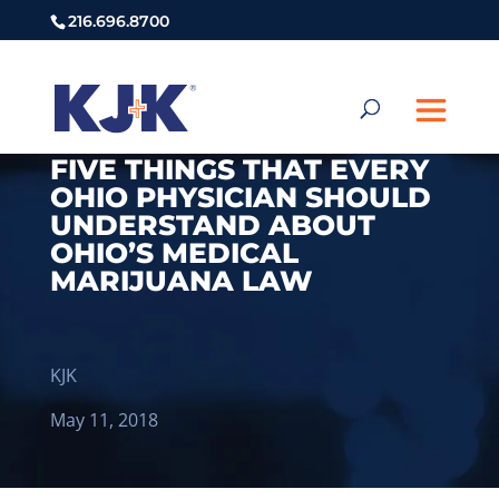
216.696.8700
FIVE THINGS THAT EVERY
OHIO PHYSICIAN SHOULD
UNDERSTAND ABOUT
OHIO’S MEDICAL
MARIJUANA LAW
KJK
May 11, 2018