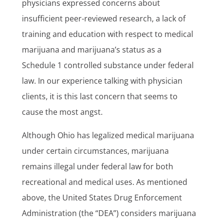
physicians expressed concerns about
insufficient peer-reviewed research, a lack of
training and education with respect to medical
marijuana and marijuana’s status as a
Schedule 1 controlled substance under federal
law. In our experience talking with physician
clients, it is this last concern that seems to
cause the most angst.
Although Ohio has legalized medical marijuana
under certain circumstances, marijuana
remains illegal under federal law for both
recreational and medical uses. As mentioned
above, the United States Drug Enforcement
Administration (the “DEA”) considers marijuana