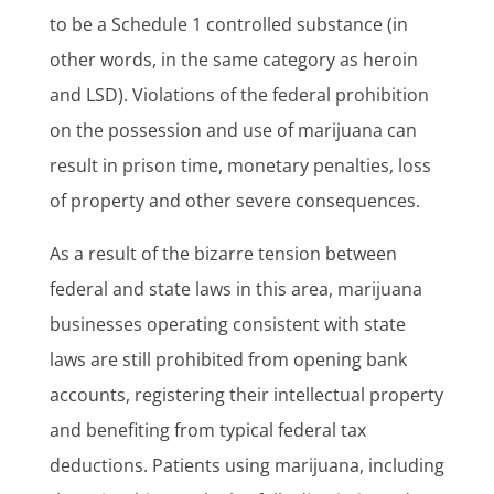
to be a Schedule 1 controlled substance (in
other words, in the same category as heroin
and LSD). Violations of the federal prohibition
on the possession and use of marijuana can
result in prison time, monetary penalties, loss
of property and other severe consequences.
As a result of the bizarre tension between
federal and state laws in this area, marijuana
businesses operating consistent with state
laws are still prohibited from opening bank
accounts, registering their intellectual property
and benefiting from typical federal tax
deductions. Patients using marijuana, including