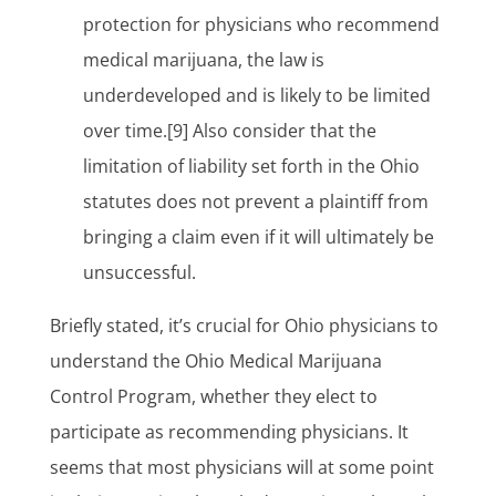
protection for physicians who recommend
medical marijuana, the law is
underdeveloped and is likely to be limited
over time.[9] Also consider that the
limitation of liability set forth in the Ohio
statutes does not prevent a plaintiff from
bringing a claim even if it will ultimately be
unsuccessful.
Briefly stated, it’s crucial for Ohio physicians to
understand the Ohio Medical Marijuana
Control Program, whether they elect to
participate as recommending physicians. It
seems that most physicians will at some point