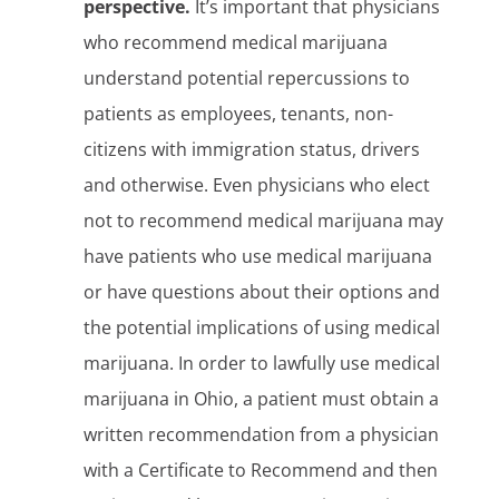
perspective.
It’s important that physicians
who recommend medical marijuana
understand potential repercussions to
patients as employees, tenants, non-
citizens with immigration status, drivers
and otherwise. Even physicians who elect
not to recommend medical marijuana may
have patients who use medical marijuana
or have questions about their options and
the potential implications of using medical
marijuana. In order to lawfully use medical
marijuana in Ohio, a patient must obtain a
written recommendation from a physician
with a Certificate to Recommend and then