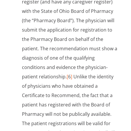
register (and have any caregiver register)
with the State of Ohio Board of Pharmacy
(the “Pharmacy Board”). The physician will
submit the application for registration to
the Pharmacy Board on behalf of the
patient. The recommendation must show a
diagnosis of one of the qualifying
conditions and evidence the physician-
patient relationship.
[
6
]
Unlike the identity
of physicians who have obtained a
Certificate to Recommend, the fact that a
patient has registered with the Board of
Pharmacy will not be publically available.
The patient registrations will be valid for