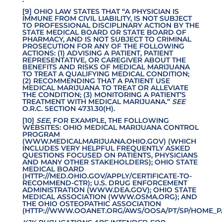
[9] OHIO LAW STATES THAT “A PHYSICIAN IS
IMMUNE FROM CIVIL LIABILITY, IS NOT SUBJECT
TO PROFESSIONAL DISCIPLINARY ACTION BY THE
STATE MEDICAL BOARD OR STATE BOARD OF
PHARMACY, AND IS NOT SUBJECT TO CRIMINAL
PROSECUTION FOR ANY OF THE FOLLOWING
ACTIONS: (1) ADVISING A PATIENT, PATIENT
REPRESENTATIVE, OR CAREGIVER ABOUT THE
BENEFITS AND RISKS OF MEDICAL MARIJUANA
TO TREAT A QUALIFYING MEDICAL CONDITION;
(2) RECOMMENDING THAT A PATIENT USE
MEDICAL MARIJUANA TO TREAT OR ALLEVIATE
THE CONDITION; (3) MONITORING A PATIENT’S
TREATMENT WITH MEDICAL MARIJUANA.”
SEE
O.R.C. SECTION 4731.30(H).
[10]
SEE
, FOR EXAMPLE, THE FOLLOWING
WEBSITES: OHIO MEDICAL MARIJUANA CONTROL
PROGRAM
(
WWW.MEDICALMARIJUANA.OHIO.GOV
) (WHICH
INCLUDES VERY HELPFUL FREQUENTLY ASKED
QUESTIONS FOCUSED ON PATIENTS, PHYSICIANS
AND MANY OTHER STAKEHOLDERS); OHIO STATE
MEDICAL BOARD
(
HTTP
://MED.OHIO.GOV/APPLY/CERTIFICATE-TO-
RECOMMEND-CTR
); U.S. DRUG ENFORCEMENT
ADMINISTRATION (
WWW.DEA.GOV
); OHIO STATE
MEDICAL ASSOCIATION (
WWW.OSMA.ORG
); AND
THE OHIO OSTEOPATHIC ASSOCIATION
(
HTTP://WWW.OOANET.ORG/AWS/OOSA/PT/SP/HOME_