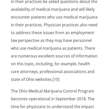
in their practices be asked questions about the
availability of medical marijuana and will likely
encounter patients who use medical marijuana
in their practices. Physician practices also need
to address these issues from an employment
law perspective as they may have personnel
who use medical marijuana as patients. There
are numerous excellent sources of information
on this topic, including, for example, health
care attorneys, professional associations and
state of Ohio websites.[10]
The Ohio Medical Marijuana Control Program
becomes operational in September 2018. The
time for physicians to understand the impact