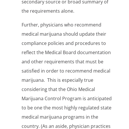
secondary source or broad summary of
the requirements alone.
Further, physicians who recommend
medical marijuana should update their
compliance policies and procedures to
reflect the Medical Board documentation
and other requirements that must be
satisfied in order to recommend medical
marijuana. This is especially true
considering that the Ohio Medical
Marijuana Control Program is anticipated
to be one the most highly regulated state
medical marijuana programs in the
country. (As an aside, physician practices