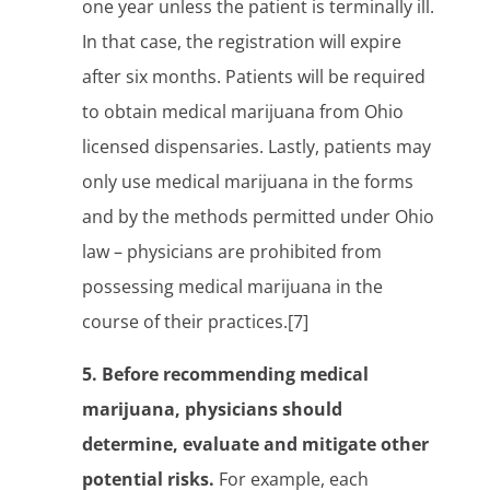
one year unless the patient is terminally ill.
In that case, the registration will expire
after six months. Patients will be required
to obtain medical marijuana from Ohio
licensed dispensaries. Lastly, patients may
only use medical marijuana in the forms
and by the methods permitted under Ohio
law – physicians are prohibited from
possessing medical marijuana in the
course of their practices.[7]
5. Before recommending medical
marijuana, physicians should
determine, evaluate and mitigate other
potential risks.
For example, each