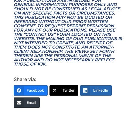
KJK PUBLICATIONS ARE INTENDED FOR
GENERAL INFORMATION PURPOSES ONLY AND
SHOULD NOT BE CONSTRUED AS LEGAL ADVICE
ON ANY SPECIFIC FACTS OR CIRCUMSTANCES.
THIS PUBLICATION MAY NOT BE QUOTED OR
REFERRED WITHOUT OUR PRIOR WRITTEN
CONSENT. TO REQUEST REPRINT PERMISSION
FOR ANY OF OUR PUBLICATIONS, PLEASE USE
THE “CONTACT US” FORM LOCATED ON THIS
WEBSITE. THE MAILING OF OUR PUBLICATIONS IS
NOT INTENDED TO CREATE, AND RECEIPT OF
THEM DOES NOT CONSTITUTE, AN ATTORNEY-
CLIENT RELATIONSHIP. THE VIEWS SET FORTH
THEREIN ARE THE PERSONAL VIEWS OF THE
AUTHOR AND DO NOT NECESSARILY REFLECT
THOSE OF KJK.
Share via:
Facebook
Twitter
LinkedIn
Email