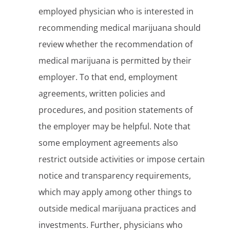
employed physician who is interested in
recommending medical marijuana should
review whether the recommendation of
medical marijuana is permitted by their
employer. To that end, employment
agreements, written policies and
procedures, and position statements of
the employer may be helpful. Note that
some employment agreements also
restrict outside activities or impose certain
notice and transparency requirements,
which may apply among other things to
outside medical marijuana practices and
investments. Further, physicians who