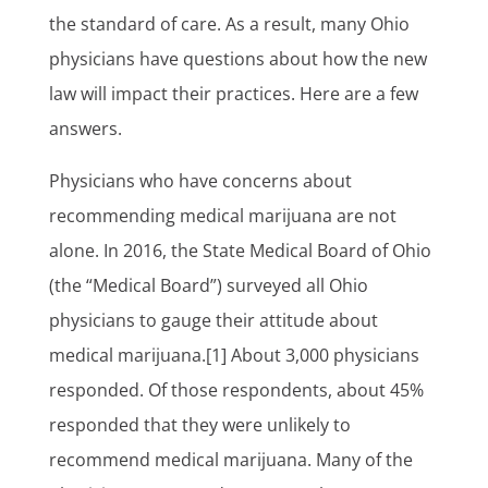
the standard of care. As a result, many Ohio
physicians have questions about how the new
law will impact their practices. Here are a few
answers.
Physicians who have concerns about
recommending medical marijuana are not
alone. In 2016, the State Medical Board of Ohio
(the “Medical Board”) surveyed all Ohio
physicians to gauge their attitude about
medical marijuana.[1] About 3,000 physicians
responded. Of those respondents, about 45%
responded that they were unlikely to
recommend medical marijuana. Many of the