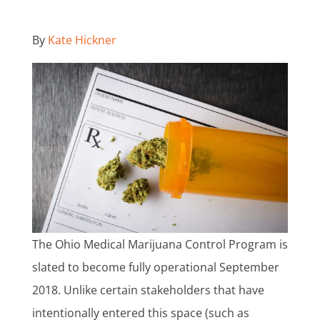
By
Kate Hickner
The Ohio Medical Marijuana Control Program is
slated to become fully operational September
2018. Unlike certain stakeholders that have
intentionally entered this space (such as