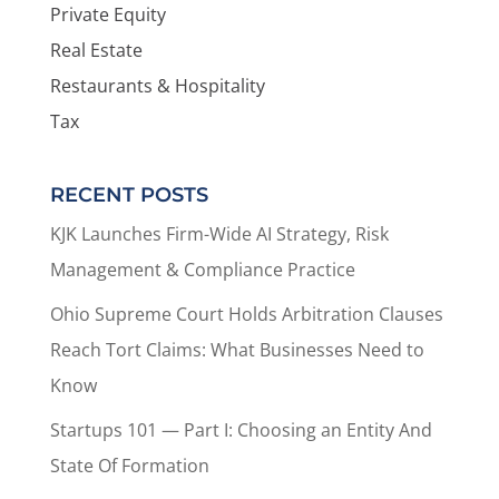
Private Equity
Real Estate
Restaurants & Hospitality
Tax
RECENT POSTS
KJK Launches Firm-Wide AI Strategy, Risk
Management & Compliance Practice
Ohio Supreme Court Holds Arbitration Clauses
Reach Tort Claims: What Businesses Need to
Know
Startups 101 — Part I: Choosing an Entity And
State Of Formation