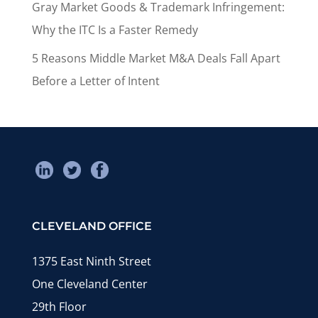
Gray Market Goods & Trademark Infringement:
Why the ITC Is a Faster Remedy
5 Reasons Middle Market M&A Deals Fall Apart
Before a Letter of Intent
CLEVELAND OFFICE
1375 East Ninth Street
One Cleveland Center
29th Floor