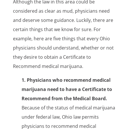
Although the law in this area could be
considered as clear as mud, physicians need
and deserve some guidance. Luckily, there are
certain things that we know for sure. For
example, here are five things that every Ohio
physicians should understand, whether or not
they desire to obtain a Certificate to
Recommend medical marijuana.
1. Physicians who recommend medical
marijuana need to have a Certificate to
Recommend from the Medical Board.
Because of the status of medical marijuana
under federal law, Ohio law permits
physicians to recommend medical