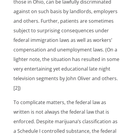
those in Ohio, can be lawfully discriminated
against on such basis by landlords, employers
and others. Further, patients are sometimes
subject to surprising consequences under
federal immigration laws as well as workers’
compensation and unemployment laws. (On a
lighter note, the situation has resulted in some
very entertaining yet educational late night
television segments by John Oliver and others.
[2])
To complicate matters, the federal law as
written is not always the federal law that is
enforced. Despite marijuana’s classification as
a Schedule I controlled substance, the federal