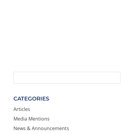
CATEGORIES
Articles
Media Mentions
News & Announcements