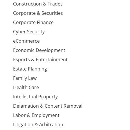
Construction & Trades
Corporate & Securities
Corporate Finance
Cyber Security
eCommerce
Economic Development
Esports & Entertainment
Estate Planning
Family Law
Health Care
Intellectual Property
Defamation & Content Removal
Labor & Employment
Litigation & Arbitration