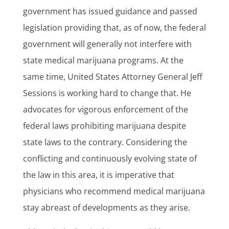
government has issued guidance and passed
legislation providing that, as of now, the federal
government will generally not interfere with
state medical marijuana programs. At the
same time, United States Attorney General Jeff
Sessions is working hard to change that. He
advocates for vigorous enforcement of the
federal laws prohibiting marijuana despite
state laws to the contrary. Considering the
conflicting and continuously evolving state of
the law in this area, it is imperative that
physicians who recommend medical marijuana
stay abreast of developments as they arise.