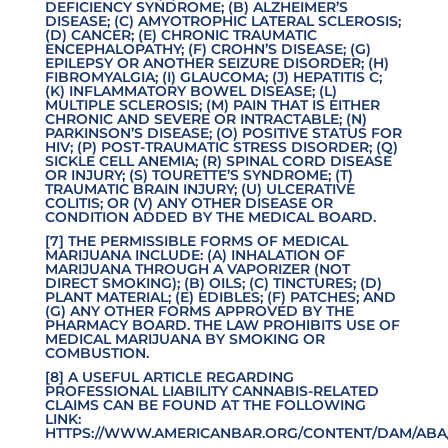
DEFICIENCY SYNDROME; (B) ALZHEIMER’S
DISEASE; (C) AMYOTROPHIC LATERAL SCLEROSIS;
(D) CANCER; (E) CHRONIC TRAUMATIC
ENCEPHALOPATHY; (F) CROHN’S DISEASE; (G)
EPILEPSY OR ANOTHER SEIZURE DISORDER; (H)
FIBROMYALGIA; (I) GLAUCOMA; (J) HEPATITIS C;
(K) INFLAMMATORY BOWEL DISEASE; (L)
MULTIPLE SCLEROSIS; (M) PAIN THAT IS EITHER
CHRONIC AND SEVERE OR INTRACTABLE; (N)
PARKINSON’S DISEASE; (O) POSITIVE STATUS FOR
HIV; (P) POST-TRAUMATIC STRESS DISORDER; (Q)
SICKLE CELL ANEMIA; (R) SPINAL CORD DISEASE
OR INJURY; (S) TOURETTE’S SYNDROME; (T)
TRAUMATIC BRAIN INJURY; (U) ULCERATIVE
COLITIS; OR (V) ANY OTHER DISEASE OR
CONDITION ADDED BY THE MEDICAL BOARD.
[7] THE PERMISSIBLE FORMS OF MEDICAL
MARIJUANA INCLUDE: (A) INHALATION OF
MARIJUANA THROUGH A VAPORIZER (NOT
DIRECT SMOKING); (B) OILS; (C) TINCTURES; (D)
PLANT MATERIAL; (E) EDIBLES; (F) PATCHES; AND
(G) ANY OTHER FORMS APPROVED BY THE
PHARMACY BOARD. THE LAW PROHIBITS USE OF
MEDICAL MARIJUANA BY SMOKING OR
COMBUSTION.
[8] A USEFUL ARTICLE REGARDING
PROFESSIONAL LIABILITY CANNABIS-RELATED
CLAIMS CAN BE FOUND AT THE FOLLOWING
LINK:
HTTPS://WWW.AMERICANBAR.ORG/CONTENT/DAM/ABA/
.