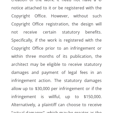
notice attached to it or be registered with the
Copyright Office. However, without such
Copyright Office registration, the design will
not receive certain statutory benefits.
Specifically, if the work is registered with the
Copyright Office prior to an infringement or
within three months of its publication, the
architect may be eligible to receive statutory
damages and payment of legal fees in an
infringement action. The statutory damages
allow up to $30,000 per infringement or if the
infringement is willful, up to $150,000.
Alternatively, a plaintiff can choose to receive
“actual damages”, which may be greater as the