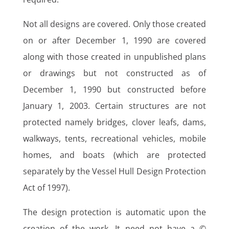
Not all designs are covered. Only those created
on or after December 1, 1990 are covered
along with those created in unpublished plans
or drawings but not constructed as of
December 1, 1990 but constructed before
January 1, 2003. Certain structures are not
protected namely bridges, clover leafs, dams,
walkways, tents, recreational vehicles, mobile
homes, and boats (which are protected
separately by the Vessel Hull Design Protection
Act of 1997).
The design protection is automatic upon the
creation of the work. It need not have a ©