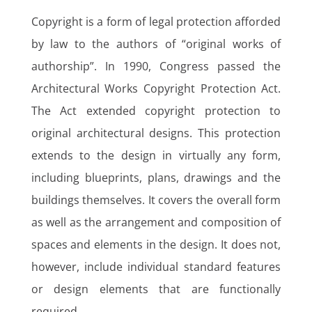
Copyright is a form of legal protection afforded
by law to the authors of “original works of
authorship”. In 1990, Congress passed the
Architectural Works Copyright Protection Act.
The Act extended copyright protection to
original architectural designs. This protection
extends to the design in virtually any form,
including blueprints, plans, drawings and the
buildings themselves. It covers the overall form
as well as the arrangement and composition of
spaces and elements in the design. It does not,
however, include individual standard features
or design elements that are functionally
required.