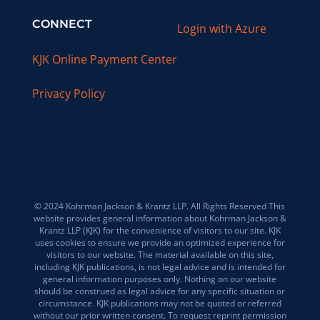
CONNECT
Login with Azure
KJK Online Payment Center
Privacy Policy
© 2024 Kohrman Jackson & Krantz LLP. All Rights Reserved This
website provides general information about Kohrman Jackson &
Krantz LLP (KJK) for the convenience of visitors to our site. KJK
uses cookies to ensure we provide an optimized experience for
visitors to our website. The material available on this site,
including KJK publications, is not legal advice and is intended for
general information purposes only. Nothing on our website
should be construed as legal advice for any specific situation or
circumstance. KJK publications may not be quoted or referred
without our prior written consent. To request reprint permission