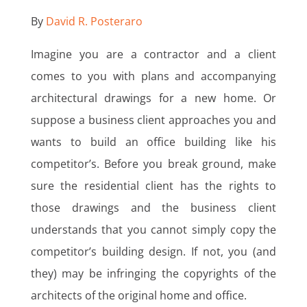
By
David R. Posteraro
Imagine you are a contractor and a client
comes to you with plans and accompanying
architectural drawings for a new home. Or
suppose a business client approaches you and
wants to build an office building like his
competitor’s. Before you break ground, make
sure the residential client has the rights to
those drawings and the business client
understands that you cannot simply copy the
competitor’s building design. If not, you (and
they) may be infringing the copyrights of the
architects of the original home and office.