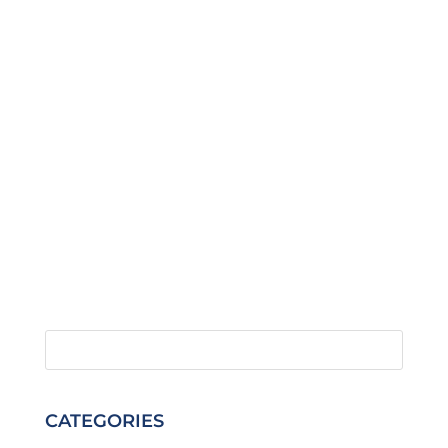
CATEGORIES