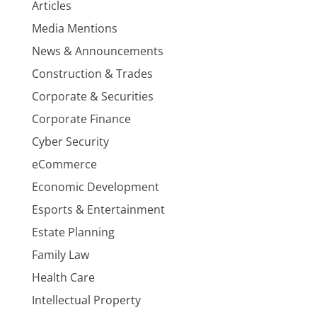
Articles
Media Mentions
News & Announcements
Construction & Trades
Corporate & Securities
Corporate Finance
Cyber Security
eCommerce
Economic Development
Esports & Entertainment
Estate Planning
Family Law
Health Care
Intellectual Property