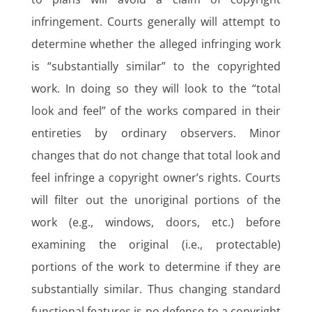
infringement. Courts generally will attempt to
determine whether the alleged infringing work
is “substantially similar” to the copyrighted
work. In doing so they will look to the “total
look and feel” of the works compared in their
entireties by ordinary observers. Minor
changes that do not change that total look and
feel infringe a copyright owner’s rights. Courts
will filter out the unoriginal portions of the
work (e.g., windows, doors, etc.) before
examining the original (i.e., protectable)
portions of the work to determine if they are
substantially similar. Thus changing standard
functional features is no defense to a copyright