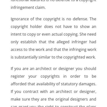
infringement claim.
Ignorance of the copyright is no defense. The
copyright holder does not have to show an
intent to copy or even actual copying. She need
only establish that the alleged infringer had
access to the work and that the infringing work
is substantially similar to the copyrighted work.
If you are an architect or designer you should
register your copyrights in order to be
afforded that availability of statutory damages.
If you contract with an architect or designer,
make sure they are the original designers and
can grant you the right to construct the plans