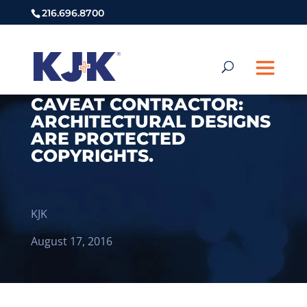
216.696.8700
CAVEAT CONTRACTOR:
ARCHITECTURAL DESIGNS
ARE PROTECTED
COPYRIGHTS.
KJK
August 17, 2016