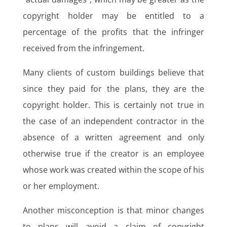
copyright holder may be entitled to a
percentage of the profits that the infringer
received from the infringement.
Many clients of custom buildings believe that
since they paid for the plans, they are the
copyright holder. This is certainly not true in
the case of an independent contractor in the
absence of a written agreement and only
otherwise true if the creator is an employee
whose work was created within the scope of his
or her employment.
Another misconception is that minor changes
to plans will avoid a claim of copyright