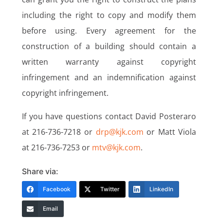
including the right to copy and modify them
before using. Every agreement for the
construction of a building should contain a
written warranty against copyright
infringement and an indemnification against
copyright infringement.
If you have questions contact David Posteraro
at 216-736-7218 or
drp@kjk.com
or Matt Viola
at 216-736-7253 or
mtv@kjk.com
.
Share via:
Facebook
Twitter
LinkedIn
Email