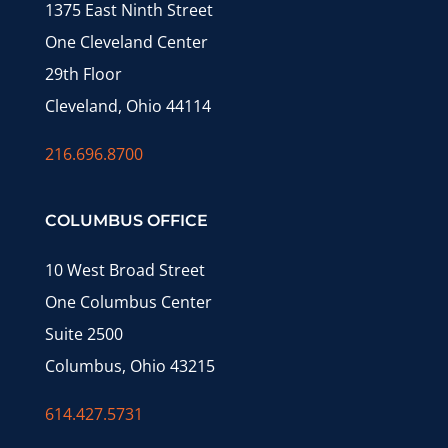
1375 East Ninth Street
One Cleveland Center
29th Floor
Cleveland, Ohio 44114
216.696.8700
COLUMBUS OFFICE
10 West Broad Street
One Columbus Center
Suite 2500
Columbus, Ohio 43215
614.427.5731