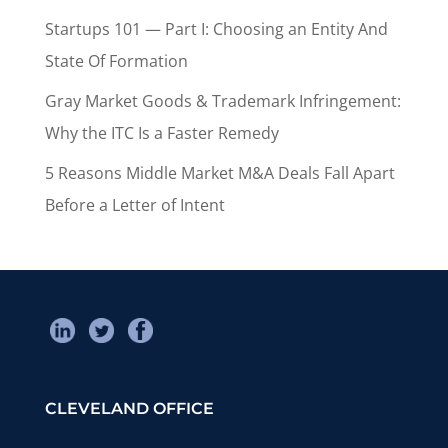
Startups 101 — Part I: Choosing an Entity And
State Of Formation
Gray Market Goods & Trademark Infringement:
Why the ITC Is a Faster Remedy
5 Reasons Middle Market M&A Deals Fall Apart
Before a Letter of Intent
CLEVELAND OFFICE