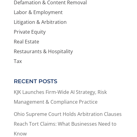
Defamation & Content Removal
Labor & Employment
Litigation & Arbitration
Private Equity
Real Estate
Restaurants & Hospitality
Tax
RECENT POSTS
KJK Launches Firm-Wide AI Strategy, Risk
Management & Compliance Practice
Ohio Supreme Court Holds Arbitration Clauses
Reach Tort Claims: What Businesses Need to
Know