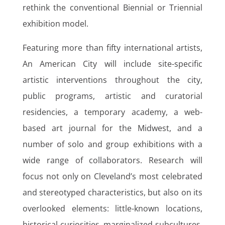
rethink the conventional Biennial or Triennial
exhibition model.
Featuring more than fifty international artists,
An American City will include site-specific
artistic interventions throughout the city,
public programs, artistic and curatorial
residencies, a temporary academy, a web-
based art journal for the Midwest, and a
number of solo and group exhibitions with a
wide range of collaborators. Research will
focus not only on Cleveland’s most celebrated
and stereotyped characteristics, but also on its
overlooked elements: little-known locations,
historical curiosities, marginalized subcultures.