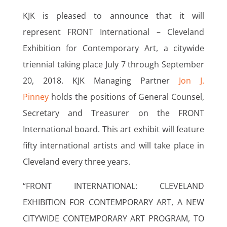
KJK is pleased to announce that it will
represent FRONT International – Cleveland
Exhibition for Contemporary Art, a citywide
triennial taking place July 7 through September
20, 2018. KJK Managing Partner
Jon J.
Pinney
holds the positions of General Counsel,
Secretary and Treasurer on the FRONT
International board. This art exhibit will feature
fifty international artists and will take place in
Cleveland every three years.
“FRONT INTERNATIONAL: CLEVELAND
EXHIBITION FOR CONTEMPORARY ART, A NEW
CITYWIDE CONTEMPORARY ART PROGRAM, TO