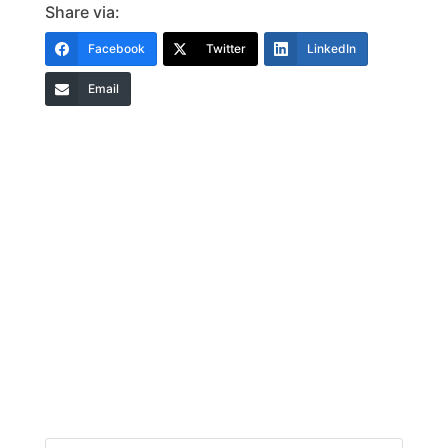
Share via:
Facebook
Twitter
LinkedIn
Email