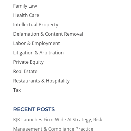
Family Law
Health Care
Intellectual Property
Defamation & Content Removal
Labor & Employment
Litigation & Arbitration
Private Equity
Real Estate
Restaurants & Hospitality
Tax
RECENT POSTS
KJK Launches Firm-Wide AI Strategy, Risk
Management & Compliance Practice