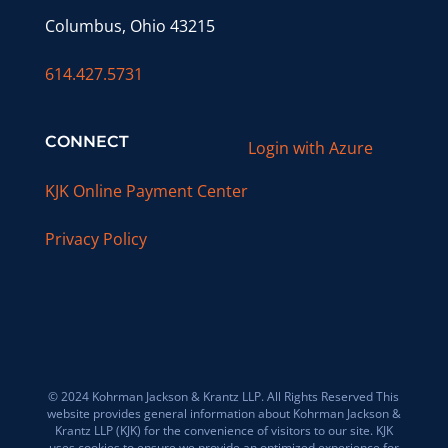
Columbus, Ohio 43215
614.427.5731
CONNECT
Login with Azure
KJK Online Payment Center
Privacy Policy
© 2024 Kohrman Jackson & Krantz LLP. All Rights Reserved This
website provides general information about Kohrman Jackson &
Krantz LLP (KJK) for the convenience of visitors to our site. KJK
uses cookies to ensure we provide an optimized experience for