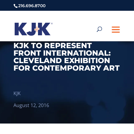
216.696.8700
KJK TO REPRESENT
FRONT INTERNATIONAL:
CLEVELAND EXHIBITION
FOR CONTEMPORARY ART
KJK
August 12, 2016