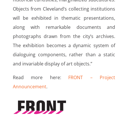
Objects from Cleveland’s collecting institutions
will be exhibited in thematic presentations,
along with remarkable documents and
photographs drawn from the city’s archives.
The exhibition becomes a dynamic system of
dialoguing components, rather than a static
and invariable display of art objects.”
Read more here:
FRONT – Project
Announcement
.