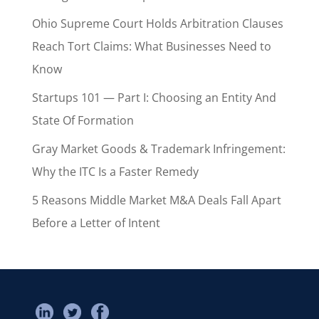
Ohio Supreme Court Holds Arbitration Clauses
Reach Tort Claims: What Businesses Need to
Know
Startups 101 — Part I: Choosing an Entity And
State Of Formation
Gray Market Goods & Trademark Infringement:
Why the ITC Is a Faster Remedy
5 Reasons Middle Market M&A Deals Fall Apart
Before a Letter of Intent