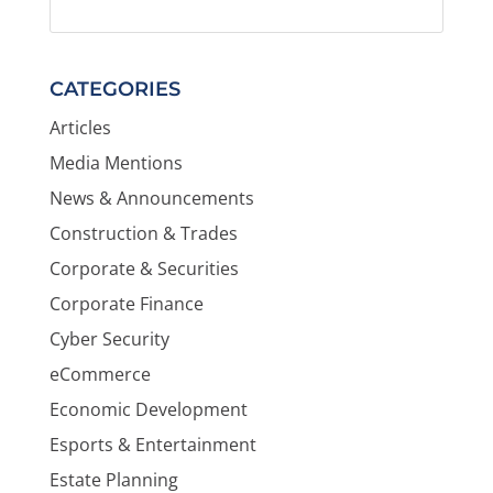
CATEGORIES
Articles
Media Mentions
News & Announcements
Construction & Trades
Corporate & Securities
Corporate Finance
Cyber Security
eCommerce
Economic Development
Esports & Entertainment
Estate Planning