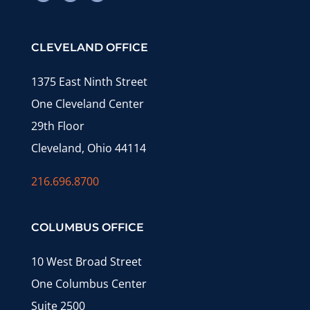
CLEVELAND OFFICE
1375 East Ninth Street
One Cleveland Center
29th Floor
Cleveland, Ohio 44114
216.696.8700
COLUMBUS OFFICE
10 West Broad Street
One Columbus Center
Suite 2500