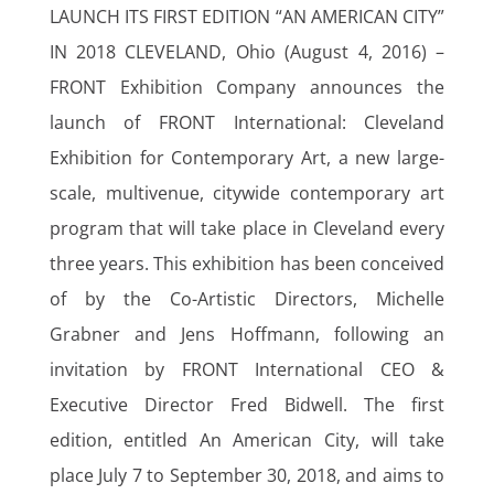
LAUNCH ITS FIRST EDITION “AN AMERICAN CITY”
IN 2018 CLEVELAND, Ohio (August 4, 2016) –
FRONT Exhibition Company announces the
launch of FRONT International: Cleveland
Exhibition for Contemporary Art, a new large-
scale, multivenue, citywide contemporary art
program that will take place in Cleveland every
three years. This exhibition has been conceived
of by the Co-Artistic Directors, Michelle
Grabner and Jens Hoffmann, following an
invitation by FRONT International CEO &
Executive Director Fred Bidwell. The first
edition, entitled An American City, will take
place July 7 to September 30, 2018, and aims to