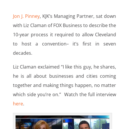
Jon J. Pinney
, KJK’s Managing Partner, sat down
with Liz Claman of FOX Business to describe the
10-year process it required to allow Cleveland
to host a convention– it’s first in seven
decades.
Liz Claman exclaimed “I like this guy, he shares,
he is all about businesses and cities coming
together and making things happen, no matter
which side you’re on.” Watch the full interview
here
.