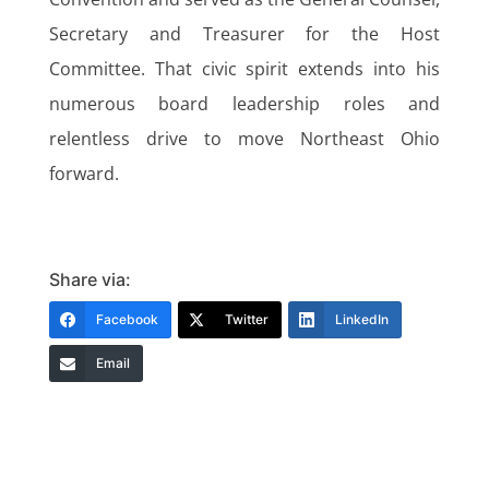
Secretary and Treasurer for the Host
Committee. That civic spirit extends into his
numerous board leadership roles and
relentless drive to move Northeast Ohio
forward.
Share via:
Facebook
Twitter
LinkedIn
Email