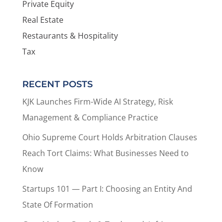
Private Equity
Real Estate
Restaurants & Hospitality
Tax
RECENT POSTS
KJK Launches Firm-Wide AI Strategy, Risk
Management & Compliance Practice
Ohio Supreme Court Holds Arbitration Clauses
Reach Tort Claims: What Businesses Need to
Know
Startups 101 — Part I: Choosing an Entity And
State Of Formation