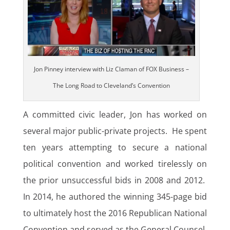
Jon Pinney interview with Liz Claman of FOX Business –
The Long Road to Cleveland’s Convention
A committed civic leader, Jon has worked on
several major public-private projects. He spent
ten years attempting to secure a national
political convention and worked tirelessly on
the prior unsuccessful bids in 2008 and 2012.
In 2014, he authored the winning 345-page bid
to ultimately host the 2016 Republican National
Convention and served as the General Counsel,