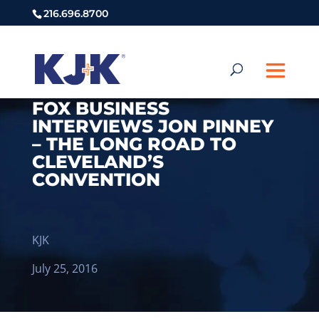
216.696.8700
FOX BUSINESS
INTERVIEWS JON PINNEY
– THE LONG ROAD TO
CLEVELAND’S
CONVENTION
KJK
July 25, 2016