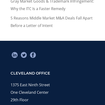
Gray Market Goods & Trademark Infringement:
Why the ITC Is a Faster Remedy
5 Reasons Middle Market M&A Deals Fall Apart
Before a Letter of Intent
CLEVELAND OFFICE
1375 East Ninth Street
One Cleveland Center
29th Floor