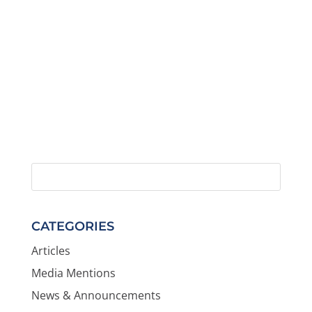
CATEGORIES
Articles
Media Mentions
News & Announcements