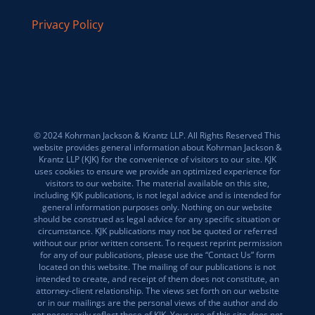
Privacy Policy
© 2024 Kohrman Jackson & Krantz LLP. All Rights Reserved This
website provides general information about Kohrman Jackson &
Krantz LLP (KJK) for the convenience of visitors to our site. KJK
uses cookies to ensure we provide an optimized experience for
visitors to our website. The material available on this site,
including KJK publications, is not legal advice and is intended for
general information purposes only. Nothing on our website
should be construed as legal advice for any specific situation or
circumstance. KJK publications may not be quoted or referred
without our prior written consent. To request reprint permission
for any of our publications, please use the “Contact Us” form
located on this website. The mailing of our publications is not
intended to create, and receipt of them does not constitute, an
attorney-client relationship. The views set forth on our website
or in our mailings are the personal views of the author and do
not necessarily reflect those of KJK. Your use of this site does not