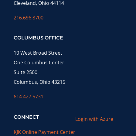
Cleveland, Ohio 44114
216.696.8700
COLUMBUS OFFICE
10 West Broad Street
One Columbus Center
Suite 2500
Columbus, Ohio 43215
614.427.5731
CONNECT
Login with Azure
KJK Online Payment Center