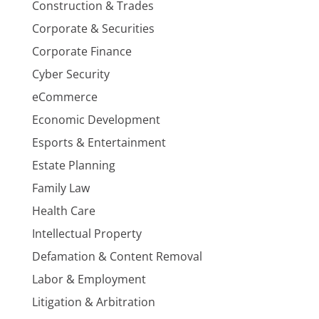
Construction & Trades
Corporate & Securities
Corporate Finance
Cyber Security
eCommerce
Economic Development
Esports & Entertainment
Estate Planning
Family Law
Health Care
Intellectual Property
Defamation & Content Removal
Labor & Employment
Litigation & Arbitration