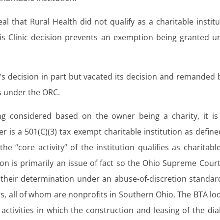
l that Rural Health did not qualify as a charitable institu
sis Clinic decision prevents an exemption being granted u
 decision in part but vacated its decision and remanded 
is under the ORC.
g considered based on the owner being a charity, it is
r is a 501(C)(3) tax exempt charitable institution as define
he “core activity” of the institution qualifies as charitabl
n is primarily an issue of fact so the Ohio Supreme Court 
r their determination under an abuse-of-discretion standard
s, all of whom are nonprofits in Southern Ohio. The BTA lo
s activities in which the construction and leasing of the dia