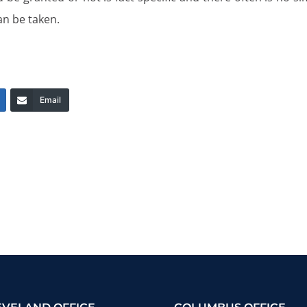
an be taken.
Email