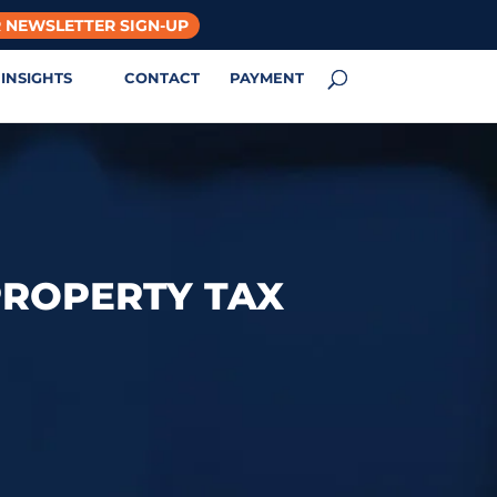
 NEWSLETTER SIGN-UP
INSIGHTS
CONTACT
PAYMENT
PROPERTY TAX