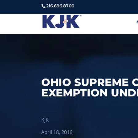
216.696.8700
OHIO SUPREME C
EXEMPTION UNDE
KJK
April 18, 2016