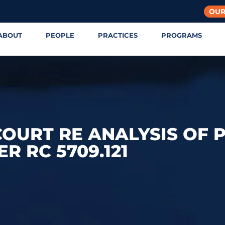
OUR
ABOUT
PEOPLE
PRACTICES
PROGRAMS
OURT RE ANALYSIS OF 
R RC 5709.121