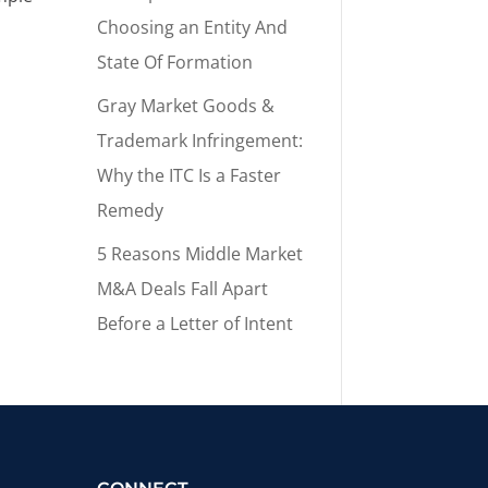
Choosing an Entity And
State Of Formation
Gray Market Goods &
Trademark Infringement:
Why the ITC Is a Faster
Remedy
5 Reasons Middle Market
M&A Deals Fall Apart
Before a Letter of Intent