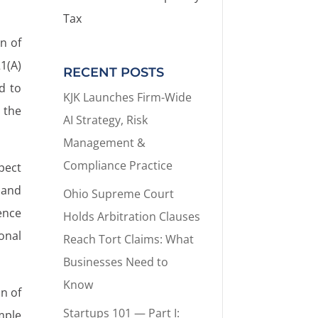
Tax
n of
1(A)
RECENT POSTS
d to
KJK Launches Firm-Wide
 the
AI Strategy, Risk
Management &
Compliance Practice
spect
 and
Ohio Supreme Court
ence
Holds Arbitration Clauses
onal
Reach Tort Claims: What
Businesses Need to
Know
n of
Startups 101 — Part I:
mple