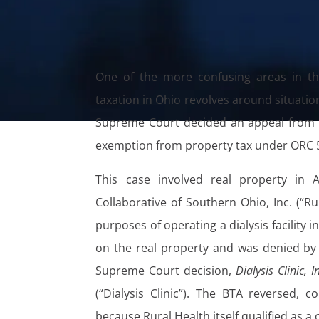
One of the more confusing areas in th
taxation in Ohio revolves around situatio
Supreme Court decided an appeal from th
exemption from property tax under ORC 5
This case involved real property in
Collaborative of Southern Ohio, Inc. (“Rur
purposes of operating a dialysis facility
on the real property and was denied by 
Supreme Court decision,
Dialysis Clinic, I
(“Dialysis Clinic”). The BTA reversed, 
because Rural Health itself qualified as a c