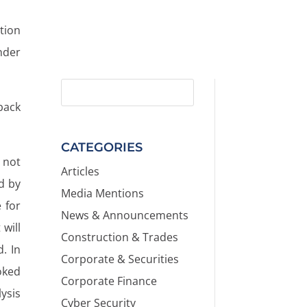
tion
nder
back
CATEGORIES
 not
Articles
d by
Media Mentions
e for
News & Announcements
will
Construction & Trades
. In
Corporate & Securities
oked
Corporate Finance
lysis
Cyber Security