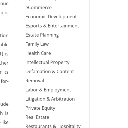
enue
eCommerce
tion,
Economic Development
Esports & Entertainment
Estate Planning
tion
Family Law
able
Health Care
1) is
Intellectual Property
ther
Defamation & Content
 its
Removal
 for-
Labor & Employment
Litigation & Arbitration
lude
Private Equity
h is
Real Estate
like
Restaurants & Hospitality