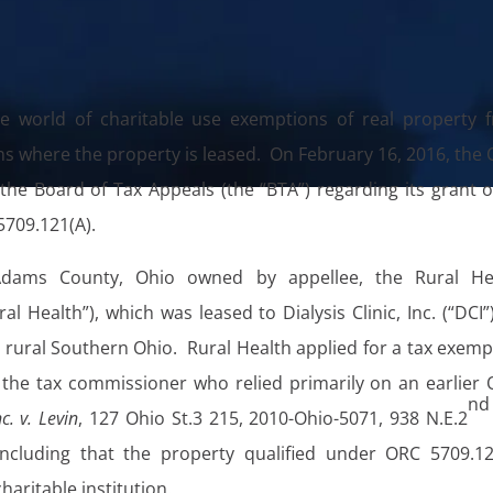
e world of charitable use exemptions of real property 
ns where the property is leased. On February 16, 2016, the 
e Board of Tax Appeals (the “BTA”) regarding its grant o
709.121(A).
 Adams County, Ohio owned by appellee, the Rural He
al Health”), which was leased to Dialysis Clinic, Inc. (“DCI”
 in rural Southern Ohio. Rural Health applied for a tax exem
the tax commissioner who relied primarily on an earlier 
nd
nc. v. Levin
, 127 Ohio St.3 215, 2010-Ohio-5071, 938 N.E.2
concluding that the property qualified under ORC 5709.12
haritable institution.