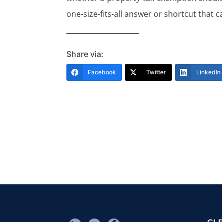
one-size-fits-all answer or shortcut that c
_____________________
Share via:
Facebook
Twitter
LinkedIn