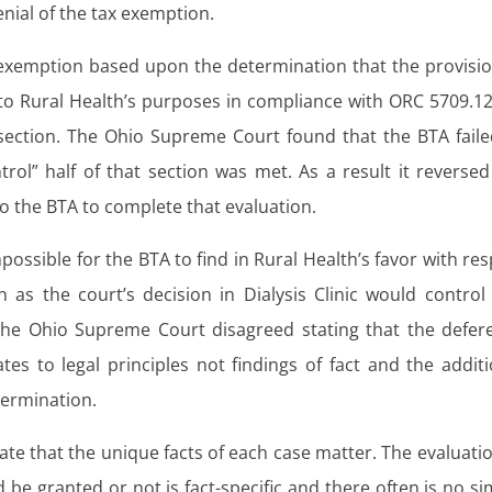
nial of the tax exemption.
exemption based upon the determination that the provisio
al to Rural Health’s purposes in compliance with ORC 5709.12
at section. The Ohio Supreme Court found that the BTA faile
rol” half of that section was met. As a result it reversed
 the BTA to complete that evaluation.
possible for the BTA to find in Rural Health’s favor with re
n as the court’s decision in Dialysis Clinic would control
 The Ohio Supreme Court disagreed stating that the defer
tes to legal principles not findings of fact and the additi
termination.
ate that the unique facts of each case matter. The evaluatio
be granted or not is fact-specific and there often is no si