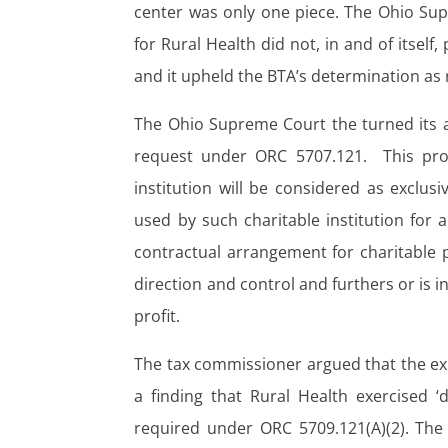
center was only one piece. The Ohio Sup
for Rural Health did not, in and of itself,
and it upheld the BTA’s determination as 
The Ohio Supreme Court the turned its 
request under ORC 5707.121. This provi
institution will be considered as exclusiv
used by such charitable institution for 
contractual arrangement for charitable p
direction and control and furthers or is i
profit.
The tax commissioner argued that the exi
a finding that Rural Health exercised ‘
required under ORC 5709.121(A)(2). The