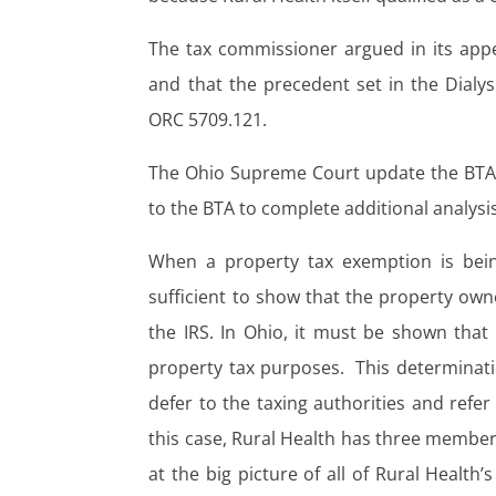
The tax commissioner argued in its appea
and that the precedent set in the Dialy
ORC 5709.121.
The Ohio Supreme Court update the BTA’s
to the BTA to complete additional analys
When a property tax exemption is bein
sufficient to show that the property owne
the IRS. In Ohio, it must be shown that t
property tax purposes. This determinatio
defer to the taxing authorities and refe
this case, Rural Health has three member
at the big picture of all of Rural Health’