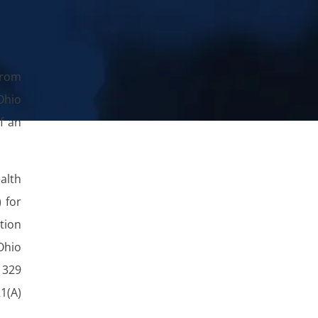
from
Ohio
f an
alth
) for
ption
Ohio
329
1(A)