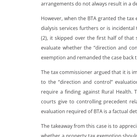
arrangements do not always result in a de
However, when the BTA granted the tax 
dialysis services furthers or is incident
(2), it skipped over the first half of th
evaluate whether the “direction and cont
exemption and remanded the case back to
The tax commissioner argued that it is im
to the “direction and control” evaluatio
require a finding against Rural Health.
courts give to controlling precedent rela
evaluation required of BTA is a factual de
The takeaway from this case is to appreci
whether a property tax exemption should 