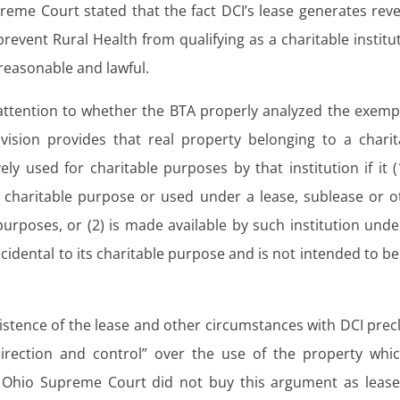
reme Court stated that the fact DCI’s lease generates rev
 prevent Rural Health from qualifying as a charitable institu
reasonable and lawful.
attention to whether the BTA properly analyzed the exemp
sion provides that real property belonging to a charit
ely used for charitable purposes by that institution if it (
a charitable purpose or used under a lease, sublease or o
urposes, or (2) is made available by such institution under
ncidental to its charitable purpose and is not intended to be
stence of the lease and other circumstances with DCI prec
direction and control” over the use of the property whic
 Ohio Supreme Court did not buy this argument as lease-