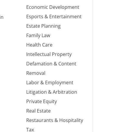
Economic Development
Esports & Entertainment
in
Estate Planning
Family Law
Health Care
Intellectual Property
Defamation & Content
Removal
Labor & Employment
Litigation & Arbitration
Private Equity
Real Estate
Restaurants & Hospitality
Tax