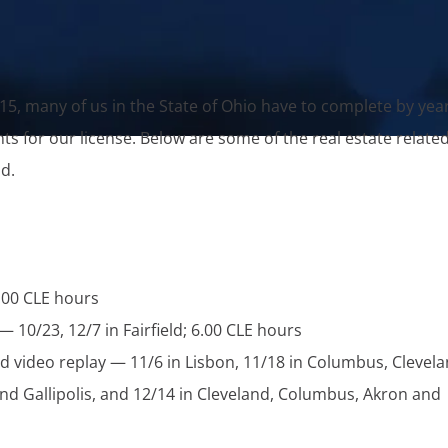
15, many of us in the State of Ohio have to complete by yea
 for our license. Below are some of the real estate relate
d.
.00 CLE hours
— 10/23, 12/7 in Fairfield; 6.00 CLE hours
d video replay — 11/6 in Lisbon, 11/18 in Columbus, Clevela
 and Gallipolis, and 12/14 in Cleveland, Columbus, Akron and