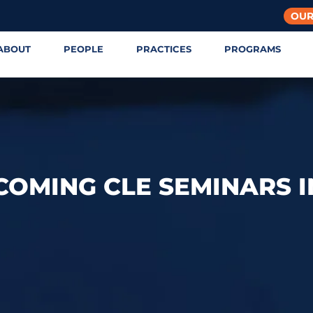
OUR
ABOUT
PEOPLE
PRACTICES
PROGRAMS
COMING CLE SEMINARS I