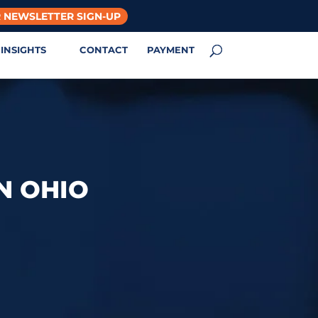
 NEWSLETTER SIGN-UP
INSIGHTS
CONTACT
PAYMENT
N OHIO