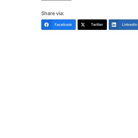
Share via:
Facebook
Twitter
LinkedIn