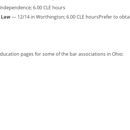
Independence; 6.00 CLE hours
e Law
— 12/14 in Worthington; 6.00 CLE hoursPrefer to obta
 education pages for some of the bar associations in Ohio: