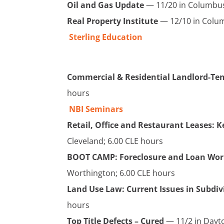
Oil and Gas Update
— 11/20 in Columbus
Real Property Institute
— 12/10 in Colum
Sterling Education
Commercial & Residential Landlord-Te
hours
NBI Seminars
Retail, Office and Restaurant Leases: 
Cleveland; 6.00 CLE hours
BOOT CAMP: Foreclosure and Loan Wor
Worthington; 6.00 CLE hours
L
and Use Law: Current Issues in Subdi
hours
Top Title Defects – Cured
— 11/2 in Dayto