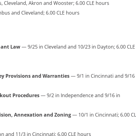
, Cleveland, Akron and Wooster; 6.00 CLE hours
bus and Cleveland; 6.00 CLE hours
nant Law
— 9/25 in Cleveland and 10/23 in Dayton; 6.00 CLE
Key Provisions and Warranties
— 9/1 in Cincinnati and 9/16 
kout Procedures
— 9/2 in Independence and 9/16 in
vision, Annexation and Zoning
— 10/1 in Cincinnati; 6.00 C
n and 11/3 in Cincinnati; 6.00 CLE hours