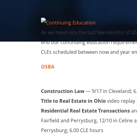
As we head into the last few months of 20
end our continuing education requirements
CLEs scheduled between now and year en
OSBA
Construction Law
— 9/17 in Cleveland; 6
Title to Real Estate in Ohio
video replay 
Residential Real Estate Transactions
an
Fairfield and Perrysburg, 12/10 in Celine
Perrysburg; 6.00 CLE hours