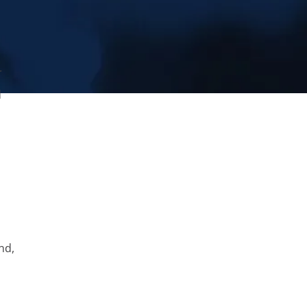
r
d
nd,