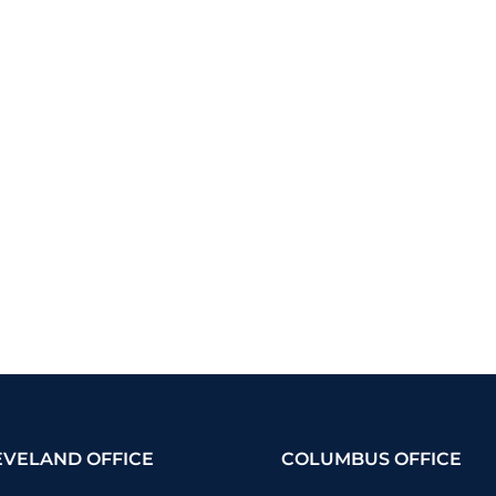
EVELAND OFFICE
COLUMBUS OFFICE