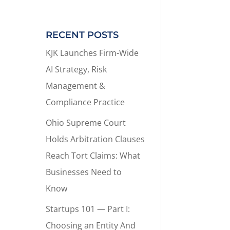
RECENT POSTS
KJK Launches Firm-Wide
AI Strategy, Risk
Management &
Compliance Practice
Ohio Supreme Court
Holds Arbitration Clauses
Reach Tort Claims: What
Businesses Need to
Know
Startups 101 — Part I:
Choosing an Entity And