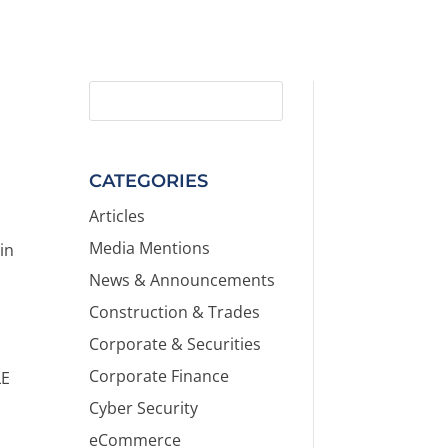
CATEGORIES
Articles
Media Mentions
in
News & Announcements
Construction & Trades
Corporate & Securities
Corporate Finance
LE
Cyber Security
eCommerce