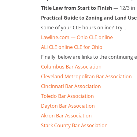
Title Law from Start to Finish
— 12/3 in 
Practical Guide to Zoning and Land Us
some of your CLE hours online? Try…
Lawline.com — Ohio CLE online
ALI CLE online CLE for Ohio
Finally, below are links to the continuing
Columbus Bar Association
Cleveland Metropolitan Bar Association
Cincinnati Bar Association
Toledo Bar Association
Dayton Bar Association
Akron Bar Association
Stark County Bar Association
______________