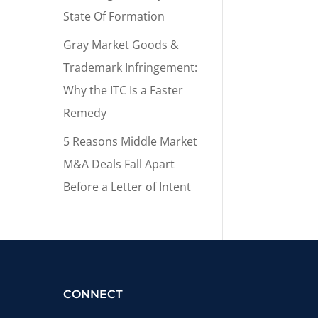
State Of Formation
Gray Market Goods &
Trademark Infringement:
Why the ITC Is a Faster
Remedy
5 Reasons Middle Market
M&A Deals Fall Apart
Before a Letter of Intent
CONNECT