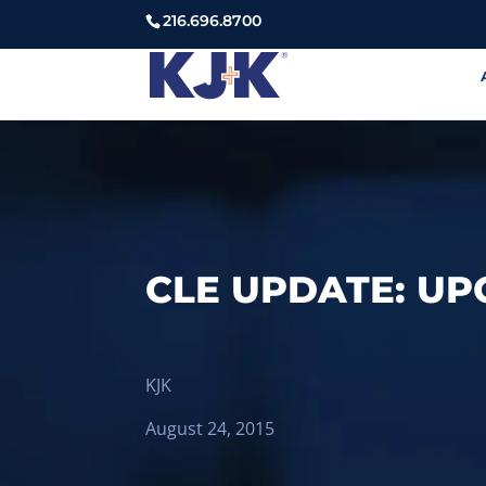
216.696.8700
CLE UPDATE: UP
KJK
August 24, 2015