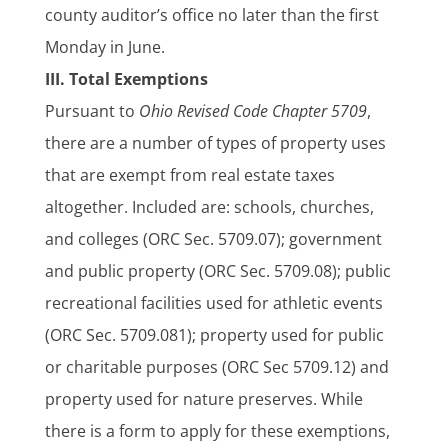
county auditor’s office no later than the first
Monday in June.
III. Total Exemptions
Pursuant to
Ohio Revised Code Chapter 5709
,
there are a number of types of property uses
that are exempt from real estate taxes
altogether. Included are: schools, churches,
and colleges (ORC Sec. 5709.07); government
and public property (ORC Sec. 5709.08); public
recreational facilities used for athletic events
(ORC Sec. 5709.081); property used for public
or charitable purposes (ORC Sec 5709.12) and
property used for nature preserves. While
there is a form to apply for these exemptions,