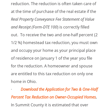
reduction. The reduction is often taken care of
at the time of purchase of the real estate if the
Real Property Conveyance Fee Statement of Value
and Receipt (Form-DTE 100
) is correctly filled
out. To receive the two and one-half percent (2
1/2 %) homestead tax reduction, you must own
and occupy your home as your principal place
of residence on January 1 of the year you file
for the reduction. A homeowner and spouse
are entitled to this tax reduction on only one
home in Ohio.
·
Download the Application for Two & One-Half
Percent Tax Reduction on Owner-Occupied Homes
.
In Summit County it is estimated that over