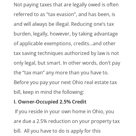
Not paying taxes that are legally owed is often
referred to as “tax evasion”, and has been, is
and will always be illegal. Reducing one’s tax
burden, legally, however, by taking advantage
of applicable exemptions, credits…and other
tax saving techniques authorized by law is not
only legal, but smart. In other words, don’t pay
the “tax man” any more than you have to.
Before you pay your next Ohio real estate tax
bill, keep in mind the following:
I.
Owner-Occupied 2.5% Credit
If you reside in your own home in Ohio, you
are due a 2.5% reduction on your property tax
bill. All you have to do is apply for this