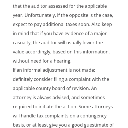
that the auditor assessed for the applicable
year. Unfortunately, if the opposite is the case,
expect to pay additional taxes soon. Also keep
in mind that if you have evidence of a major
casualty, the auditor will usually lower the
value accordingly, based on this information,
without need for a hearing.
If an informal adjustment is not made;
definitely consider filing a complaint with the
applicable county board of revision. An
attorney is always advised, and sometimes
required to initiate the action. Some attorneys
will handle tax complaints on a contingency
basis, or at least give you a good guestimate of