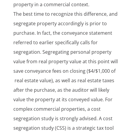
property in a commercial context.
The best time to recognize this difference, and
segregate property accordingly is prior to
purchase. In fact, the conveyance statement
referred to earlier specifically calls for
segregation. Segregating personal property
value from real property value at this point will
save conveyance fees on closing ($4/$1,000 of
real estate value), as well as real estate taxes
after the purchase, as the auditor will likely
value the property at its conveyed value. For
complex commercial properties, a cost
segregation study is strongly advised. A cost
segregation study (CSS) is a strategic tax tool