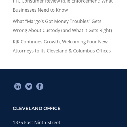
FTC Consumer Review Rule Enforcement: What
Businesses Need to Know
What “Margo’s Got Money Troubles” Gets
Wrong About Custody (and What It Gets Right)
KJK Continues Growth, Welcoming Four New
Attorneys to Its Cleveland & Columbus Offices
CLEVELAND OFFICE
1375 East Ninth Street