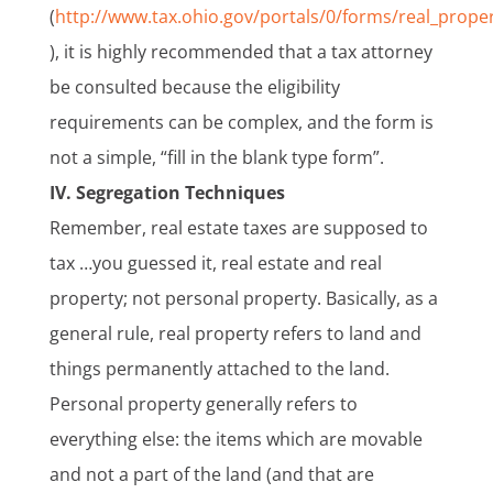
(
http://www.tax.ohio.gov/portals/0/forms/real_prope
), it is highly recommended that a tax attorney
be consulted because the eligibility
requirements can be complex, and the form is
not a simple, “fill in the blank type form”.
IV. Segregation Techniques
Remember, real estate taxes are supposed to
tax …you guessed it, real estate and real
property; not personal property. Basically, as a
general rule, real property refers to land and
things permanently attached to the land.
Personal property generally refers to
everything else: the items which are movable
and not a part of the land (and that are