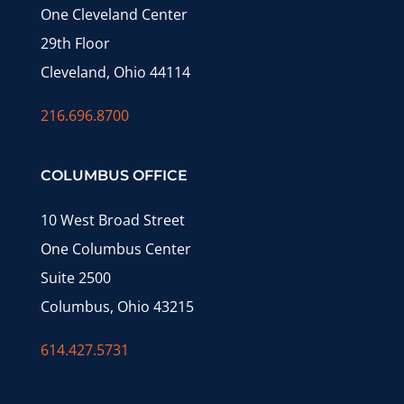
One Cleveland Center
29th Floor
Cleveland, Ohio 44114
216.696.8700
COLUMBUS OFFICE
10 West Broad Street
One Columbus Center
Suite 2500
Columbus, Ohio 43215
614.427.5731