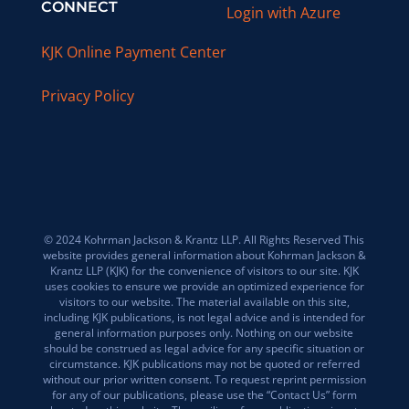
CONNECT
Login with Azure
KJK Online Payment Center
Privacy Policy
© 2024 Kohrman Jackson & Krantz LLP. All Rights Reserved This
website provides general information about Kohrman Jackson &
Krantz LLP (KJK) for the convenience of visitors to our site. KJK
uses cookies to ensure we provide an optimized experience for
visitors to our website. The material available on this site,
including KJK publications, is not legal advice and is intended for
general information purposes only. Nothing on our website
should be construed as legal advice for any specific situation or
circumstance. KJK publications may not be quoted or referred
without our prior written consent. To request reprint permission
for any of our publications, please use the “Contact Us” form