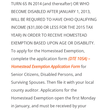
TURN 65 IN 2014 (and thereafter) OR WHO
BECOME DISABLED AFTER JANUARY 1, 2013,
WILL BE REQUIRED TO HAVE OHIO QUALIFYING
INCOME ($31,000 OR LESS FOR THE 2015 TAX
YEAR) IN ORDER TO RECEIVE HOMESTEAD
EXEMPTION BASED UPON AGE OR DISABILITY.
To apply for the Homestead Exemption,
complete the application form
(DTE 105A) –
Homestead Exemption Application Form
for
Senior Citizens, Disabled Persons, and
Surviving Spouses. Then file it with your local
county auditor. Applications for the
Homestead Exemption open the first Monday
in January, and must be received by your