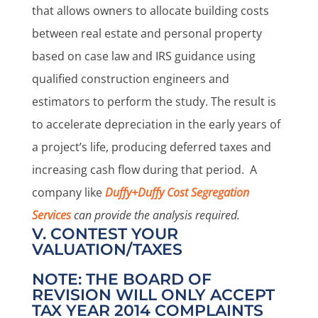
that allows owners to allocate building costs
between real estate and personal property
based on case law and IRS guidance using
qualified construction engineers and
estimators to perform the study. The result is
to accelerate depreciation in the early years of
a project’s life, producing deferred taxes and
increasing cash flow during that period. A
company like
Duffy+Duffy Cost Segregation
Services
can provide the analysis required.
V. CONTEST YOUR
VALUATION/TAXES
NOTE: THE BOARD OF
REVISION WILL ONLY ACCEPT
TAX YEAR 2014 COMPLAINTS