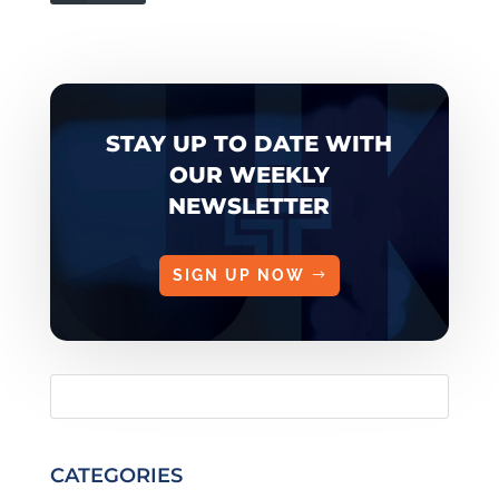
STAY UP TO DATE WITH
OUR WEEKLY
NEWSLETTER
SIGN UP NOW
CATEGORIES