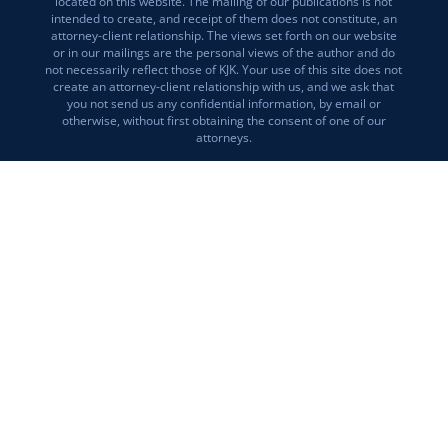
located on this website. The mailing of our publications is not
intended to create, and receipt of them does not constitute, an
attorney-client relationship. The views set forth on our website
or in our mailings are the personal views of the author and do
not necessarily reflect those of KJK. Your use of this site does not
create an attorney-client relationship with us, and we ask that
you not send us any confidential information, by email or
otherwise, without first obtaining the consent of one of our
attorneys.