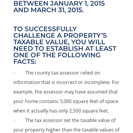
BETWEEN JANUARY 1, 2015
AND MARCH 31, 2015.
TO SUCCESSFULLY
CHALLENGE A PROPERTY’S
TAXABLE VALUE, YOU WILL
NEED TO ESTABLISH AT LEAST
ONE OF THE FOLLOWING
FACTS:
· The county tax assessor relied on
information that is incorrect or incomplete. For
example, the assessor may have assumed that
your home contains 3,000 square feet of space
when it actually has only 2,500 square feet.
· The tax assessor set the taxable value of
your property higher than the taxable values of