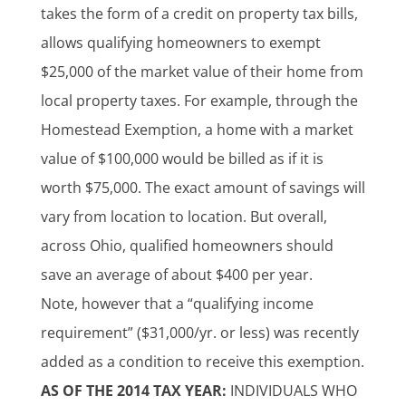
takes the form of a credit on property tax bills,
allows qualifying homeowners to exempt
$25,000 of the market value of their home from
local property taxes. For example, through the
Homestead Exemption, a home with a market
value of $100,000 would be billed as if it is
worth $75,000. The exact amount of savings will
vary from location to location. But overall,
across Ohio, qualified homeowners should
save an average of about $400 per year.
Note, however that a “qualifying income
requirement” ($31,000/yr. or less) was recently
added as a condition to receive this exemption.
AS OF THE 2014 TAX YEAR:
INDIVIDUALS WHO