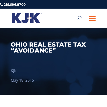
216.696.8700
OHIO REAL ESTATE TAX
“AVOIDANCE”
KJK
May 18, 2015