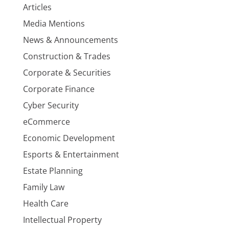
Articles
Media Mentions
News & Announcements
Construction & Trades
Corporate & Securities
Corporate Finance
Cyber Security
eCommerce
Economic Development
Esports & Entertainment
Estate Planning
Family Law
Health Care
Intellectual Property