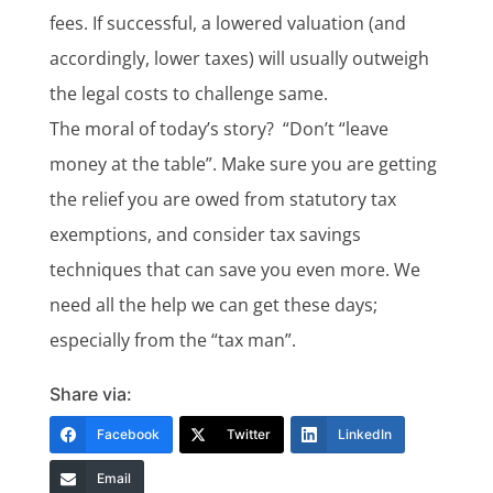
fees. If successful, a lowered valuation (and
accordingly, lower taxes) will usually outweigh
the legal costs to challenge same.
The moral of today’s story? “Don’t “leave
money at the table”. Make sure you are getting
the relief you are owed from statutory tax
exemptions, and consider tax savings
techniques that can save you even more. We
need all the help we can get these days;
especially from the “tax man”.
Share via:
Facebook
Twitter
LinkedIn
Email