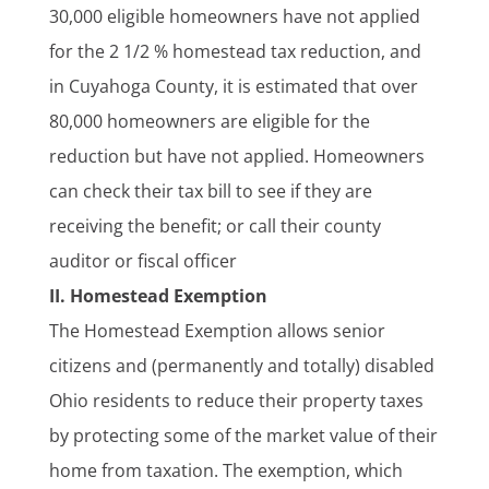
30,000 eligible homeowners have not applied
for the 2 1/2 % homestead tax reduction, and
in Cuyahoga County, it is estimated that over
80,000 homeowners are eligible for the
reduction but have not applied. Homeowners
can check their tax bill to see if they are
receiving the benefit; or call their county
auditor or fiscal officer
II. Homestead Exemption
The Homestead Exemption allows senior
citizens and (permanently and totally) disabled
Ohio residents to reduce their property taxes
by protecting some of the market value of their
home from taxation. The exemption, which