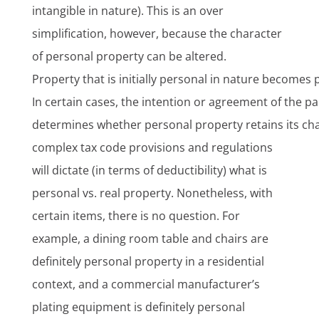
intangible in nature). This is an over
simplification, however, because the character
of personal property can be altered.
Property that is initially personal in nature becomes p
In certain cases, the intention or agreement of the par
determines whether personal property retains its cha
complex tax code provisions and regulations
will dictate (in terms of deductibility) what is
personal vs. real property. Nonetheless, with
certain items, there is no question. For
example, a dining room table and chairs are
definitely personal property in a residential
context, and a commercial manufacturer’s
plating equipment is definitely personal