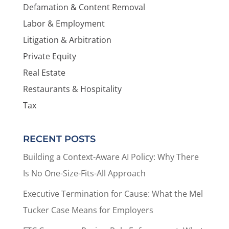
Defamation & Content Removal
Labor & Employment
Litigation & Arbitration
Private Equity
Real Estate
Restaurants & Hospitality
Tax
RECENT POSTS
Building a Context-Aware AI Policy: Why There
Is No One-Size-Fits-All Approach
Executive Termination for Cause: What the Mel
Tucker Case Means for Employers