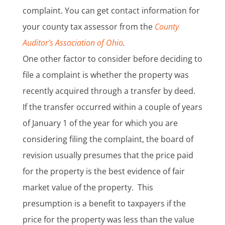
complaint. You can get contact information for
your county tax assessor from the
County
Auditor’s Association of Ohio
.
One other factor to consider before deciding to
file a complaint is whether the property was
recently acquired through a transfer by deed.
If the transfer occurred within a couple of years
of January 1 of the year for which you are
considering filing the complaint, the board of
revision usually presumes that the price paid
for the property is the best evidence of fair
market value of the property. This
presumption is a benefit to taxpayers if the
price for the property was less than the value