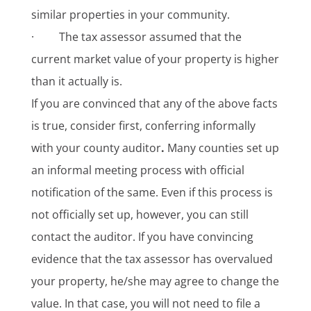
similar properties in your community.
· The tax assessor assumed that the
current market value of your property is higher
than it actually is.
If you are convinced that any of the above facts
is true, consider first, conferring informally
with your county auditor
.
Many counties set up
an informal meeting process with official
notification of the same. Even if this process is
not officially set up, however, you can still
contact the auditor. If you have convincing
evidence that the tax assessor has overvalued
your property, he/she may agree to change the
value. In that case, you will not need to file a