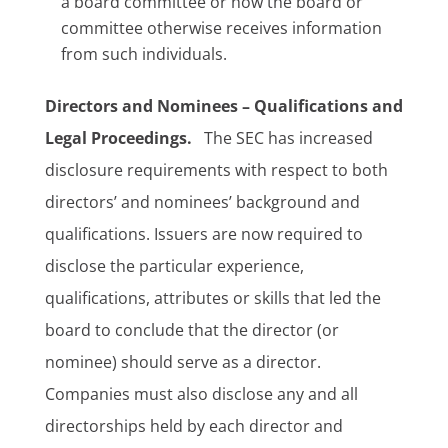
a board committee or how the board or
committee otherwise receives information
from such individuals.
Directors and Nominees – Qualifications and
Legal Proceedings.
The SEC has increased
disclosure requirements with respect to both
directors’ and nominees’ background and
qualifications. Issuers are now required to
disclose the particular experience,
qualifications, attributes or skills that led the
board to conclude that the director (or
nominee) should serve as a director.
Companies must also disclose any and all
directorships held by each director and