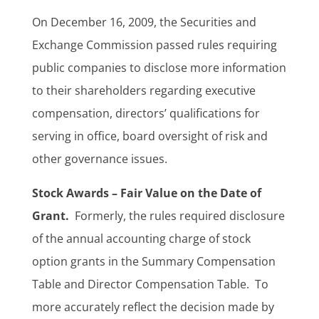
On December 16, 2009, the Securities and
Exchange Commission passed rules requiring
public companies to disclose more information
to their shareholders regarding executive
compensation, directors’ qualifications for
serving in office, board oversight of risk and
other governance issues.
Stock Awards – Fair Value on the Date of
Grant.
Formerly, the rules required disclosure
of the annual accounting charge of stock
option grants in the Summary Compensation
Table and Director Compensation Table. To
more accurately reflect the decision made by