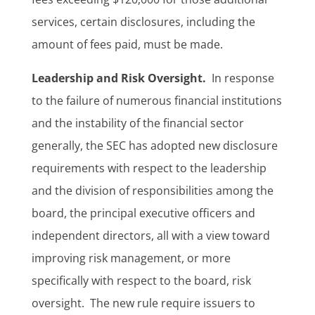
services, certain disclosures, including the
amount of fees paid, must be made.
Leadership and Risk Oversight.
In response
to the failure of numerous financial institutions
and the instability of the financial sector
generally, the SEC has adopted new disclosure
requirements with respect to the leadership
and the division of responsibilities among the
board, the principal executive officers and
independent directors, all with a view toward
improving risk management, or more
specifically with respect to the board, risk
oversight. The new rule require issuers to