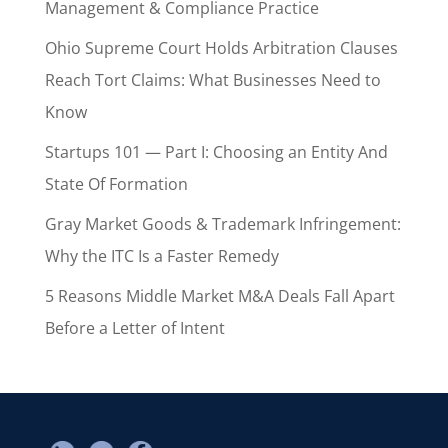
Management & Compliance Practice
Ohio Supreme Court Holds Arbitration Clauses
Reach Tort Claims: What Businesses Need to
Know
Startups 101 — Part I: Choosing an Entity And
State Of Formation
Gray Market Goods & Trademark Infringement:
Why the ITC Is a Faster Remedy
5 Reasons Middle Market M&A Deals Fall Apart
Before a Letter of Intent