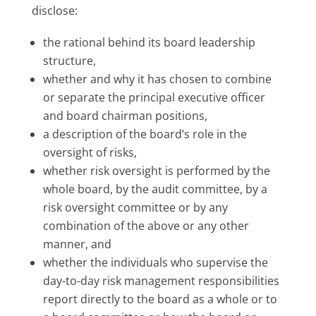
disclose:
the rational behind its board leadership
structure,
whether and why it has chosen to combine
or separate the principal executive officer
and board chairman positions,
a description of the board’s role in the
oversight of risks,
whether risk oversight is performed by the
whole board, by the audit committee, by a
risk oversight committee or by any
combination of the above or any other
manner, and
whether the individuals who supervise the
day-to-day risk management responsibilities
report directly to the board as a whole or to