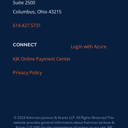
Suite 2500
Columbus, Ohio 43215
614.427.5731
CONNECT
Login with Azure
KJK Online Payment Center
Privacy Policy
© 2024 Kohrman Jackson & Krantz LLP. All Rights Reserved This
website provides general information about Kohrman Jackson &
Krantz LLP (KJK) for the convenience of visitors to our site. KJK