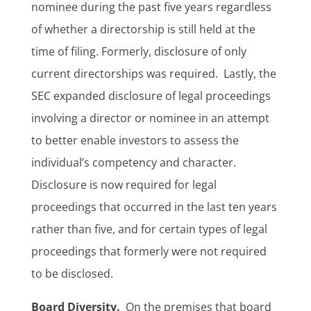
nominee during the past five years regardless
of whether a directorship is still held at the
time of filing. Formerly, disclosure of only
current directorships was required. Lastly, the
SEC expanded disclosure of legal proceedings
involving a director or nominee in an attempt
to better enable investors to assess the
individual’s competency and character.
Disclosure is now required for legal
proceedings that occurred in the last ten years
rather than five, and for certain types of legal
proceedings that formerly were not required
to be disclosed.
Board Diversity.
On the premises that board