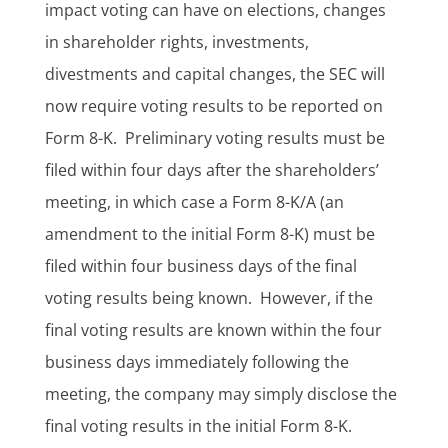
impact voting can have on elections, changes
in shareholder rights, investments,
divestments and capital changes, the SEC will
now require voting results to be reported on
Form 8-K. Preliminary voting results must be
filed within four days after the shareholders’
meeting, in which case a Form 8-K/A (an
amendment to the initial Form 8-K) must be
filed within four business days of the final
voting results being known. However, if the
final voting results are known within the four
business days immediately following the
meeting, the company may simply disclose the
final voting results in the initial Form 8-K.