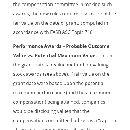
the compensation committee in making such
awards, the new rules require disclosure of the
fair value on the date of grant, computed in
accordance with FASB ASC Topic 718.
Performance Awards – Probable Outcome
Value vs. Potential Maximum Value.
Under
the grant date fair value method for valuing
stock awards (see above), if fair value on the
grant date were based upon the potential
maximum performance (and thus maximum
compensation) being attained, companies
would be disclosing values that the
compensation committee had set as a “cap” on
attainable compensation, rather than the