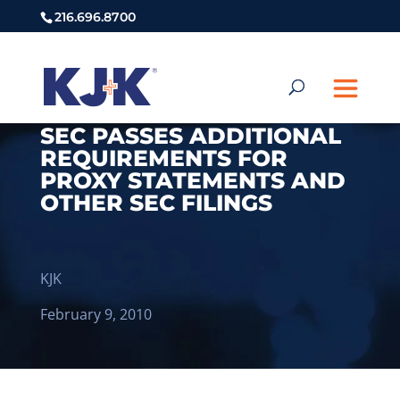
216.696.8700
SEC PASSES ADDITIONAL
REQUIREMENTS FOR
PROXY STATEMENTS AND
OTHER SEC FILINGS
KJK
February 9, 2010