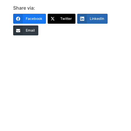
Share via:
Facebook
Twitter
LinkedIn
Email