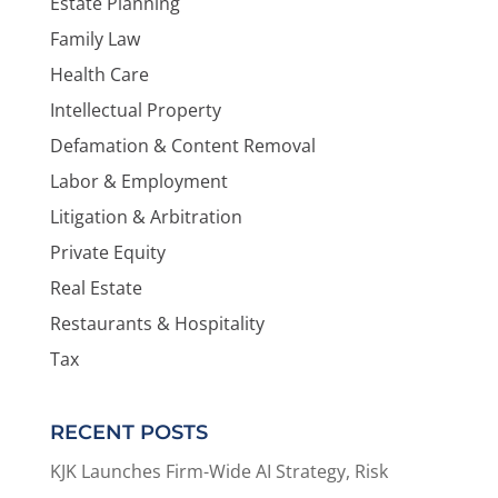
Estate Planning
Family Law
Health Care
Intellectual Property
Defamation & Content Removal
Labor & Employment
Litigation & Arbitration
Private Equity
Real Estate
Restaurants & Hospitality
Tax
RECENT POSTS
KJK Launches Firm-Wide AI Strategy, Risk