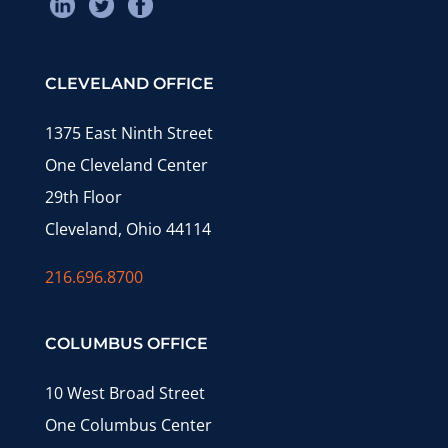
CLEVELAND OFFICE
1375 East Ninth Street
One Cleveland Center
29th Floor
Cleveland, Ohio 44114
216.696.8700
COLUMBUS OFFICE
10 West Broad Street
One Columbus Center