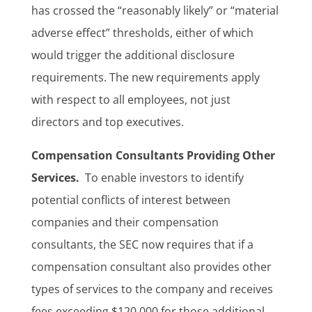
has crossed the “reasonably likely” or “material
adverse effect” thresholds, either of which
would trigger the additional disclosure
requirements. The new requirements apply
with respect to all employees, not just
directors and top executives.
Compensation Consultants Providing Other
Services.
To enable investors to identify
potential conflicts of interest between
companies and their compensation
consultants, the SEC now requires that if a
compensation consultant also provides other
types of services to the company and receives
fees exceeding $120,000 for those additional