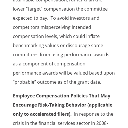
lower “target” compensation the committee
expected to pay. To avoid investors and
competitors misperceiving intended
compensation levels, which could inflate
benchmarking values or discourage some
committees from using performance awards
as a component of compensation,
performance awards will be valued based upon
“probable” outcome as of the grant date.
Employee Compensation Policies That May
Encourage Risk-Taking Behavior (applicable
only to accelerated filers).
In response to the
crisis in the financial services sector in 2008-