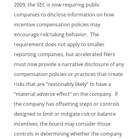
2009, the SEC is now requiring public
companies to disclose information on how
incentive compensation policies may
encourage risk-taking behavior. The
requirement does not apply to smaller
reporting companies, but accelerated filers
must now provide a narrative disclosure of any
compensation policies or practices that create
risks that are “reasonably likely” to have a
“material adverse effect” on the company. If
the company has offsetting steps or controls
designed to limit or mitigate risk or balance
incentives, the board may consider those
controls in determining whether the company