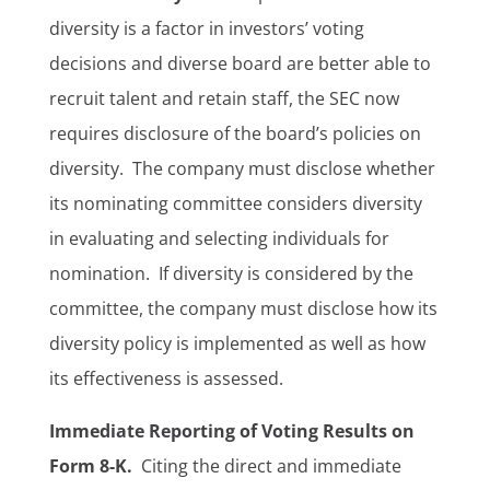
diversity is a factor in investors’ voting
decisions and diverse board are better able to
recruit talent and retain staff, the SEC now
requires disclosure of the board’s policies on
diversity. The company must disclose whether
its nominating committee considers diversity
in evaluating and selecting individuals for
nomination. If diversity is considered by the
committee, the company must disclose how its
diversity policy is implemented as well as how
its effectiveness is assessed.
Immediate Reporting of Voting Results on
Form 8-K.
Citing the direct and immediate