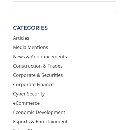
CATEGORIES
Articles
Media Mentions
News & Announcements
Construction & Trades
Corporate & Securities
Corporate Finance
Cyber Security
eCommerce
Economic Development
Esports & Entertainment