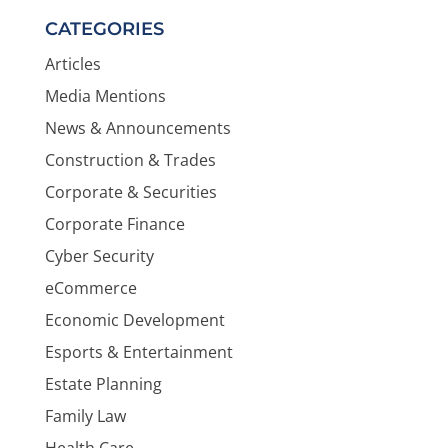
CATEGORIES
Articles
Media Mentions
News & Announcements
Construction & Trades
Corporate & Securities
Corporate Finance
Cyber Security
eCommerce
Economic Development
Esports & Entertainment
Estate Planning
Family Law
Health Care