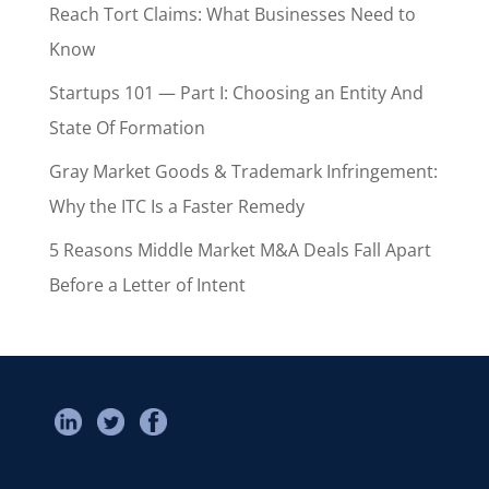
Reach Tort Claims: What Businesses Need to
Know
Startups 101 — Part I: Choosing an Entity And
State Of Formation
Gray Market Goods & Trademark Infringement:
Why the ITC Is a Faster Remedy
5 Reasons Middle Market M&A Deals Fall Apart
Before a Letter of Intent