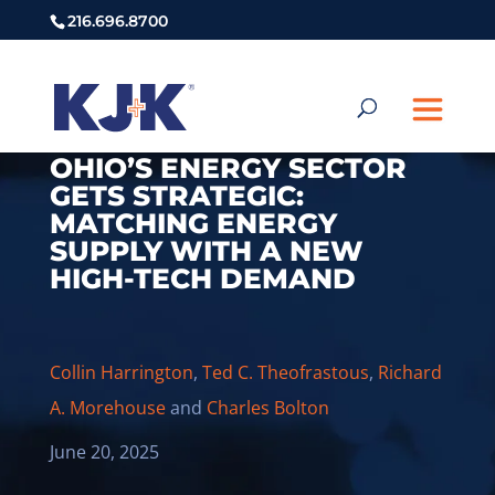
216.696.8700
OHIO’S ENERGY SECTOR
GETS STRATEGIC:
MATCHING ENERGY
SUPPLY WITH A NEW
HIGH-TECH DEMAND
Collin Harrington
,
Ted C. Theofrastous
,
Richard
A. Morehouse
and
Charles Bolton
June 20, 2025