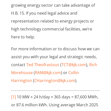
growing energy sector can take advantage of
H.B. 15. If you need legal advice and
representation related to energy projects or
high technology commercial facilities, we’re
here to help.
For more information or to discuss how we can
assist you with your legal and strategic needs,
contact
Ted Theofrastous
(
TCT@kjk.com
),
Rich
Morehouse
(
RAM@kjk.com
) or
Collin
Harrington
(
CHarrington@kjk.com
).
[1]
10 MW × 24 h/day × 365 days = 87,600 MWh,
or 87.6 million kWh. Using average March 2025