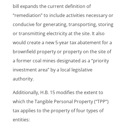
bill expands the current definition of
“remediation” to include activities necessary or
conducive for generating, transporting, storing
or transmitting electricity at the site. It also
would create a new 5-year tax abatement for a
brownfield property or property on the site of
a former coal mines designated as a “priority
investment area” by a local legislative
authority.
Additionally, H.B. 15 modifies the extent to
which the Tangible Personal Property (“TPP”)
tax applies to the property of four types of
entities: