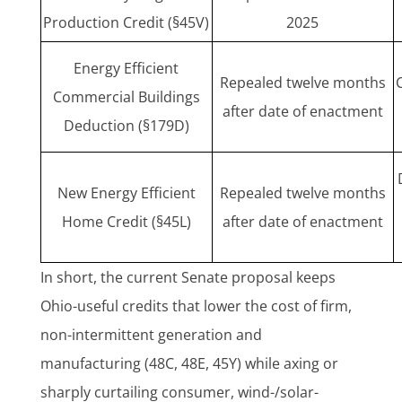
Production Credit (§45V)
2025
Energy Efficient
Repealed twelve months
Commercial Buildings
after date of enactment
Deduction (§179D)
New Energy Efficient
Repealed twelve months
Home Credit (§45L)
after date of enactment
In short, the current Senate proposal keeps
Ohio-useful credits that lower the cost of firm,
non-intermittent generation and
manufacturing (48C, 48E, 45Y) while axing or
sharply curtailing consumer, wind-/solar-