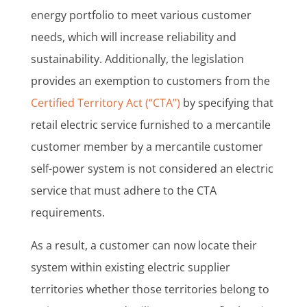
energy portfolio to meet various customer
needs, which will increase reliability and
sustainability. Additionally, the legislation
provides an exemption to customers from the
Certified Territory Act (“CTA”)
by specifying that
retail electric service furnished to a mercantile
customer member by a mercantile customer
self-power system is not considered an electric
service that must adhere to the CTA
requirements.
As a result, a customer can now locate their
system within existing electric supplier
territories whether those territories belong to