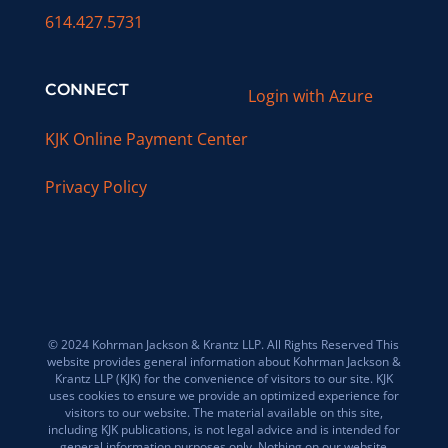
614.427.5731
CONNECT
Login with Azure
KJK Online Payment Center
Privacy Policy
© 2024 Kohrman Jackson & Krantz LLP. All Rights Reserved This
website provides general information about Kohrman Jackson &
Krantz LLP (KJK) for the convenience of visitors to our site. KJK
uses cookies to ensure we provide an optimized experience for
visitors to our website. The material available on this site,
including KJK publications, is not legal advice and is intended for
general information purposes only. Nothing on our website