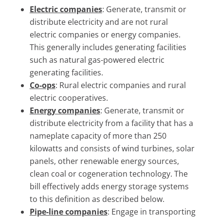
Electric companies
: Generate, transmit or
distribute electricity and are not rural
electric companies or energy companies.
This generally includes generating facilities
such as natural gas-powered electric
generating facilities.
Co-ops
: Rural electric companies and rural
electric cooperatives.
Energy companies
: Generate, transmit or
distribute electricity from a facility that has a
nameplate capacity of more than 250
kilowatts and consists of wind turbines, solar
panels, other renewable energy sources,
clean coal or cogeneration technology. The
bill effectively adds energy storage systems
to this definition as described below.
Pipe-line companies
: Engage in transporting