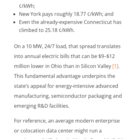
¢/kWh;
New York pays roughly 18.77 ¢/kWh; and
Even the already-expensive Connecticut has
climbed to 25.18 ¢/kWh.
On a 10 MW, 24/7 load, that spread translates
into annual electric bills that can be $9–$12
million lower in Ohio than in Silicon Valley
[1]
.
This fundamental advantage underpins the
state’s appeal for energy-intensive advanced
manufacturing, semiconductor packaging and
emerging R&D facilities.
For reference, an average modern enterprise
or colocation data center might run a