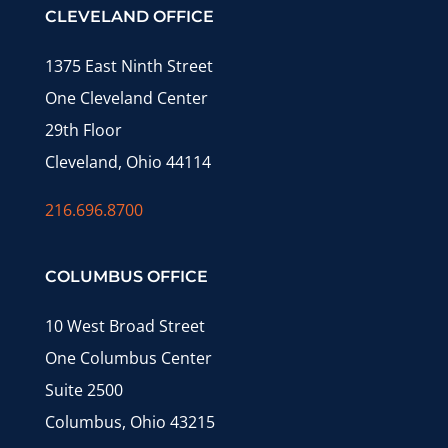
CLEVELAND OFFICE
1375 East Ninth Street
One Cleveland Center
29th Floor
Cleveland, Ohio 44114
216.696.8700
COLUMBUS OFFICE
10 West Broad Street
One Columbus Center
Suite 2500
Columbus, Ohio 43215