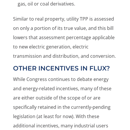
gas, oil or coal derivatives.
Similar to real property, utility TPP is assessed
on only a portion of its true value, and this bill
lowers that assessment percentage applicable
to new electric generation, electric
transmission and distribution, and conversion.
OTHER INCENTIVES IN FLUX?
While Congress continues to debate energy
and energy-related incentives, many of these
are either outside of the scope of or are
specifically retained in the currently-pending
legislation (at least for now). With these
additional incentives, many industrial users