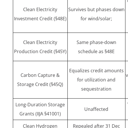
Clean Electricity
Survives but phases down
Investment Credit (§48E)
for wind/solar;
Clean Electricity
Same phase-down
Production Credit (§45Y)
schedule as §48E
Equalizes credit amounts
Carbon Capture &
for utilization and
Storage Credit (§45Q)
sequestration
Long-Duration Storage
Unaffected
Grants (IIJA §41001)
Clean Hydrogen
Repealed after 31 Dec