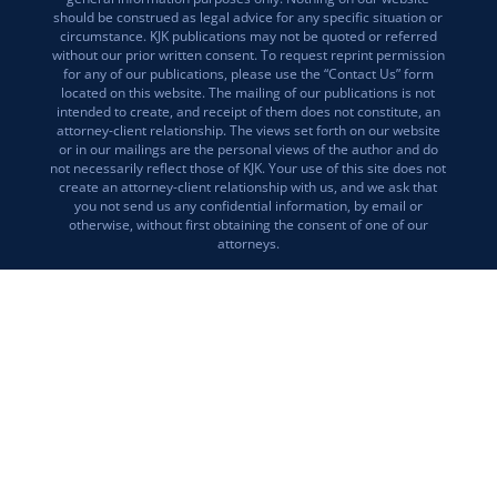
should be construed as legal advice for any specific situation or
circumstance. KJK publications may not be quoted or referred
without our prior written consent. To request reprint permission
for any of our publications, please use the “Contact Us” form
located on this website. The mailing of our publications is not
intended to create, and receipt of them does not constitute, an
attorney-client relationship. The views set forth on our website
or in our mailings are the personal views of the author and do
not necessarily reflect those of KJK. Your use of this site does not
create an attorney-client relationship with us, and we ask that
you not send us any confidential information, by email or
otherwise, without first obtaining the consent of one of our
attorneys.