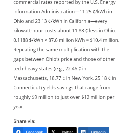
commercial rates reported by the U.S. Energy
Information Administration—11.25 ¢/kWh in
Ohio and 23.13 ¢/kWh in California—every
kilowatt-hour costs about 11.88 ¢ less in Ohio.
0.1188 $/kWh × 87.6 million kWh ≈ $10.4 million.
Repeating the same multiplication with the
gaps between Ohio’s price and those of other
tech-heavy states (e.g., 22.46 ¢ in
Massachusetts, 18.77 ¢ in New York, 25.18 ¢ in
Connecticut) yields savings that range from
roughly $9 million to just over $12 million per
year.
Share via:
Facebook
Twitter
LinkedIn