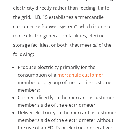
electricity directly rather than feeding it into
the grid. H.B. 15 establishes a “mercantile
customer self-power system”, which is one or
more electric generation facilities, electric
storage facilities, or both, that meet
all
of the
following:
Produce electricity primarily for the
consumption of a
mercantile customer
member or a group of mercantile customer
members;
Connect directly to the mercantile customer
member’s side of the electric meter;
Deliver electricity to the mercantile customer
member’s side of the electric meter without
the use of an EDU’s or electric cooperative’s