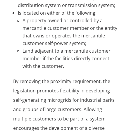
distribution system or transmission system;
Is located on either of the following:
A property owned or controlled by a
mercantile customer member or the entity
that owns or operates the mercantile
customer self-power system;
Land adjacent to a mercantile customer
member if the facilities directly connect
with the customer.
By removing the proximity requirement, the
legislation promotes flexibility in developing
self-generating microgrids for industrial parks
and groups of large customers. Allowing
multiple customers to be part of a system
encourages the development of a diverse