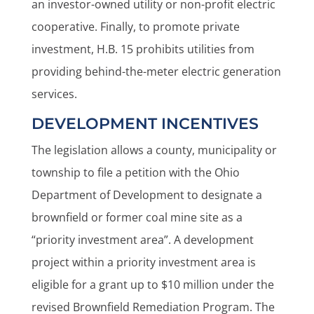
an investor-owned utility or non-profit electric
cooperative. Finally, to promote private
investment, H.B. 15 prohibits utilities from
providing behind-the-meter electric generation
services.
DEVELOPMENT INCENTIVES
The legislation allows a county, municipality or
township to file a petition with the Ohio
Department of Development to designate a
brownfield or former coal mine site as a
“priority investment area”. A development
project within a priority investment area is
eligible for a grant up to $10 million under the
revised Brownfield Remediation Program. The