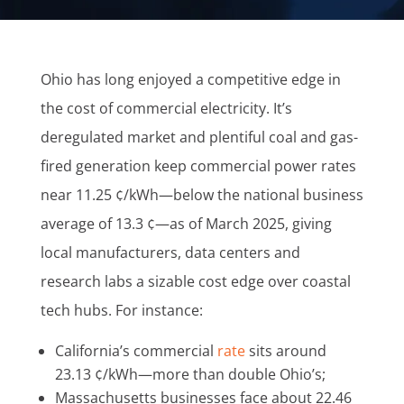
Ohio has long enjoyed a competitive edge in
the cost of commercial electricity. It’s
deregulated market and plentiful coal and gas-
fired generation keep commercial power rates
near 11.25 ¢/kWh—below the national business
average of 13.3 ¢—as of March 2025, giving
local manufacturers, data centers and
research labs a sizable cost edge over coastal
tech hubs. For instance:
California’s commercial
rate
sits around
23.13 ¢/kWh—more than double Ohio’s;
Massachusetts businesses face about 22.46