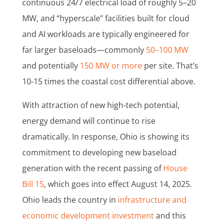
continuous 24/7 electrical load of roughly 5–20
MW, and “hyperscale” facilities built for cloud
and AI workloads are typically engineered for
far larger baseloads—commonly
50–100 MW
and potentially
150 MW or more
per site. That’s
10-15 times the coastal cost differential above.
With attraction of new high-tech potential,
energy demand will continue to rise
dramatically. In response, Ohio is showing its
commitment to developing new baseload
generation with the recent passing of
House
Bill 15
, which goes into effect August 14, 2025.
Ohio leads the country in
infrastructure and
economic development investment
and this