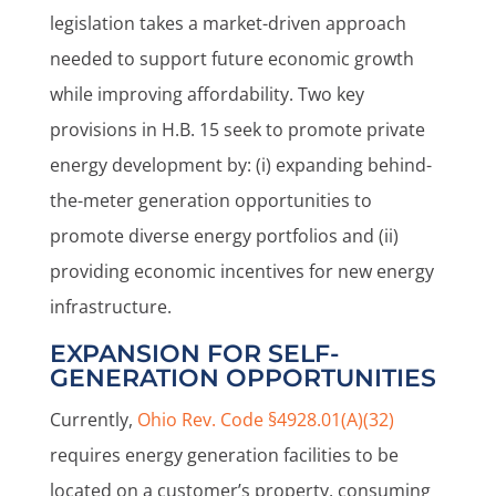
legislation takes a market-driven approach
needed to support future economic growth
while improving affordability. Two key
provisions in H.B. 15 seek to promote private
energy development by: (i) expanding behind-
the-meter generation opportunities to
promote diverse energy portfolios and (ii)
providing economic incentives for new energy
infrastructure.
EXPANSION FOR SELF-
GENERATION OPPORTUNITIES
Currently,
Ohio Rev. Code §4928.01(A)(32)
requires energy generation facilities to be
located on a customer’s property, consuming