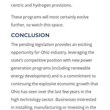
centric and hydrogen provisions.
These programs will most certainly evolve
further, so watch this space.
CONCLUSION
The pending legislation provides an exciting
opportunity for Ohio industry, leveraging the
state’s competitive position with new power
generation programs (including renewable
energy development) and is a commitment to
continuing the explosive economic growth that
Ohio has seen over the last few years in the
high technology sector. Businesses interested
in installing, manufacturing or investing in the