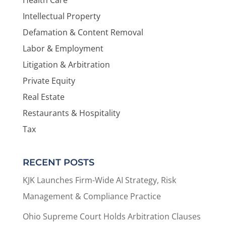
Intellectual Property
Defamation & Content Removal
Labor & Employment
Litigation & Arbitration
Private Equity
Real Estate
Restaurants & Hospitality
Tax
RECENT POSTS
KJK Launches Firm-Wide AI Strategy, Risk
Management & Compliance Practice
Ohio Supreme Court Holds Arbitration Clauses