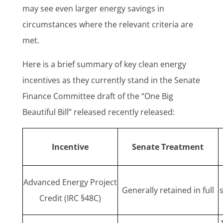
may see even larger energy savings in
circumstances where the relevant criteria are
met.
Here is a brief summary of key clean energy
incentives as they currently stand in the Senate
Finance Committee draft of the “One Big
Beautiful Bill” released recently released:
Incentive
Senate Treatment
Advanced Energy Project
Generally retained in full
Credit (IRC §48C)