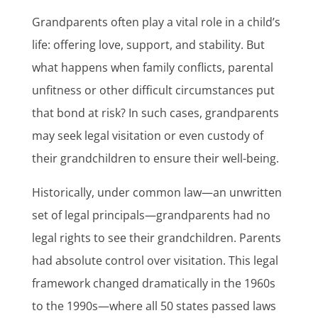
Grandparents often play a vital role in a child’s
life: offering love, support, and stability. But
what happens when family conflicts, parental
unfitness or other difficult circumstances put
that bond at risk? In such cases, grandparents
may seek legal visitation or even custody of
their grandchildren to ensure their well-being.
Historically, under common law—an unwritten
set of legal principals—grandparents had no
legal rights to see their grandchildren. Parents
had absolute control over visitation. This legal
framework changed dramatically in the 1960s
to the 1990s—where all 50 states passed laws