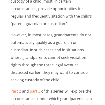
custody of a child, must, in certain
circumstances, provide opportunities for
regular and frequent visitation with the child’s
“parent, guardian or custodian.”
However, in most cases, grandparents do not
automatically qualify as a guardian or
custodian. In such cases and in situations
where grandparents cannot seek visitation
rights through the three legal avenues
discussed earlier, they may want to consider
seeking custody of the child.
Part 2
and
part 3
of this series will explore the
circumstances under which grandparents can