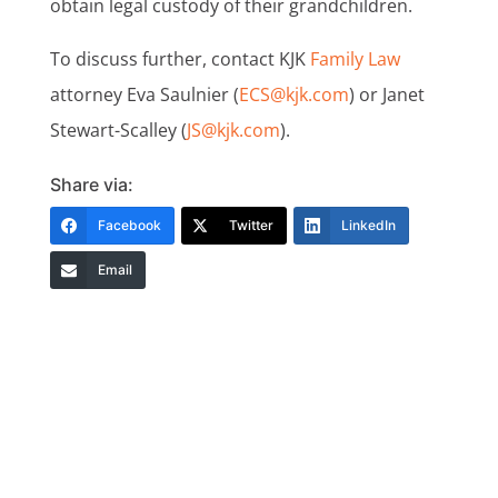
obtain legal custody of their grandchildren.
To discuss further, contact KJK
Family Law
attorney Eva Saulnier (
ECS@kjk.com
) or Janet
Stewart-Scalley (
JS@kjk.com
).
Share via:
Facebook
Twitter
LinkedIn
Email