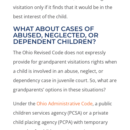
visitation only if it finds that it would be in the
best interest of the child.
WHAT ABOUT CASES OF
ABUSED, NEGLECTED, OR
DEPENDENT CHILDREN?
The Ohio Revised Code does not expressly
provide for grandparent visitations rights when
a child is involved in an abuse, neglect, or
dependency case in juvenile court. So, what are
grandparents’ options in these situations?
Under the
Ohio Administrative Code
, a public
children services agency (PCSA) or a private
child placing agency (PCPA) with temporary