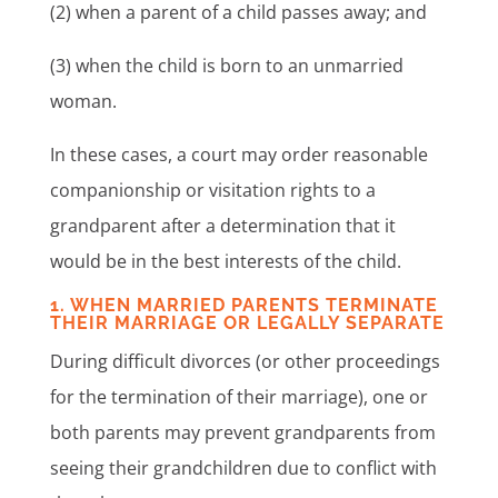
(2) when a parent of a child passes away; and
(3) when the child is born to an unmarried
woman.
In these cases, a court may order reasonable
companionship or visitation rights to a
grandparent after a determination that it
would be in the best interests of the child.
1. WHEN MARRIED PARENTS TERMINATE
THEIR MARRIAGE OR LEGALLY SEPARATE
During difficult divorces (or other proceedings
for the termination of their marriage), one or
both parents may prevent grandparents from
seeing their grandchildren due to conflict with