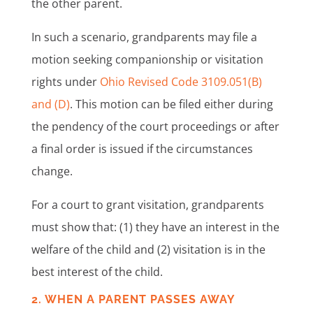
the other parent.
In such a scenario, grandparents may file a
motion seeking companionship or visitation
rights under
Ohio Revised Code 3109.051(B)
and (D)
. This motion can be filed either during
the pendency of the court proceedings or after
a final order is issued if the circumstances
change.
For a court to grant visitation, grandparents
must show that: (1) they have an interest in the
welfare of the child and (2) visitation is in the
best interest of the child.
2. WHEN A PARENT PASSES AWAY