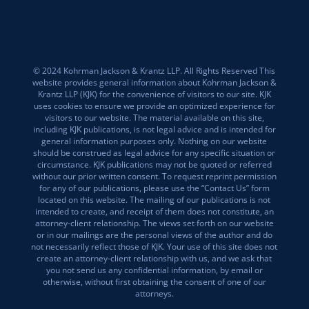
© 2024 Kohrman Jackson & Krantz LLP. All Rights Reserved This
website provides general information about Kohrman Jackson &
Krantz LLP (KJK) for the convenience of visitors to our site. KJK
uses cookies to ensure we provide an optimized experience for
visitors to our website. The material available on this site,
including KJK publications, is not legal advice and is intended for
general information purposes only. Nothing on our website
should be construed as legal advice for any specific situation or
circumstance. KJK publications may not be quoted or referred
without our prior written consent. To request reprint permission
for any of our publications, please use the “Contact Us” form
located on this website. The mailing of our publications is not
intended to create, and receipt of them does not constitute, an
attorney-client relationship. The views set forth on our website
or in our mailings are the personal views of the author and do
not necessarily reflect those of KJK. Your use of this site does not
create an attorney-client relationship with us, and we ask that
you not send us any confidential information, by email or
otherwise, without first obtaining the consent of one of our
attorneys.