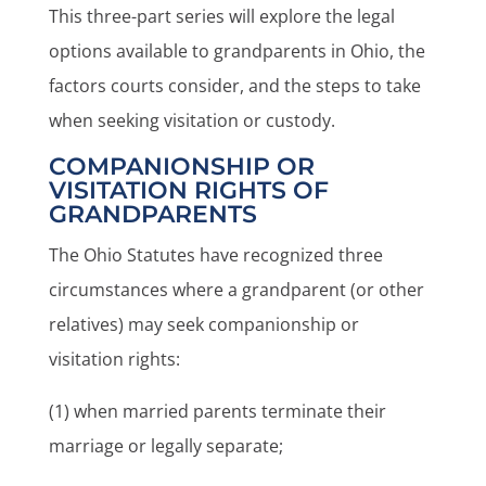
This three-part series will explore the legal
options available to grandparents in Ohio, the
factors courts consider, and the steps to take
when seeking visitation or custody.
COMPANIONSHIP OR
VISITATION RIGHTS OF
GRANDPARENTS
The Ohio Statutes have recognized three
circumstances where a grandparent (or other
relatives) may seek companionship or
visitation rights:
(1) when married parents terminate their
marriage or legally separate;