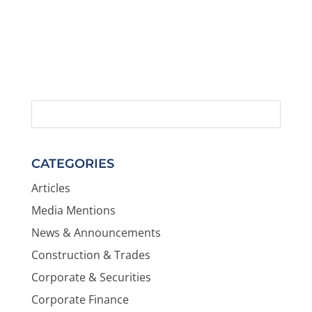
CATEGORIES
Articles
Media Mentions
News & Announcements
Construction & Trades
Corporate & Securities
Corporate Finance