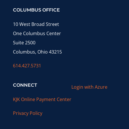
COLUMBUS OFFICE
10 West Broad Street
One Columbus Center
Suite 2500
Columbus, Ohio 43215
614.427.5731
CONNECT
Login with Azure
KJK Online Payment Center
Privacy Policy