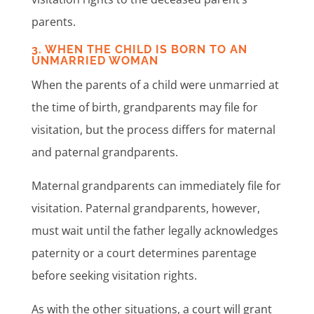
parents.
3. WHEN THE CHILD IS BORN TO AN
UNMARRIED WOMAN
When the parents of a child were unmarried at
the time of birth, grandparents may file for
visitation, but the process differs for maternal
and paternal grandparents.
Maternal grandparents can immediately file for
visitation. Paternal grandparents, however,
must wait until the father legally acknowledges
paternity or a court determines parentage
before seeking visitation rights.
As with the other situations, a court will grant