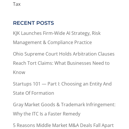
Tax
RECENT POSTS
KJK Launches Firm-Wide AI Strategy, Risk
Management & Compliance Practice
Ohio Supreme Court Holds Arbitration Clauses
Reach Tort Claims: What Businesses Need to
Know
Startups 101 — Part I: Choosing an Entity And
State Of Formation
Gray Market Goods & Trademark Infringement:
Why the ITC Is a Faster Remedy
5 Reasons Middle Market M&A Deals Fall Apart