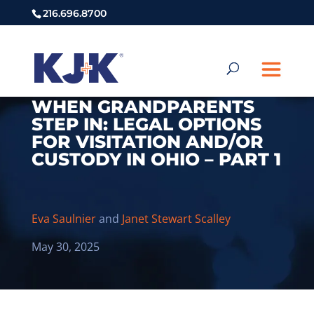
216.696.8700
WHEN GRANDPARENTS
STEP IN: LEGAL OPTIONS
FOR VISITATION AND/OR
CUSTODY IN OHIO – PART 1
Eva Saulnier
and
Janet Stewart Scalley
May 30, 2025