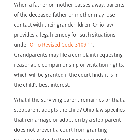
When a father or mother passes away, parents
of the deceased father or mother may lose
contact with their grandchildren. Ohio law
provides a legal remedy for such situations
under
Ohio Revised Code 3109.11
.
Grandparents may file a complaint requesting
reasonable companionship or visitation rights,
which will be granted if the court finds it is in
the child’s best interest.
What if the surviving parent remarries or that a
stepparent adopts the child? Ohio law specifies
that remarriage or adoption by a step-parent
does not prevent a court from granting
visitation rights to the deceased parent’s