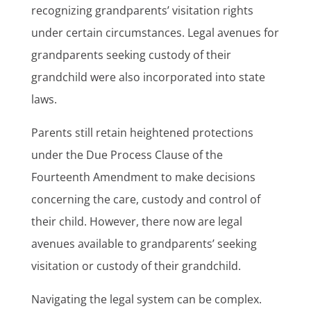
recognizing grandparents’ visitation rights
under certain circumstances. Legal avenues for
grandparents seeking custody of their
grandchild were also incorporated into state
laws.
Parents still retain heightened protections
under the Due Process Clause of the
Fourteenth Amendment to make decisions
concerning the care, custody and control of
their child. However, there now are legal
avenues available to grandparents’ seeking
visitation or custody of their grandchild.
Navigating the legal system can be complex.