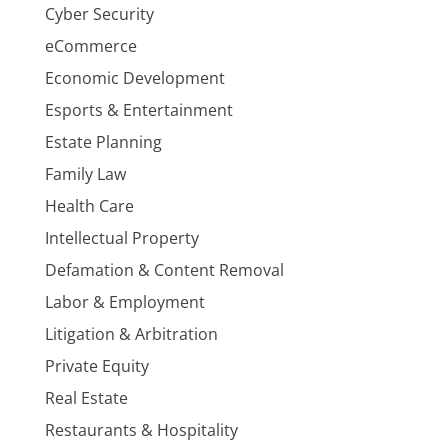
Cyber Security
eCommerce
Economic Development
Esports & Entertainment
Estate Planning
Family Law
Health Care
Intellectual Property
Defamation & Content Removal
Labor & Employment
Litigation & Arbitration
Private Equity
Real Estate
Restaurants & Hospitality