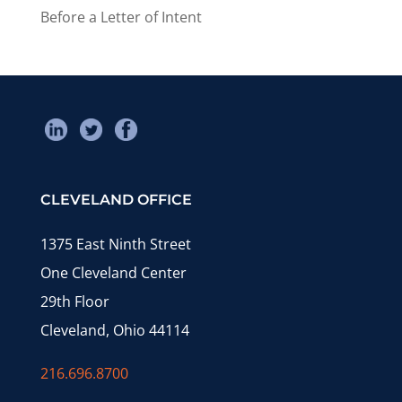
Before a Letter of Intent
CLEVELAND OFFICE
1375 East Ninth Street
One Cleveland Center
29th Floor
Cleveland, Ohio 44114
216.696.8700