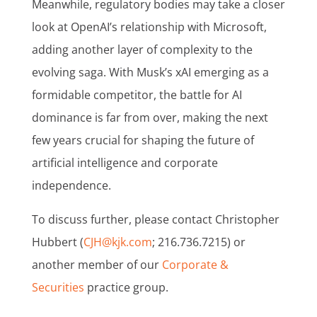
Meanwhile, regulatory bodies may take a closer
look at OpenAI’s relationship with Microsoft,
adding another layer of complexity to the
evolving saga. With Musk’s xAI emerging as a
formidable competitor, the battle for AI
dominance is far from over, making the next
few years crucial for shaping the future of
artificial intelligence and corporate
independence.
To discuss further, please contact Christopher
Hubbert (
CJH@kjk.com
; 216.736.7215) or
another member of our
Corporate &
Securities
practice group.