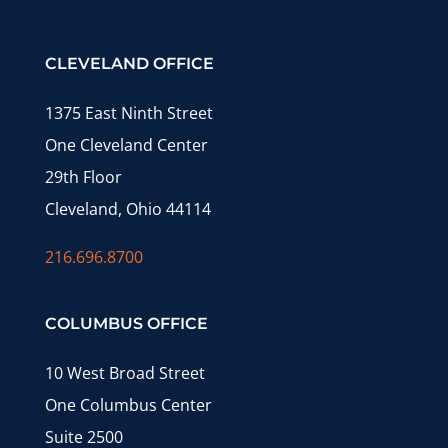
CLEVELAND OFFICE
1375 East Ninth Street
One Cleveland Center
29th Floor
Cleveland, Ohio 44114
216.696.8700
COLUMBUS OFFICE
10 West Broad Street
One Columbus Center
Suite 2500