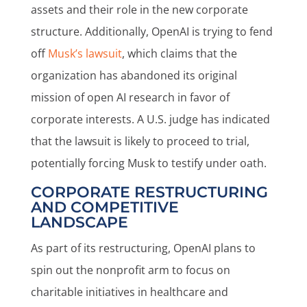
assets and their role in the new corporate
structure. Additionally, OpenAI is trying to fend
off
Musk’s lawsuit
, which claims that the
organization has abandoned its original
mission of open AI research in favor of
corporate interests. A U.S. judge has indicated
that the lawsuit is likely to proceed to trial,
potentially forcing Musk to testify under oath.
CORPORATE RESTRUCTURING
AND COMPETITIVE
LANDSCAPE
As part of its restructuring, OpenAI plans to
spin out the nonprofit arm to focus on
charitable initiatives in healthcare and