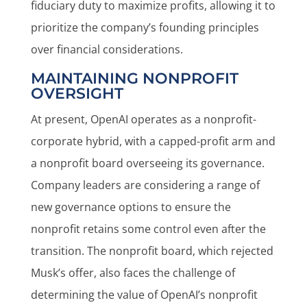
fiduciary duty to maximize profits, allowing it to
prioritize the company’s founding principles
over financial considerations.
MAINTAINING NONPROFIT
OVERSIGHT
At present, OpenAI operates as a nonprofit-
corporate hybrid, with a capped-profit arm and
a nonprofit board overseeing its governance.
Company leaders are considering a range of
new governance options to ensure the
nonprofit retains some control even after the
transition. The nonprofit board, which rejected
Musk’s offer, also faces the challenge of
determining the value of OpenAI’s nonprofit