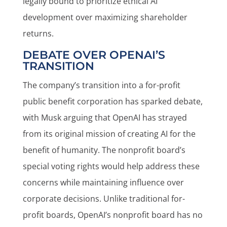
legally bound to prioritize ethical AI
development over maximizing shareholder
returns.
DEBATE OVER OPENAI’S
TRANSITION
The company’s transition into a for-profit
public benefit corporation has sparked debate,
with Musk arguing that OpenAI has strayed
from its original mission of creating AI for the
benefit of humanity. The nonprofit board’s
special voting rights would help address these
concerns while maintaining influence over
corporate decisions. Unlike traditional for-
profit boards, OpenAI’s nonprofit board has no