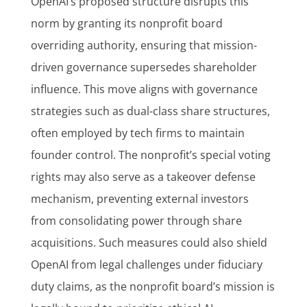
OpenAI’s proposed structure disrupts this
norm by granting its nonprofit board
overriding authority, ensuring that mission-
driven governance supersedes shareholder
influence. This move aligns with governance
strategies such as dual-class share structures,
often employed by tech firms to maintain
founder control. The nonprofit’s special voting
rights may also serve as a takeover defense
mechanism, preventing external investors
from consolidating power through share
acquisitions. Such measures could also shield
OpenAI from legal challenges under fiduciary
duty claims, as the nonprofit board’s mission is