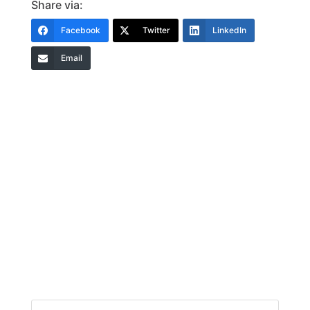
Share via:
Facebook
Twitter
LinkedIn
Email