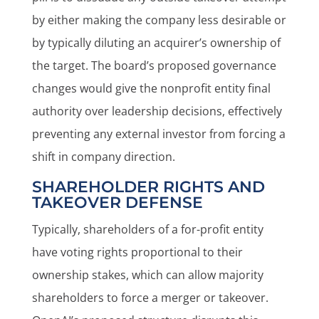
by either making the company less desirable or
by typically diluting an acquirer’s ownership of
the target. The board’s proposed governance
changes would give the nonprofit entity final
authority over leadership decisions, effectively
preventing any external investor from forcing a
shift in company direction.
SHAREHOLDER RIGHTS AND
TAKEOVER DEFENSE
Typically, shareholders of a for-profit entity
have voting rights proportional to their
ownership stakes, which can allow majority
shareholders to force a merger or takeover.