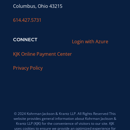
Columbus, Ohio 43215
614.427.5731
CONNECT
Login with Azure
KJK Online Payment Center
Privacy Policy
© 2024 Kohrman Jackson & Krantz LLP. All Rights Reserved This
website provides general information about Kohrman Jackson &
Krantz LLP (KJK) for the convenience of visitors to our site. KJK
uses cookies to ensure we provide an optimized experience for