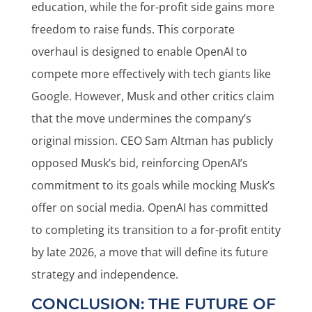
education, while the for-profit side gains more
freedom to raise funds. This corporate
overhaul is designed to enable OpenAI to
compete more effectively with tech giants like
Google. However, Musk and other critics claim
that the move undermines the company’s
original mission. CEO Sam Altman has publicly
opposed Musk’s bid, reinforcing OpenAI’s
commitment to its goals while mocking Musk’s
offer on social media. OpenAI has committed
to completing its transition to a for-profit entity
by late 2026, a move that will define its future
strategy and independence.
CONCLUSION: THE FUTURE OF