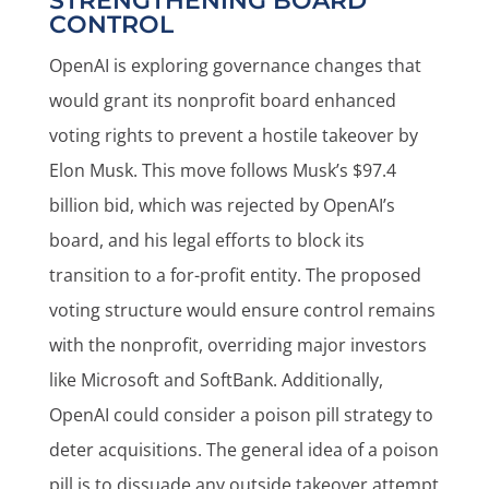
STRENGTHENING BOARD
CONTROL
OpenAI is exploring governance changes that
would grant its nonprofit board enhanced
voting rights to prevent a hostile takeover by
Elon Musk. This move follows Musk’s $97.4
billion bid, which was rejected by OpenAI’s
board, and his legal efforts to block its
transition to a for-profit entity. The proposed
voting structure would ensure control remains
with the nonprofit, overriding major investors
like Microsoft and SoftBank. Additionally,
OpenAI could consider a poison pill strategy to
deter acquisitions. The general idea of a poison
pill is to dissuade any outside takeover attempt