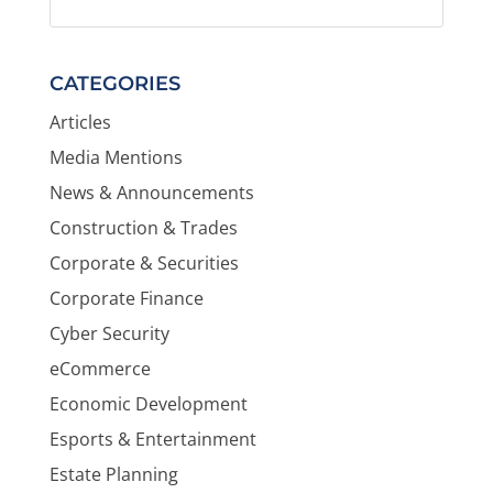
CATEGORIES
Articles
Media Mentions
News & Announcements
Construction & Trades
Corporate & Securities
Corporate Finance
Cyber Security
eCommerce
Economic Development
Esports & Entertainment
Estate Planning