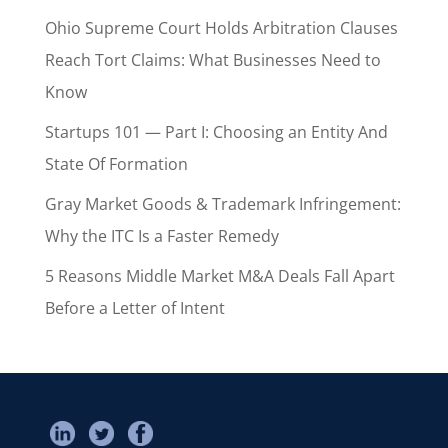
Ohio Supreme Court Holds Arbitration Clauses
Reach Tort Claims: What Businesses Need to
Know
Startups 101 — Part I: Choosing an Entity And
State Of Formation
Gray Market Goods & Trademark Infringement:
Why the ITC Is a Faster Remedy
5 Reasons Middle Market M&A Deals Fall Apart
Before a Letter of Intent