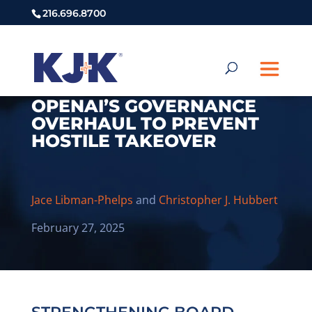
216.696.8700
OPENAI’S GOVERNANCE
OVERHAUL TO PREVENT
HOSTILE TAKEOVER
Jace Libman-Phelps
and
Christopher J. Hubbert
February 27, 2025