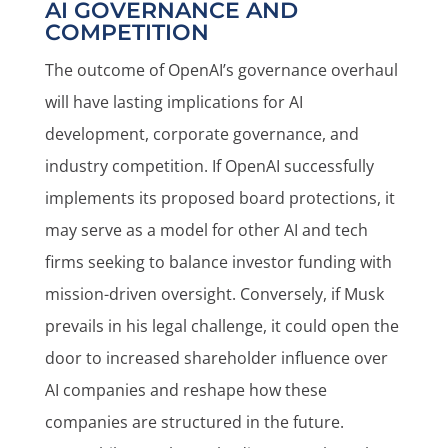
AI GOVERNANCE AND
COMPETITION
The outcome of OpenAI’s governance overhaul
will have lasting implications for AI
development, corporate governance, and
industry competition. If OpenAI successfully
implements its proposed board protections, it
may serve as a model for other AI and tech
firms seeking to balance investor funding with
mission-driven oversight. Conversely, if Musk
prevails in his legal challenge, it could open the
door to increased shareholder influence over
AI companies and reshape how these
companies are structured in the future.