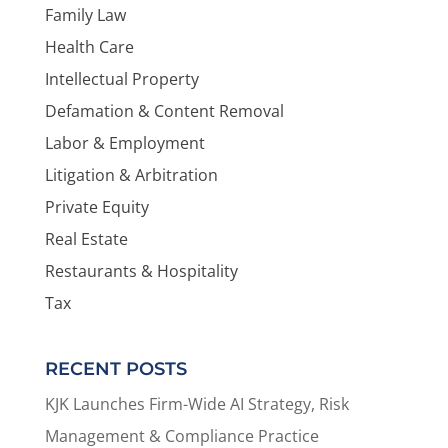
Family Law
Health Care
Intellectual Property
Defamation & Content Removal
Labor & Employment
Litigation & Arbitration
Private Equity
Real Estate
Restaurants & Hospitality
Tax
RECENT POSTS
KJK Launches Firm-Wide AI Strategy, Risk
Management & Compliance Practice