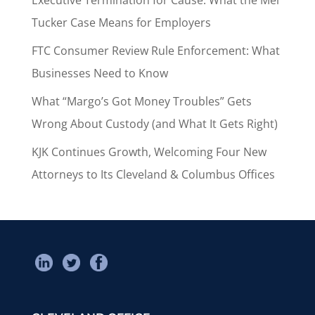
Tucker Case Means for Employers
FTC Consumer Review Rule Enforcement: What
Businesses Need to Know
What “Margo’s Got Money Troubles” Gets
Wrong About Custody (and What It Gets Right)
KJK Continues Growth, Welcoming Four New
Attorneys to Its Cleveland & Columbus Offices