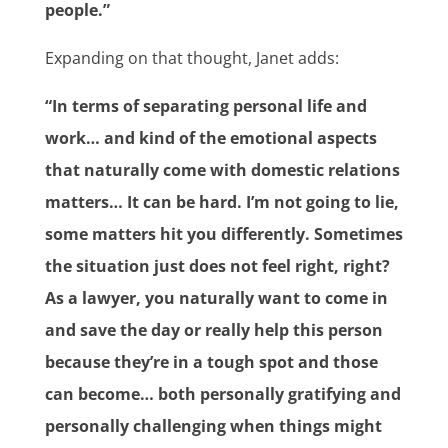
people.”
Expanding on that thought, Janet adds:
“In terms of separating personal life and
work… and kind of the emotional aspects
that naturally come with domestic relations
matters… It can be hard. I’m not going to lie,
some matters hit you differently. Sometimes
the situation just does not feel right, right?
As a lawyer, you naturally want to come in
and save the day or really help this person
because they’re in a tough spot and those
can become… both personally gratifying and
personally challenging when things might