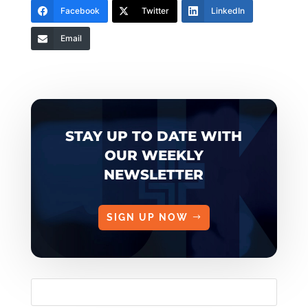
Facebook
Twitter
LinkedIn
Email
STAY UP TO DATE WITH
OUR WEEKLY
NEWSLETTER
SIGN UP NOW