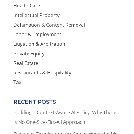
Health Care
Intellectual Property
Defamation & Content Removal
Labor & Employment
Litigation & Arbitration
Private Equity
Real Estate
Restaurants & Hospitality
Tax
RECENT POSTS
Building a Context-Aware AI Policy: Why There
Is No One-Size-Fits-All Approach
Executive Termination for Cause: What the Mel