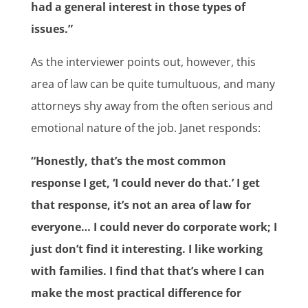
had a general interest in those types of
issues.”
As the interviewer points out, however, this
area of law can be quite tumultuous, and many
attorneys shy away from the often serious and
emotional nature of the job. Janet responds:
“Honestly, that’s the most common
response I get, ‘I could never do that.’ I get
that response, it’s not an area of law for
everyone… I could never do corporate work; I
just don’t find it interesting. I like working
with families. I find that that’s where I can
make the most practical difference for