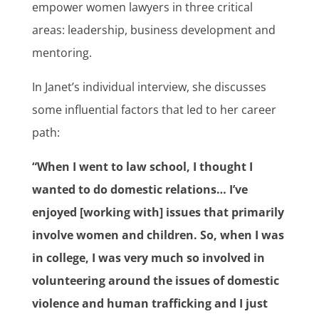
empower women lawyers in three critical
areas: leadership, business development and
mentoring.
In Janet’s individual interview, she discusses
some influential factors that led to her career
path:
“When I went to law school, I thought I
wanted to do domestic relations… I’ve
enjoyed [working with] issues that primarily
involve women and children. So, when I was
in college, I was very much so involved in
volunteering around the issues of domestic
violence and human trafficking and I just