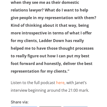
when they see me as their domestic
relations lawyer? What do I want to help
give people in my representation with them?
Kind of thinking about it that way, being
more introspective in terms of what I offer
for my clients, Ladder Down has really
helped me to have those thought processes
to really figure out how I can put my best
foot forward and honestly, deliver the best
representation for my clients.”
Listen to the full podcast
here
, with Janet’s
interview beginning around the 21:00 mark.
Share via: