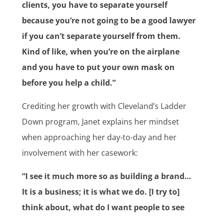
clients, you have to separate yourself
because you’re not going to be a good lawyer
if you can’t separate yourself from them.
Kind of like, when you’re on the airplane
and you have to put your own mask on
before you help a child.”
Crediting her growth with Cleveland’s Ladder
Down program, Janet explains her mindset
when approaching her day-to-day and her
involvement with her casework:
“I see it much more so as building a brand…
It is a business; it is what we do. [I try to]
think about, what do I want people to see