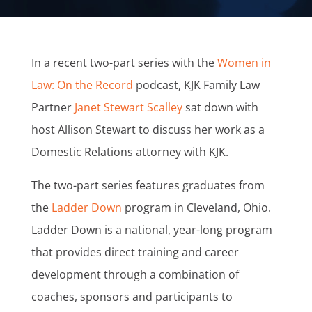
In a recent two-part series with the
Women in
Law: On the Record
podcast, KJK Family Law
Partner
Janet Stewart Scalley
sat down with
host Allison Stewart to discuss her work as a
Domestic Relations attorney with KJK.
The two-part series features graduates from
the
Ladder Down
program in Cleveland, Ohio.
Ladder Down is a national, year-long program
that provides direct training and career
development through a combination of
coaches, sponsors and participants to