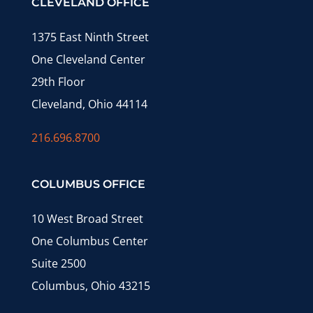
CLEVELAND OFFICE
1375 East Ninth Street
One Cleveland Center
29th Floor
Cleveland, Ohio 44114
216.696.8700
COLUMBUS OFFICE
10 West Broad Street
One Columbus Center
Suite 2500
Columbus, Ohio 43215