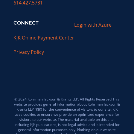
614.427.5731
CONNECT
Login with Azure
KJK Online Payment Center
Privacy Policy
© 2024 Kohrman Jackson & Krantz LLP. All Rights Reserved This
website provides general information about Kohrman Jackson &
Krantz LLP (KJK) for the convenience of visitors to our site. KJK
uses cookies to ensure we provide an optimized experience for
visitors to our website. The material available on this site,
including KJK publications, is not legal advice and is intended for
general information purposes only. Nothing on our website