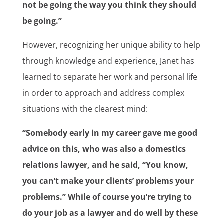
not be going the way you think they should
be going.”
However, recognizing her unique ability to help
through knowledge and experience, Janet has
learned to separate her work and personal life
in order to approach and address complex
situations with the clearest mind:
“Somebody early in my career gave me good
advice on this, who was also a domestics
relations lawyer, and he said, “You know,
you can’t make your clients’ problems your
problems.” While of course you’re trying to
do your job as a lawyer and do well by these