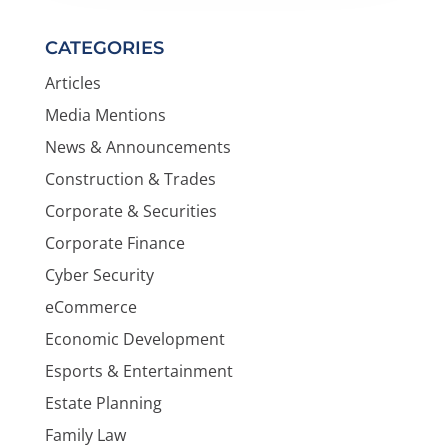
CATEGORIES
Articles
Media Mentions
News & Announcements
Construction & Trades
Corporate & Securities
Corporate Finance
Cyber Security
eCommerce
Economic Development
Esports & Entertainment
Estate Planning
Family Law