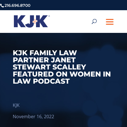
216.696.8700
KJK FAMILY LAW
PARTNER JANET
STEWART SCALLEY
FEATURED ON WOMEN IN
LAW PODCAST
KJK
November 16, 2022