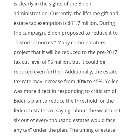
is clearly in the sights of the Biden
administration. Currently, the lifetime gift and
estate tax exemption is $11.7 million. During
the campaign, Biden proposed to reduce it to
“historical norms.” Many commentators
project that it will be reduced to the pre-2017
tax cut level of $5 million, but it could be
reduced even further. Additionally, the estate
tax rate may increase from 40% to 45%. Yellen
was more direct in responding to criticism of
Biden’s plan to reduce the threshold for the
federal estate tax, saying “about the wealthiest
six out of every thousand estates would face
any tax” under the plan. The timing of estate