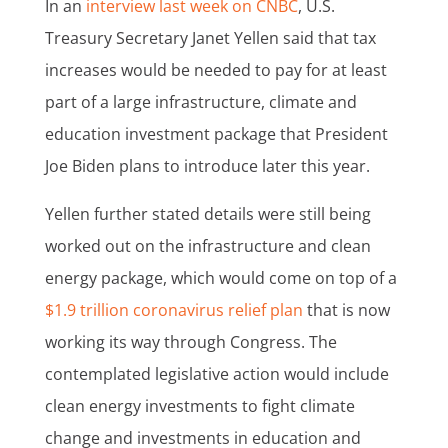
In an
interview last week on CNBC
, U.S.
Treasury Secretary Janet Yellen said that tax
increases would be needed to pay for at least
part of a large infrastructure, climate and
education investment package that President
Joe Biden plans to introduce later this year.
Yellen further stated details were still being
worked out on the infrastructure and clean
energy package, which would come on top of a
$1.9 trillion coronavirus relief plan
that is now
working its way through Congress. The
contemplated legislative action would include
clean energy investments to fight climate
change and investments in education and