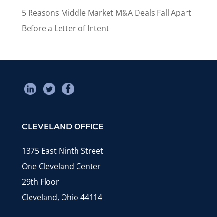
5 Reasons Middle Market M&A Deals Fall Apart
Before a Letter of Intent
CLEVELAND OFFICE
1375 East Ninth Street
One Cleveland Center
29th Floor
Cleveland, Ohio 44114