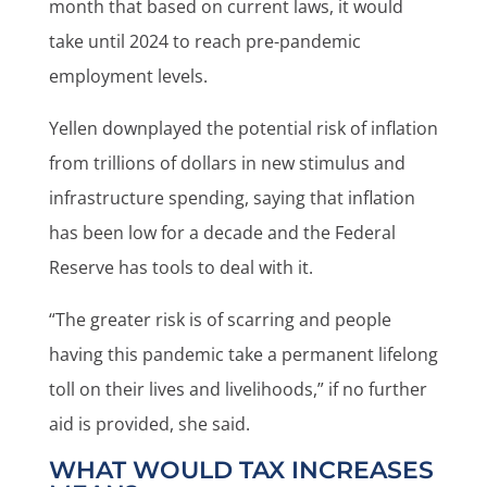
month that based on current laws, it would
take until 2024 to reach pre-pandemic
employment levels.
Yellen downplayed the potential risk of inflation
from trillions of dollars in new stimulus and
infrastructure spending, saying that inflation
has been low for a decade and the Federal
Reserve has tools to deal with it.
“The greater risk is of scarring and people
having this pandemic take a permanent lifelong
toll on their lives and livelihoods,” if no further
aid is provided, she said.
WHAT WOULD TAX INCREASES