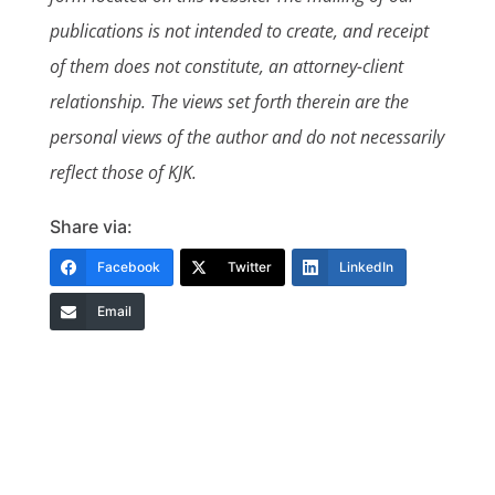
publications is not intended to create, and receipt
of them does not constitute, an attorney-client
relationship. The views set forth therein are the
personal views of the author and do not necessarily
reflect those of KJK.
Share via:
Facebook
Twitter
LinkedIn
Email