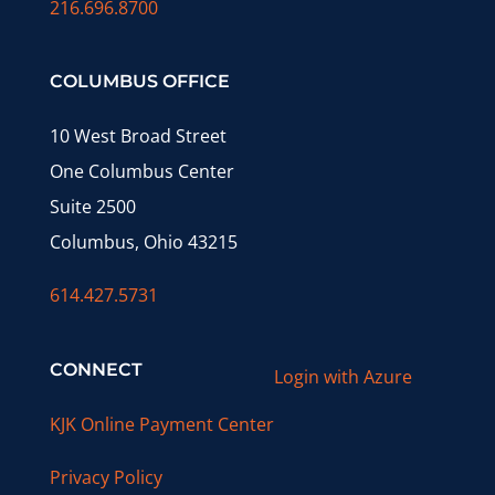
216.696.8700
COLUMBUS OFFICE
10 West Broad Street
One Columbus Center
Suite 2500
Columbus, Ohio 43215
614.427.5731
CONNECT
Login with Azure
KJK Online Payment Center
Privacy Policy