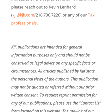
please reach out to Kevin Lenhard
(
kjl@kjk.com
/216.736.7226) or any of our
Tax
professionals
.
KJK publications are intended for general
information purposes only and should not be
construed as legal advice on any specific facts or
circumstances. All articles published by KJK state
the personal views of the authors. This publication
may not be quoted or referred without our prior
written consent. To request reprint permission for
any of our publications, please use the “Contact Us”
form located on this website. The mailing of our