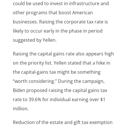
could be used to invest in infrastructure and
other programs that boost American
businesses. Raising the corporate tax rate is
likely to occur early in the phase in period
suggested by Yellen.
Raising the capital gains rate also appears high
on the priority list. Yellen stated that a hike in
the capital-gains tax might be something
“worth considering.” During the campaign,
Biden proposed raising the capital gains tax
rate to 39.6% for individual earning over $1
million.
Reduction of the estate and gift tax exemption