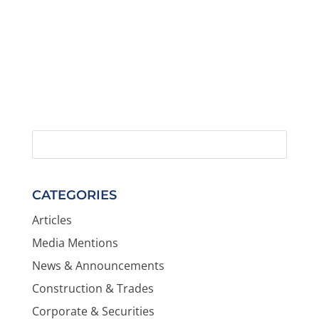
CATEGORIES
Articles
Media Mentions
News & Announcements
Construction & Trades
Corporate & Securities