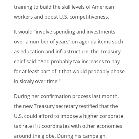
training to build the skill levels of American
workers and boost U.S. competitiveness.
It would “involve spending and investments
over a number of years” on agenda items such
as education and infrastructure, the Treasury
chief said. “And probably tax increases to pay
for at least part of it that would probably phase
in slowly over time.”
During her confirmation process last month,
the new Treasury secretary testified that the
U.S. could afford to impose a higher corporate
tax rate if it coordinates with other economies
around the globe. During his campaign,