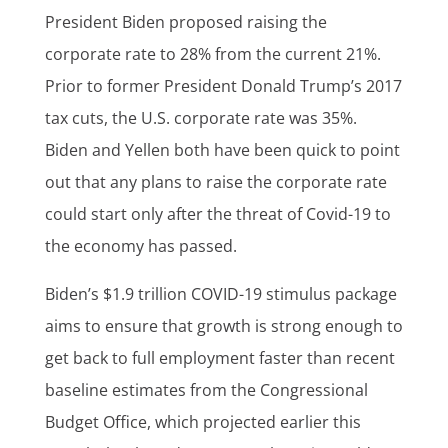
President Biden proposed raising the
corporate rate to 28% from the current 21%.
Prior to former President Donald Trump’s 2017
tax cuts, the U.S. corporate rate was 35%.
Biden and Yellen both have been quick to point
out that any plans to raise the corporate rate
could start only after the threat of Covid-19 to
the economy has passed.
Biden’s $1.9 trillion COVID-19 stimulus package
aims to ensure that growth is strong enough to
get back to full employment faster than recent
baseline estimates from the Congressional
Budget Office, which projected earlier this