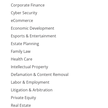
Corporate Finance
Cyber Security
eCommerce
Economic Development
Esports & Entertainment
Estate Planning
Family Law
Health Care
Intellectual Property
Defamation & Content Removal
Labor & Employment
Litigation & Arbitration
Private Equity
Real Estate