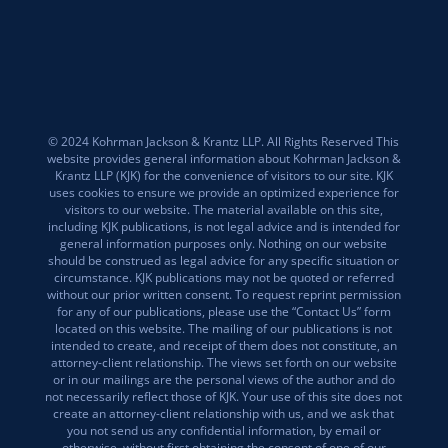
© 2024 Kohrman Jackson & Krantz LLP. All Rights Reserved This
website provides general information about Kohrman Jackson &
Krantz LLP (KJK) for the convenience of visitors to our site. KJK
uses cookies to ensure we provide an optimized experience for
visitors to our website. The material available on this site,
including KJK publications, is not legal advice and is intended for
general information purposes only. Nothing on our website
should be construed as legal advice for any specific situation or
circumstance. KJK publications may not be quoted or referred
without our prior written consent. To request reprint permission
for any of our publications, please use the “Contact Us” form
located on this website. The mailing of our publications is not
intended to create, and receipt of them does not constitute, an
attorney-client relationship. The views set forth on our website
or in our mailings are the personal views of the author and do
not necessarily reflect those of KJK. Your use of this site does not
create an attorney-client relationship with us, and we ask that
you not send us any confidential information, by email or
otherwise, without first obtaining the consent of one of our