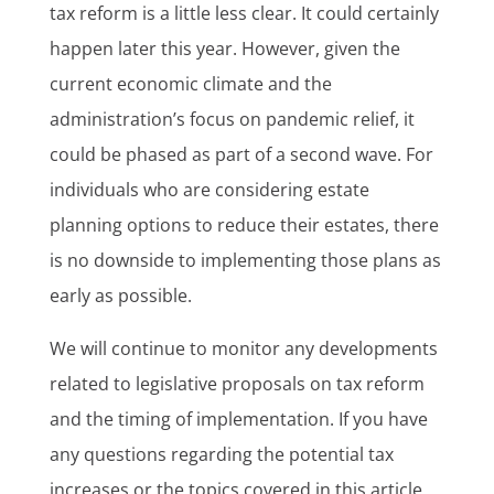
tax reform is a little less clear. It could certainly
happen later this year. However, given the
current economic climate and the
administration’s focus on pandemic relief, it
could be phased as part of a second wave. For
individuals who are considering estate
planning options to reduce their estates, there
is no downside to implementing those plans as
early as possible.
We will continue to monitor any developments
related to legislative proposals on tax reform
and the timing of implementation. If you have
any questions regarding the potential tax
increases or the topics covered in this article,