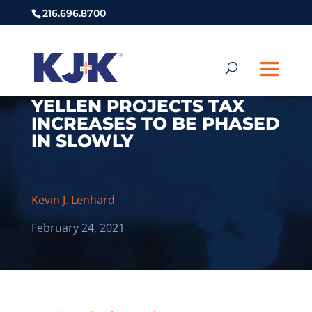
216.696.8700
YELLEN PROJECTS TAX
INCREASES TO BE PHASED
IN SLOWLY
Kevin J. Lenhard
February 24, 2021