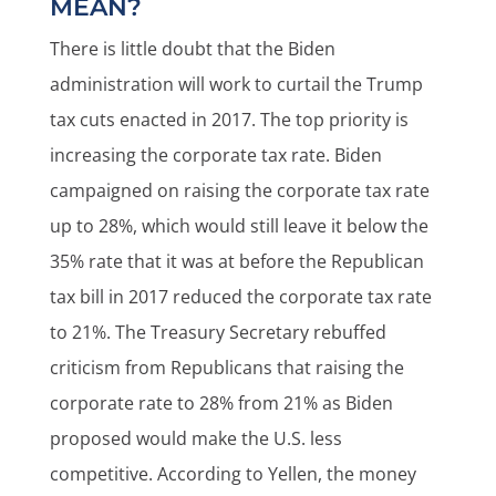
MEAN?
There is little doubt that the Biden
administration will work to curtail the Trump
tax cuts enacted in 2017. The top priority is
increasing the corporate tax rate. Biden
campaigned on raising the corporate tax rate
up to 28%, which would still leave it below the
35% rate that it was at before the Republican
tax bill in 2017 reduced the corporate tax rate
to 21%. The Treasury Secretary rebuffed
criticism from Republicans that raising the
corporate rate to 28% from 21% as Biden
proposed would make the U.S. less
competitive. According to Yellen, the money