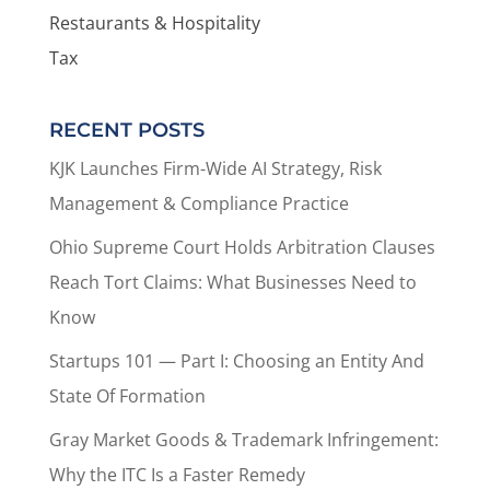
Restaurants & Hospitality
Tax
RECENT POSTS
KJK Launches Firm-Wide AI Strategy, Risk
Management & Compliance Practice
Ohio Supreme Court Holds Arbitration Clauses
Reach Tort Claims: What Businesses Need to
Know
Startups 101 — Part I: Choosing an Entity And
State Of Formation
Gray Market Goods & Trademark Infringement:
Why the ITC Is a Faster Remedy