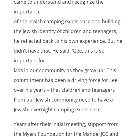
came to understand and recognize the
importance
of the Jewish camping experience and building
the Jewish identity of children and teenagers,
he reflected back to his own experience. But he
didn’t have that. He said, ‘Gee, this is so
important for
kids in our community as they grow up.’ This
commitment has been a driving force for Lee
over his years – that children and teenagers
from our Jewish community need to have a
Jewish overnight camping experience.”
Years after their initial meeting, support from
the Myers Foundation for the Mandel JCC and