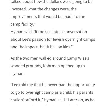
talked about how the dollars were going to be
invested, what the changes were, the
improvements that would be made to the
camp facility,”
Hyman said. “It took us into a conversation
about Lee’s passion for Jewish overnight camps
and the impact that it has on kids.”
As the two men walked around Camp Wise’s
wooded grounds, Kohrman opened up to
Hyman.
“Lee told me that he never had the opportunity
to go to overnight camp as a child; his parents
couldn’t afford it,” Hyman said. “Later on, as he