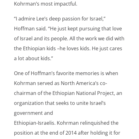
Kohrman’s most impactful.
“I admire Lee’s deep passion for Israel,”
Hoffman said. “He just kept pursuing that love
of Israel and its people. All the work we did with
the Ethiopian kids –he loves kids. He just cares
a lot about kids.”
One of Hoffman’s favorite memories is when
Kohrman served as North America’s co-
chairman of the Ethiopian National Project, an
organization that seeks to unite Israel’s
government and
Ethiopian-Israelis. Kohrman relinquished the
position at the end of 2014 after holding it for