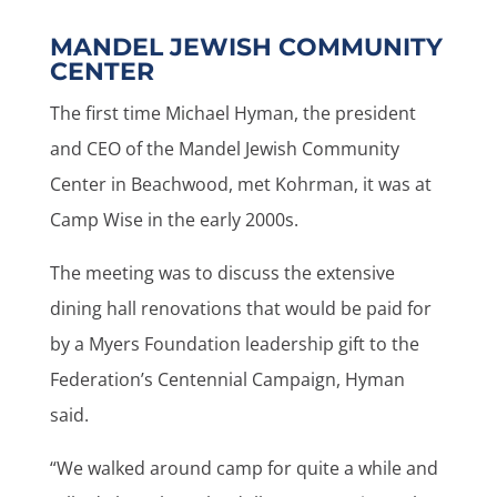
MANDEL JEWISH COMMUNITY
CENTER
The first time Michael Hyman, the president
and CEO of the Mandel Jewish Community
Center in Beachwood, met Kohrman, it was at
Camp Wise in the early 2000s.
The meeting was to discuss the extensive
dining hall renovations that would be paid for
by a Myers Foundation leadership gift to the
Federation’s Centennial Campaign, Hyman
said.
“We walked around camp for quite a while and