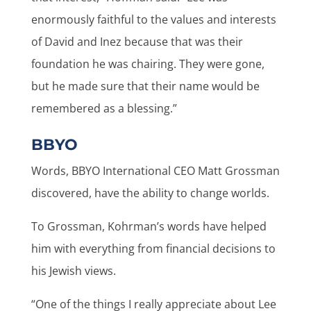
enormously faithful to the values and interests
of David and Inez because that was their
foundation he was chairing. They were gone,
but he made sure that their name would be
remembered as a blessing.”
BBYO
Words, BBYO International CEO Matt Grossman
discovered, have the ability to change worlds.
To Grossman, Kohrman’s words have helped
him with everything from financial decisions to
his Jewish views.
“One of the things I really appreciate about Lee