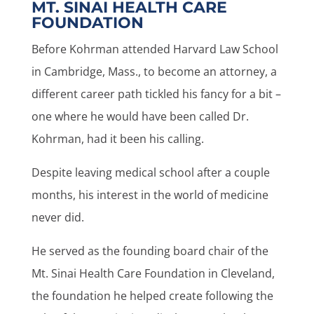
MT. SINAI HEALTH CARE
FOUNDATION
Before Kohrman attended Harvard Law School
in Cambridge, Mass., to become an attorney, a
different career path tickled his fancy for a bit –
one where he would have been called Dr.
Kohrman, had it been his calling.
Despite leaving medical school after a couple
months, his interest in the world of medicine
never did.
He served as the founding board chair of the
Mt. Sinai Health Care Foundation in Cleveland,
the foundation he helped create following the