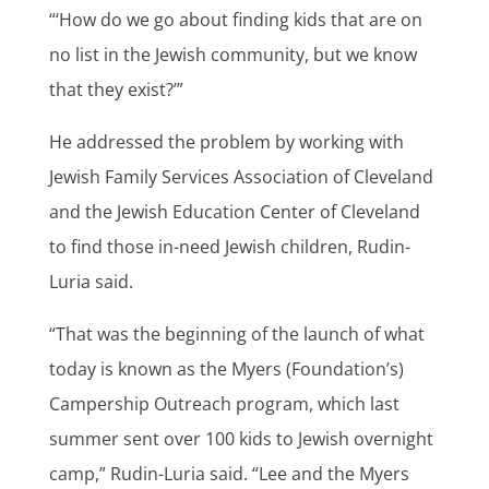
“‘How do we go about finding kids that are on
no list in the Jewish community, but we know
that they exist?’”
He addressed the problem by working with
Jewish Family Services Association of Cleveland
and the Jewish Education Center of Cleveland
to find those in-need Jewish children, Rudin-
Luria said.
“That was the beginning of the launch of what
today is known as the Myers (Foundation’s)
Campership Outreach program, which last
summer sent over 100 kids to Jewish overnight
camp,” Rudin-Luria said. “Lee and the Myers