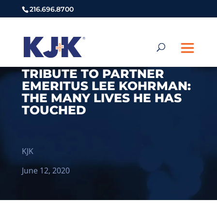
216.696.8700
TRIBUTE TO PARTNER
EMERITUS LEE KOHRMAN:
THE MANY LIVES HE HAS
TOUCHED
KJK
June 12, 2020