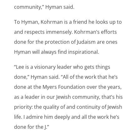
community,” Hyman said.
To Hyman, Kohrman is a friend he looks up to
and respects immensely. Kohrman’s efforts
done for the protection of Judaism are ones
Hyman will always find inspirational.
“Lee is a visionary leader who gets things
done,” Hyman said. “All of the work that he’s
done at the Myers Foundation over the years,
as a leader in our Jewish community, that’s his
priority: the quality of and continuity of Jewish
life. I admire him deeply and all the work he’s
done for the J.”