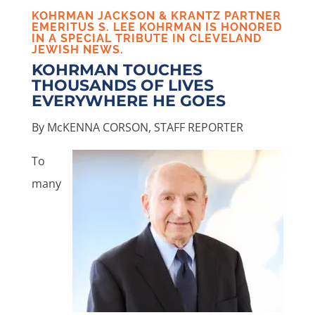
KOHRMAN JACKSON & KRANTZ PARTNER
EMERITUS
S. LEE KOHRMAN
IS HONORED
IN A
SPECIAL TRIBUTE
IN CLEVELAND
JEWISH NEWS.
KOHRMAN TOUCHES
THOUSANDS OF LIVES
EVERYWHERE HE GOES
By McKENNA CORSON, STAFF REPORTER
To
many