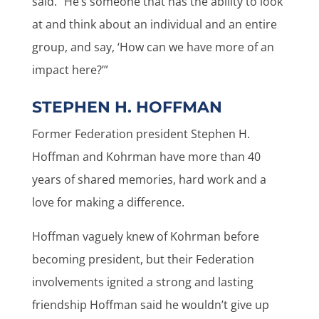
said. “He’s someone that has the ability to look
at and think about an individual and an entire
group, and say, ‘How can we have more of an
impact here?’”
STEPHEN H. HOFFMAN
Former Federation president Stephen H.
Hoffman and Kohrman have more than 40
years of shared memories, hard work and a
love for making a difference.
Hoffman vaguely knew of Kohrman before
becoming president, but their Federation
involvements ignited a strong and lasting
friendship Hoffman said he wouldn’t give up