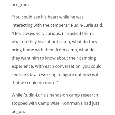
program.
“You could see his heart while he was
interacting with the campers,” Rudin-Luria said.
“He’s always very curious. (He asked them)
what do they love about camp, what do they
bring home with them from camp, what do
they want him to know about their camping
experience. With each conversation, you could
see Lee’s brain working to figure out how is it
that we could do more.”
While Rudin-Luria’s hands-on camp research
stopped with Camp Wise, Kohrman’s had just
begun.