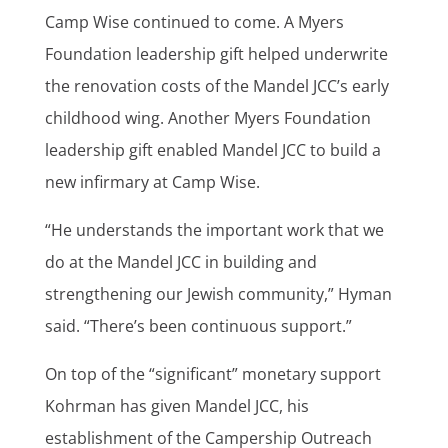
Camp Wise continued to come. A Myers
Foundation leadership gift helped underwrite
the renovation costs of the Mandel JCC’s early
childhood wing. Another Myers Foundation
leadership gift enabled Mandel JCC to build a
new infirmary at Camp Wise.
“He understands the important work that we
do at the Mandel JCC in building and
strengthening our Jewish community,” Hyman
said. “There’s been continuous support.”
On top of the “significant” monetary support
Kohrman has given Mandel JCC, his
establishment of the Campership Outreach