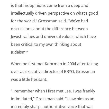
is that his opinions come from a deep and
intellectually driven perspective on what’s good
for the world,” Grossman said. “We’ve had
discussions about the difference between
Jewish values and universal values, which have
been critical to my own thinking about
Judaism.”
When he first met Kohrman in 2004 after taking
over as executive director of BBYO, Grossman
was a little hesitant.
“I remember when I first met Lee, I was frankly
intimidated,” Grossman said. “I saw him as an
incredibly sharp, authoritative voice that was