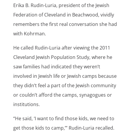
Erika B. Rudin-Luria, president of the Jewish
Federation of Cleveland in Beachwood, vividly
remembers the first real conversation she had
with Kohrman.
He called Rudin-Luria after viewing the 2011
Cleveland Jewish Population Study, where he
saw families had indicated they weren’t
involved in Jewish life or Jewish camps because
they didn’t feel a part of the Jewish community
or couldn’t afford the camps, synagogues or
institutions.
“He said, ‘I want to find those kids, we need to
get those kids to camp,’” Rudin-Luria recalled.