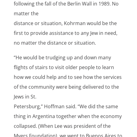
following the fall of the Berlin Wall in 1989. No
matter the
distance or situation, Kohrman would be the
first to provide assistance to any Jew in need,
no matter the distance or situation.
“He would be trudging up and down many
flights of stairs to visit older people to learn
how we could help and to see how the services
of the community were being delivered to the
Jews in St.
Petersburg,” Hoffman said. “We did the same
thing in Argentina together when the economy
collapsed. (When Lee was president of the
Myers Foundation), we went to Buenos Aires to