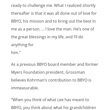
ready to challenge me. What I realized shortly
thereafter is that it was all done out of love for
BBYO, his mission and to bring out the best in
me as a person. … I love the man. He’s one of
the great blessings in my life, and I’ll do
anything for
him.”
As a previous BBYO board member and former
Myers Foundation president, Grossman
believes Kohrman’s contribution to BBYO is
immeasurable.
“When you think of what Lee has meant to
BBYO, you think about what his grandchildren