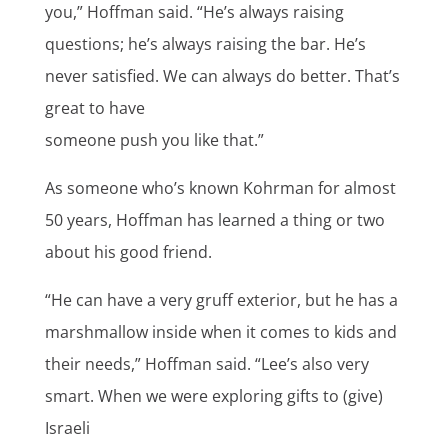
you,” Hoffman said. “He’s always raising
questions; he’s always raising the bar. He’s
never satisfied. We can always do better. That’s
great to have
someone push you like that.”
As someone who’s known Kohrman for almost
50 years, Hoffman has learned a thing or two
about his good friend.
“He can have a very gruff exterior, but he has a
marshmallow inside when it comes to kids and
their needs,” Hoffman said. “Lee’s also very
smart. When we were exploring gifts to (give)
Israeli