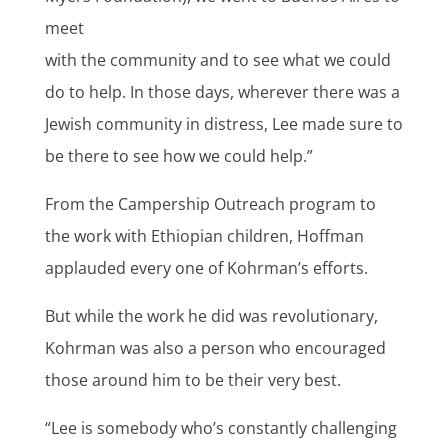
meet
with the community and to see what we could
do to help. In those days, wherever there was a
Jewish community in distress, Lee made sure to
be there to see how we could help.”
From the Campership Outreach program to
the work with Ethiopian children, Hoffman
applauded every one of Kohrman’s efforts.
But while the work he did was revolutionary,
Kohrman was also a person who encouraged
those around him to be their very best.
“Lee is somebody who’s constantly challenging