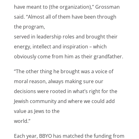
have meant to (the organization),” Grossman
said. “Almost all of them have been through
the program,
served in leadership roles and brought their
energy, intellect and inspiration – which
obviously come from him as their grandfather.
“The other thing he brought was a voice of
moral reason, always making sure our
decisions were rooted in what’s right for the
Jewish community and where we could add
value as Jews to the
world.”
Each year, BBYO has matched the funding from