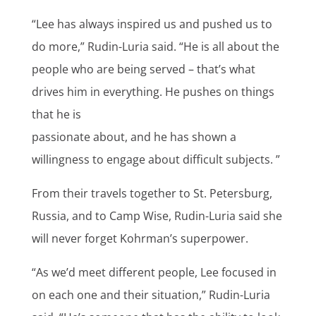
“Lee has always inspired us and pushed us to
do more,” Rudin-Luria said. “He is all about the
people who are being served – that’s what
drives him in everything. He pushes on things
that he is
passionate about, and he has shown a
willingness to engage about difficult subjects. ”
From their travels together to St. Petersburg,
Russia, and to Camp Wise, Rudin-Luria said she
will never forget Kohrman’s superpower.
“As we’d meet different people, Lee focused in
on each one and their situation,” Rudin-Luria