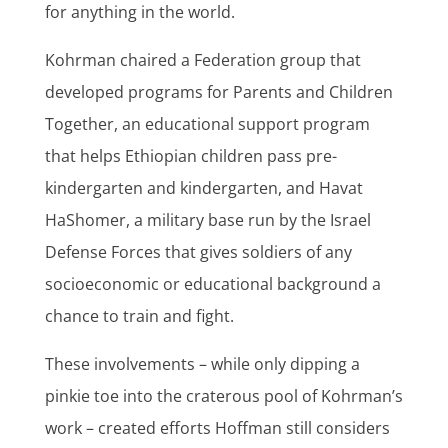
for anything in the world.
Kohrman chaired a Federation group that
developed programs for Parents and Children
Together, an educational support program
that helps Ethiopian children pass pre-
kindergarten and kindergarten, and Havat
HaShomer, a military base run by the Israel
Defense Forces that gives soldiers of any
socioeconomic or educational background a
chance to train and fight.
These involvements – while only dipping a
pinkie toe into the craterous pool of Kohrman’s
work – created efforts Hoffman still considers