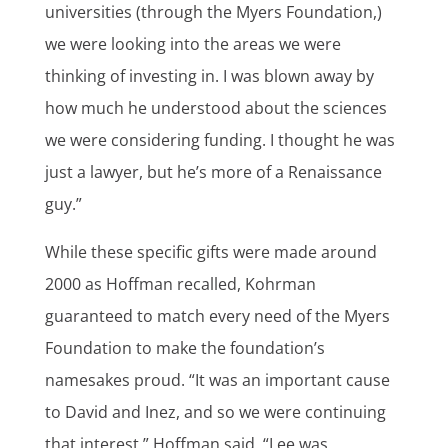
universities (through the Myers Foundation,)
we were looking into the areas we were
thinking of investing in. I was blown away by
how much he understood about the sciences
we were considering funding. I thought he was
just a lawyer, but he’s more of a Renaissance
guy.”
While these specific gifts were made around
2000 as Hoffman recalled, Kohrman
guaranteed to match every need of the Myers
Foundation to make the foundation’s
namesakes proud. “It was an important cause
to David and Inez, and so we were continuing
that interest,” Hoffman said. “Lee was