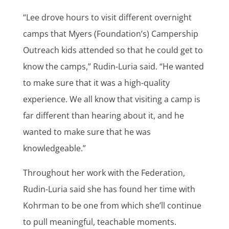
“Lee drove hours to visit different overnight
camps that Myers (Foundation’s) Campership
Outreach kids attended so that he could get to
know the camps,” Rudin-Luria said. “He wanted
to make sure that it was a high-quality
experience. We all know that visiting a camp is
far different than hearing about it, and he
wanted to make sure that he was
knowledgeable.”
Throughout her work with the Federation,
Rudin-Luria said she has found her time with
Kohrman to be one from which she’ll continue
to pull meaningful, teachable moments.