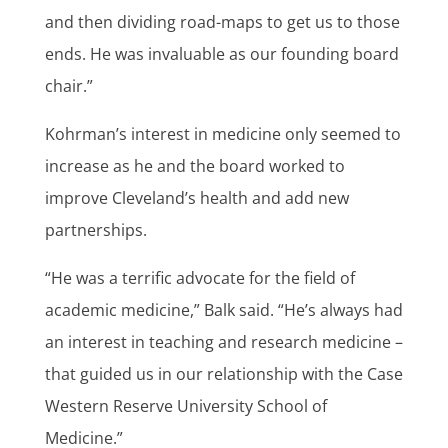
and then dividing road-maps to get us to those
ends. He was invaluable as our founding board
chair.”
Kohrman’s interest in medicine only seemed to
increase as he and the board worked to
improve Cleveland’s health and add new
partnerships.
“He was a terrific advocate for the field of
academic medicine,” Balk said. “He’s always had
an interest in teaching and research medicine –
that guided us in our relationship with the Case
Western Reserve University School of
Medicine.”