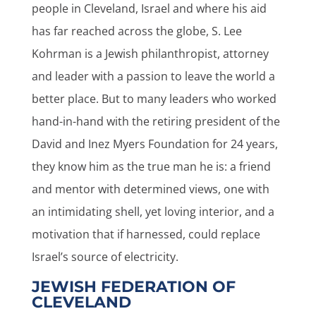
people in Cleveland, Israel and where his aid
has far reached across the globe, S. Lee
Kohrman is a Jewish philanthropist, attorney
and leader with a passion to leave the world a
better place. But to many leaders who worked
hand-in-hand with the retiring president of the
David and Inez Myers Foundation for 24 years,
they know him as the true man he is: a friend
and mentor with determined views, one with
an intimidating shell, yet loving interior, and a
motivation that if harnessed, could replace
Israel’s source of electricity.
JEWISH FEDERATION OF
CLEVELAND