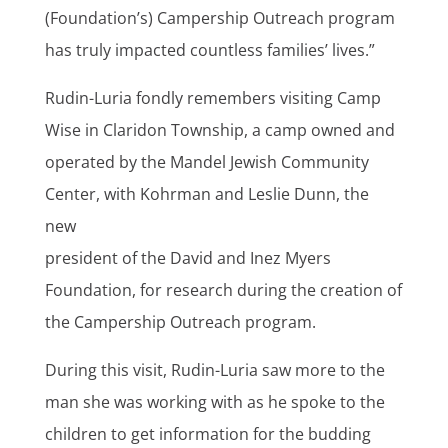
(Foundation’s) Campership Outreach program
has truly impacted countless families’ lives.”
Rudin-Luria fondly remembers visiting Camp
Wise in Claridon Township, a camp owned and
operated by the Mandel Jewish Community
Center, with Kohrman and Leslie Dunn, the
new
president of the David and Inez Myers
Foundation, for research during the creation of
the Campership Outreach program.
During this visit, Rudin-Luria saw more to the
man she was working with as he spoke to the
children to get information for the budding