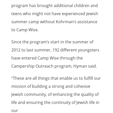
program has brought additional children and
teens who might not have experienced Jewish
summer camp without Kohrman’s assistance
to Camp Wise.
Since the program’s start in the summer of
2012 to last summer, 192 different youngsters
have entered Camp Wise through the
Campership Outreach program, Hyman said.
“These are all things that enable us to fulfill our
mission of building a strong and cohesive
Jewish community, of enhancing the quality of
life and ensuring the continuity of Jewish life in
our