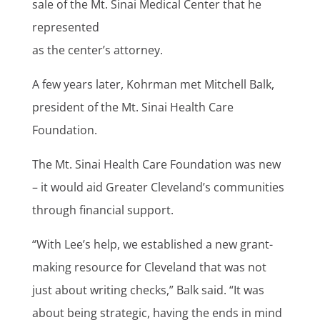
sale of the Mt. Sinai Medical Center that he
represented
as the center’s attorney.
A few years later, Kohrman met Mitchell Balk,
president of the Mt. Sinai Health Care
Foundation.
The Mt. Sinai Health Care Foundation was new
– it would aid Greater Cleveland’s communities
through financial support.
“With Lee’s help, we established a new grant-
making resource for Cleveland that was not
just about writing checks,” Balk said. “It was
about being strategic, having the ends in mind