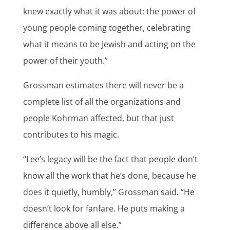
knew exactly what it was about: the power of
young people coming together, celebrating
what it means to be Jewish and acting on the
power of their youth.”
Grossman estimates there will never be a
complete list of all the organizations and
people Kohrman affected, but that just
contributes to his magic.
“Lee’s legacy will be the fact that people don’t
know all the work that he’s done, because he
does it quietly, humbly,” Grossman said. “He
doesn’t look for fanfare. He puts making a
difference above all else.”