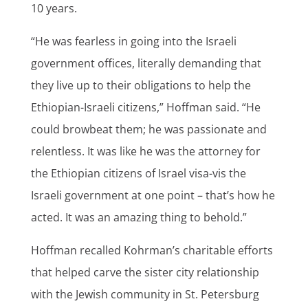
10 years.
“He was fearless in going into the Israeli
government offices, literally demanding that
they live up to their obligations to help the
Ethiopian-Israeli citizens,” Hoffman said. “He
could browbeat them; he was passionate and
relentless. It was like he was the attorney for
the Ethiopian citizens of Israel visa-vis the
Israeli government at one point – that’s how he
acted. It was an amazing thing to behold.”
Hoffman recalled Kohrman’s charitable efforts
that helped carve the sister city relationship
with the Jewish community in St. Petersburg