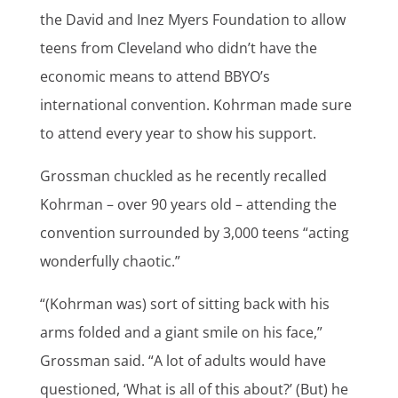
the David and Inez Myers Foundation to allow
teens from Cleveland who didn’t have the
economic means to attend BBYO’s
international convention. Kohrman made sure
to attend every year to show his support.
Grossman chuckled as he recently recalled
Kohrman – over 90 years old – attending the
convention surrounded by 3,000 teens “acting
wonderfully chaotic.”
“(Kohrman was) sort of sitting back with his
arms folded and a giant smile on his face,”
Grossman said. “A lot of adults would have
questioned, ‘What is all of this about?’ (But) he