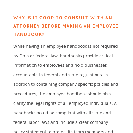
WHY IS IT GOOD TO CONSULT WITH AN
ATTORNEY BEFORE MAKING AN EMPLOYEE
HANDBOOK?
While having an employee handbook is not required
by Ohio or federal law, handbooks provide critical
information to employees and hold businesses
accountable to federal and state regulations. In
addition to containing company-specific policies and
procedures, the employee handbook should also
clarify the legal rights of all employed individuals. A
handbook should be compliant with all state and
federal labor laws and include a clear company
policy statement to protect its team members and