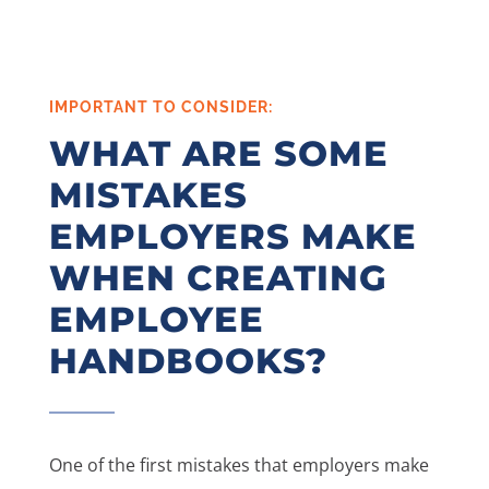
IMPORTANT TO CONSIDER:
WHAT ARE SOME
MISTAKES
EMPLOYERS MAKE
WHEN CREATING
EMPLOYEE
HANDBOOKS?
One of the first mistakes that employers make