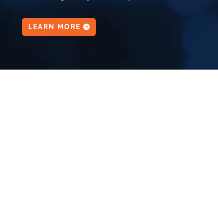
LEARN MORE