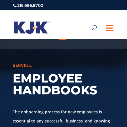
216.696.8700
SERVICE:
EMPLOYEE
HANDBOOKS
The onboarding process for new employees is
essential to any successful business, and knowing