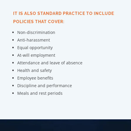
IT IS ALSO STANDARD PRACTICE TO INCLUDE
POLICIES THAT COVER:
Non-discrimination
Anti-harassment
Equal opportunity
At-will employment
Attendance and leave of absence
Health and safety
Employee benefits
Discipline and performance
Meals and rest periods