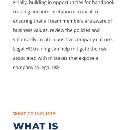
Finally, building in opportunities for handbook
training and interpretation is critical to
ensuring that all team members are aware of
business values, review the policies and
voluntarily create a positive company culture.
Legal HR training can help mitigate the risk
associated with mistakes that expose a
company to legal risk.
WHAT TO INCLUDE:
WHAT IS