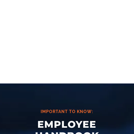
thorough review of the contents
and validate that state and federal
laws are accurate and up-to-date.
CONTACT US
IMPORTANT TO KNOW:
EMPLOYEE