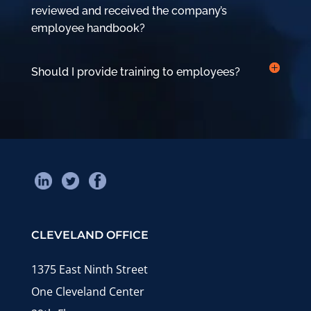
reviewed and received the company’s
employee handbook?
Should I provide training to employees?
CLEVELAND OFFICE
1375 East Ninth Street
One Cleveland Center