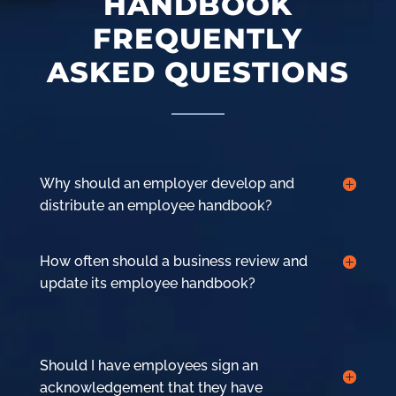
HANDBOOK
FREQUENTLY
ASKED QUESTIONS
Why should an employer develop and
distribute an employee handbook?
How often should a business review and
update its employee handbook?
Should I have employees sign an
acknowledgement that they have