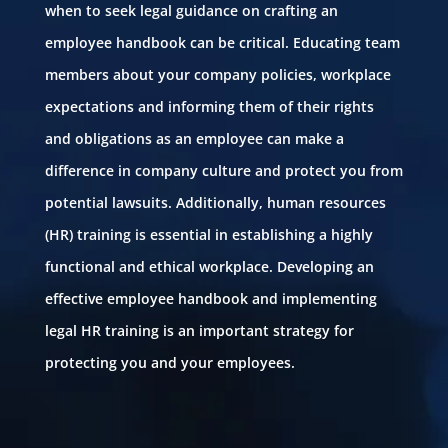
when to seek legal guidance on crafting an
employee handbook can be critical. Educating team
members about your company policies, workplace
expectations and informing them of their rights
and obligations as an employee can make a
difference in company culture and protect you from
potential lawsuits. Additionally, human resources
(HR) training is essential in establishing a highly
functional and ethical workplace. Developing an
effective employee handbook and implementing
legal HR training is an important strategy for
protecting you and your employees.