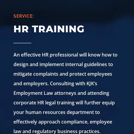
SERVICE:
HR TRAINING
An effective HR professional will know how to
design and implement internal guidelines to
mitigate complaints and protect employees
and employers. Consulting with KJK’s
Employment Law attorneys and attending
corporate HR legal training will further equip
your human resources department to
effectively approach compliance, employee
law and regulatory business practices.