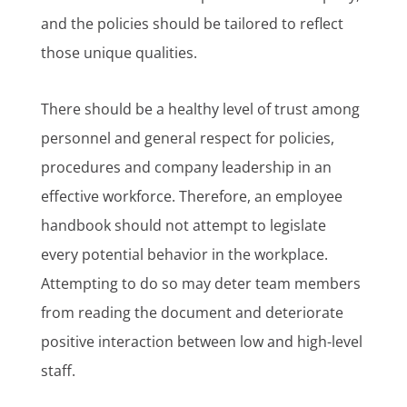
and the policies should be tailored to reflect
those unique qualities.
There should be a healthy level of trust among
personnel and general respect for policies,
procedures and company leadership in an
effective workforce. Therefore, an employee
handbook should not attempt to legislate
every potential behavior in the workplace.
Attempting to do so may deter team members
from reading the document and deteriorate
positive interaction between low and high-level
staff.