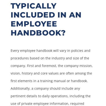
TYPICALLY
INCLUDED IN AN
EMPLOYEE
HANDBOOK?
Every employee handbook will vary in policies and
procedures based on the industry and size of the
company. First and foremost, the company mission,
vision, history and core values are often among the
first elements in a training manual or handbook.
Additionally, a company should include any
pertinent details to daily operations, including the
use of private employee information, required