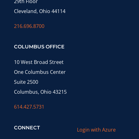
29th Floor
Cleveland, Ohio 44114
216.696.8700
COLUMBUS OFFICE
10 West Broad Street
One Columbus Center
Suite 2500
Columbus, Ohio 43215
614.427.5731
CONNECT
Login with Azure