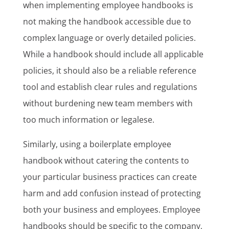
when implementing employee handbooks is
not making the handbook accessible due to
complex language or overly detailed policies.
While a handbook should include all applicable
policies, it should also be a reliable reference
tool and establish clear rules and regulations
without burdening new team members with
too much information or legalese.
Similarly, using a boilerplate employee
handbook without catering the contents to
your particular business practices can create
harm and add confusion instead of protecting
both your business and employees. Employee
handbooks should be specific to the company,