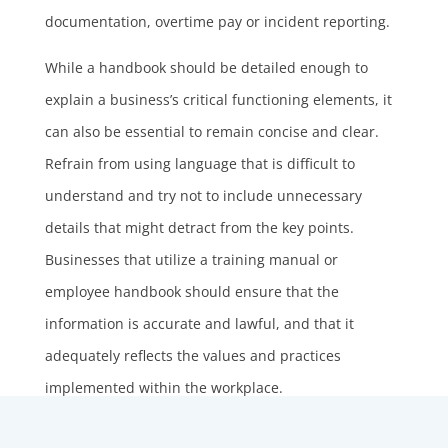
documentation, overtime pay or incident reporting.
While a handbook should be detailed enough to
explain a business’s critical functioning elements, it
can also be essential to remain concise and clear.
Refrain from using language that is difficult to
understand and try not to include unnecessary
details that might detract from the key points.
Businesses that utilize a training manual or
employee handbook should ensure that the
information is accurate and lawful, and that it
adequately reflects the values and practices
implemented within the workplace.