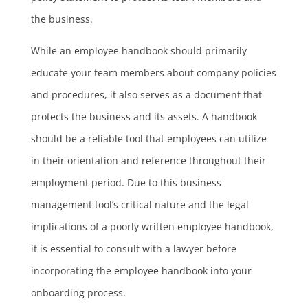
the business.
While an employee handbook should primarily
educate your team members about company policies
and procedures, it also serves as a document that
protects the business and its assets. A handbook
should be a reliable tool that employees can utilize
in their orientation and reference throughout their
employment period. Due to this business
management tool’s critical nature and the legal
implications of a poorly written employee handbook,
it is essential to consult with a lawyer before
incorporating the employee handbook into your
onboarding process.