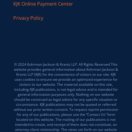
KJK Online Payment Center
Privacy Policy
© 2024 Kohrman Jackson & Krantz LLP. All Rights Reserved This
website provides general information about Kohrman Jackson &
Krantz LLP (KJK) for the convenience of visitors to our site. KJK
uses cookies to ensure we provide an optimized experience for
visitors to our website. The material available on this site,
including KJK publications, is not legal advice and is intended for
general information purposes only. Nothing on our website
should be construed as legal advice for any specific situation or
circumstance. KJK publications may not be quoted or referred
without our prior written consent. To request reprint permission
for any of our publications, please use the “Contact Us” form
located on this website. The mailing of our publications is not
intended to create, and receipt of them does not constitute, an
attorney-client relationship. The views set forth on our website