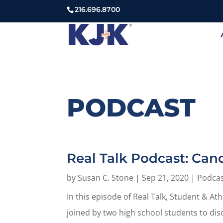
216.696.8700
PODCAST
Real Talk Podcast: Can
by
Susan C. Stone
|
Sep 21, 2020
|
Podca
In this episode of Real Talk, Student & A
joined by two high school students to dis