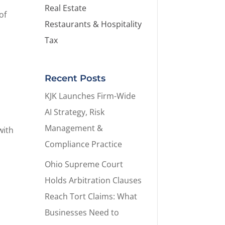
Real Estate
of
Restaurants & Hospitality
Tax
Recent Posts
KJK Launches Firm-Wide
AI Strategy, Risk
Management &
with
Compliance Practice
Ohio Supreme Court
Holds Arbitration Clauses
Reach Tort Claims: What
Businesses Need to