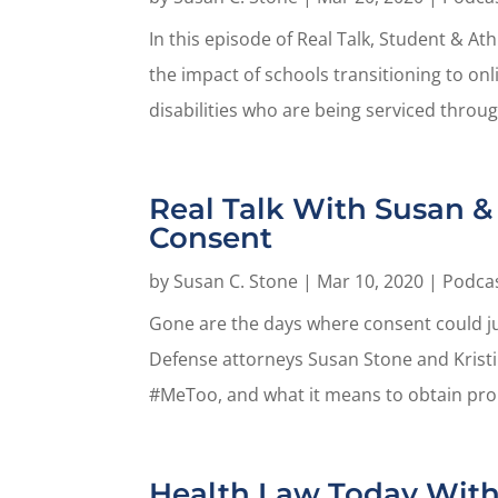
In this episode of Real Talk, Student & A
the impact of schools transitioning to onl
disabilities who are being serviced throug
Real Talk With Susan & 
Consent
by
Susan C. Stone
|
Mar 10, 2020
|
Podca
Gone are the days where consent could jus
Defense attorneys Susan Stone and Kristi
#MeToo, and what it means to obtain prop
Health Law Today With