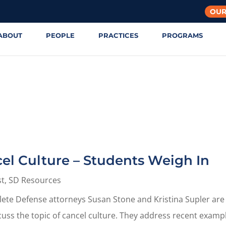
OUR
ABOUT
PEOPLE
PRACTICES
PROGRAMS
cel Culture – Students Weigh In
st
,
SD Resources
thlete Defense attorneys Susan Stone and Kristina Supler are
cuss the topic of cancel culture. They address recent examp