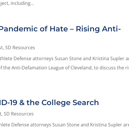
ect, including...
Pandemic of Hate – Rising Anti-
st
,
SD Resources
Athlete Defense attorneys Susan Stone and Kristina Supler a
of the Anti-Defamation League of Cleveland, to discuss the r
ID-19 & the College Search
t
,
SD Resources
thlete Defense attorneys Susan Stone and Kristina Supler ar