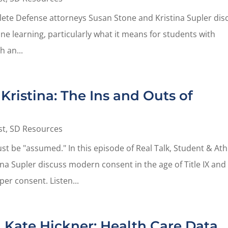
thlete Defense attorneys Susan Stone and Kristina Supler dis
ine learning, particularly what it means for students with
h an...
Kristina: The Ins and Outs of
st
,
SD Resources
t be "assumed." In this episode of Real Talk, Student & Ath
na Supler discuss modern consent in the age of Title IX and
er consent. Listen...
 Kate Hickner: Health Care Data