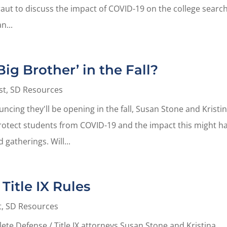
aut to discuss the impact of COVID-19 on the college search
n...
ig Brother’ in the Fall?
st
,
SD Resources
ncing they'll be opening in the fall, Susan Stone and Kristi
protect students from COVID-19 and the impact this might h
 gatherings. Will...
Title IX Rules
t
,
SD Resources
hlete Defense / Title IX attorneys Susan Stone and Kristina