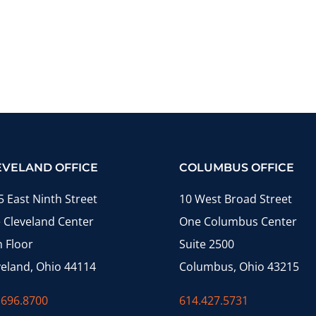
EVELAND OFFICE
COLUMBUS OFFICE
5 East Ninth Street
10 West Broad Street
 Cleveland Center
One Columbus Center
h Floor
Suite 2500
veland, Ohio 44114
Columbus, Ohio 43215
.696.8700
614.427.5731