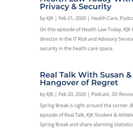
Privacy & Security
by
KJK
|
Feb 21, 2020
|
Health Care
,
Podca
On this episode of Health Law Today, KJK 
director in the IT Risk and Advisory Serv
security in the health care space.
Real Talk With Susan & 
Hangover of Regret
by
KJK
|
Feb 20, 2020
|
Podcast
,
SD Resou
Spring Break is right around the corner. B
episode of Real Talk, KJK Student & Athle
Spring Break and share alarming statistics