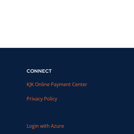
CONNECT
KJK Online Payment Center
Privacy Policy
Login with Azure