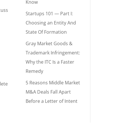
Know
cuss
Startups 101 — Part I:
Choosing an Entity And
State Of Formation
Gray Market Goods &
Trademark Infringement:
Why the ITC Is a Faster
Remedy
5 Reasons Middle Market
lete
M&A Deals Fall Apart
Before a Letter of Intent