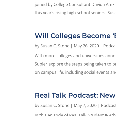
joined by College Consultant Davida Amkr
this year’s rising high school seniors. Susa
Will Colleges Become ‘B
by
Susan C. Stone
|
May 26, 2020
|
Podca
With more colleges and universities annou
Supler explore the steps being taken to 
on campus life, including social events and
Real Talk Podcast: New 
by
Susan C. Stone
|
May 7, 2020
|
Podcas
In this episode of Real Talk, Student & At