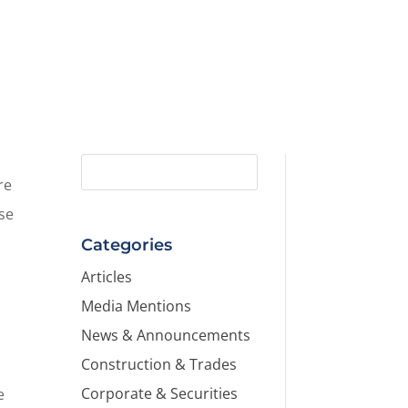
re
ise
Categories
Articles
Media Mentions
News & Announcements
Construction & Trades
Corporate & Securities
e