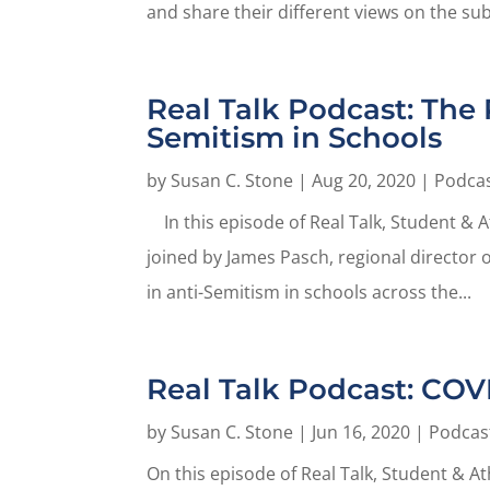
and share their different views on the subj
Real Talk Podcast: The 
Semitism in Schools
by
Susan C. Stone
|
Aug 20, 2020
|
Podca
In this episode of Real Talk, Student & 
joined by James Pasch, regional director 
in anti-Semitism in schools across the...
Real Talk Podcast: COV
by
Susan C. Stone
|
Jun 16, 2020
|
Podcas
On this episode of Real Talk, Student & A