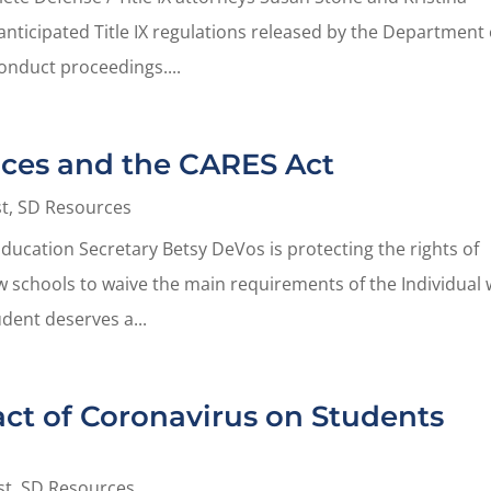
nticipated Title IX regulations released by the Department 
nduct proceedings....
ices and the CARES Act
t
,
SD Resources
ducation Secretary Betsy DeVos is protecting the rights of
low schools to waive the main requirements of the Individual 
udent deserves a...
act of Coronavirus on Students
st
,
SD Resources