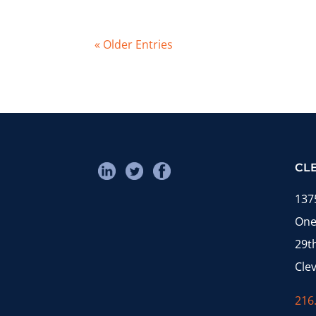
« Older Entries
CL
137
One
29t
Cle
216