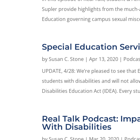
Supler provide highlights from the much-a
Education governing campus sexual misco
Special Education Serv
by
Susan C. Stone
|
Apr 13, 2020
|
Podcas
UPDATE, 4/28: We’re pleased to see that E
students with disabilities and will not al
Disabilities Education Act (IDEA). Every st
Real Talk Podcast: Imp
With Disabilities
by
Susan C. Stone
|
Mar 20, 2020
|
Podca