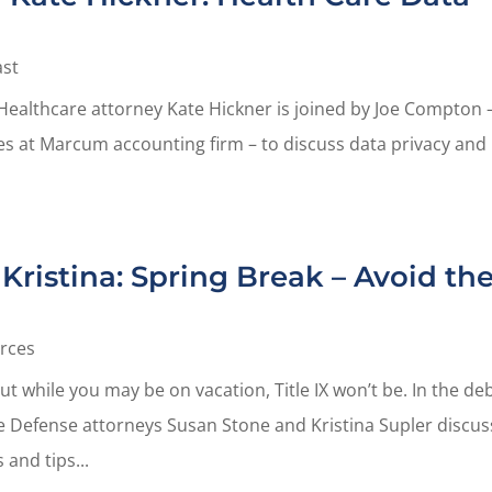
st
Healthcare attorney Kate Hickner is joined by Joe Compton 
ices at Marcum accounting firm – to discuss data privacy and
Kristina: Spring Break – Avoid th
rces
ut while you may be on vacation, Title IX won’t be. In the de
te Defense attorneys Susan Stone and Kristina Supler discus
 and tips...