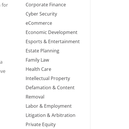
Corporate Finance
 for
Cyber Security
eCommerce
Economic Development
Esports & Entertainment
Estate Planning
Family Law
na
Health Care
ave
Intellectual Property
Defamation & Content
Removal
Labor & Employment
Litigation & Arbitration
Private Equity