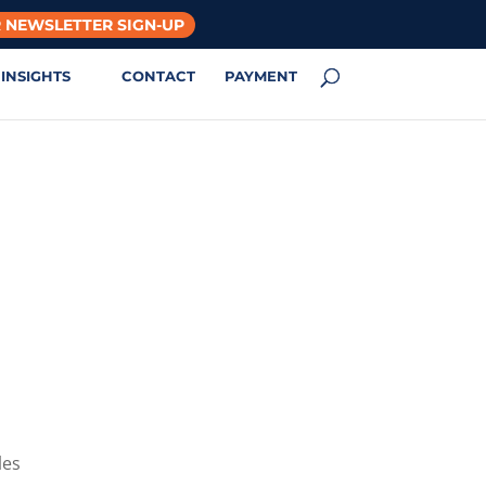
 NEWSLETTER SIGN-UP
INSIGHTS
CONTACT
PAYMENT
les