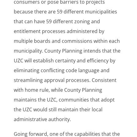
consumers or pose barriers to projects
because there are 59 different municipalities
that can have 59 different zoning and
entitlement processes administered by
multiple boards and commissions within each
municipality. County Planning intends that the
UZC will establish certainty and efficiency by
eliminating conflicting code language and
streamlining approval processes. Consistent
with home rule, while County Planning
maintains the UZC, communities that adopt
the UZC would still maintain their local
administrative authority.
Going forward, one of the capabilities that the