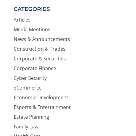
CATEGORIES
Articles
Media Mentions
News & Announcements
Construction & Trades
Corporate & Securities
Corporate Finance
Cyber Security
eCommerce
Economic Development
Esports & Entertainment
Estate Planning
Family Law