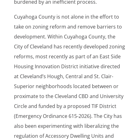
burdened by an inefficient process.
Cuyahoga County is not alone in the effort to
take on zoning reform and remove barriers to
development. Within Cuyahoga County, the
City of Cleveland has recently developed zoning
reforms, most recently as part of an East Side
Housing Innovation District initiative directed
at Cleveland’s Hough, Central and St. Clair-
Superior neighborhoods located between or
proximate to the Cleveland CBD and University
Circle and funded by a proposed TIF District
(Emergency Ordinance 615-2026). The City has
also been experimenting with liberalizing the
regulation of Accessory Dwelling Units and