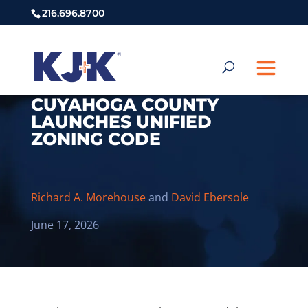
216.696.8700
CUYAHOGA COUNTY
LAUNCHES UNIFIED
ZONING CODE
Richard A. Morehouse
and
David Ebersole
June 17, 2026