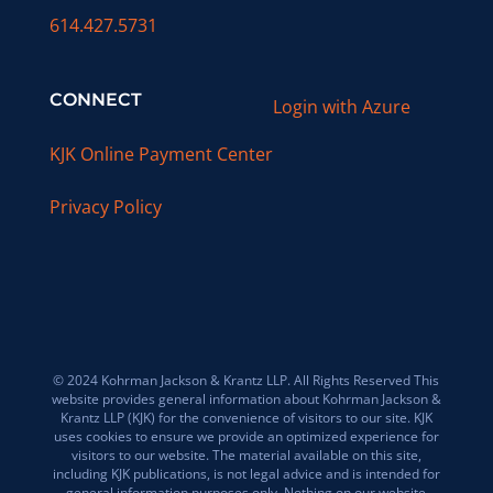
614.427.5731
CONNECT
Login with Azure
KJK Online Payment Center
Privacy Policy
© 2024 Kohrman Jackson & Krantz LLP. All Rights Reserved This
website provides general information about Kohrman Jackson &
Krantz LLP (KJK) for the convenience of visitors to our site. KJK
uses cookies to ensure we provide an optimized experience for
visitors to our website. The material available on this site,
including KJK publications, is not legal advice and is intended for
general information purposes only. Nothing on our website