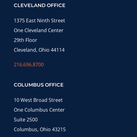
CLEVELAND OFFICE
1375 East Ninth Street
One Cleveland Center
29th Floor
Cleveland, Ohio 44114
216.696.8700
COLUMBUS OFFICE
10 West Broad Street
One Columbus Center
Suite 2500
Columbus, Ohio 43215