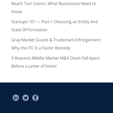
Reach Tort Claims: What Businesses Need to
Know
Startups 101 — Part I: Choosing an Entity And
State Of Formation
Gray Market Goods & Trademark Infringement:
Why the ITC Is a Faster Remedy
5 Reasons Middle Market M&A Deals Fall Apart
Before a Letter of Intent