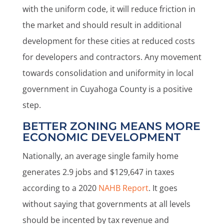
with the uniform code, it will reduce friction in
the market and should result in additional
development for these cities at reduced costs
for developers and contractors. Any movement
towards consolidation and uniformity in local
government in Cuyahoga County is a positive
step.
BETTER ZONING MEANS MORE
ECONOMIC DEVELOPMENT
Nationally, an average single family home
generates 2.9 jobs and $129,647 in taxes
according to a 2020
NAHB Report
. It goes
without saying that governments at all levels
should be incented by tax revenue and