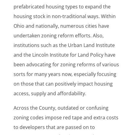
prefabricated housing types to expand the
housing stock in non-traditional ways. Within
Ohio and nationally, numerous cities have
undertaken zoning reform efforts. Also,
institutions such as the Urban Land Institute
and the Lincoln Institute for Land Policy have
been advocating for zoning reforms of various
sorts for many years now, especially focusing
on those that can positively impact housing
access, supply and affordability.
Across the County, outdated or confusing
zoning codes impose red tape and extra costs
to developers that are passed on to