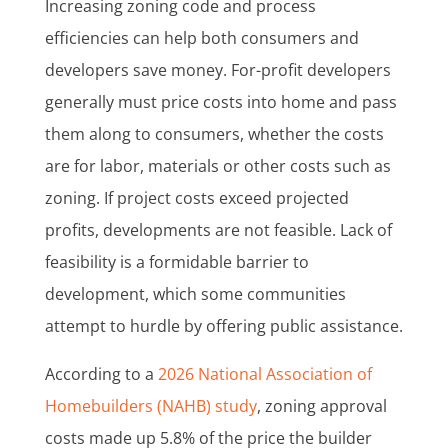
Increasing zoning code and process
efficiencies can help both consumers and
developers save money. For-profit developers
generally must price costs into home and pass
them along to consumers, whether the costs
are for labor, materials or other costs such as
zoning. If project costs exceed projected
profits, developments are not feasible. Lack of
feasibility is a formidable barrier to
development, which some communities
attempt to hurdle by offering public assistance.
According to a
2026 National Association of
Homebuilders (NAHB) study
, zoning approval
costs made up 5.8% of the price the builder