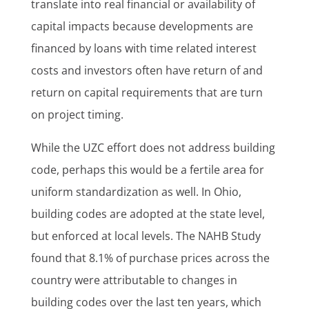
translate into real financial or availability of
capital impacts because developments are
financed by loans with time related interest
costs and investors often have return of and
return on capital requirements that are turn
on project timing.
While the UZC effort does not address building
code, perhaps this would be a fertile area for
uniform standardization as well. In Ohio,
building codes are adopted at the state level,
but enforced at local levels. The NAHB Study
found that 8.1% of purchase prices across the
country were attributable to changes in
building codes over the last ten years, which