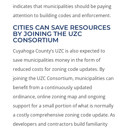
indicates that municipalities should be paying
attention to building codes and enforcement.
CITIES CAN SAVE RESOURCES
BY JOINING THE UZC
CONSORTIUM
Cuyahoga County’s UZC is also expected to
save municipalities money in the form of
reduced costs for zoning code updates. By
joining the UZC Consortium, municipalities can
benefit from a continuously updated
ordinance, online zoning map and ongoing
support for a small portion of what is normally
a costly comprehensive zoning code update. As
developers and contractors build familiarity