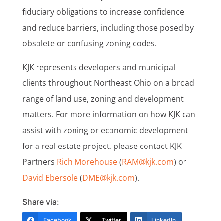
fiduciary obligations to increase confidence
and reduce barriers, including those posed by
obsolete or confusing zoning codes.
KJK represents developers and municipal
clients throughout Northeast Ohio on a broad
range of land use, zoning and development
matters. For more information on how KJK can
assist with zoning or economic development
for a real estate project, please contact KJK
Partners
Rich Morehouse
(
RAM@kjk.com
) or
David Ebersole
(
DME@kjk.com
).
Share via:
Facebook
Twitter
LinkedIn