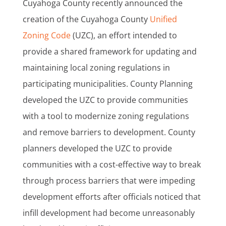
Cuyahoga County recently announced the
creation of the Cuyahoga County
Unified
Zoning Code
(UZC), an effort intended to
provide a shared framework for updating and
maintaining local zoning regulations in
participating municipalities. County Planning
developed the UZC to provide communities
with a tool to modernize zoning regulations
and remove barriers to development. County
planners developed the UZC to provide
communities with a cost-effective way to break
through process barriers that were impeding
development efforts after officials noticed that
infill development had become unreasonably