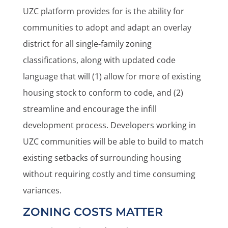
UZC platform provides for is the ability for
communities to adopt and adapt an overlay
district for all single-family zoning
classifications, along with updated code
language that will (1) allow for more of existing
housing stock to conform to code, and (2)
streamline and encourage the infill
development process. Developers working in
UZC communities will be able to build to match
existing setbacks of surrounding housing
without requiring costly and time consuming
variances.
ZONING COSTS MATTER