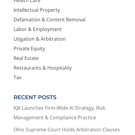
Health Care
Intellectual Property
Defamation & Content Removal
Labor & Employment
Litigation & Arbitration
Private Equity
Real Estate
Restaurants & Hospitality
Tax
RECENT POSTS
KJK Launches Firm-Wide AI Strategy, Risk
Management & Compliance Practice
Ohio Supreme Court Holds Arbitration Clauses