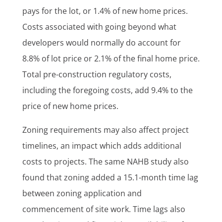
pays for the lot, or 1.4% of new home prices.
Costs associated with going beyond what
developers would normally do account for
8.8% of lot price or 2.1% of the final home price.
Total pre-construction regulatory costs,
including the foregoing costs, add 9.4% to the
price of new home prices.
Zoning requirements may also affect project
timelines, an impact which adds additional
costs to projects. The same NAHB study also
found that zoning added a 15.1-month time lag
between zoning application and
commencement of site work. Time lags also