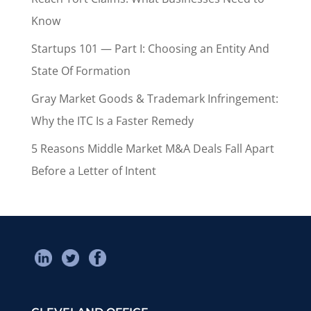
Know
Startups 101 — Part I: Choosing an Entity And
State Of Formation
Gray Market Goods & Trademark Infringement:
Why the ITC Is a Faster Remedy
5 Reasons Middle Market M&A Deals Fall Apart
Before a Letter of Intent