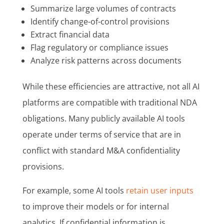
Summarize large volumes of contracts
Identify change-of-control provisions
Extract financial data
Flag regulatory or compliance issues
Analyze risk patterns across documents
While these efficiencies are attractive, not all AI
platforms are compatible with traditional NDA
obligations. Many publicly available AI tools
operate under terms of service that are in
conflict with standard M&A confidentiality
provisions.
For example, some AI tools
retain user inputs
to improve their models or for internal
analytics. If confidential information is