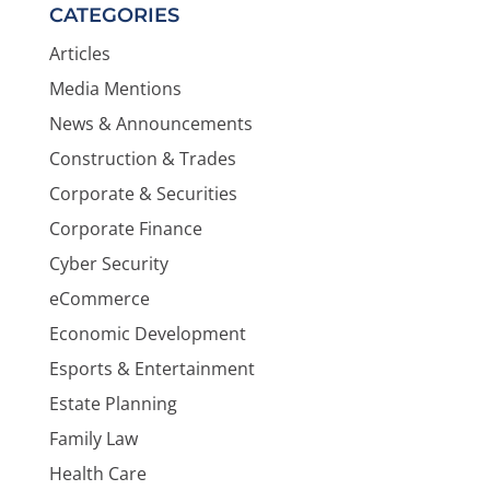
CATEGORIES
Articles
Media Mentions
News & Announcements
Construction & Trades
Corporate & Securities
Corporate Finance
Cyber Security
eCommerce
Economic Development
Esports & Entertainment
Estate Planning
Family Law
Health Care