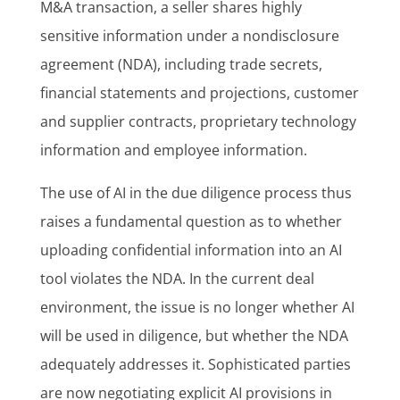
M&A transaction, a seller shares highly
sensitive information under a nondisclosure
agreement (NDA), including trade secrets,
financial statements and projections, customer
and supplier contracts, proprietary technology
information and employee information.
The use of AI in the due diligence process thus
raises a fundamental question as to whether
uploading confidential information into an AI
tool violates the NDA. In the current deal
environment, the issue is no longer whether AI
will be used in diligence, but whether the NDA
adequately addresses it. Sophisticated parties
are now negotiating explicit AI provisions in