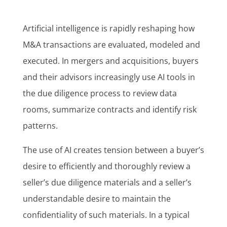
Artificial intelligence is rapidly reshaping how
M&A transactions are evaluated, modeled and
executed. In mergers and acquisitions, buyers
and their advisors increasingly use AI tools in
the due diligence process to review data
rooms, summarize contracts and identify risk
patterns.
The use of AI creates tension between a buyer’s
desire to efficiently and thoroughly review a
seller’s due diligence materials and a seller’s
understandable desire to maintain the
confidentiality of such materials. In a typical