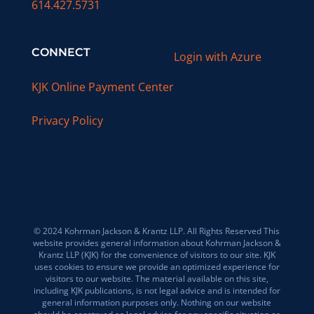
614.427.5731
CONNECT
Login with Azure
KJK Online Payment Center
Privacy Policy
© 2024 Kohrman Jackson & Krantz LLP. All Rights Reserved This
website provides general information about Kohrman Jackson &
Krantz LLP (KJK) for the convenience of visitors to our site. KJK
uses cookies to ensure we provide an optimized experience for
visitors to our website. The material available on this site,
including KJK publications, is not legal advice and is intended for
general information purposes only. Nothing on our website