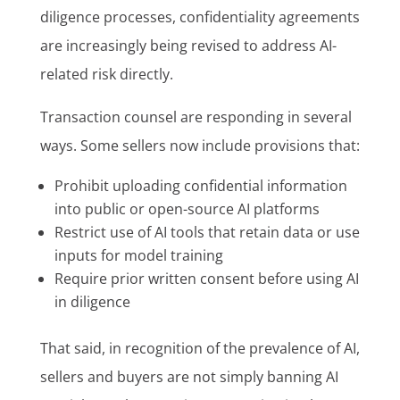
diligence processes, confidentiality agreements
are increasingly being revised to address AI-
related risk directly.
Transaction counsel are responding in several
ways. Some sellers now include provisions that:
Prohibit uploading confidential information
into public or open-source AI platforms
Restrict use of AI tools that retain data or use
inputs for model training
Require prior written consent before using AI
in diligence
That said, in recognition of the prevalence of AI,
sellers and buyers are not simply banning AI