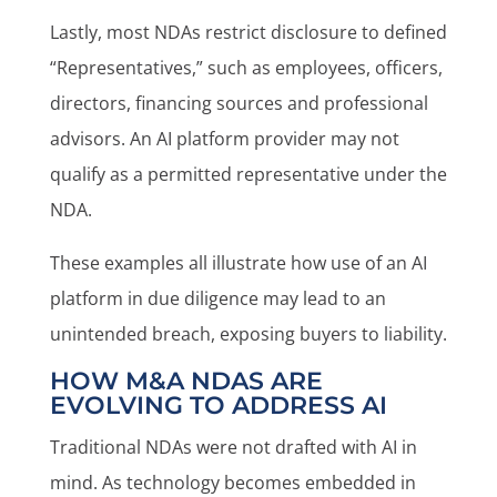
Lastly, most NDAs restrict disclosure to defined
“Representatives,” such as employees, officers,
directors, financing sources and professional
advisors. An AI platform provider may not
qualify as a permitted representative under the
NDA.
These examples all illustrate how use of an AI
platform in due diligence may lead to an
unintended breach, exposing buyers to liability.
HOW M&A NDAS ARE
EVOLVING TO ADDRESS AI
Traditional NDAs were not drafted with AI in
mind. As technology becomes embedded in