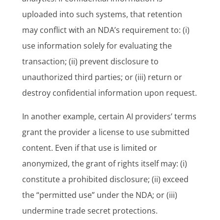
uploaded into such systems, that retention
may conflict with an NDA’s requirement to: (i)
use information solely for evaluating the
transaction; (ii) prevent disclosure to
unauthorized third parties; or (iii) return or
destroy confidential information upon request.
In another example, certain AI providers’ terms
grant the provider a license to use submitted
content. Even if that use is limited or
anonymized, the grant of rights itself may: (i)
constitute a prohibited disclosure; (ii) exceed
the “permitted use” under the NDA; or (iii)
undermine trade secret protections.