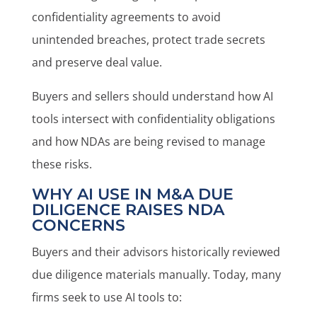
confidentiality agreements to avoid
unintended breaches, protect trade secrets
and preserve deal value.
Buyers and sellers should understand how AI
tools intersect with confidentiality obligations
and how NDAs are being revised to manage
these risks.
WHY AI USE IN M&A DUE
DILIGENCE RAISES NDA
CONCERNS
Buyers and their advisors historically reviewed
due diligence materials manually. Today, many
firms seek to use AI tools to: