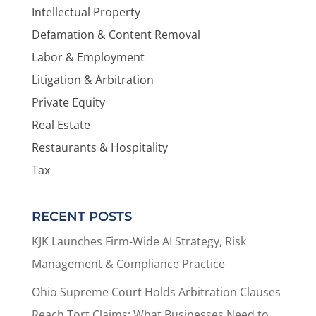
Intellectual Property
Defamation & Content Removal
Labor & Employment
Litigation & Arbitration
Private Equity
Real Estate
Restaurants & Hospitality
Tax
RECENT POSTS
KJK Launches Firm-Wide AI Strategy, Risk
Management & Compliance Practice
Ohio Supreme Court Holds Arbitration Clauses
Reach Tort Claims: What Businesses Need to