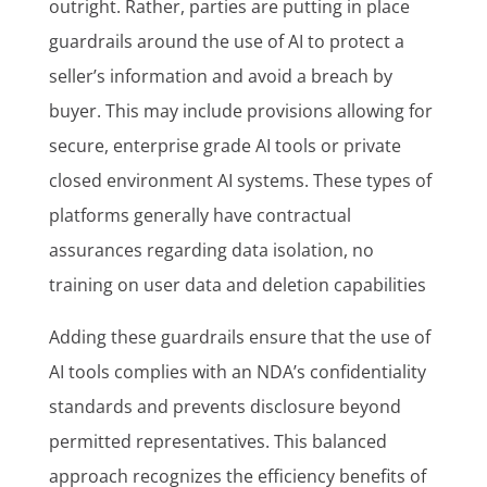
outright. Rather, parties are putting in place
guardrails around the use of AI to protect a
seller’s information and avoid a breach by
buyer. This may include provisions allowing for
secure, enterprise grade AI tools or private
closed environment AI systems. These types of
platforms generally have contractual
assurances regarding data isolation, no
training on user data and deletion capabilities
Adding these guardrails ensure that the use of
AI tools complies with an NDA’s confidentiality
standards and prevents disclosure beyond
permitted representatives. This balanced
approach recognizes the efficiency benefits of