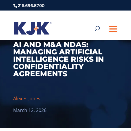
216.696.8700
AI AND M&A NDAS:
MANAGING ARTIFICIAL
INTELLIGENCE RISKS IN
CONFIDENTIALITY
AGREEMENTS
Alex E. Jones
March 12, 2026