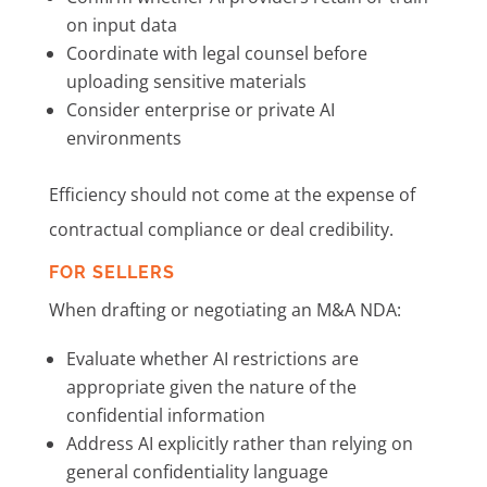
on input data
Coordinate with legal counsel before
uploading sensitive materials
Consider enterprise or private AI
environments
Efficiency should not come at the expense of
contractual compliance or deal credibility.
FOR SELLERS
When drafting or negotiating an M&A NDA:
Evaluate whether AI restrictions are
appropriate given the nature of the
confidential information
Address AI explicitly rather than relying on
general confidentiality language