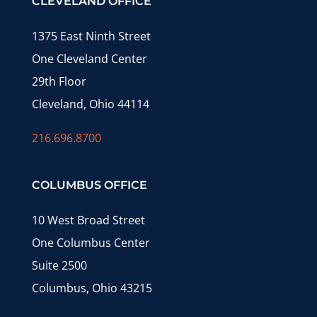
CLEVELAND OFFICE
1375 East Ninth Street
One Cleveland Center
29th Floor
Cleveland, Ohio 44114
216.696.8700
COLUMBUS OFFICE
10 West Broad Street
One Columbus Center
Suite 2500
Columbus, Ohio 43215