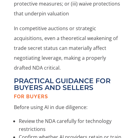
protective measures; or (iii) waive protections
that underpin valuation
In competitive auctions or strategic
acquisitions, even a theoretical weakening of
trade secret status can materially affect
negotiating leverage, making a properly
drafted NDA critical.
PRACTICAL GUIDANCE FOR
BUYERS AND SELLERS
FOR BUYERS
Before using AI in due diligence:
Review the NDA carefully for technology
restrictions
Confirm whether AI providers retain or train