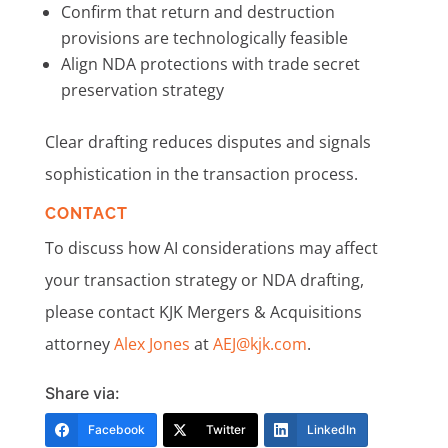
Confirm that return and destruction
provisions are technologically feasible
Align NDA protections with trade secret
preservation strategy
Clear drafting reduces disputes and signals
sophistication in the transaction process.
CONTACT
To discuss how AI considerations may affect
your transaction strategy or NDA drafting,
please contact KJK Mergers & Acquisitions
attorney
Alex Jones
at
AEJ@kjk.com
.
Share via:
Facebook
Twitter
LinkedIn