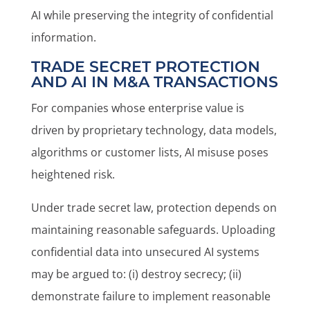
AI while preserving the integrity of confidential
information.
TRADE SECRET PROTECTION
AND AI IN M&A TRANSACTIONS
For companies whose enterprise value is
driven by proprietary technology, data models,
algorithms or customer lists, AI misuse poses
heightened risk.
Under trade secret law, protection depends on
maintaining reasonable safeguards. Uploading
confidential data into unsecured AI systems
may be argued to: (i) destroy secrecy; (ii)
demonstrate failure to implement reasonable