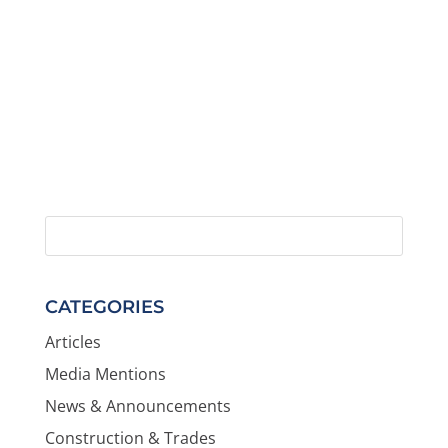
CATEGORIES
Articles
Media Mentions
News & Announcements
Construction & Trades