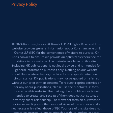
Privacy Policy
© 2024 Kohrman Jackson & Krantz LLP. All Rights Reserved This
website provides general information about Kohrman Jackson &
Krantz LLP (KJK) for the convenience of visitors to our site. KJK
uses cookies to ensure we provide an optimized experience for
visitors to our website. The material available on this site,
including KJK publications, is not legal advice and is intended for
general information purposes only. Nothing on our website
should be construed as legal advice for any specific situation or
circumstance. KJK publications may not be quoted or referred
without our prior written consent. To request reprint permission
for any of our publications, please use the “Contact Us” form
located on this website. The mailing of our publications is not
intended to create, and receipt of them does not constitute, an
attorney-client relationship. The views set forth on our website
or in our mailings are the personal views of the author and do
not necessarily reflect those of KJK. Your use of this site does not
create an attorney-client relationship with us, and we ask that