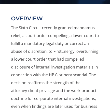
OVERVIEW
The Sixth Circuit recently granted mandamus
relief, a court order compelling a lower court to
fulfill a mandatory legal duty or correct an
abuse of discretion, to FirstEnergy, overturning
a lower court order that had compelled
disclosure of internal investigation materials in
connection with the HB 6 bribery scandal. The
decision reaffirms the strength of the
attorney‑client privilege and the work‑product
doctrine for corporate internal investigations,
even when findings are later used for business