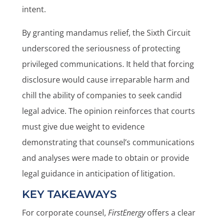
intent.
By granting mandamus relief, the Sixth Circuit
underscored the seriousness of protecting
privileged communications. It held that forcing
disclosure would cause irreparable harm and
chill the ability of companies to seek candid
legal advice. The opinion reinforces that courts
must give due weight to evidence
demonstrating that counsel’s communications
and analyses were made to obtain or provide
legal guidance in anticipation of litigation.
KEY TAKEAWAYS
For corporate counsel,
FirstEnergy
offers a clear