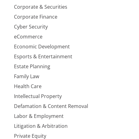
Corporate & Securities
Corporate Finance
Cyber Security
eCommerce
Economic Development
Esports & Entertainment
Estate Planning
Family Law
Health Care
Intellectual Property
Defamation & Content Removal
Labor & Employment
Litigation & Arbitration
Private Equity