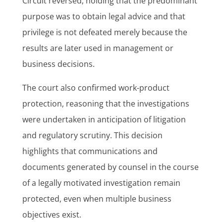
Circuit reversed, holding that the predominant
purpose was to obtain legal advice and that
privilege is not defeated merely because the
results are later used in management or
business decisions.
The court also confirmed work-product
protection, reasoning that the investigations
were undertaken in anticipation of litigation
and regulatory scrutiny. This decision
highlights that communications and
documents generated by counsel in the course
of a legally motivated investigation remain
protected, even when multiple business
objectives exist.