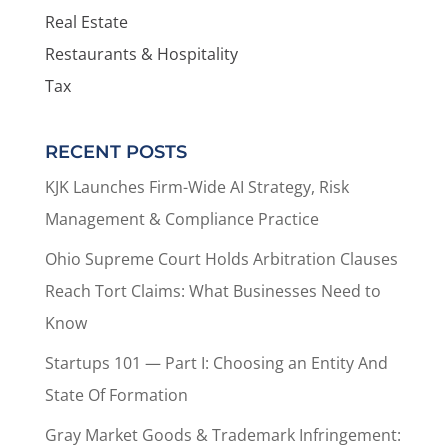
Real Estate
Restaurants & Hospitality
Tax
RECENT POSTS
KJK Launches Firm-Wide AI Strategy, Risk
Management & Compliance Practice
Ohio Supreme Court Holds Arbitration Clauses
Reach Tort Claims: What Businesses Need to
Know
Startups 101 — Part I: Choosing an Entity And
State Of Formation
Gray Market Goods & Trademark Infringement: