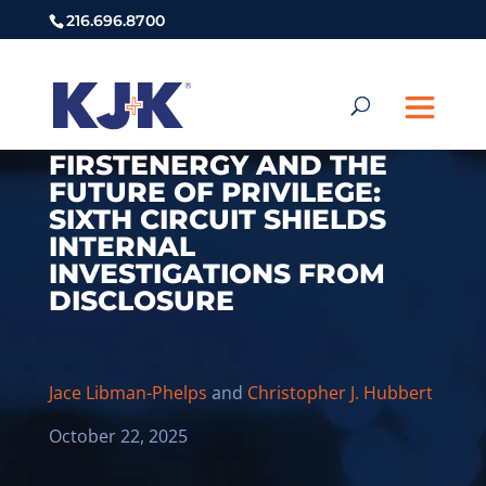
216.696.8700
FIRSTENERGY AND THE
FUTURE OF PRIVILEGE:
SIXTH CIRCUIT SHIELDS
INTERNAL
INVESTIGATIONS FROM
DISCLOSURE
Jace Libman-Phelps
and
Christopher J. Hubbert
October 22, 2025