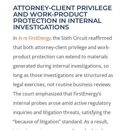
ATTORNEY-CLIENT PRIVILEGE
AND WORK-PRODUCT
PROTECTION IN INTERNAL
INVESTIGATIONS
In
In re FirstEnergy
, the Sixth Circuit reaffirmed
that both attorney-client privilege and work-
product protection can extend to materials
generated during internal investigations, so
long as those investigations are structured as
legal exercises, not routine business reviews.
The court emphasized that FirstEnergy’s
internal probes arose amid active regulatory
inquiries and litigation threats, satisfying the
“because of litigation” standard. As a result,