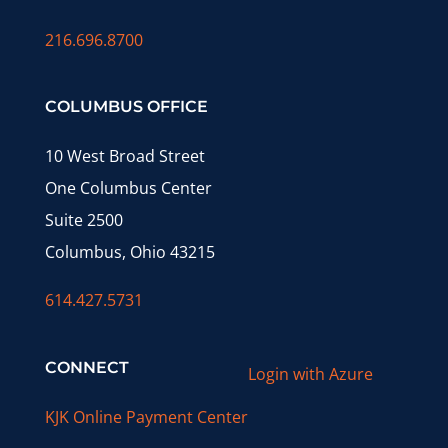
216.696.8700
COLUMBUS OFFICE
10 West Broad Street
One Columbus Center
Suite 2500
Columbus, Ohio 43215
614.427.5731
CONNECT
Login with Azure
KJK Online Payment Center