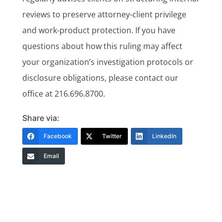
reviews to preserve attorney-client privilege
and work-product protection. If you have
questions about how this ruling may affect
your organization’s investigation protocols or
disclosure obligations, please contact our
office at 216.696.8700.
Share via:
Facebook
Twitter
LinkedIn
Email