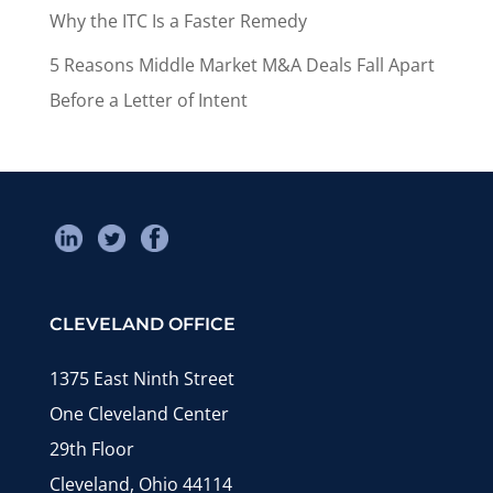
Why the ITC Is a Faster Remedy
5 Reasons Middle Market M&A Deals Fall Apart
Before a Letter of Intent
CLEVELAND OFFICE
1375 East Ninth Street
One Cleveland Center
29th Floor
Cleveland, Ohio 44114