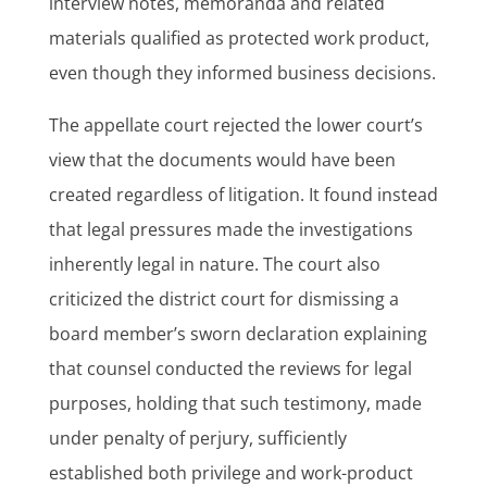
interview notes, memoranda and related
materials qualified as protected work product,
even though they informed business decisions.
The appellate court rejected the lower court’s
view that the documents would have been
created regardless of litigation. It found instead
that legal pressures made the investigations
inherently legal in nature. The court also
criticized the district court for dismissing a
board member’s sworn declaration explaining
that counsel conducted the reviews for legal
purposes, holding that such testimony, made
under penalty of perjury, sufficiently
established both privilege and work-product