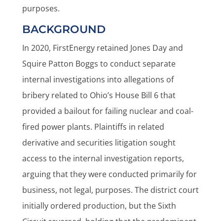
purposes.
BACKGROUND
In 2020, FirstEnergy retained Jones Day and
Squire Patton Boggs to conduct separate
internal investigations into allegations of
bribery related to Ohio’s House Bill 6 that
provided a bailout for failing nuclear and coal-
fired power plants. Plaintiffs in related
derivative and securities litigation sought
access to the internal investigation reports,
arguing that they were conducted primarily for
business, not legal, purposes. The district court
initially ordered production, but the Sixth