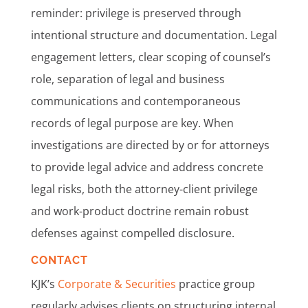
reminder: privilege is preserved through
intentional structure and documentation. Legal
engagement letters, clear scoping of counsel’s
role, separation of legal and business
communications and contemporaneous
records of legal purpose are key. When
investigations are directed by or for attorneys
to provide legal advice and address concrete
legal risks, both the attorney-client privilege
and work-product doctrine remain robust
defenses against compelled disclosure.
CONTACT
KJK’s
Corporate & Securities
practice group
regularly advises clients on structuring internal