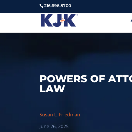
216.696.8700
POWERS OF ATT
LAW
Susan L. Friedman
June 26, 2025