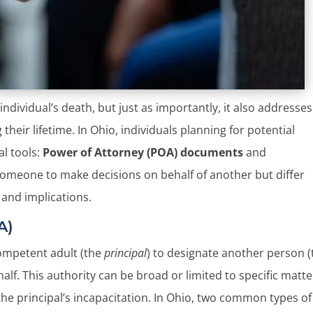
individual’s death, but just as importantly, it also addresses
eir lifetime. In Ohio, individuals planning for potential
al tools:
Power of Attorney (POA) documents
and
 someone to make decisions on behalf of another but differ
e and implications.
A)
competent adult (the
principal
) to designate another person (
ehalf. This authority can be broad or limited to specific matt
he principal’s incapacitation. In Ohio, two common types of