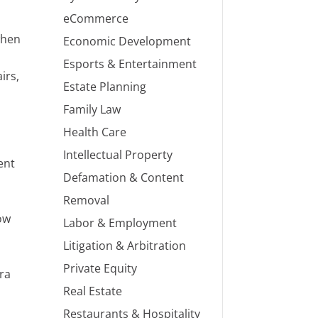
eCommerce
when
Economic Development
Esports & Entertainment
irs,
Estate Planning
Family Law
Health Care
Intellectual Property
ent
Defamation & Content
Removal
how
Labor & Employment
Litigation & Arbitration
Private Equity
tra
Real Estate
Restaurants & Hospitality