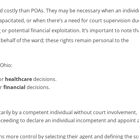
d costly than POAs. They may be necessary when an individ
acitated, or when there’s a need for court supervision du
or potential financial exploitation. It’s important to note th
 behalf of the ward; these rights remain personal to the
 Ohio:
for
healthcare
decisions.
or
financial
decisions.
arily by a competent individual without court involvement,
oceeding to declare an individual incompetent and appoint 
ins more control by selecting their agent and defining the s