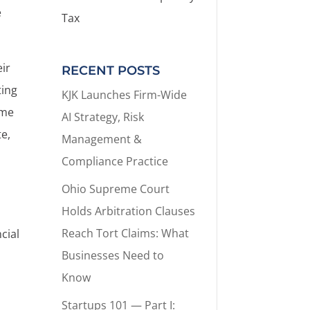
e
Tax
eir
RECENT POSTS
ting
KJK Launches Firm-Wide
ame
AI Strategy, Risk
te,
Management &
Compliance Practice
Ohio Supreme Court
Holds Arbitration Clauses
Reach Tort Claims: What
cial
Businesses Need to
Know
Startups 101 — Part I: