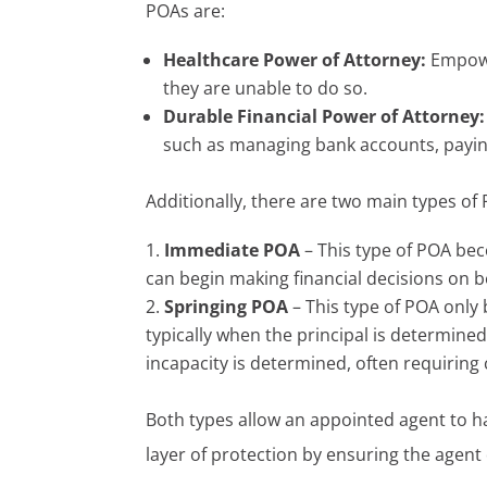
POAs are:
Healthcare Power of Attorney:
Empowe
they are unable to do so.
Durable Financial Power of Attorney:
such as managing bank accounts, paying
Additionally, there are two main types of
Immediate POA
– This type of POA bec
can begin making financial decisions on be
Springing POA
– This type of POA only 
typically when the principal is determine
incapacity is determined, often requiring 
Both types allow an appointed agent to ha
layer of protection by ensuring the agent 