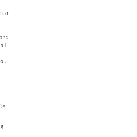
ourt
 and
all
ol.
POA
ng