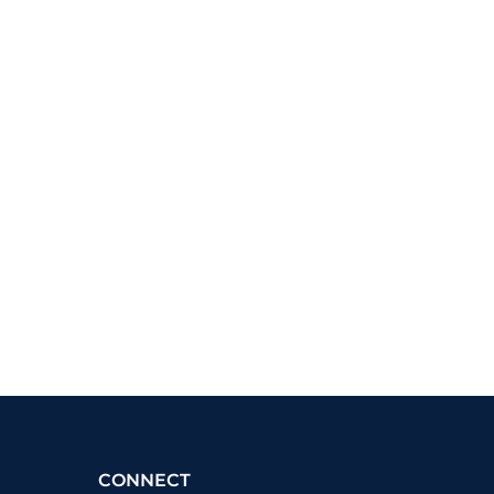
CONNECT