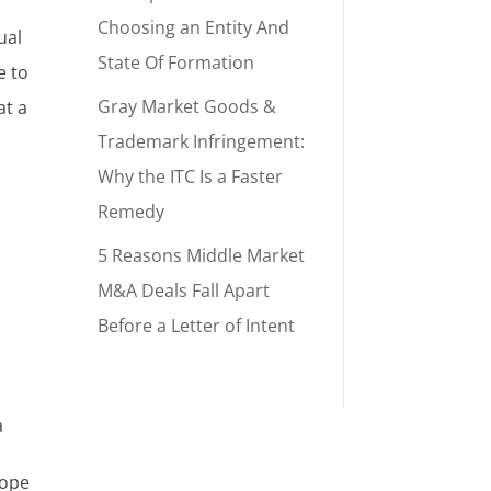
Choosing an Entity And
ual
State Of Formation
e to
Gray Market Goods &
at a
Trademark Infringement:
Why the ITC Is a Faster
Remedy
5 Reasons Middle Market
M&A Deals Fall Apart
Before a Letter of Intent
a
cope