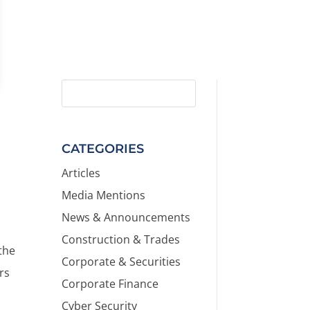
CATEGORIES
Articles
Media Mentions
News & Announcements
Construction & Trades
the
Corporate & Securities
ers
Corporate Finance
Cyber Security