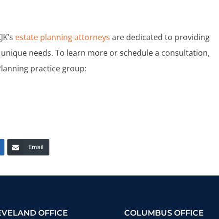
KJK’s
estate planning attorneys
are dedicated to providing
unique needs. To learn more or schedule a consultation,
Planning practice group:
Email
EVELAND OFFICE
COLUMBUS OFFICE