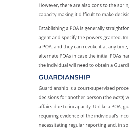
However, there are also cons to the sprin
capacity making it difficult to make decisio
Establishing a POA is generally straightfor
agent and specify the powers granted. Im
a POA, and they can revoke it at any tim
alternate POAs in case the initial POAs n
the individual will need to obtain a Guard
GUARDIANSHIP
Guardianship is a court-supervised proce
decisions for another person (the
ward
) 
affairs due to incapacity. Unlike a POA, g
requiring evidence of the individual’s in
necessitating regular reporting and, in so