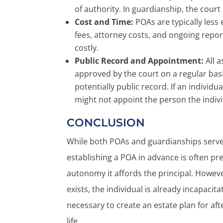
of authority. In guardianship, the cour
Cost and Time:
POAs are typically less
fees, attorney costs, and ongoing rep
costly.
Public Record and Appointment:
All a
approved by the court on a regular basi
potentially public record. If an individ
might not appoint the person the indivi
CONCLUSION
While both POAs and guardianships serve 
establishing a POA in advance is often pref
autonomy it affords the principal. Howev
exists, the individual is already incapacita
necessary to create an estate plan for afte
life.