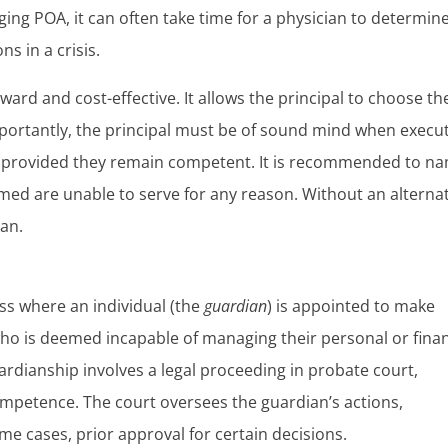
ging POA, it can often take time for a physician to determin
ns in a crisis.
ward and cost-effective. It allows the principal to choose th
portantly, the principal must be of sound mind when execu
e, provided they remain competent. It is recommended to n
amed are unable to serve for any reason. Without an alterna
ian.
ss where an individual (the
guardian
) is appointed to make
who is deemed incapable of managing their personal or finan
uardianship involves a legal proceeding in probate court,
competence. The court oversees the guardian’s actions,
me cases, prior approval for certain decisions.