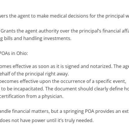
rs the agent to make medical decisions for the principal 
Grants the agent authority over the principal’s financial affa
 bills and handling investments.
 POAs in Ohio:
omes effective as soon as it is signed and notarized. The ag
half of the principal right away.
becomes effective upon the occurrence of a specific event,
d to be incapacitated. The document should clearly define 
certification from a physician.
ndle financial matters, but a springing POA provides an ex
does not have power until it’s truly needed.