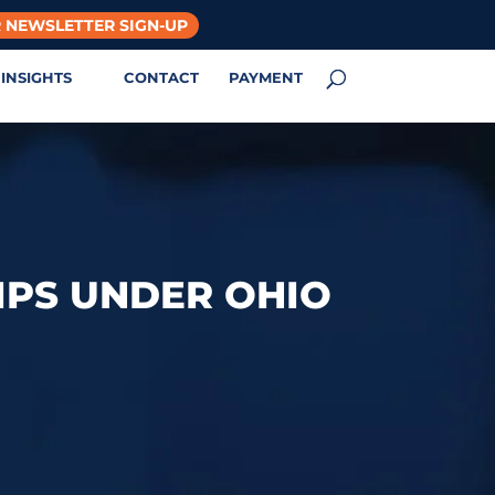
 NEWSLETTER SIGN-UP
INSIGHTS
CONTACT
PAYMENT
IPS UNDER OHIO