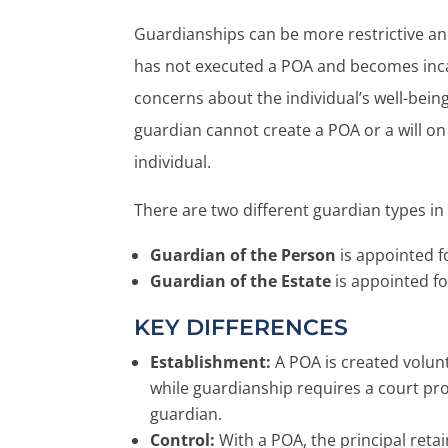
Guardianships can be more restrictive an
has not executed a POA and becomes incap
concerns about the individual’s well-being 
guardian cannot create a POA or a will on
individual.
There are two different guardian types in
Guardian of the Person
is appointed 
Guardian of the Estate
is appointed f
KEY DIFFERENCES
Establishment:
A POA is created volunt
while guardianship requires a court pr
guardian.
Control:
With a POA, the principal reta