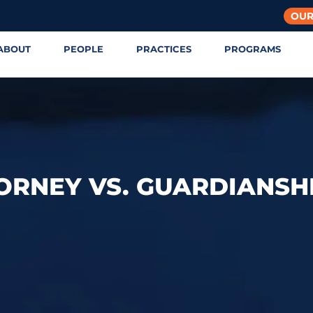
OUR
ABOUT
PEOPLE
PRACTICES
PROGRAMS
ORNEY VS. GUARDIANSH