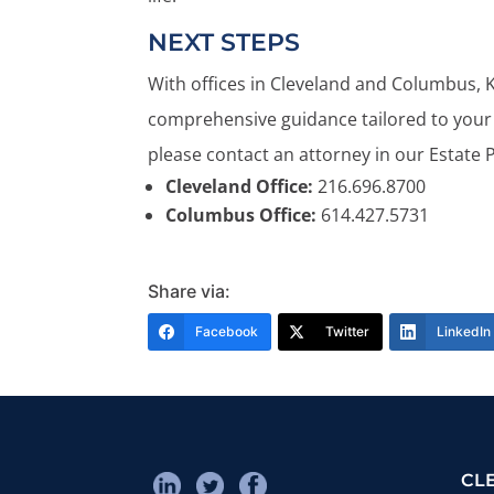
NEXT STEPS
With offices in Cleveland and Columbus, 
comprehensive guidance tailored to your 
please contact an attorney in our Estate 
Cleveland Office:
216.696.8700
Columbus Office:
614.427.5731
Share via:
Facebook
Twitter
LinkedIn
CL