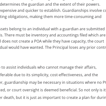
t determines the guardian and the extent of their powers.
 expensive and quicker to establish. Guardianships involve c
orting obligations, making them more time-consuming and
ssets belong to an individual with a guardian are submitted
s. There must be inventory and accountings filed which are 
ual does not create a POA while they have capacity, the court
dual would have wanted. The Principal loses any prior contr
to assist individuals who cannot manage their affairs,
erable due to its simplicity, cost-effectiveness, and the
er, guardianship may be necessary in situations where no 
ted, or court oversight is deemed beneficial. So not only is it
r death, but it is just as important to create a plan for duri