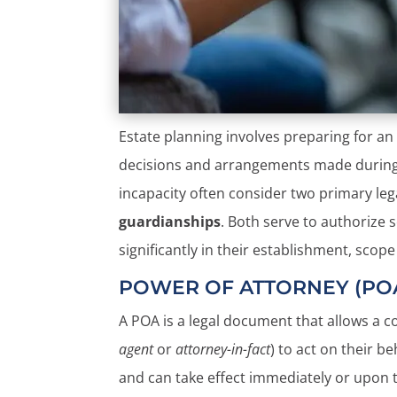
Estate planning involves preparing for an 
decisions and arrangements made during th
incapacity often consider two primary leg
guardianships
. Both serve to authorize
significantly in their establishment, scop
POWER OF ATTORNEY (PO
A POA is a legal document that allows a 
agent
or
attorney-in-fact
) to act on their b
and can take effect immediately or upon t