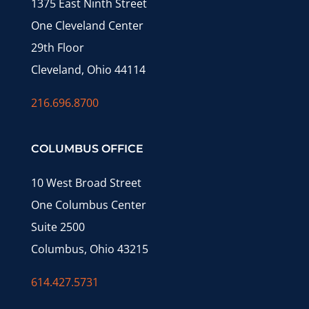
1375 East Ninth Street
One Cleveland Center
29th Floor
Cleveland, Ohio 44114
216.696.8700
COLUMBUS OFFICE
10 West Broad Street
One Columbus Center
Suite 2500
Columbus, Ohio 43215
614.427.5731