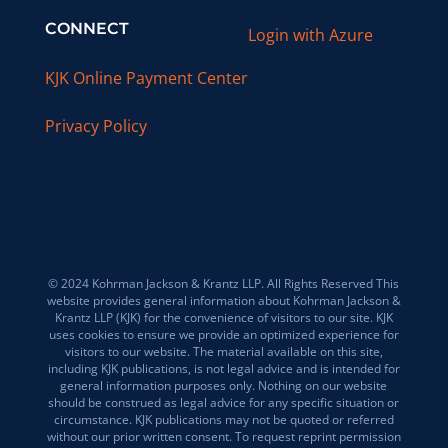
CONNECT
Login with Azure
KJK Online Payment Center
Privacy Policy
© 2024 Kohrman Jackson & Krantz LLP. All Rights Reserved This
website provides general information about Kohrman Jackson &
Krantz LLP (KJK) for the convenience of visitors to our site. KJK
uses cookies to ensure we provide an optimized experience for
visitors to our website. The material available on this site,
including KJK publications, is not legal advice and is intended for
general information purposes only. Nothing on our website
should be construed as legal advice for any specific situation or
circumstance. KJK publications may not be quoted or referred
without our prior written consent. To request reprint permission