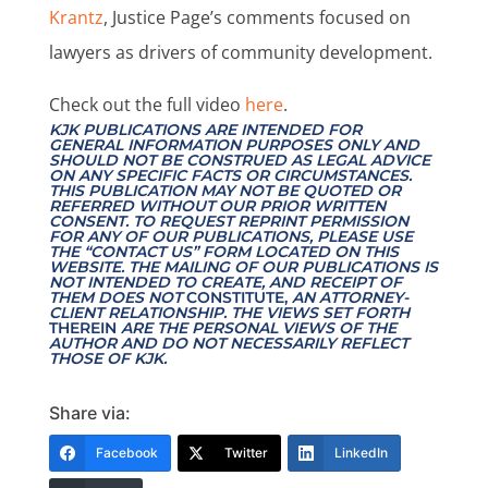
Krantz
, Justice Page’s comments focused on
lawyers as drivers of community development.
Check out the full video
here
.
KJK PUBLICATIONS ARE INTENDED FOR
GENERAL INFORMATION PURPOSES ONLY AND
SHOULD NOT BE CONSTRUED AS LEGAL ADVICE
ON ANY SPECIFIC FACTS OR CIRCUMSTANCES.
THIS PUBLICATION MAY NOT BE QUOTED OR
REFERRED WITHOUT OUR PRIOR WRITTEN
CONSENT. TO REQUEST REPRINT PERMISSION
FOR ANY OF OUR PUBLICATIONS, PLEASE USE
THE “CONTACT US” FORM LOCATED ON THIS
WEBSITE. THE MAILING OF OUR PUBLICATIONS IS
NOT INTENDED TO CREATE, AND RECEIPT OF
THEM DOES NOT
CONSTITUTE,
AN ATTORNEY-
CLIENT RELATIONSHIP. THE VIEWS SET FORTH
THEREIN
ARE THE PERSONAL VIEWS OF THE
AUTHOR AND DO NOT NECESSARILY REFLECT
THOSE OF KJK.
Share via:
Facebook
Twitter
LinkedIn