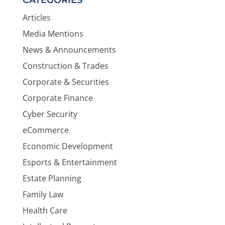
Articles
Media Mentions
News & Announcements
Construction & Trades
Corporate & Securities
Corporate Finance
Cyber Security
eCommerce
Economic Development
Esports & Entertainment
Estate Planning
Family Law
Health Care