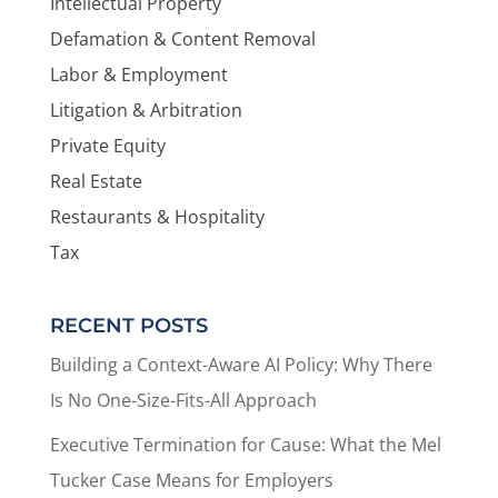
Intellectual Property
Defamation & Content Removal
Labor & Employment
Litigation & Arbitration
Private Equity
Real Estate
Restaurants & Hospitality
Tax
RECENT POSTS
Building a Context-Aware AI Policy: Why There
Is No One-Size-Fits-All Approach
Executive Termination for Cause: What the Mel
Tucker Case Means for Employers