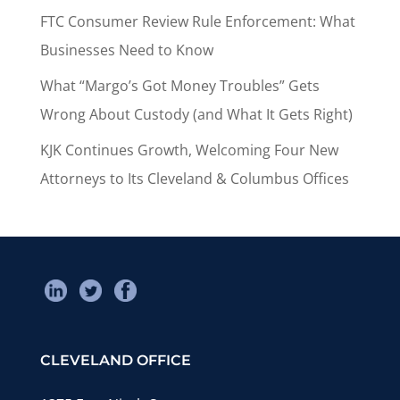
FTC Consumer Review Rule Enforcement: What
Businesses Need to Know
What “Margo’s Got Money Troubles” Gets
Wrong About Custody (and What It Gets Right)
KJK Continues Growth, Welcoming Four New
Attorneys to Its Cleveland & Columbus Offices
CLEVELAND OFFICE