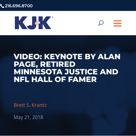
216.696.8700
VIDEO: KEYNOTE BY ALAN
PAGE, RETIRED
MINNESOTA JUSTICE AND
NFL HALL OF FAMER
Brett S. Krantz
May 21, 2018