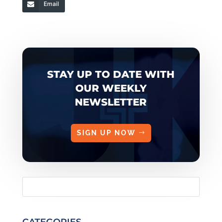
Email
STAY UP TO DATE WITH
OUR WEEKLY
NEWSLETTER
SIGN UP NOW
CATEGORIES