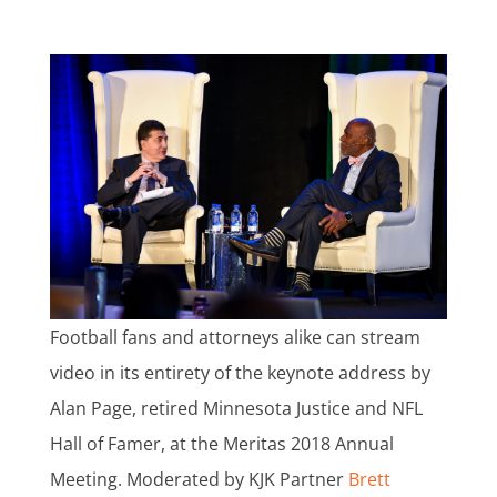
Football fans and attorneys alike can stream
video in its entirety of the keynote address by
Alan Page, retired Minnesota Justice and NFL
Hall of Famer, at the Meritas 2018 Annual
Meeting. Moderated by KJK Partner
Brett