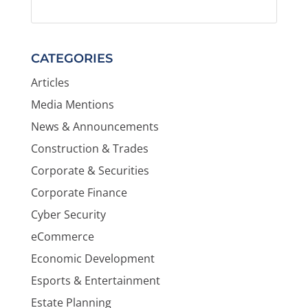
CATEGORIES
Articles
Media Mentions
News & Announcements
Construction & Trades
Corporate & Securities
Corporate Finance
Cyber Security
eCommerce
Economic Development
Esports & Entertainment
Estate Planning