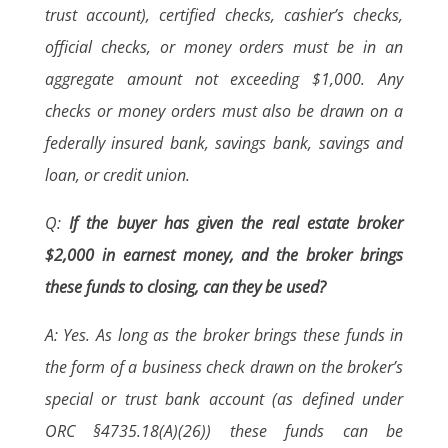
trust account), certified checks, cashier’s checks,
official checks, or money orders must be in an
aggregate amount not exceeding $1,000. Any
checks or money orders must also be drawn on a
federally insured bank, savings bank, savings and
loan, or credit union.
Q:
If the buyer has given the real estate broker
$2,000 in earnest money, and the broker brings
these funds to closing, can they be used?
A: Yes. As long as the broker brings these funds in
the form of a business check drawn on the broker’s
special or trust bank account (as defined under
ORC §4735.18(A)(26)) these funds can be