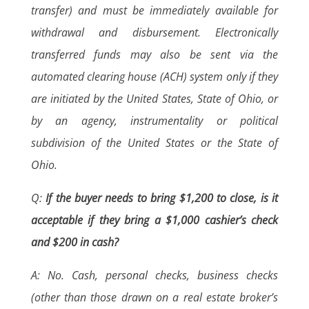
transfer) and must be immediately available for
withdrawal and disbursement. Electronically
transferred funds may also be sent via the
automated clearing house (ACH) system only if they
are initiated by the United States, State of Ohio, or
by an agency, instrumentality or political
subdivision of the United States or the State of
Ohio.
Q:
If the buyer needs to bring $1,200 to close, is it
acceptable if they bring a $1,000 cashier’s check
and $200 in cash?
A: No. Cash, personal checks, business checks
(other than those drawn on a real estate broker’s