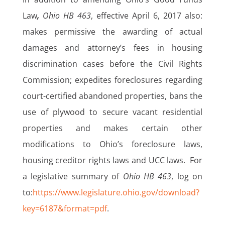
Law
,
Ohio HB 463
, effective April 6, 2017 also:
makes permissive the awarding of actual
damages and attorney’s fees in housing
discrimination cases before the Civil Rights
Commission; expedites foreclosures regarding
court-certified abandoned properties, bans the
use of plywood to secure vacant residential
properties and makes certain other
modifications to Ohio’s foreclosure laws,
housing creditor rights laws and UCC laws. For
a legislative summary of
Ohio HB 463
, log on
to:
https://www.legislature.ohio.gov/download?
key=6187&format=pdf
.