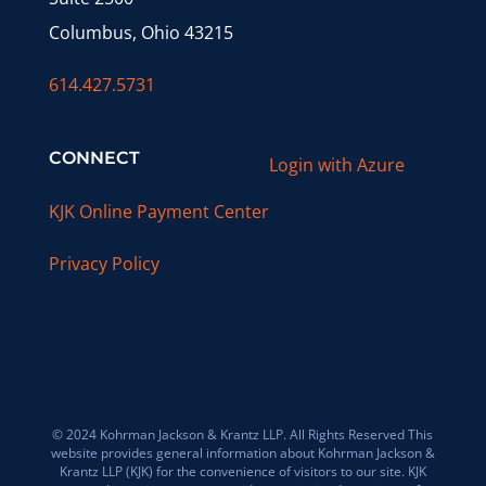
Columbus, Ohio 43215
614.427.5731
CONNECT
Login with Azure
KJK Online Payment Center
Privacy Policy
© 2024 Kohrman Jackson & Krantz LLP. All Rights Reserved This
website provides general information about Kohrman Jackson &
Krantz LLP (KJK) for the convenience of visitors to our site. KJK