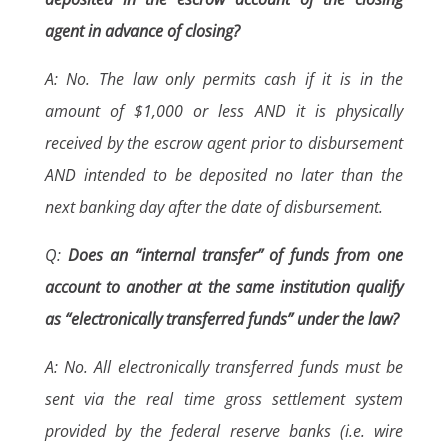
agent in advance of closing?
A: No. The law only permits cash if it is in the
amount of $1,000 or less AND it is physically
received by the escrow agent prior to disbursement
AND intended to be deposited no later than the
next banking day after the date of disbursement.
Q:
Does an “internal transfer” of funds from one
account to another at the same institution qualify
as “electronically transferred funds” under the law?
A: No. All electronically transferred funds must be
sent via the real time gross settlement system
provided by the federal reserve banks (i.e. wire