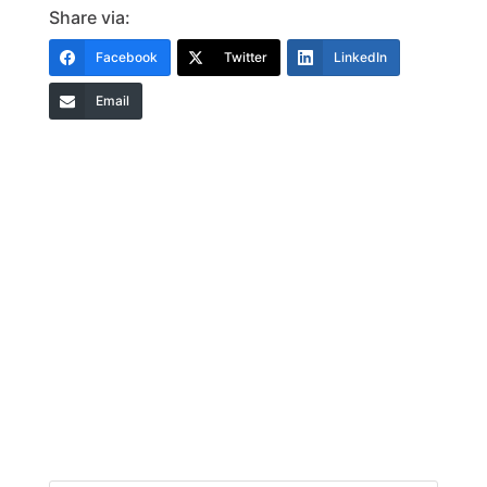
Share via:
Facebook
Twitter
LinkedIn
Email