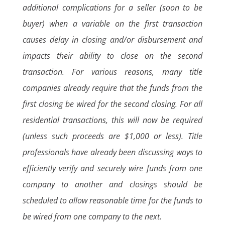
additional complications for a seller (soon to be
buyer) when a variable on the first transaction
causes delay in closing and/or disbursement and
impacts their ability to close on the second
transaction. For various reasons, many title
companies already require that the funds from the
first closing be wired for the second closing. For all
residential transactions, this will now be required
(unless such proceeds are $1,000 or less). Title
professionals have already been discussing ways to
efficiently verify and securely wire funds from one
company to another and closings should be
scheduled to allow reasonable time for the funds to
be wired from one company to the next.