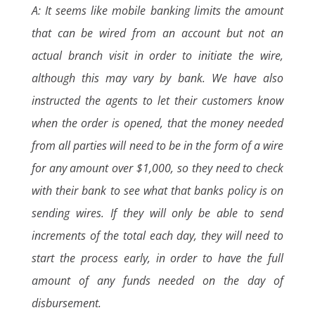
A: It seems like mobile banking limits the amount
that can be wired from an account but not an
actual branch visit in order to initiate the wire,
although this may vary by bank. We have also
instructed the agents to let their customers know
when the order is opened, that the money needed
from all parties will need to be in the form of a wire
for any amount over $1,000, so they need to check
with their bank to see what that banks policy is on
sending wires. If they will only be able to send
increments of the total each day, they will need to
start the process early, in order to have the full
amount of any funds needed on the day of
disbursement.