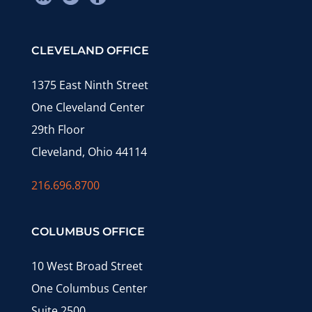
CLEVELAND OFFICE
1375 East Ninth Street
One Cleveland Center
29th Floor
Cleveland, Ohio 44114
216.696.8700
COLUMBUS OFFICE
10 West Broad Street
One Columbus Center
Suite 2500