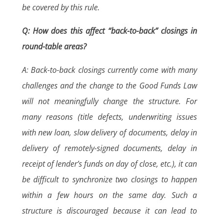
be covered by this rule.
Q: How does this affect “back-to-back” closings in
round-table areas?
A: Back-to-back closings currently come with many
challenges and the change to the Good Funds Law
will not meaningfully change the structure. For
many reasons (title defects, underwriting issues
with new loan, slow delivery of documents, delay in
delivery of remotely-signed documents, delay in
receipt of lender’s funds on day of close, etc.), it can
be difficult to synchronize two closings to happen
within a few hours on the same day. Such a
structure is discouraged because it can lead to