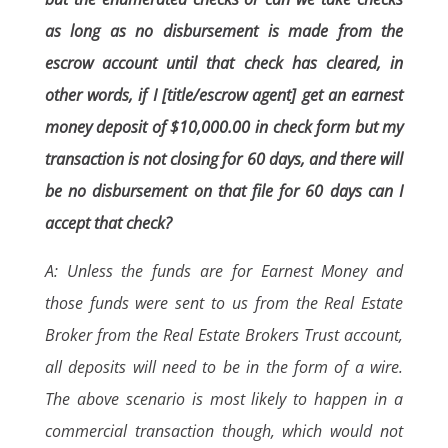
as long as no disbursement is made from the
escrow account until that check has cleared, in
other words, if I [title/escrow agent] get an earnest
money deposit of $10,000.00 in check form but my
transaction is not closing for 60 days, and there will
be no disbursement on that file for 60 days can I
accept that check?
A: Unless the funds are for Earnest Money and
those funds were sent to us from the Real Estate
Broker from the Real Estate Brokers Trust account,
all deposits will need to be in the form of a wire.
The above scenario is most likely to happen in a
commercial transaction though, which would not