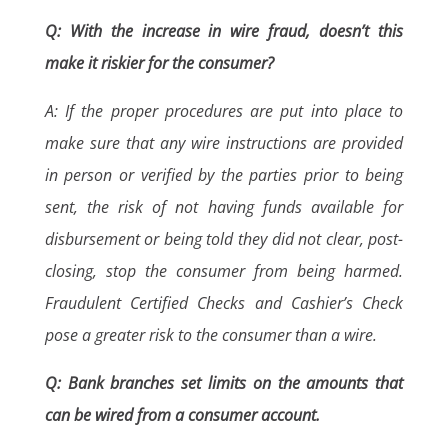
Q: With the increase in wire fraud, doesn’t this
make it riskier for the consumer?
A: If the proper procedures are put into place to
make sure that any wire instructions are provided
in person or verified by the parties prior to being
sent, the risk of not having funds available for
disbursement or being told they did not clear, post-
closing, stop the consumer from being harmed.
Fraudulent Certified Checks and Cashier’s Check
pose a greater risk to the consumer than a wire.
Q: Bank branches set limits on the amounts that
can be wired from a consumer account.