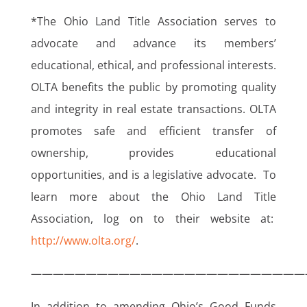
*The Ohio Land Title Association serves to
advocate and advance its members’
educational, ethical, and professional interests.
OLTA benefits the public by promoting quality
and integrity in real estate transactions. OLTA
promotes safe and efficient transfer of
ownership, provides educational
opportunities, and is a legislative advocate. To
learn more about the Ohio Land Title
Association, log on to their website at:
http://www.olta.org/
.
—————————————————————————
In addition to amending Ohio’s Good Funds