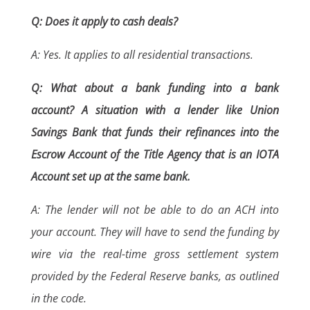
Q: Does it apply to cash deals?
A: Yes. It applies to all residential transactions.
Q: What about a bank funding into a bank
account? A situation with a lender like Union
Savings Bank that funds their refinances into the
Escrow Account of the Title Agency that is an IOTA
Account set up at the same bank.
A: The lender will not be able to do an ACH into
your account. They will have to send the funding by
wire via the real-time gross settlement system
provided by the Federal Reserve banks, as outlined
in the code.