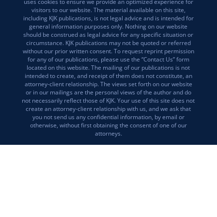
uses cookies to ensure we provide an optimized experience for
visitors to our website. The material available on this site,
including KJK publications, is not legal advice and is intended for
general information purposes only. Nothing on our website
should be construed as legal advice for any specific situation or
circumstance. KJK publications may not be quoted or referred
without our prior written consent. To request reprint permission
for any of our publications, please use the “Contact Us” form
located on this website. The mailing of our publications is not
intended to create, and receipt of them does not constitute, an
attorney-client relationship. The views set forth on our website
or in our mailings are the personal views of the author and do
not necessarily reflect those of KJK. Your use of this site does not
create an attorney-client relationship with us, and we ask that
you not send us any confidential information, by email or
otherwise, without first obtaining the consent of one of our
attorneys.