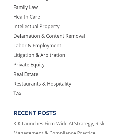
Family Law
Health Care
Intellectual Property
Defamation & Content Removal
Labor & Employment
Litigation & Arbitration
Private Equity
Real Estate
Restaurants & Hospitality
Tax
RECENT POSTS
KJK Launches Firm-Wide AI Strategy, Risk
Management & Compliance Practice