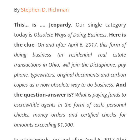
By
Stephen D. Richman
This… is …. Jeopardy
. Our single category
today is
Obsolete Ways of Doing Business
.
Here is
the clue
:
On and after April 6, 2017, this form of
doing business (in residential real estate
transactions in Ohio) will join the Dictaphone, pay
phone, typewriters, original documents and carbon
copies as a now obsolete way to do business
.
And
the question-answer is?
What is paying funds to
escrow/title agents in the form of cash, personal
checks, money orders and certified checks for
amounts exceeding $1,000.
In other words, on and after April 6, 2017 (the