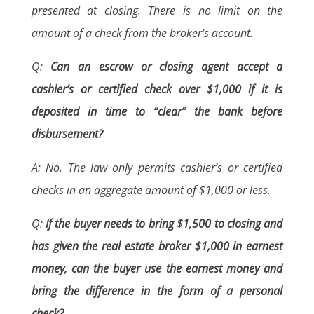
presented at closing. There is no limit on the
amount of a check from the broker’s account.
Q:
Can an escrow or closing agent accept a
cashier’s or certified check over $1,000 if it is
deposited in time to “clear” the bank before
disbursement?
A: No. The law only permits cashier’s or certified
checks in an aggregate amount of $1,000 or less.
Q:
If the buyer needs to bring $1,500 to closing and
has given the real estate broker $1,000 in earnest
money, can the buyer use the earnest money and
bring the difference in the form of a personal
check?