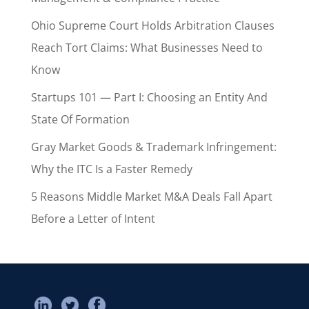
Ohio Supreme Court Holds Arbitration Clauses
Reach Tort Claims: What Businesses Need to
Know
Startups 101 — Part I: Choosing an Entity And
State Of Formation
Gray Market Goods & Trademark Infringement:
Why the ITC Is a Faster Remedy
5 Reasons Middle Market M&A Deals Fall Apart
Before a Letter of Intent