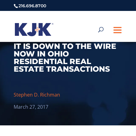
216.696.8700
IT IS DOWN TO THE WIRE
NOW IN OHIO
RESIDENTIAL REAL
ESTATE TRANSACTIONS
Stephen D. Richman
March 27, 2017