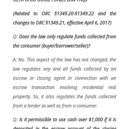
(Related to ORC §1349.20-§1349.22 and the
changes to ORC §1349.21, effective April 6, 2017)
Q:
Does the law only regulate funds collected from
the consumer (buyer/borrower/seller)?
A: No. This aspect of the law has not changed, the
law regulates any and all funds collected by an
escrow or closing agent in connection with an
escrow transaction involving residential real
property. So, it also regulates the funds collected
from a lender as well as from a consumer.
Q:
Is it permissible to use cash over $1,000 if it is
deposited in the escrow account of the closing