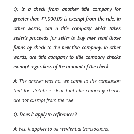
Q:
Is a check from another title company for
greater than $1,000.00 is exempt from the rule. In
other words, can a title company which takes
seller’s proceeds for seller to buy new send those
funds by check to the new title company. In other
words, are title company to title company checks
exempt regardless of the amount of the check.
A: The answer was no, we came to the conclusion
that the statute is clear that title company checks
are not exempt from the rule.
Q: Does it apply to refinances?
A: Yes. It applies to all residential transactions.