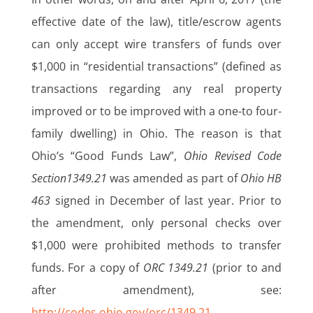
effective date of the law), title/escrow agents
can only accept wire transfers of funds over
$1,000 in “residential transactions” (defined as
transactions regarding any real property
improved or to be improved with a one-to four-
family dwelling) in Ohio. The reason is that
Ohio’s “Good Funds Law”,
Ohio Revised Code
Section1349.21
was amended as part of
Ohio HB
463
signed in December of last year. Prior to
the amendment, only personal checks over
$1,000 were prohibited methods to transfer
funds. For a copy of
ORC 1349.21
(prior to and
after amendment), see:
http://codes.ohio.gov/orc/1349.21
.