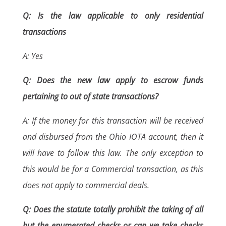
Q: Is the law applicable to only residential
transactions
A: Yes
Q: Does the new law apply to escrow funds
pertaining to out of state transactions?
A: If the money for this transaction will be received
and disbursed from the Ohio IOTA account, then it
will have to follow this law. The only exception to
this would be for a Commercial transaction, as this
does not apply to commercial deals.
Q: Does the statute totally prohibit the taking of all
but the enumerated checks or can we take checks