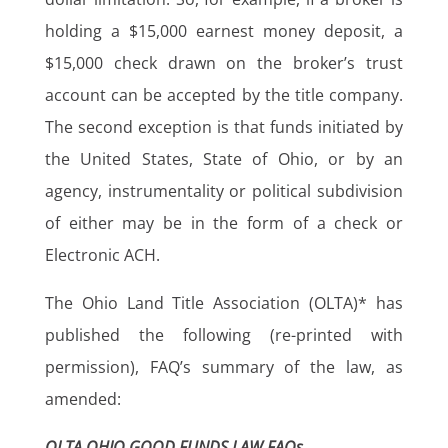
holding a $15,000 earnest money deposit, a
$15,000 check drawn on the broker’s trust
account can be accepted by the title company.
The second exception is that funds initiated by
the United States, State of Ohio, or by an
agency, instrumentality or political subdivision
of either may be in the form of a check or
Electronic ACH.
The Ohio Land Title Association (OLTA)* has
published the following (re-printed with
permission), FAQ’s summary of the law, as
amended:
OLTA OHIO GOOD FUNDS LAW FAQs