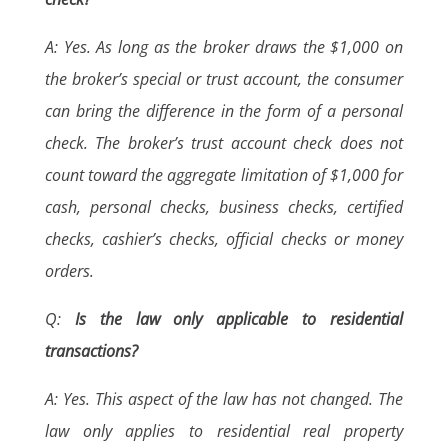
A: Yes. As long as the broker draws the $1,000 on
the broker’s special or trust account, the consumer
can bring the difference in the form of a personal
check. The broker’s trust account check does not
count toward the aggregate limitation of $1,000 for
cash, personal checks, business checks, certified
checks, cashier’s checks, official checks or money
orders.
Q:
Is the law only applicable to residential
transactions?
A: Yes. This aspect of the law has not changed. The
law only applies to residential real property