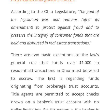
According to the Ohio Legislature, “
The goal of
the legislation was and remains (after its
amendment) to protect against fraud and to
preserve the integrity of consumer funds that are
held and disbursed in real estate transactions
.”
There are two basic exceptions to the law’s
general rule that funds over $1,000 in
residential transactions in Ohio must be wired
to escrow. The first is regarding funds
originating from brokerage trust accounts.
Title agents are permitted to accept checks
drawn on a broker’s trust account with no
dollar limitation. So, for example, if a broker is