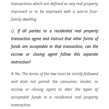
transactions which are defined as any real property
improved or to be improved with a one-to four-
family dwelling.
Q:
If all parties to a residential real property
transaction agree and instruct that other forms of
funds are acceptable in that transaction, can the
escrow or closing agent follow this separate
instruction?
A: No. The terms of the law must be strictly followed
and does not permit the consumer, lender, or
escrow or closing agent to alter the types of
acceptable funds in a residential real property
transaction.