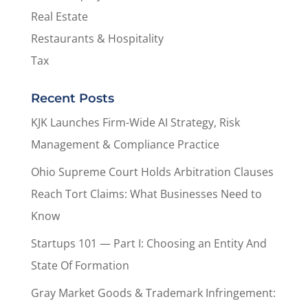
Real Estate
Restaurants & Hospitality
Tax
Recent Posts
KJK Launches Firm-Wide AI Strategy, Risk
Management & Compliance Practice
Ohio Supreme Court Holds Arbitration Clauses
Reach Tort Claims: What Businesses Need to
Know
Startups 101 — Part I: Choosing an Entity And
State Of Formation
Gray Market Goods & Trademark Infringement: