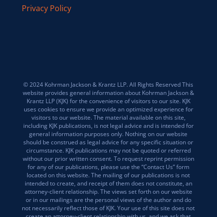
Privacy Policy
© 2024 Kohrman Jackson & Krantz LLP. All Rights Reserved This
website provides general information about Kohrman Jackson &
Krantz LLP (KJK) for the convenience of visitors to our site. KJK
uses cookies to ensure we provide an optimized experience for
visitors to our website. The material available on this site,
including KJK publications, is not legal advice and is intended for
general information purposes only. Nothing on our website
should be construed as legal advice for any specific situation or
circumstance. KJK publications may not be quoted or referred
without our prior written consent. To request reprint permission
for any of our publications, please use the “Contact Us” form
located on this website. The mailing of our publications is not
intended to create, and receipt of them does not constitute, an
attorney-client relationship. The views set forth on our website
or in our mailings are the personal views of the author and do
not necessarily reflect those of KJK. Your use of this site does not
create an attorney-client relationship with us, and we ask that