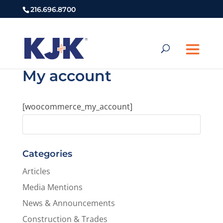
216.696.8700
My account
[woocommerce_my_account]
Categories
Articles
Media Mentions
News & Announcements
Construction & Trades