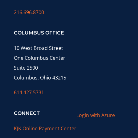
216.696.8700
COLUMBUS OFFICE
10 West Broad Street
One Columbus Center
Suite 2500
Columbus, Ohio 43215
614.427.5731
CONNECT
Login with Azure
KJK Online Payment Center