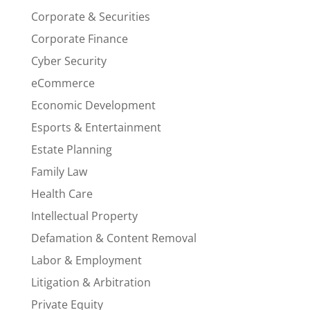
Corporate & Securities
Corporate Finance
Cyber Security
eCommerce
Economic Development
Esports & Entertainment
Estate Planning
Family Law
Health Care
Intellectual Property
Defamation & Content Removal
Labor & Employment
Litigation & Arbitration
Private Equity