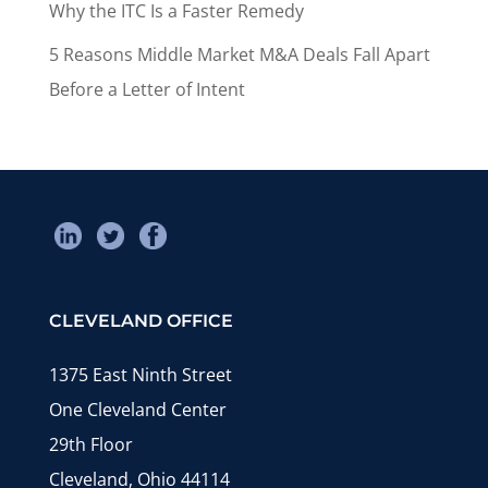
Why the ITC Is a Faster Remedy
5 Reasons Middle Market M&A Deals Fall Apart
Before a Letter of Intent
CLEVELAND OFFICE
1375 East Ninth Street
One Cleveland Center
29th Floor
Cleveland, Ohio 44114