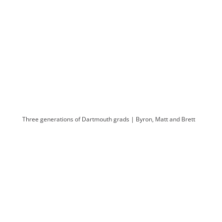
Three generations of Dartmouth grads | Byron, Matt and Brett