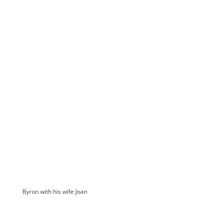
Byron with his wife Joan