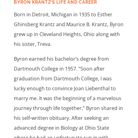
BYRON KRANTZ’S LIFE AND CAREER
Born in Detroit, Michigan in 1935 to Esther
Ghinsberg
Krantz and Maurice B. Krantz, Byron
grew up in Cleveland Heights, Ohio along with
his sister, Treva.
Byron earned his bachelor’s degree from
Dartmouth College in 1957. “Soon after
graduation from Dartmouth College, I was
lucky enough to convince Joan Liebenthal to
marry me. It was the beginning of a marvelous
journey through life together,” Byron shared in
his self-written obituary.
After seeking an
advanced degree in Biology at Ohio State
where he had an unfortunate run in with