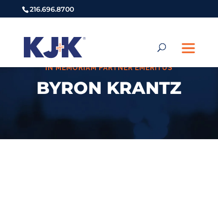
216.696.8700
IN MEMORIAM PARTNER EMERITUS
BYRON KRANTZ