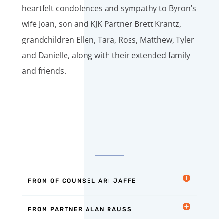
heartfelt condolences and sympathy to Byron’s
wife Joan, son and KJK Partner Brett Krantz,
grandchildren Ellen, Tara, Ross, Matthew, Tyler
and Danielle, along with their extended family
and friends.
FROM OF COUNSEL ARI JAFFE
FROM PARTNER ALAN RAUSS