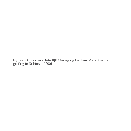
Byron with son and late KJK Managing Partner Marc Krantz
golfing in St Kitts | 1986