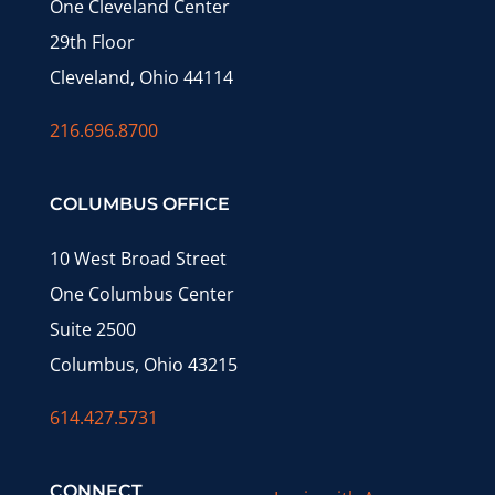
One Cleveland Center
29th Floor
Cleveland, Ohio 44114
216.696.8700
COLUMBUS OFFICE
10 West Broad Street
One Columbus Center
Suite 2500
Columbus, Ohio 43215
614.427.5731
CONNECT