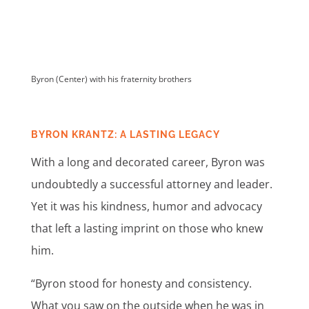
Byron (Center) with his fraternity brothers
BYRON KRANTZ: A LASTING LEGACY
With a long and decorated career, Byron was
undoubtedly a successful attorney and leader.
Yet it was his kindness, humor and advocacy
that left a lasting imprint on those who knew
him.
“Byron stood for honesty and consistency.
What you saw on the outside when he was in