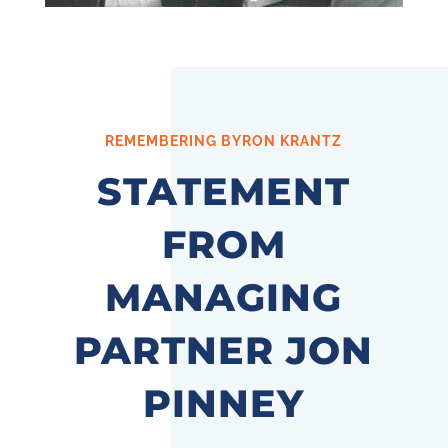
REMEMBERING BYRON KRANTZ
STATEMENT
FROM
MANAGING
PARTNER JON
PINNEY