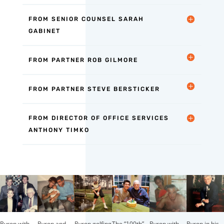
FROM SENIOR COUNSEL SARAH
GABINET
FROM PARTNER ROB GILMORE
FROM PARTNER STEVE BERSTICKER
FROM DIRECTOR OF OFFICE SERVICES
ANTHONY TIMKO
The “100th”
Byron with
Byron and
Byron golfing
Byron with
Byron in his