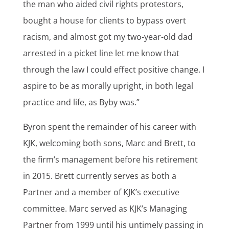
the man who aided civil rights protestors,
bought a house for clients to bypass overt
racism, and almost got my two-year-old dad
arrested in a picket line let me know that
through the law I could effect positive change. I
aspire to be as morally upright, in both legal
practice and life, as Byby was.”
Byron spent the remainder of his career with
KJK, welcoming both sons, Marc and Brett, to
the firm’s management before his retirement
in 2015. Brett currently serves as both a
Partner and a member of KJK’s executive
committee. Marc served as KJK’s Managing
Partner from 1999 until his untimely passing in