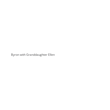
Byron with Granddaughter Ellen