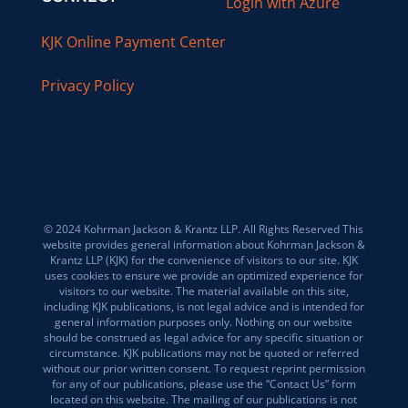
Login with Azure
KJK Online Payment Center
Privacy Policy
© 2024 Kohrman Jackson & Krantz LLP. All Rights Reserved This
website provides general information about Kohrman Jackson &
Krantz LLP (KJK) for the convenience of visitors to our site. KJK
uses cookies to ensure we provide an optimized experience for
visitors to our website. The material available on this site,
including KJK publications, is not legal advice and is intended for
general information purposes only. Nothing on our website
should be construed as legal advice for any specific situation or
circumstance. KJK publications may not be quoted or referred
without our prior written consent. To request reprint permission
for any of our publications, please use the “Contact Us” form
located on this website. The mailing of our publications is not