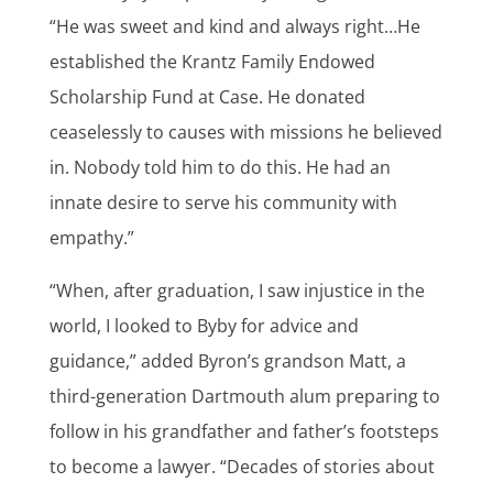
“He was sweet and kind and always right…He
established the Krantz Family Endowed
Scholarship Fund at Case. He donated
ceaselessly to causes with missions he believed
in. Nobody told him to do this. He had an
innate desire to serve his community with
empathy.”
“When, after graduation, I saw injustice in the
world, I looked to Byby for advice and
guidance,” added Byron’s grandson Matt, a
third-generation Dartmouth alum preparing to
follow in his grandfather and father’s footsteps
to become a lawyer. “Decades of stories about