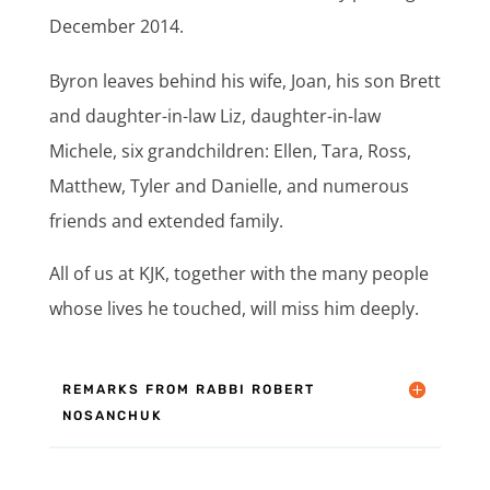
December 2014.
Byron leaves behind his wife, Joan, his son Brett
and daughter-in-law Liz, daughter-in-law
Michele, six grandchildren: Ellen, Tara, Ross,
Matthew, Tyler and Danielle, and numerous
friends and extended family.
All of us at KJK, together with the many people
whose lives he touched, will miss him deeply.
REMARKS FROM RABBI ROBERT
NOSANCHUK