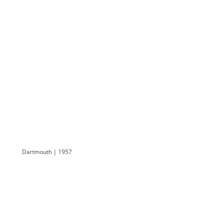
Dartmouth | 1957