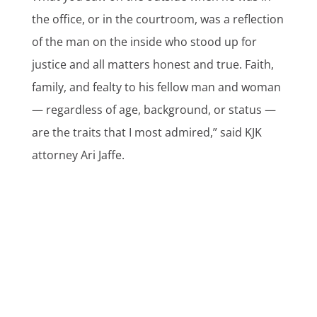
the office, or in the courtroom, was a reflection
of the man on the inside who stood up for
justice and all matters honest and true. Faith,
family, and fealty to his fellow man and woman
— regardless of age, background, or status —
are the traits that I most admired,” said KJK
attorney Ari Jaffe.