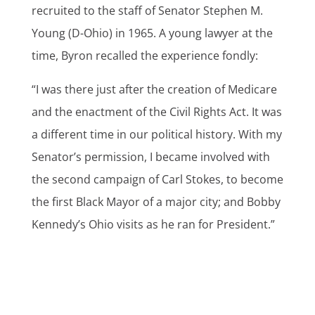
recruited to the staff of Senator Stephen M.
Young (D-Ohio) in 1965. A young lawyer at the
time, Byron recalled the experience fondly:
“I was there just after the creation of Medicare
and the enactment of the Civil Rights Act. It was
a different time in our political history. With my
Senator’s permission, I became involved with
the second campaign of Carl Stokes, to become
the first Black Mayor of a major city; and Bobby
Kennedy’s Ohio visits as he ran for President.”