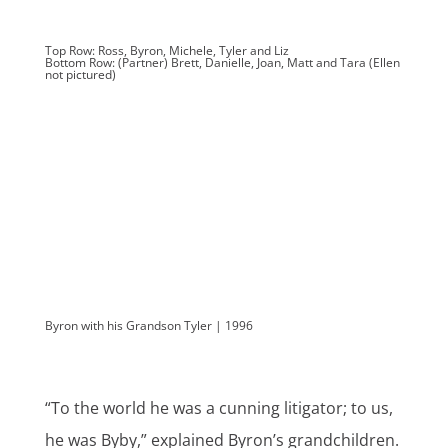
Top Row: Ross, Byron, Michele, Tyler and Liz
Bottom Row: (Partner) Brett, Danielle, Joan, Matt and Tara (Ellen
not pictured)
Byron with his Grandson Tyler | 1996
“To the world he was a cunning litigator; to us,
he was Byby,” explained Byron’s grandchildren.