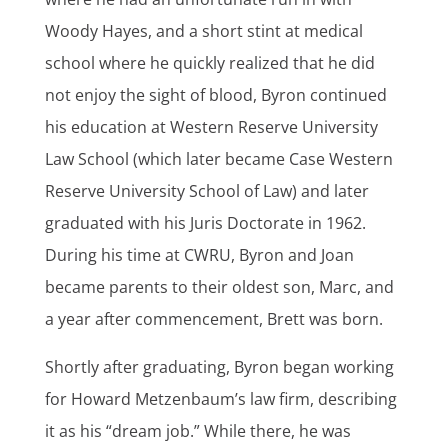
Woody Hayes, and a short stint at medical
school where he quickly realized that he did
not enjoy the sight of blood, Byron continued
his education at Western Reserve University
Law School (which later became Case Western
Reserve University School of Law) and later
graduated with his Juris Doctorate in 1962.
During his time at CWRU, Byron and Joan
became parents to their oldest son, Marc, and
a year after commencement, Brett was born.
Shortly after graduating, Byron began working
for
Howard Metzenbaum’s law firm
, describing
it as his “dream job.” While there, he was