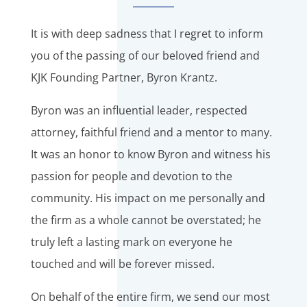
It is with deep sadness that I regret to inform
you of the passing of our beloved friend and
KJK Founding Partner, Byron Krantz.
Byron was an influential leader, respected
attorney, faithful friend and a mentor to many.
It was an honor to know Byron and witness his
passion for people and devotion to the
community. His impact on me personally and
the firm as a whole cannot be overstated; he
truly left a lasting mark on everyone he
touched and will be forever missed.
On behalf of the entire firm, we send our most