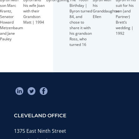
Birthday |
son Marc
his wife Joan
his
suit for his
Byron turned
Krantz,
with their
Granddaughter
son (and
84, and
Senator
Grandson
Ellen
Partner)
chose to
Howard
Matt | 1994
Brett’s
share it with
Metzenbaum
wedding |
his grandson
and Jane
1992
Ross, who
Pauley
turned 16
CLEVELAND OFFICE
1375 East Ninth Street