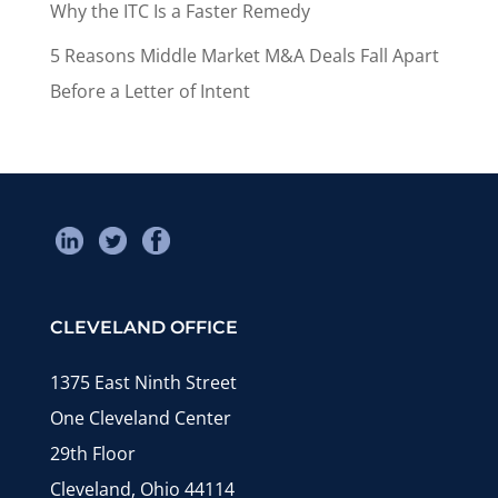
Why the ITC Is a Faster Remedy
5 Reasons Middle Market M&A Deals Fall Apart
Before a Letter of Intent
CLEVELAND OFFICE
1375 East Ninth Street
One Cleveland Center
29th Floor
Cleveland, Ohio 44114