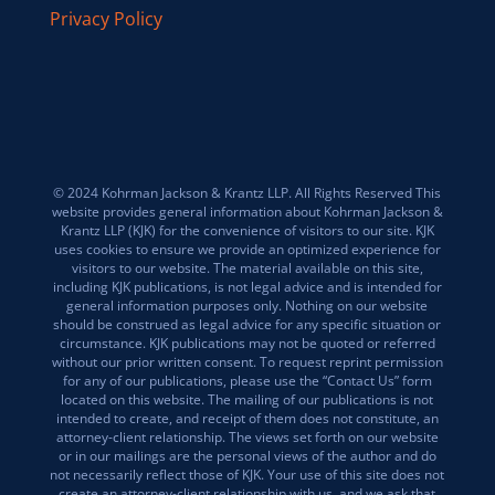
Privacy Policy
© 2024 Kohrman Jackson & Krantz LLP. All Rights Reserved This
website provides general information about Kohrman Jackson &
Krantz LLP (KJK) for the convenience of visitors to our site. KJK
uses cookies to ensure we provide an optimized experience for
visitors to our website. The material available on this site,
including KJK publications, is not legal advice and is intended for
general information purposes only. Nothing on our website
should be construed as legal advice for any specific situation or
circumstance. KJK publications may not be quoted or referred
without our prior written consent. To request reprint permission
for any of our publications, please use the “Contact Us” form
located on this website. The mailing of our publications is not
intended to create, and receipt of them does not constitute, an
attorney-client relationship. The views set forth on our website
or in our mailings are the personal views of the author and do
not necessarily reflect those of KJK. Your use of this site does not
create an attorney-client relationship with us, and we ask that