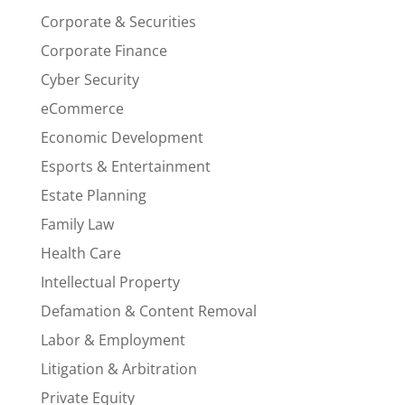
Corporate & Securities
Corporate Finance
Cyber Security
eCommerce
Economic Development
Esports & Entertainment
Estate Planning
Family Law
Health Care
Intellectual Property
Defamation & Content Removal
Labor & Employment
Litigation & Arbitration
Private Equity