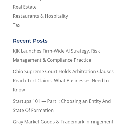
Real Estate
Restaurants & Hospitality
Tax
Recent Posts
KJK Launches Firm-Wide AI Strategy, Risk
Management & Compliance Practice
Ohio Supreme Court Holds Arbitration Clauses
Reach Tort Claims: What Businesses Need to
Know
Startups 101 — Part I: Choosing an Entity And
State Of Formation
Gray Market Goods & Trademark Infringement: