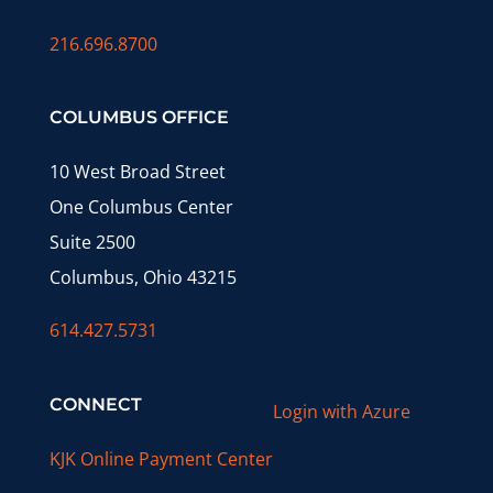
216.696.8700
COLUMBUS OFFICE
10 West Broad Street
One Columbus Center
Suite 2500
Columbus, Ohio 43215
614.427.5731
CONNECT
Login with Azure
KJK Online Payment Center