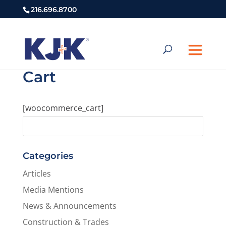
216.696.8700
Cart
[woocommerce_cart]
Categories
Articles
Media Mentions
News & Announcements
Construction & Trades