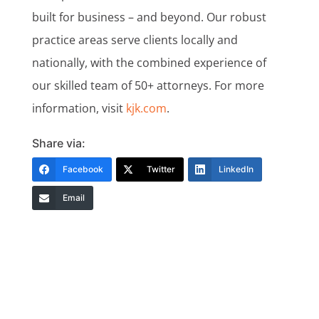
built for business – and beyond. Our robust
practice areas serve clients locally and
nationally, with the combined experience of
our skilled team of 50+ attorneys. For more
information, visit
kjk.com
.
Share via:
Facebook
Twitter
LinkedIn
Email