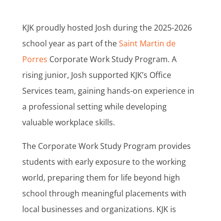
KJK proudly hosted Josh during the 2025-2026
school year as part of the
Saint Martin de
Porres
Corporate Work Study Program. A
rising junior, Josh supported KJK’s Office
Services team, gaining hands-on experience in
a professional setting while developing
valuable workplace skills.
The Corporate Work Study Program provides
students with early exposure to the working
world, preparing them for life beyond high
school through meaningful placements with
local businesses and organizations. KJK is