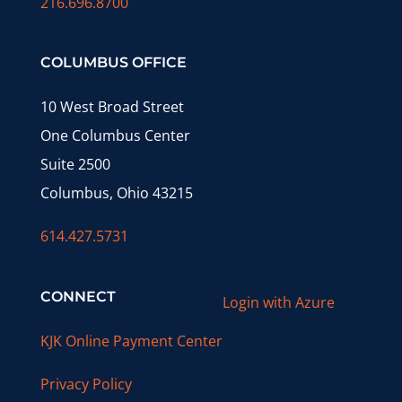
216.696.8700
COLUMBUS OFFICE
10 West Broad Street
One Columbus Center
Suite 2500
Columbus, Ohio 43215
614.427.5731
CONNECT
Login with Azure
KJK Online Payment Center
Privacy Policy