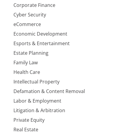
Corporate Finance
Cyber Security
eCommerce
Economic Development
Esports & Entertainment
Estate Planning
Family Law
Health Care
Intellectual Property
Defamation & Content Removal
Labor & Employment
Litigation & Arbitration
Private Equity
Real Estate