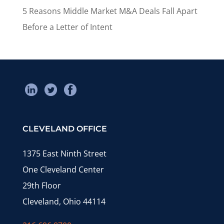
5 Reasons Middle Market M&A Deals Fall Apart
Before a Letter of Intent
CLEVELAND OFFICE
1375 East Ninth Street
One Cleveland Center
29th Floor
Cleveland, Ohio 44114