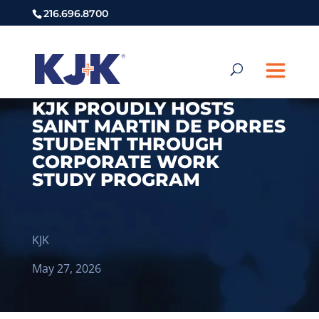
216.696.8700
KJK PROUDLY HOSTS
SAINT MARTIN DE PORRES
STUDENT THROUGH
CORPORATE WORK
STUDY PROGRAM
KJK
May 27, 2026