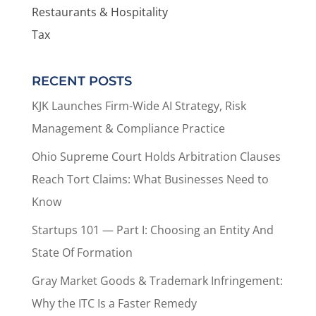
Restaurants & Hospitality
Tax
RECENT POSTS
KJK Launches Firm-Wide AI Strategy, Risk
Management & Compliance Practice
Ohio Supreme Court Holds Arbitration Clauses
Reach Tort Claims: What Businesses Need to
Know
Startups 101 — Part I: Choosing an Entity And
State Of Formation
Gray Market Goods & Trademark Infringement:
Why the ITC Is a Faster Remedy