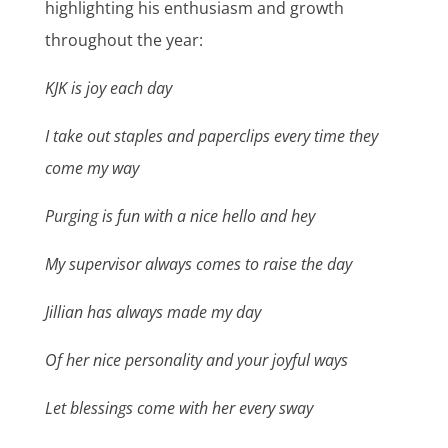
highlighting his enthusiasm and growth
throughout the year:
KJK is joy each day
I take out staples and paperclips every time they
come my way
Purging is fun with a nice hello and hey
My supervisor always comes to raise the day
Jillian has always made my day
Of her nice personality and your joyful ways
Let blessings come with her every sway