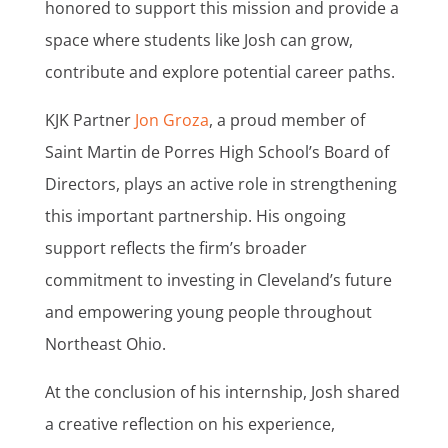
honored to support this mission and provide a
space where students like Josh can grow,
contribute and explore potential career paths.
KJK Partner
Jon Groza
, a proud member of
Saint Martin de Porres High School’s Board of
Directors, plays an active role in strengthening
this important partnership. His ongoing
support reflects the firm’s broader
commitment to investing in Cleveland’s future
and empowering young people throughout
Northeast Ohio.
At the conclusion of his internship, Josh shared
a creative reflection on his experience,