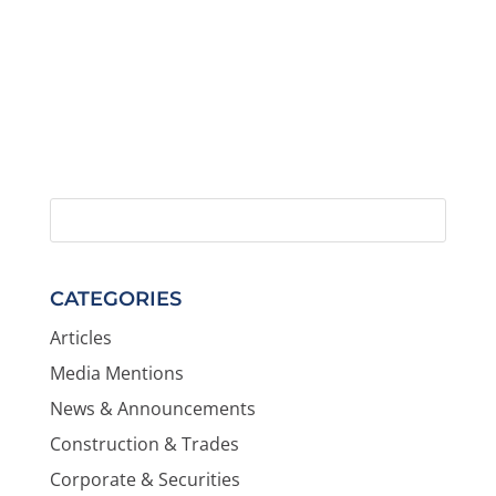
CATEGORIES
Articles
Media Mentions
News & Announcements
Construction & Trades
Corporate & Securities