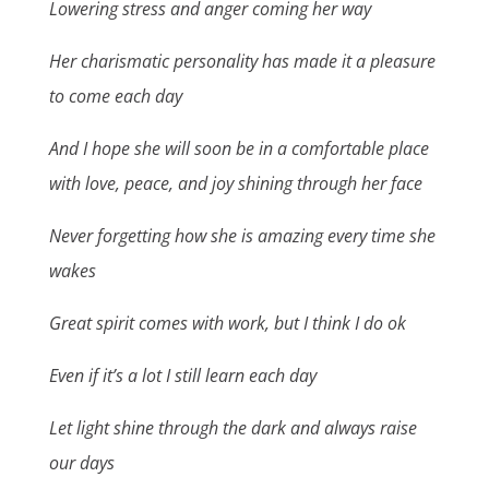
Lowering stress and anger coming her way
Her charismatic personality has made it a pleasure
to come each day
And I hope she will soon be in a comfortable place
with love, peace, and joy shining through her face
Never forgetting how she is amazing every time she
wakes
Great spirit comes with work, but I think I do ok
Even if it’s a lot I still learn each day
Let light shine through the dark and always raise
our days