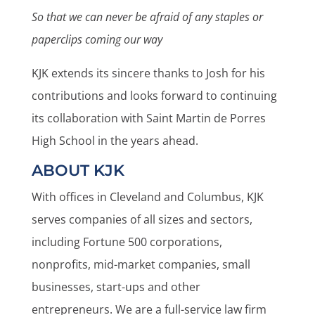
So that we can never be afraid of any staples or
paperclips coming our way
KJK extends its sincere thanks to Josh for his
contributions and looks forward to continuing
its collaboration with Saint Martin de Porres
High School in the years ahead.
ABOUT KJK
With offices in Cleveland and Columbus, KJK
serves companies of all sizes and sectors,
including Fortune 500 corporations,
nonprofits, mid-market companies, small
businesses, start-ups and other
entrepreneurs. We are a full-service law firm