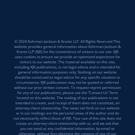
© 2024 Kohrman Jackson & Krantz LLP. All Rights Reserved This
website provides general information about Kohrman Jackson &
Krantz LLP (KJK) for the convenience of visitors to our site. KJK
uses cookies to ensure we provide an optimized experience for
visitors to our website. The material available on this site,
including KJK publications, is not legal advice and is intended for
general information purposes only. Nothing on our website
should be construed as legal advice for any specific situation or
circumstance. KJK publications may not be quoted or referred
without our prior written consent. To request reprint permission
for any of our publications, please use the “Contact Us” form
located on this website. The mailing of our publications is not
intended to create, and receipt of them does not constitute, an
attorney-client relationship. The views set forth on our website
or in our mailings are the personal views of the author and do
not necessarily reflect those of KJK. Your use of this site does not
create an attorney-client relationship with us, and we ask that
you not send us any confidential information, by email or
otherwise, without first obtaining the consent of one of our