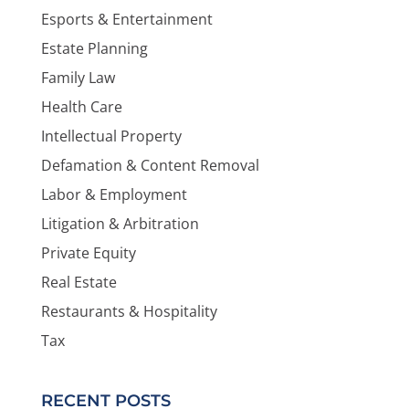
Esports & Entertainment
Estate Planning
Family Law
Health Care
Intellectual Property
Defamation & Content Removal
Labor & Employment
Litigation & Arbitration
Private Equity
Real Estate
Restaurants & Hospitality
Tax
RECENT POSTS