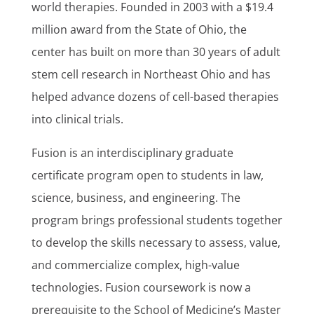
world therapies. Founded in 2003 with a $19.4
million award from the State of Ohio, the
center has built on more than 30 years of adult
stem cell research in Northeast Ohio and has
helped advance dozens of cell-based therapies
into clinical trials.
Fusion is an interdisciplinary graduate
certificate program open to students in law,
science, business, and engineering. The
program brings professional students together
to develop the skills necessary to assess, value,
and commercialize complex, high-value
technologies. Fusion coursework is now a
prerequisite to the School of Medicine’s Master