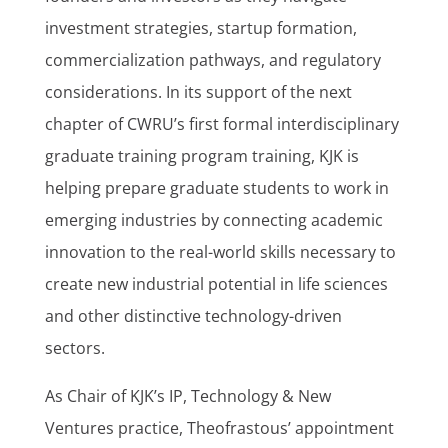
investment strategies, startup formation,
commercialization pathways, and regulatory
considerations. In its support of the next
chapter of CWRU’s first formal interdisciplinary
graduate training program training, KJK is
helping prepare graduate students to work in
emerging industries by connecting academic
innovation to the real-world skills necessary to
create new industrial potential in life sciences
and other distinctive technology-driven
sectors.
As Chair of KJK’s IP, Technology & New
Ventures practice, Theofrastous’ appointment