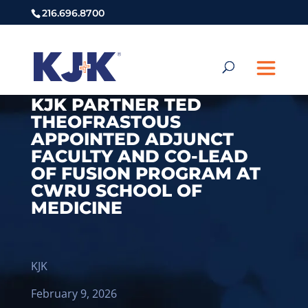
216.696.8700
KJK PARTNER TED
THEOFRASTOUS
APPOINTED ADJUNCT
FACULTY AND CO-LEAD
OF FUSION PROGRAM AT
CWRU SCHOOL OF
MEDICINE
KJK
February 9, 2026