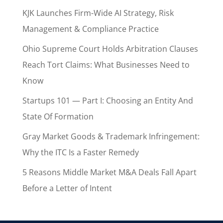
KJK Launches Firm-Wide AI Strategy, Risk
Management & Compliance Practice
Ohio Supreme Court Holds Arbitration Clauses
Reach Tort Claims: What Businesses Need to
Know
Startups 101 — Part I: Choosing an Entity And
State Of Formation
Gray Market Goods & Trademark Infringement:
Why the ITC Is a Faster Remedy
5 Reasons Middle Market M&A Deals Fall Apart
Before a Letter of Intent