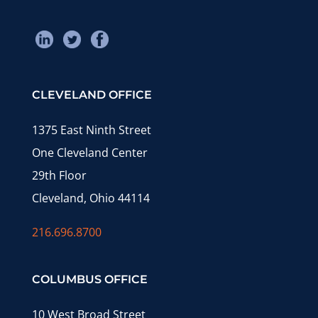
CLEVELAND OFFICE
1375 East Ninth Street
One Cleveland Center
29th Floor
Cleveland, Ohio 44114
216.696.8700
COLUMBUS OFFICE
10 West Broad Street