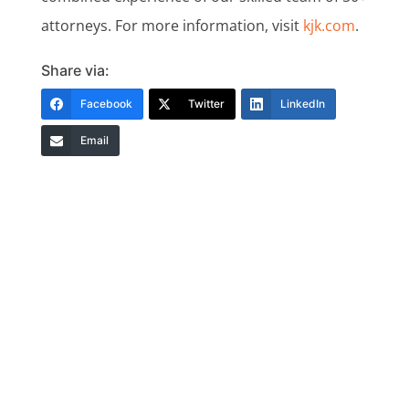
attorneys. For more information, visit
kjk.com
.
Share via:
Facebook
Twitter
LinkedIn
Email