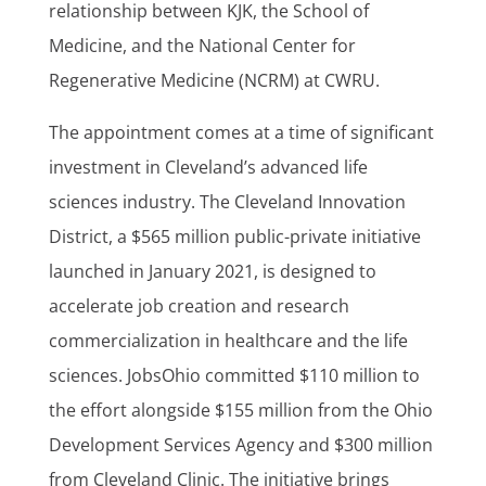
relationship between KJK, the School of
Medicine, and the National Center for
Regenerative Medicine (NCRM) at CWRU.
The appointment comes at a time of significant
investment in Cleveland’s advanced life
sciences industry. The Cleveland Innovation
District, a $565 million public-private initiative
launched in January 2021, is designed to
accelerate job creation and research
commercialization in healthcare and the life
sciences. JobsOhio committed $110 million to
the effort alongside $155 million from the Ohio
Development Services Agency and $300 million
from Cleveland Clinic. The initiative brings