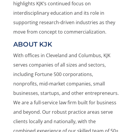
highlights KJK’s continued focus on
interdisciplinary education and its role in
supporting research-driven industries as they
move from concept to commercialization.
ABOUT KJK
With offices in Cleveland and Columbus, KJK
serves companies of all sizes and sectors,
including Fortune 500 corporations,
nonprofits, mid-market companies, small
businesses, startups, and other entrepreneurs.
We are a full-service law firm built for business
and beyond. Our robust practice areas serve
clients locally and nationally, with the
combined experience of our skilled team of 50+