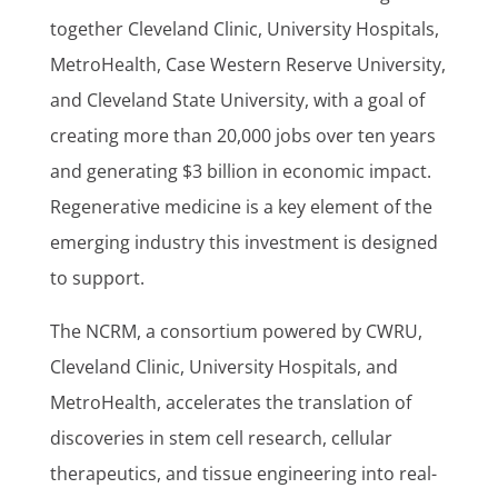
together Cleveland Clinic, University Hospitals,
MetroHealth, Case Western Reserve University,
and Cleveland State University, with a goal of
creating more than 20,000 jobs over ten years
and generating $3 billion in economic impact.
Regenerative medicine is a key element of the
emerging industry this investment is designed
to support.
The NCRM, a consortium powered by CWRU,
Cleveland Clinic, University Hospitals, and
MetroHealth, accelerates the translation of
discoveries in stem cell research, cellular
therapeutics, and tissue engineering into real-