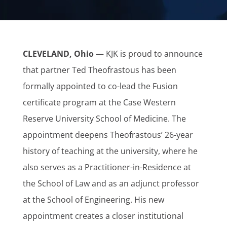
CLEVELAND, Ohio
— KJK is proud to announce
that partner Ted Theofrastous has been
formally appointed to co-lead the Fusion
certificate program at the Case Western
Reserve University School of Medicine. The
appointment deepens Theofrastous’ 26-year
history of teaching at the university, where he
also serves as a Practitioner-in-Residence at
the School of Law and as an adjunct professor
at the School of Engineering. His new
appointment creates a closer institutional