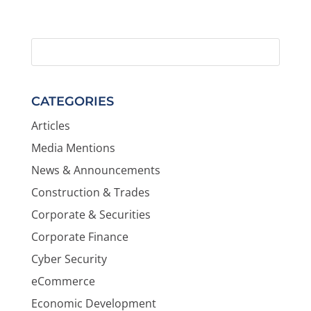
CATEGORIES
Articles
Media Mentions
News & Announcements
Construction & Trades
Corporate & Securities
Corporate Finance
Cyber Security
eCommerce
Economic Development