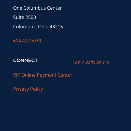
One Columbus Center
Suite 2500
Columbus, Ohio 43215
614.427.5731
CONNECT
Login with Azure
KJK Online Payment Center
Privacy Policy