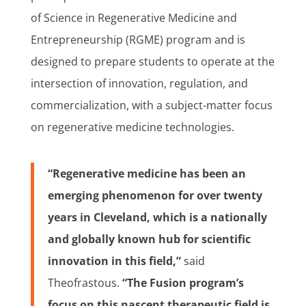
of Science in Regenerative Medicine and
Entrepreneurship (RGME) program and is
designed to prepare students to operate at the
intersection of innovation, regulation, and
commercialization, with a subject-matter focus
on regenerative medicine technologies.
“Regenerative medicine has been an
emerging phenomenon for over twenty
years in Cleveland, which is a nationally
and globally known hub for scientific
innovation in this field,”
said
Theofrastous.
“The Fusion program’s
focus on this nascent therapeutic field is