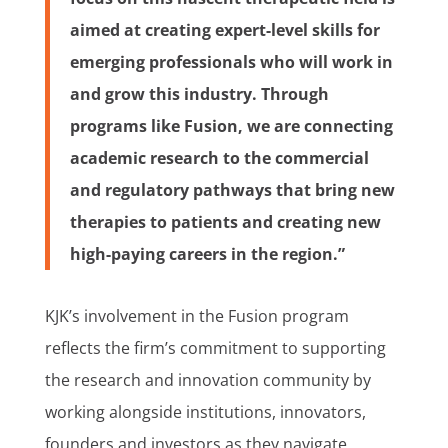
aimed at creating expert-level skills for
emerging professionals who will work in
and grow this industry. Through
programs like Fusion, we are connecting
academic research to the commercial
and regulatory pathways that bring new
therapies to patients and creating new
high-paying careers in the region.”
KJK’s involvement in the Fusion program
reflects the firm’s commitment to supporting
the research and innovation community by
working alongside institutions, innovators,
founders and investors as they navigate