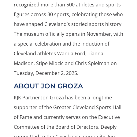
recognized more than 500 athletes and sports
figures across 30 sports, celebrating those who
have shaped Cleveland’s storied sports history.
The museum officially opens in November, with
a special celebration and the induction of
Cleveland athletes Wanda Ford, Tianna
Madison, Stipe Miocic and Chris Spielman on
Tuesday, December 2, 2025.
ABOUT JON GROZA
KJK Partner Jon Groza has been a longtime
supporter of the Greater Cleveland Sports Hall
of Fame and currently serves on the Executive
Committee of the Board of Directors. Deeply
committed to the Cleveland community, Jon