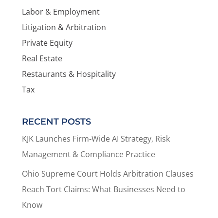
Labor & Employment
Litigation & Arbitration
Private Equity
Real Estate
Restaurants & Hospitality
Tax
RECENT POSTS
KJK Launches Firm-Wide AI Strategy, Risk
Management & Compliance Practice
Ohio Supreme Court Holds Arbitration Clauses
Reach Tort Claims: What Businesses Need to
Know