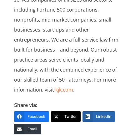
including Fortune 500 corporations,
nonprofits, mid-market companies, small
businesses, start-ups and other
entrepreneurs. We are a full-service law firm
built for business – and beyond. Our robust
practice areas serve clients locally and
nationally, with the combined experience of
our skilled team of 50+ attorneys. For more
information, visit
kjk.com
.
Share via:
Facebook
Twitter
LinkedIn
Email