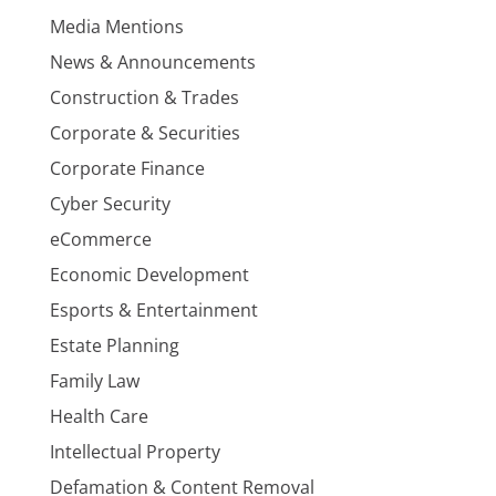
Media Mentions
News & Announcements
Construction & Trades
Corporate & Securities
Corporate Finance
Cyber Security
eCommerce
Economic Development
Esports & Entertainment
Estate Planning
Family Law
Health Care
Intellectual Property
Defamation & Content Removal