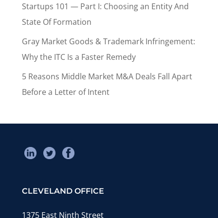
Startups 101 — Part I: Choosing an Entity And
State Of Formation
Gray Market Goods & Trademark Infringement:
Why the ITC Is a Faster Remedy
5 Reasons Middle Market M&A Deals Fall Apart
Before a Letter of Intent
CLEVELAND OFFICE
1375 East Ninth Street