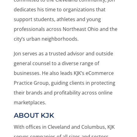
dedicates his time to organizations that
support students, athletes and young
professionals across Northeast Ohio and the
city’s urban neighborhoods.
Jon serves as a trusted advisor and outside
general counsel to a diverse range of
businesses. He also leads KJK’s eCommerce
Practice Group, guiding clients in protecting
their brands and profitability across online
marketplaces.
ABOUT KJK
With offices in Cleveland and Columbus, KJK
serves companies of all sizes and sectors,