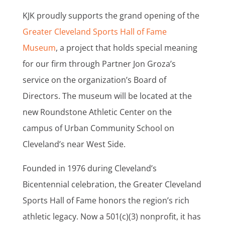
KJK proudly supports the grand opening of the
Greater Cleveland Sports Hall of Fame
Museum
, a project that holds special meaning
for our firm through Partner Jon Groza’s
service on the organization’s Board of
Directors. The museum will be located at the
new Roundstone Athletic Center on the
campus of Urban Community School on
Cleveland’s near West Side.
Founded in 1976 during Cleveland’s
Bicentennial celebration, the Greater Cleveland
Sports Hall of Fame honors the region’s rich
athletic legacy. Now a 501(c)(3) nonprofit, it has