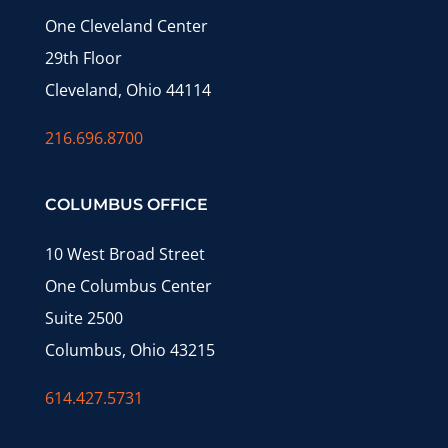
One Cleveland Center
29th Floor
Cleveland, Ohio 44114
216.696.8700
COLUMBUS OFFICE
10 West Broad Street
One Columbus Center
Suite 2500
Columbus, Ohio 43215
614.427.5731