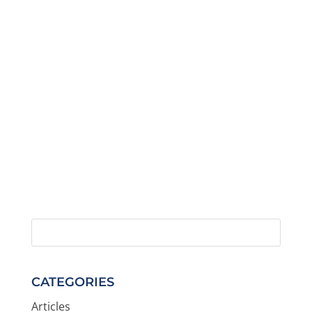
CATEGORIES
Articles