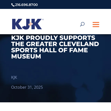
216.696.8700
KJK PROUDLY SUPPORTS
THE GREATER CLEVELAND
SPORTS HALL OF FAME
MUSEUM
KJK
October 31, 2025