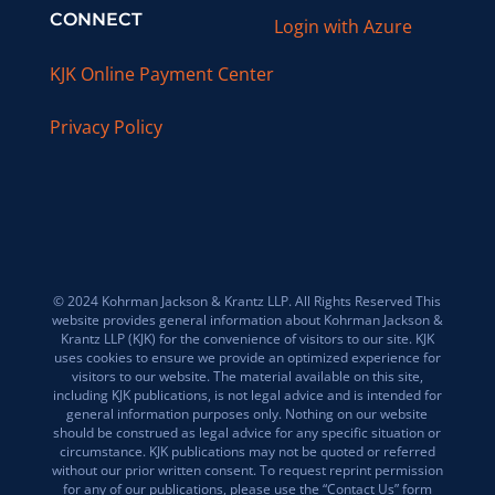
CONNECT
Login with Azure
KJK Online Payment Center
Privacy Policy
© 2024 Kohrman Jackson & Krantz LLP. All Rights Reserved This
website provides general information about Kohrman Jackson &
Krantz LLP (KJK) for the convenience of visitors to our site. KJK
uses cookies to ensure we provide an optimized experience for
visitors to our website. The material available on this site,
including KJK publications, is not legal advice and is intended for
general information purposes only. Nothing on our website
should be construed as legal advice for any specific situation or
circumstance. KJK publications may not be quoted or referred
without our prior written consent. To request reprint permission
for any of our publications, please use the “Contact Us” form