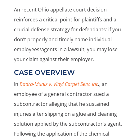
An recent Ohio appellate court decision
reinforces a critical point for plaintiffs and a
crucial defense strategy for defendants: if you
don’t properly and timely name individual
employees/agents in a lawsuit, you may lose
your claim against their employer.
CASE OVERVIEW
In
Badra-Muniz v. Vinyl Carpet Serv. Inc
.
, an
employee of a general contractor sued a
subcontractor alleging that he sustained
injuries after slipping on a glue and cleaning
solution applied by the subcontractor’s agent.
Following the application of the chemical