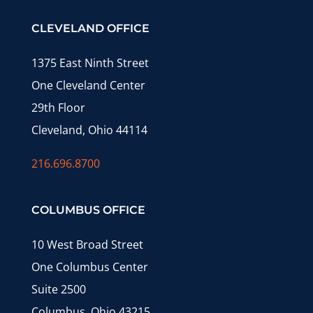
CLEVELAND OFFICE
1375 East Ninth Street
One Cleveland Center
29th Floor
Cleveland, Ohio 44114
216.696.8700
COLUMBUS OFFICE
10 West Broad Street
One Columbus Center
Suite 2500
Columbus, Ohio 43215