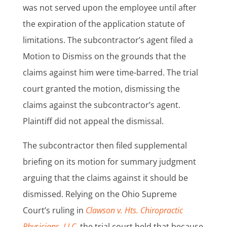
was not served upon the employee until after
the expiration of the application statute of
limitations. The subcontractor’s agent filed a
Motion to Dismiss on the grounds that the
claims against him were time-barred. The trial
court granted the motion, dismissing the
claims against the subcontractor’s agent.
Plaintiff did not appeal the dismissal.
The subcontractor then filed supplemental
briefing on its motion for summary judgment
arguing that the claims against it should be
dismissed. Relying on the Ohio Supreme
Court’s ruling in
Clawson v. Hts. Chiropractic
Physicians, LLC
,
the trial court held that because