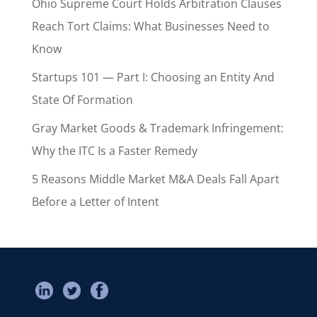
Ohio Supreme Court Holds Arbitration Clauses
Reach Tort Claims: What Businesses Need to
Know
Startups 101 — Part I: Choosing an Entity And
State Of Formation
Gray Market Goods & Trademark Infringement:
Why the ITC Is a Faster Remedy
5 Reasons Middle Market M&A Deals Fall Apart
Before a Letter of Intent