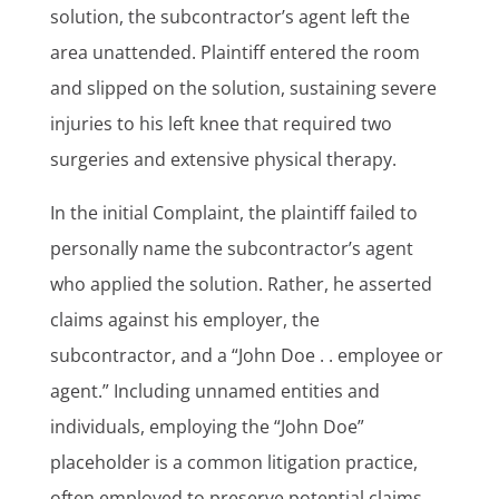
solution, the subcontractor’s agent left the
area unattended. Plaintiff entered the room
and slipped on the solution, sustaining severe
injuries to his left knee that required two
surgeries and extensive physical therapy.
In the initial Complaint, the plaintiff failed to
personally name the subcontractor’s agent
who applied the solution. Rather, he asserted
claims against his employer, the
subcontractor, and a “John Doe . . employee or
agent.” Including unnamed entities and
individuals, employing the “John Doe”
placeholder is a common litigation practice,
often employed to preserve potential claims