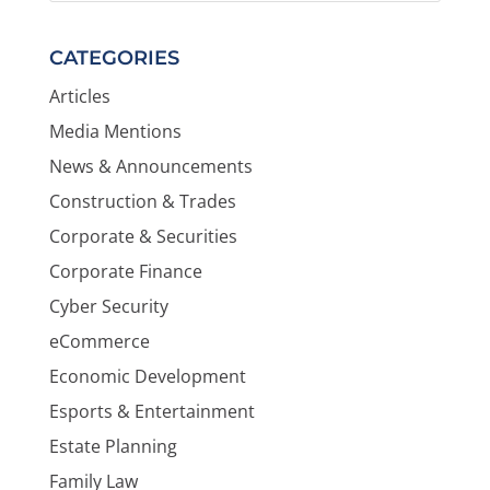
CATEGORIES
Articles
Media Mentions
News & Announcements
Construction & Trades
Corporate & Securities
Corporate Finance
Cyber Security
eCommerce
Economic Development
Esports & Entertainment
Estate Planning
Family Law