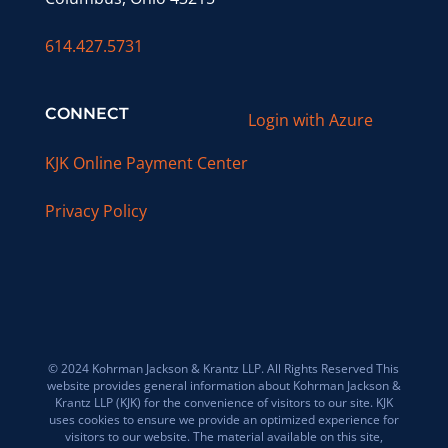
614.427.5731
CONNECT
Login with Azure
KJK Online Payment Center
Privacy Policy
© 2024 Kohrman Jackson & Krantz LLP. All Rights Reserved This
website provides general information about Kohrman Jackson &
Krantz LLP (KJK) for the convenience of visitors to our site. KJK
uses cookies to ensure we provide an optimized experience for
visitors to our website. The material available on this site,