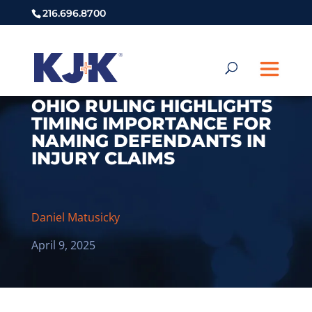
216.696.8700
OHIO RULING HIGHLIGHTS
TIMING IMPORTANCE FOR
NAMING DEFENDANTS IN
INJURY CLAIMS
Daniel Matusicky
April 9, 2025