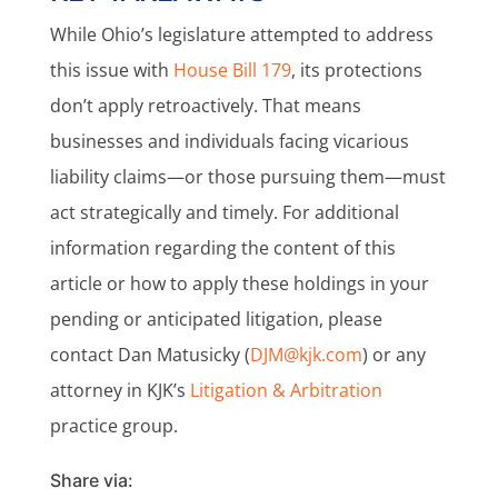
While Ohio’s legislature attempted to address
this issue with
House Bill 179
, its protections
don’t apply retroactively. That means
businesses and individuals facing vicarious
liability claims—or those pursuing them—must
act strategically and timely. For additional
information regarding the content of this
article or how to apply these holdings in your
pending or anticipated litigation, please
contact Dan Matusicky (
DJM@kjk.com
) or any
attorney in KJK’s
Litigation & Arbitration
practice group.
Share via: