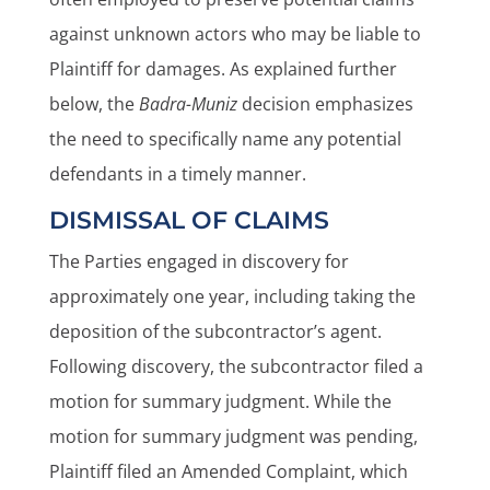
against unknown actors who may be liable to
Plaintiff for damages. As explained further
below, the
Badra-Muniz
decision emphasizes
the need to specifically name any potential
defendants in a timely manner.
DISMISSAL OF CLAIMS
The Parties engaged in discovery for
approximately one year, including taking the
deposition of the subcontractor’s agent.
Following discovery, the subcontractor filed a
motion for summary judgment. While the
motion for summary judgment was pending,
Plaintiff filed an Amended Complaint, which