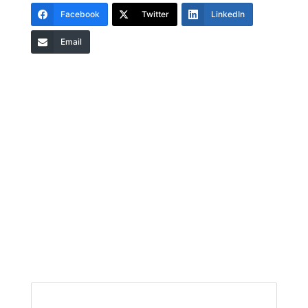
Facebook
Twitter
LinkedIn
Email