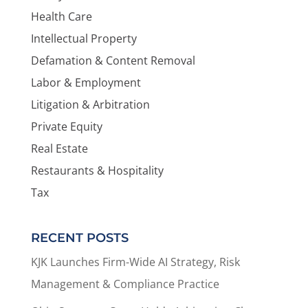
Health Care
Intellectual Property
Defamation & Content Removal
Labor & Employment
Litigation & Arbitration
Private Equity
Real Estate
Restaurants & Hospitality
Tax
RECENT POSTS
KJK Launches Firm-Wide AI Strategy, Risk
Management & Compliance Practice