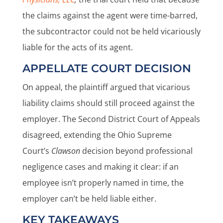
the claims against the agent were time-barred,
the subcontractor could not be held vicariously
liable for the acts of its agent.
APPELLATE COURT DECISION
On appeal, the plaintiff argued that vicarious
liability claims should still proceed against the
employer. The Second District Court of Appeals
disagreed, extending the Ohio Supreme
Court’s
Clawson
decision beyond professional
negligence cases and making it clear: if an
employee isn’t properly named in time, the
employer can’t be held liable either.
KEY TAKEAWAYS