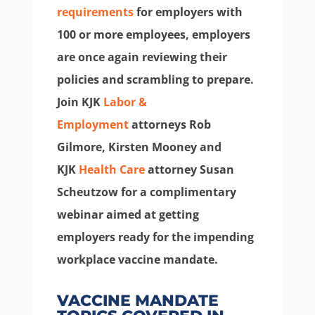
requirements
for employers with
100 or more employees, employers
are once again reviewing their
policies and scrambling to prepare.
Join KJK
Labor &
Employment
attorneys Rob
Gilmore, Kirsten Mooney and
KJK
Health Care
attorney Susan
Scheutzow for a complimentary
webinar aimed at getting
employers ready for the impending
workplace vaccine mandate.
VACCINE MANDATE