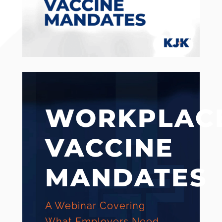
WORKPLAC
VACCINE
MANDATES
A Webinar Covering
What Employers Need