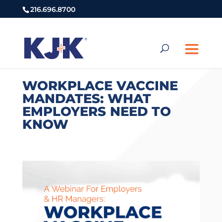
216.696.8700
WORKPLACE VACCINE
MANDATES: WHAT
EMPLOYERS NEED TO
KNOW