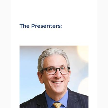
The Presenters: