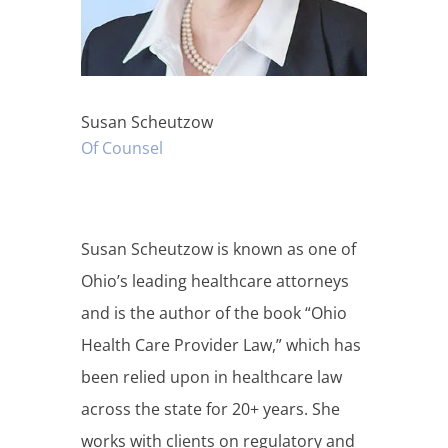
Susan Scheutzow
Of Counsel
Susan Scheutzow is known as one of
Ohio’s leading healthcare attorneys
and is the author of the book “Ohio
Health Care Provider Law,” which has
been relied upon in healthcare law
across the state for 20+ years. She
works with clients on regulatory and