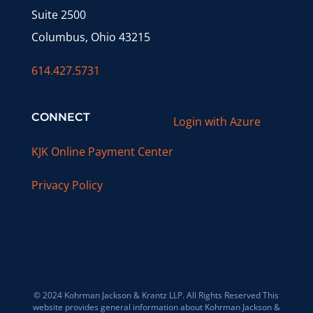
Suite 2500
Columbus, Ohio 43215
614.427.5731
CONNECT
Login with Azure
KJK Online Payment Center
Privacy Policy
© 2024 Kohrman Jackson & Krantz LLP. All Rights Reserved This
website provides general information about Kohrman Jackson &