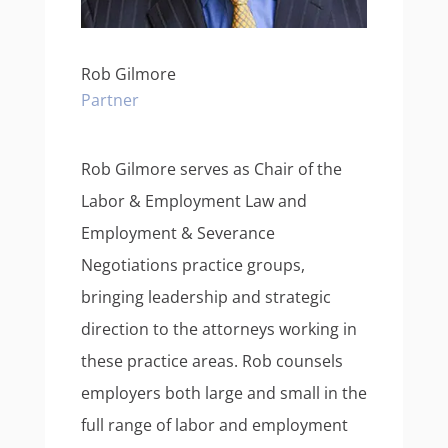
Rob Gilmore
Partner
Rob Gilmore serves as Chair of the
Labor & Employment Law and
Employment & Severance
Negotiations practice groups,
bringing leadership and strategic
direction to the attorneys working in
these practice areas. Rob counsels
employers both large and small in the
full range of labor and employment