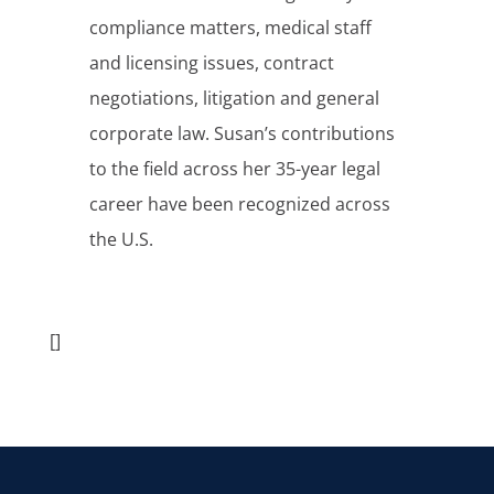
compliance matters, medical staff
and licensing issues, contract
negotiations, litigation and general
corporate law. Susan’s contributions
to the field across her 35-year legal
career have been recognized across
the U.S.
[]