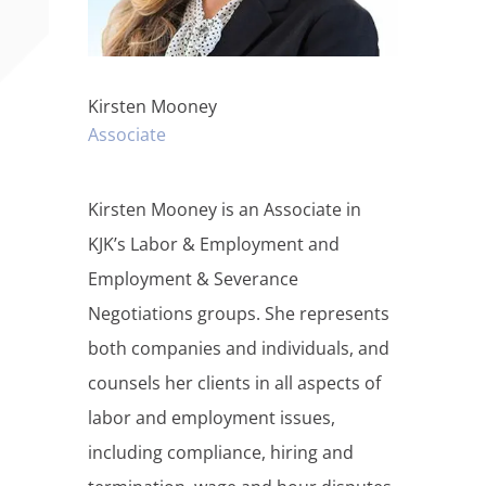
Kirsten Mooney
Associate
Kirsten Mooney is an Associate in
KJK’s Labor & Employment and
Employment & Severance
Negotiations groups. She represents
both companies and individuals, and
counsels her clients in all aspects of
labor and employment issues,
including compliance, hiring and