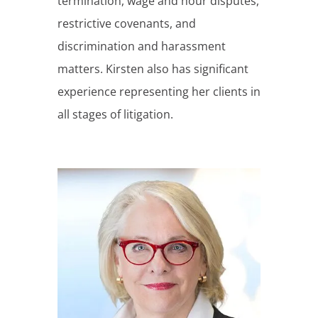
termination, wage and hour disputes,
restrictive covenants, and
discrimination and harassment
matters. Kirsten also has significant
experience representing her clients in
all stages of litigation.