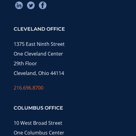
CLEVELAND OFFICE
1375 East Ninth Street
One Cleveland Center
29th Floor
Cleveland, Ohio 44114
216.696.8700
COLUMBUS OFFICE
10 West Broad Street
One Columbus Center