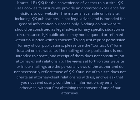
Krantz LLP (KJK) for the convenience of visitors to our site. KJK
uses cookies to ensure we provide an optimized experience for
visitors to our website. The material available on this site,
including KJK publications, is not legal advice and is intended for
general information purposes only. Nothing on our website
should be construed as legal advice for any specific situation or
circumstance. KJK publications may not be quoted or referred
without our prior written consent. To request reprint permission
for any of our publications, please use the “Contact Us” form
located on this website. The mailing of our publications is not
intended to create, and receipt of them does not constitute, an
attorney-client relationship. The views set forth on our website
or in our mailings are the personal views of the author and do
not necessarily reflect those of KJK. Your use of this site does not
create an attorney-client relationship with us, and we ask that
you not send us any confidential information, by email or
otherwise, without first obtaining the consent of one of our
attorneys.