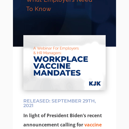
To Know
RELEASED: SEPTEMBER 29TH,
2021
In light of President Biden’s recent
announcement calling for
vaccine