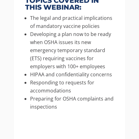
TOPICS COVERED IN
THIS WEBINAR:
The legal and practical implications
of mandatory vaccine policies
Developing a plan now to be ready
when OSHA issues its new
emergency temporary standard
(ETS) requiring vaccines for
employers with 100+ employees
HIPAA and confidentiality concerns
Responding to requests for
accommodations
Preparing for OSHA complaints and
inspections