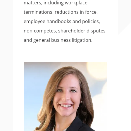
matters, including workplace
terminations, reductions in force,
employee handbooks and policies,
non-competes, shareholder disputes
and general business litigation.