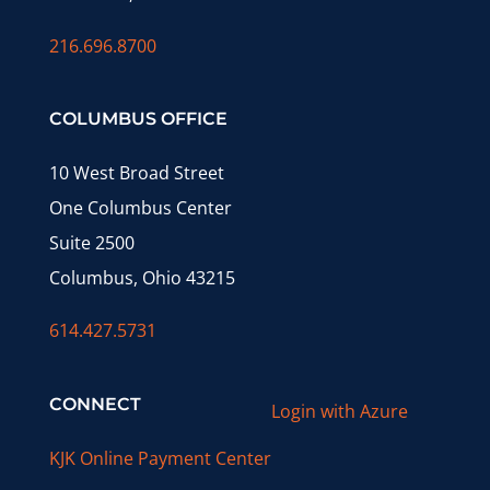
216.696.8700
COLUMBUS OFFICE
10 West Broad Street
One Columbus Center
Suite 2500
Columbus, Ohio 43215
614.427.5731
CONNECT
Login with Azure
KJK Online Payment Center