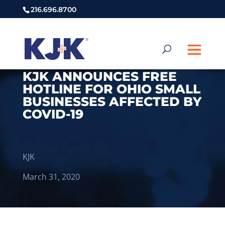
216.696.8700
KJK ANNOUNCES FREE
HOTLINE FOR OHIO SMALL
BUSINESSES AFFECTED BY
COVID-19
KJK
March 31, 2020