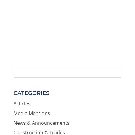
CATEGORIES
Articles
Media Mentions
News & Announcements
Construction & Trades