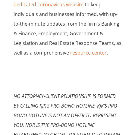
dedicated coronavirus website
to keep
individuals and businesses informed, with up-
to-the-minute updates from the firm’s Banking
& Finance, Employment, Government &
Legislation and Real Estate Response Teams, as
well as a comprehensive
resource center
.
NO ATTORNEY-CLIENT RELATIONSHIP IS FORMED
BY CALLING KJK’S PRO-BONO HOTLINE. KJK’S PRO-
BONO HOTLINE IS NOT AN OFFER TO REPRESENT
YOU, NOR IS THE PRO-BONO HOTLINE
ESTABLISHED TO OBTAIN, OR ATTEMPT TO OBTAIN,