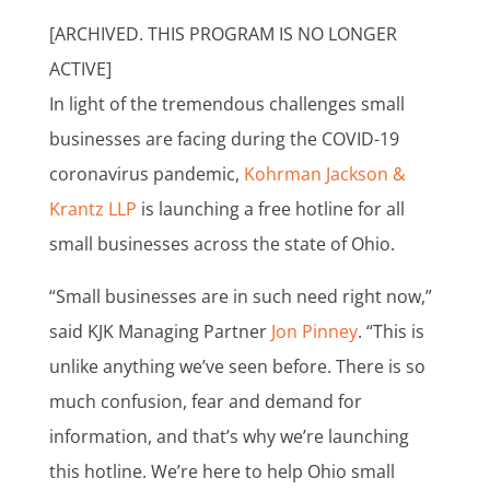
[ARCHIVED. THIS PROGRAM IS NO LONGER
ACTIVE]
In light of the tremendous challenges small
businesses are facing during the COVID-19
coronavirus pandemic,
Kohrman Jackson &
Krantz LLP
is launching a free hotline for all
small businesses across the state of Ohio.
“Small businesses are in such need right now,”
said KJK Managing Partner
Jon Pinney
. “This is
unlike anything we’ve seen before. There is so
much confusion, fear and demand for
information, and that’s why we’re launching
this hotline. We’re here to help Ohio small