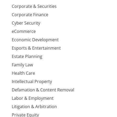
Corporate & Securities
Corporate Finance
Cyber Security
eCommerce
Economic Development
Esports & Entertainment
Estate Planning
Family Law
Health Care
Intellectual Property
Defamation & Content Removal
Labor & Employment
Litigation & Arbitration
Private Equity