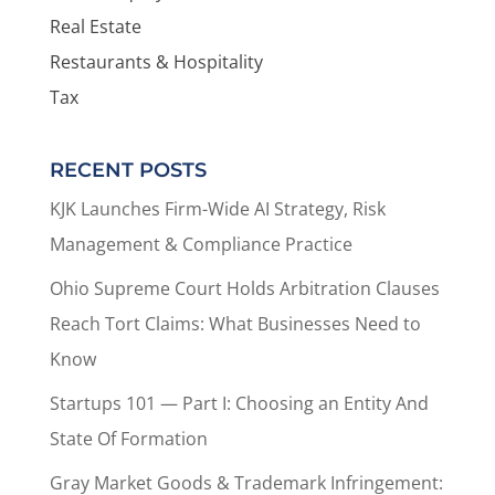
Real Estate
Restaurants & Hospitality
Tax
RECENT POSTS
KJK Launches Firm-Wide AI Strategy, Risk
Management & Compliance Practice
Ohio Supreme Court Holds Arbitration Clauses
Reach Tort Claims: What Businesses Need to
Know
Startups 101 — Part I: Choosing an Entity And
State Of Formation
Gray Market Goods & Trademark Infringement: