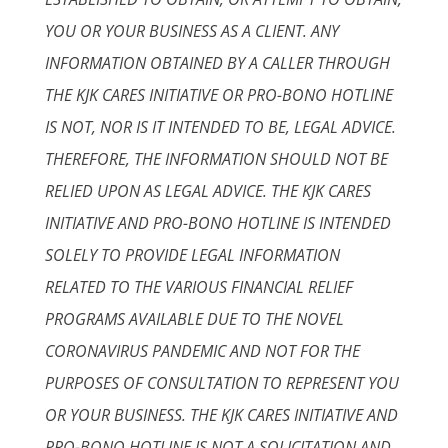
YOU OR YOUR BUSINESS AS A CLIENT. ANY
INFORMATION OBTAINED BY A CALLER THROUGH
THE KJK CARES INITIATIVE OR PRO-BONO HOTLINE
IS NOT, NOR IS IT INTENDED TO BE, LEGAL ADVICE.
THEREFORE, THE INFORMATION SHOULD NOT BE
RELIED UPON AS LEGAL ADVICE. THE KJK CARES
INITIATIVE AND PRO-BONO HOTLINE IS INTENDED
SOLELY TO PROVIDE LEGAL INFORMATION
RELATED TO THE VARIOUS FINANCIAL RELIEF
PROGRAMS AVAILABLE DUE TO THE NOVEL
CORONAVIRUS PANDEMIC AND NOT FOR THE
PURPOSES OF CONSULTATION TO REPRESENT YOU
OR YOUR BUSINESS. THE KJK CARES INITIATIVE AND
PRO-BONO HOTLINE IS NOT A SOLICITATION AND