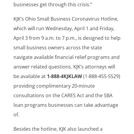
businesses get through this crisis.”
KJK’s Ohio Small Business Coronavirus Hotline,
which will run Wednesday, April 1 and Friday,
April 3 from 9 a.m. to 7 p.m., is designed to help
small business owners across the state
navigate available financial relief programs and
answer related questions. KJK’s attorneys will
be available at
1-888-4KJKLAW
(1-888-455-5529)
providing complimentary 20-minute
consultations on the CARES Act and the SBA
loan programs businesses can take advantage
of.
Besides the hotline, KJK also launched a