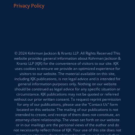
Privacy Policy
© 2024 Kohrman Jackson & Krantz LLP. All Rights Reserved This
website provides general information about Kohrman Jackson &
Krantz LLP (KJK) for the convenience of visitors to our site. KJK
uses cookies to ensure we provide an optimized experience for
visitors to our website. The material available on this site,
including KJK publications, is not legal advice and is intended for
general information purposes only. Nothing on our website
should be construed as legal advice for any specific situation or
circumstance. KJK publications may not be quoted or referred
without our prior written consent. To request reprint permission
for any of our publications, please use the “Contact Us” form
located on this website. The mailing of our publications is not
intended to create, and receipt of them does not constitute, an
attorney-client relationship. The views set forth on our website
or in our mailings are the personal views of the author and do
not necessarily reflect those of KJK. Your use of this site does not