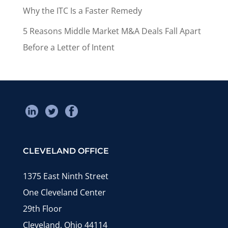
Why the ITC Is a Faster Remedy
5 Reasons Middle Market M&A Deals Fall Apart
Before a Letter of Intent
CLEVELAND OFFICE
1375 East Ninth Street
One Cleveland Center
29th Floor
Cleveland, Ohio 44114