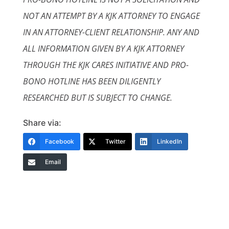
NOT AN ATTEMPT BY A KJK ATTORNEY TO ENGAGE
IN AN ATTORNEY-CLIENT RELATIONSHIP. ANY AND
ALL INFORMATION GIVEN BY A KJK ATTORNEY
THROUGH THE KJK CARES INITIATIVE AND PRO-
BONO HOTLINE HAS BEEN DILIGENTLY
RESEARCHED BUT IS SUBJECT TO CHANGE.
Share via:
Facebook
Twitter
LinkedIn
Email