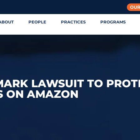
OUR
ABOUT
PEOPLE
PRACTICES
PROGRAMS
MARK LAWSUIT TO PROT
S ON AMAZON