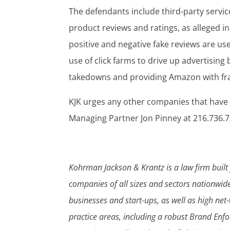
The defendants include third-party servic
product reviews and ratings, as alleged i
positive and negative fake reviews are us
use of click farms to drive up advertisin
takedowns and providing Amazon with frau
KJK urges any other companies that have
Managing Partner Jon Pinney at 216.736.
Kohrman Jackson & Krantz is a law firm built 
companies of all sizes and sectors nationwi
businesses and start-ups, as well as high net
practice areas, including a robust Brand Enf