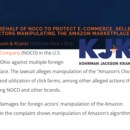
 BEHALF OF NOCO TO PROTECT E-COMMERCE, SELL
CTORS MANIPULATING THE AMAZON MARKETPLACE
son & Krantz
(KJK) has filed a first-
 Company
(NOCO) in the U.S.
f Ohio against multiple foreign
ce. The lawsuit alleges manipulation of the “Amazon’s Cho
nd utilization of click farms, among other alleged actions t
ing NOCO and other brands.
d damages for foreign actors’ manipulation of the Amazon
thin the complaint shows manipulation of Amazon’s algorith