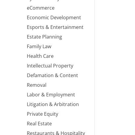
eCommerce
Economic Development
Esports & Entertainment
Estate Planning
Family Law
Health Care
Intellectual Property
Defamation & Content
Removal
Labor & Employment
Litigation & Arbitration
Private Equity
Real Estate
Restaurants & Hospitality