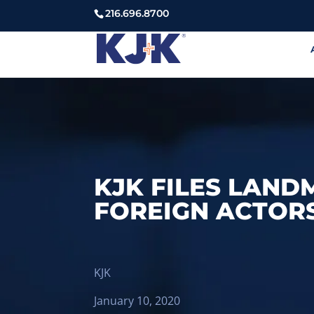
216.696.8700
KJK FILES LAND
FOREIGN ACTOR
KJK
January 10, 2020