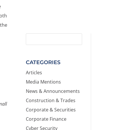
e
both
 the
CATEGORIES
Articles
Media Mentions
News & Announcements
Construction & Trades
mall
Corporate & Securities
Corporate Finance
Cyber Security