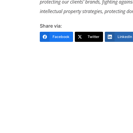
protecting our clients’ brands, fighting agai
intellectual property strategies, protecting
Share via:
Facebook
Twitter
LinkedIn