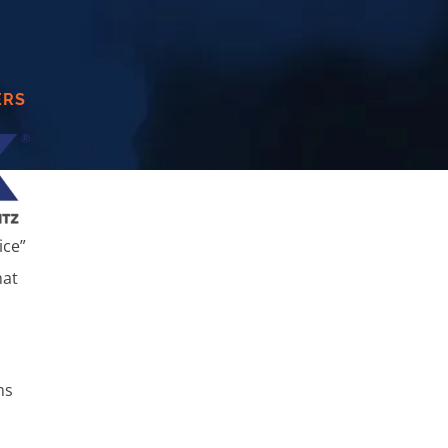
ERS
ice”
hat
ms