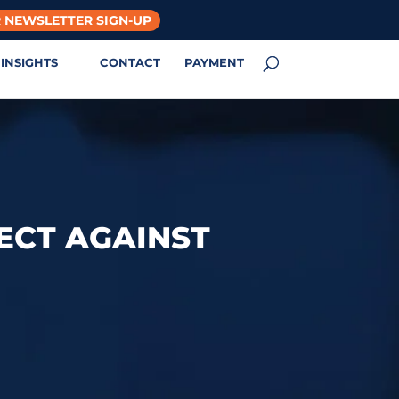
 NEWSLETTER SIGN-UP
INSIGHTS
CONTACT
PAYMENT
ECT AGAINST