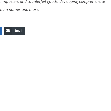
nst imposters and counterfeit goods, developing comprehensive
 domain names and more.
Email