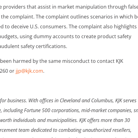
e providers that assist in market manipulation through fals
n the complaint. The complaint outlines scenarios in which 
ed to deceive U.S. consumers. The complaint also highlights
g budgets, using dummy accounts to create product safety
dulent safety certifications.
 been harmed by the same misconduct to contact KJK
7260 or
jjp@kjk.com
.
for business. With offices in Cleveland and Columbus, KJK serves
de, including Fortune 500 corporations, mid-market companies, s
-worth individuals and municipalities. KJK offers more than 30
orcement team dedicated to combating unauthorized resellers,