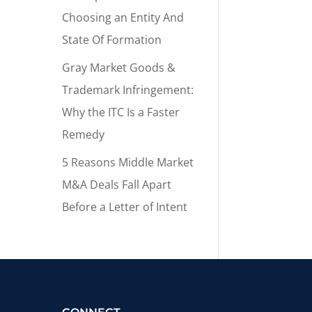
Choosing an Entity And
State Of Formation
Gray Market Goods &
Trademark Infringement:
Why the ITC Is a Faster
Remedy
5 Reasons Middle Market
M&A Deals Fall Apart
Before a Letter of Intent