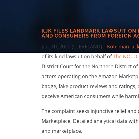
KJK FILES LANDMARK LAWSUIT ON
AND CONSUMERS FROM FOREIGN A
Jan. 10, 2020 (CLEVELAND) –
Kohrman Jack
of-its-kind lawsuit on behalf of
The NOCO
District Court for the Northern District o
actors operating on the Amazon Marketpla
badge, fake product reviews and ratings, a
deceive American consumers while harm
The complaint seeks injunctive relief an
Marketplace. Detailed analytical data wi
and marketplace.