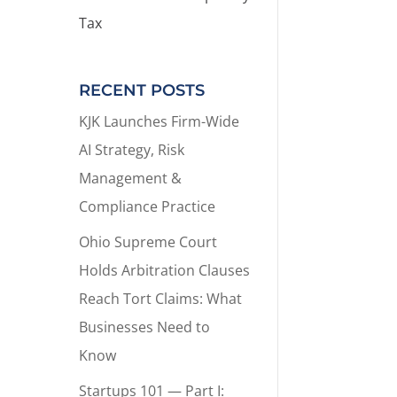
Tax
RECENT POSTS
KJK Launches Firm-Wide
AI Strategy, Risk
Management &
Compliance Practice
Ohio Supreme Court
Holds Arbitration Clauses
Reach Tort Claims: What
Businesses Need to
Know
Startups 101 — Part I: