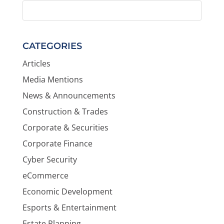
CATEGORIES
Articles
Media Mentions
News & Announcements
Construction & Trades
Corporate & Securities
Corporate Finance
Cyber Security
eCommerce
Economic Development
Esports & Entertainment
Estate Planning