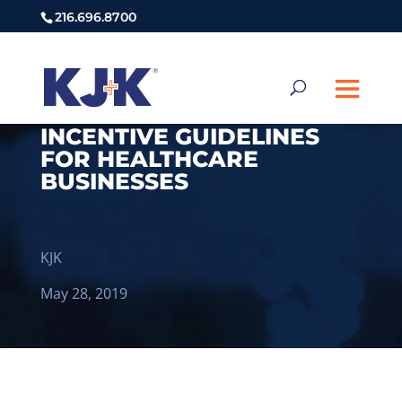
216.696.8700
INCENTIVE GUIDELINES
FOR HEALTHCARE
BUSINESSES
KJK
May 28, 2019