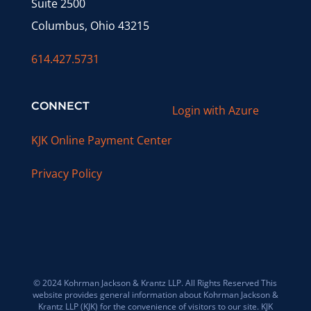
Suite 2500
Columbus, Ohio 43215
614.427.5731
CONNECT
Login with Azure
KJK Online Payment Center
Privacy Policy
© 2024 Kohrman Jackson & Krantz LLP. All Rights Reserved This
website provides general information about Kohrman Jackson &
Krantz LLP (KJK) for the convenience of visitors to our site. KJK