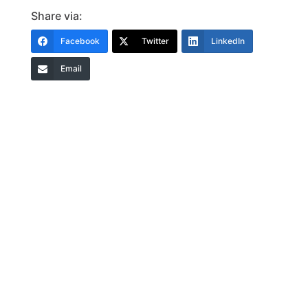
Share via:
Facebook
Twitter
LinkedIn
Email