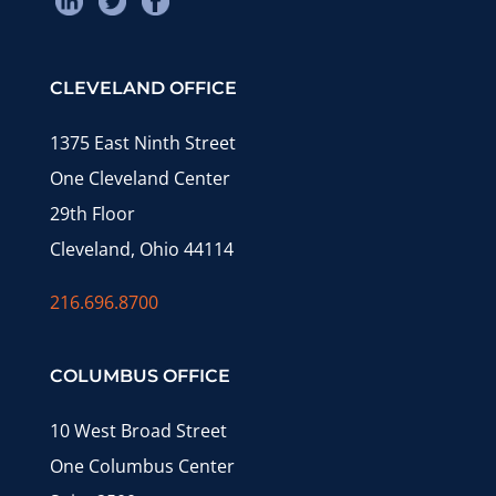
CLEVELAND OFFICE
1375 East Ninth Street
One Cleveland Center
29th Floor
Cleveland, Ohio 44114
216.696.8700
COLUMBUS OFFICE
10 West Broad Street
One Columbus Center