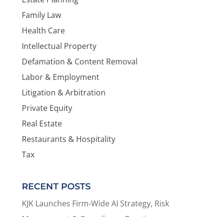
Family Law
Health Care
Intellectual Property
Defamation & Content Removal
Labor & Employment
Litigation & Arbitration
Private Equity
Real Estate
Restaurants & Hospitality
Tax
RECENT POSTS
KJK Launches Firm-Wide AI Strategy, Risk