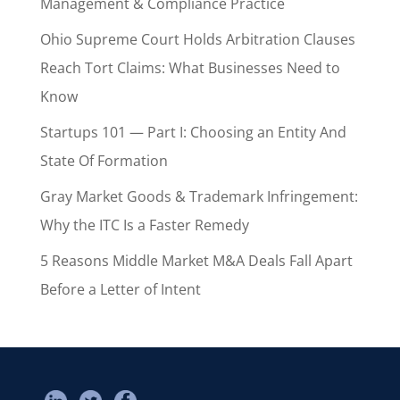
Management & Compliance Practice
Ohio Supreme Court Holds Arbitration Clauses
Reach Tort Claims: What Businesses Need to
Know
Startups 101 — Part I: Choosing an Entity And
State Of Formation
Gray Market Goods & Trademark Infringement:
Why the ITC Is a Faster Remedy
5 Reasons Middle Market M&A Deals Fall Apart
Before a Letter of Intent