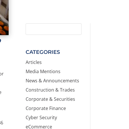
D
CATEGORIES
Articles
Media Mentions
or
News & Announcements
.
Construction & Trades
e
Corporate & Securities
Corporate Finance
Cyber Security
86
eCommerce