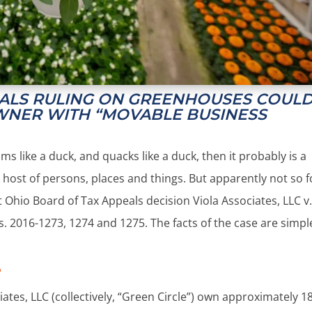
EALS RULING ON GREENHOUSES COUL
WNER WITH “MOVABLE BUSINESS
wims like a duck, and quacks like a duck, then it probably is a
 host of persons, places and things. But apparently not so f
Ohio Board of Tax Appeals decision Viola Associates, LLC v
. 2016-1273, 1274 and 1275. The facts of the case are simpl
?
ates, LLC (collectively, “Green Circle”) own approximately 1