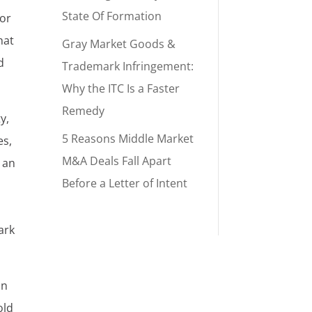
State Of Formation
 or
hat
Gray Market Goods &
d
Trademark Infringement:
Why the ITC Is a Faster
Remedy
y,
5 Reasons Middle Market
es,
M&A Deals Fall Apart
 an
Before a Letter of Intent
ark
an
old