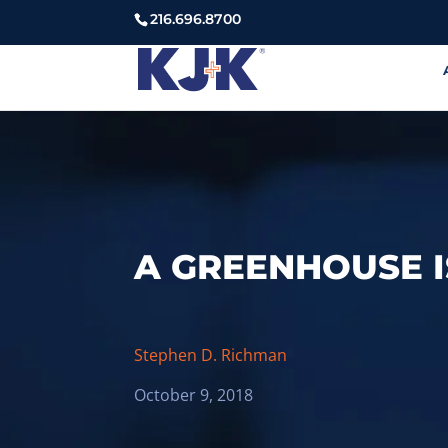
216.696.8700
A GREENHOUSE I
Stephen D. Richman
October 9, 2018