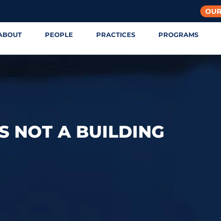
OUR
ABOUT
PEOPLE
PRACTICES
PROGRAMS
S NOT A BUILDING