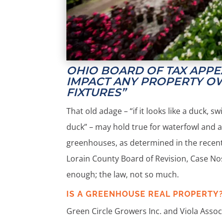
OHIO BOARD OF TAX APP
IMPACT ANY PROPERTY O
FIXTURES”
That old adage – “if it looks like a duck, s
duck” – may hold true for waterfowl and a
greenhouses, as determined in the recent 
Lorain County Board of Revision, Case Nos
enough; the law, not so much.
IS A GREENHOUSE REAL PROPERTY
Green Circle Growers Inc. and Viola Associ