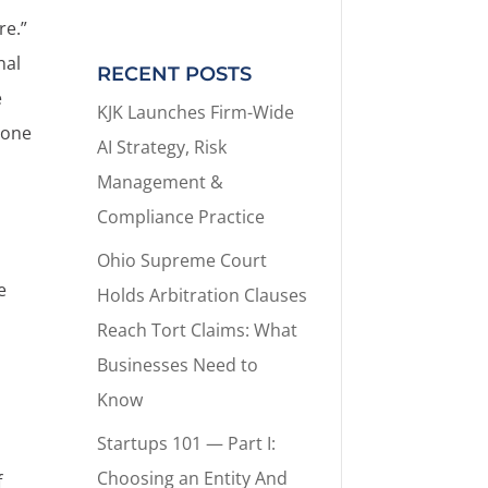
re.”
nal
RECENT POSTS
e
KJK Launches Firm-Wide
eone
AI Strategy, Risk
Management &
Compliance Practice
Ohio Supreme Court
e
Holds Arbitration Clauses
Reach Tort Claims: What
Businesses Need to
Know
Startups 101 — Part I:
Choosing an Entity And
f