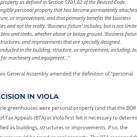
l property as defined in Section 5701.02 of the Revised Code.
 tangible personal property that has become permanently attached
ucture, or improvement, and that primarily benefits the business
 and not the realty. ‘Business fixture’ includes, but is not limit
 bins and tanks, whether above or below ground. ‘Business fixtur
structures, and improvements that are specially designed,
onducted in the building, structure, or improvement, including, b
ts for machinery and equipment…”
 Ohio General Assembly amended the definition of “personal
CISION IN VIOLA
ircle greenhouses were personal property (and that the BOR
f Tax Appeals (BTA) in Viola first felt it necessary to determ
fied as buildings, structures or improvements. If so, the