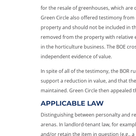
for the resale of greenhouses, which are 
Green Circle also offered testimony fro
property and should not be included in th
removed from the property with relative 
in the horticulture business. The BOE cro
independent evidence of value.
In spite of all of the testimony, the BOR r
support a reduction in value, and that the
maintained. Green Circle then appealed t
APPLICABLE LAW
Distinguishing between personalty and rea
arenas. In landlord-tenant law, for exampl
and/or retain the item in question (e.g.,