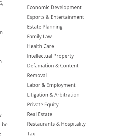
6,
Economic Development
Esports & Entertainment
Estate Planning
on
Family Law
Health Care
Intellectual Property
n
Defamation & Content
Removal
Labor & Employment
Litigation & Arbitration
Private Equity
Real Estate
y
Restaurants & Hospitality
n be
Tax
t