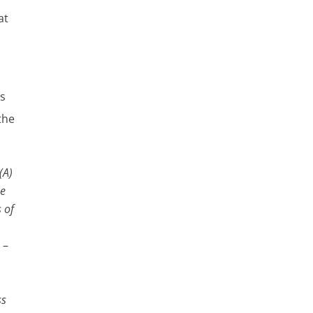
at
es
the
(A)
se
s of
 –
ss