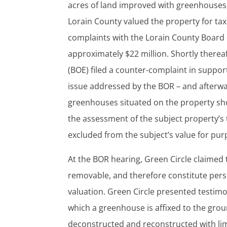
acres of land improved with greenhouses, 
Lorain County valued the property for tax
complaints with the Lorain County Board o
approximately $22 million. Shortly therea
(BOE) filed a counter-complaint in support
issue addressed by the BOR – and afterwa
greenhouses situated on the property sho
the assessment of the subject property’s 
excluded from the subject’s value for purp
At the BOR hearing, Green Circle claimed 
removable, and therefore constitute perso
valuation. Green Circle presented testim
which a greenhouse is affixed to the groun
deconstructed and reconstructed with lim