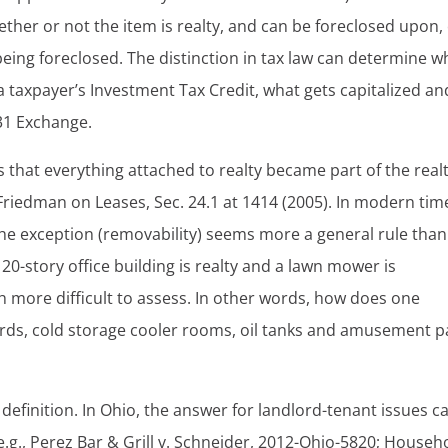
hether or not the item is realty, and can be foreclosed upon,
being foreclosed. The distinction in tax law can determine w
a taxpayer’s Investment Tax Credit, what gets capitalized an
031 Exchange.
 that everything attached to realty became part of the realt
iedman on Leases, Sec. 24.1 at 1414 (2005). In modern tim
 the exception (removability) seems more a general rule than
20-story office building is realty and a lawn mower is
 more difficult to assess. In other words, how does one
lboards, cold storage cooler rooms, oil tanks and amusement p
l definition. In Ohio, the answer for landlord-tenant issues c
.g., Perez Bar & Grill v. Schneider, 2012-Ohio-5820; Househ