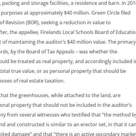
packing and storage facilities, a residence and barn. In 201
 purposes at approximately $40 million. Green Circle filed
f Revision (BOR), seeking a reduction in value to
fter, the appellee, Firelands Local Schools Board of Educati
 of maintaining the auditor’s $40 million value. The primary
rds, by the Board of Tax Appeals – was whether the
uld be treated as real property, and accordingly included i
total true value, or as personal property that should be
oses of real estate taxation.
that the greenhouses, while attached to the land, are
nal property that should not be included in the auditor’s
ony from several witnesses who testified that “the method b
d and constructed is similar to an erector set, in that it ca
ited damage” and that “there is an active secondary marke