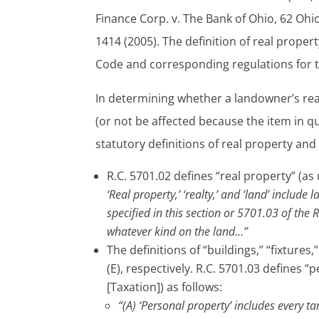
Finance Corp. v. The Bank of Ohio, 62 Ohi
1414 (2005). The definition of real proper
Code and corresponding regulations for th
In determining whether a landowner’s real
(or not be affected because the item in q
statutory definitions of real property an
R.C. 5701.02 defines “real property” (as 
‘Real property,’ ‘realty,’ and ‘land’ include
specified in this section or 5701.03 of the 
whatever kind on the land…”
The definitions of “buildings,” “fixture
(E), respectively. R.C. 5701.03 defines “
[Taxation]) as follows:
“(A) ‘Personal property’ includes every t