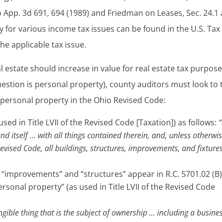
o App. 3d 691, 694 (1989) and Friedman on Leases, Sec. 24.1 
ty for various income tax issues can be found in the U.S. Tax
e applicable tax issue.
 estate should increase in value for real estate tax purpos
uestion is personal property), county auditors must look to 
d personal property in the Ohio Revised Code:
used in Title LVII of the Revised Code [Taxation]) as follows:
“
 land itself … with all things contained therein, and, unless otherwi
Revised Code, all buildings, structures, improvements, and fixture
s,” “improvements” and “structures” appear in R.C. 5701.02 (B)
personal property” (as used in Title LVII of the Revised Code
angible thing that is the subject of ownership … including a busine