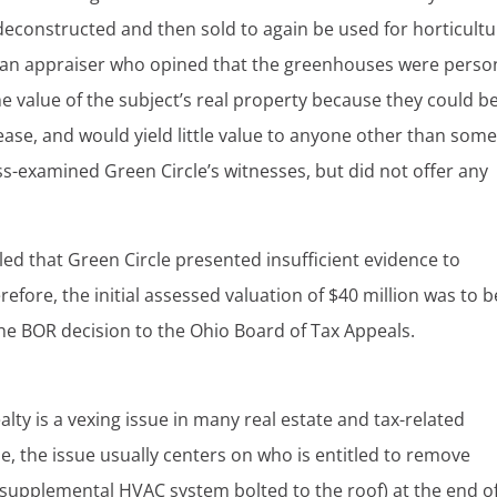
deconstructed and then sold to again be used for horticultu
m an appraiser who opined that the greenhouses were perso
e value of the subject’s real property because they could b
ease, and would yield little value to anyone other than som
ss-examined Green Circle’s witnesses, but did not offer any
uled that Green Circle presented insufficient evidence to
refore, the initial assessed valuation of $40 million was to b
he BOR decision to the Ohio Board of Tax Appeals.
lty is a vexing issue in many real estate and tax-related
e, the issue usually centers on who is entitled to remove
 a supplemental HVAC system bolted to the roof) at the end o