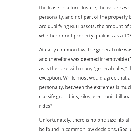
the lease. In a foreclosure, the issue is w
personalty, and not part of the property 
are qualifying REIT assets, the amount of 
whether or not property qualifies as a 1
At early common law, the general rule was
and therefore was deemed irremovable (Fr
as is the case with many “general rules,”
exception. While most would agree that a 
personalty, between the extremes is much
classify grain bins, silos, electronic bil
rides?
Unfortunately, there is no one-size-fits-al
be found in common law decisions. (See, e