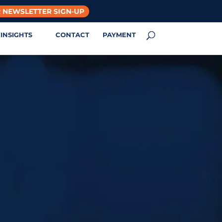
 NEWSLETTER SIGN-UP
INSIGHTS
CONTACT
PAYMENT