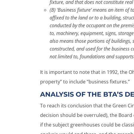
fixture, and that does not constitute rea
(B) ‘Business fixture’ means an item of
affixed to the land or to a building, str
conducted by the occupant on the premises
to, machinery, equipment, signs, storage
also means those portions of buildings, 
constructed, and used for the business c
not limited to, foundations and suppor
It is important to note that in 1992, the
property” to include “business fixtures.”
ANALYSIS OF THE BTA’S DE
To reach its conclusion that the Green C
decision should be overruled), the Board o
if the subject greenhouses could be classi