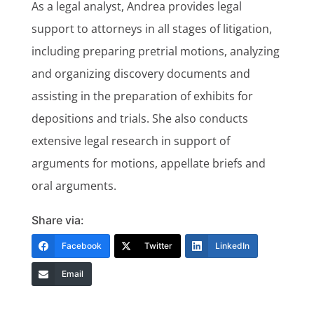
As a legal analyst, Andrea provides legal
support to attorneys in all stages of litigation,
including preparing pretrial motions, analyzing
and organizing discovery documents and
assisting in the preparation of exhibits for
depositions and trials. She also conducts
extensive legal research in support of
arguments for motions, appellate briefs and
oral arguments.
Share via:
Facebook
Twitter
LinkedIn
Email