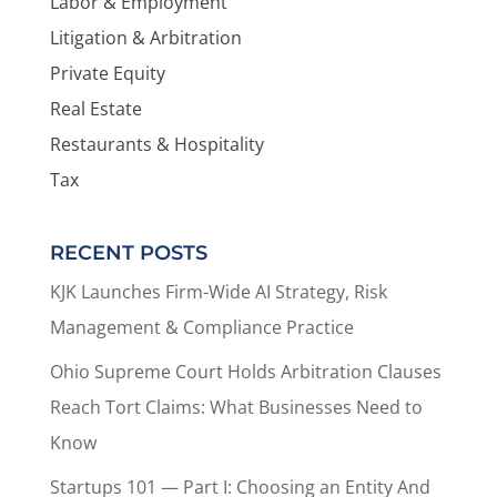
Labor & Employment
Litigation & Arbitration
Private Equity
Real Estate
Restaurants & Hospitality
Tax
RECENT POSTS
KJK Launches Firm-Wide AI Strategy, Risk
Management & Compliance Practice
Ohio Supreme Court Holds Arbitration Clauses
Reach Tort Claims: What Businesses Need to
Know
Startups 101 — Part I: Choosing an Entity And