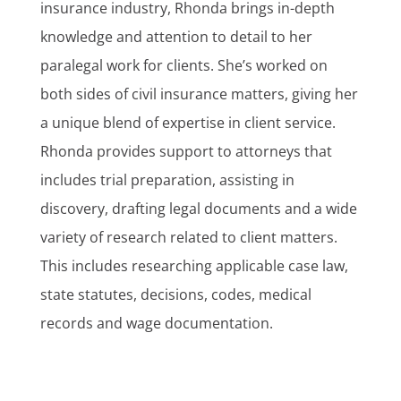
insurance industry, Rhonda brings in-depth
knowledge and attention to detail to her
paralegal work for clients. She’s worked on
both sides of civil insurance matters, giving her
a unique blend of expertise in client service.
Rhonda provides support to attorneys that
includes trial preparation, assisting in
discovery, drafting legal documents and a wide
variety of research related to client matters.
This includes researching applicable case law,
state statutes, decisions, codes, medical
records and wage documentation.