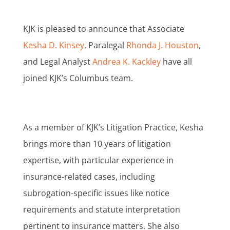
KJK is pleased to announce that Associate
Kesha D. Kinsey
, Paralegal
Rhonda J. Houston
,
and Legal Analyst
Andrea K. Kackley
have all
joined KJK’s Columbus team.
As a member of KJK’s Litigation Practice, Kesha
brings more than 10 years of litigation
expertise, with particular experience in
insurance-related cases, including
subrogation-specific issues like notice
requirements and statute interpretation
pertinent to insurance matters. She also