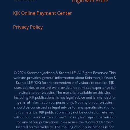
Login with Azure
KJK Online Payment Center
Privacy Policy
© 2024 Kohrman Jackson & Krantz LLP. All Rights Reserved This
website provides general information about Kohrman Jackson &
Krantz LLP (KJK) for the convenience of visitors to our site. KJK
uses cookies to ensure we provide an optimized experience for
visitors to our website. The material available on this site,
including KJK publications, is not legal advice and is intended for
general information purposes only. Nothing on our website
should be construed as legal advice for any specific situation or
circumstance. KJK publications may not be quoted or referred
without our prior written consent. To request reprint permission
for any of our publications, please use the “Contact Us” form
located on this website. The mailing of our publications is not