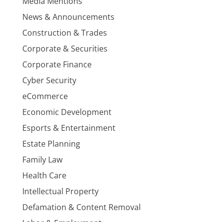
Media Mentions
News & Announcements
Construction & Trades
Corporate & Securities
Corporate Finance
Cyber Security
eCommerce
Economic Development
Esports & Entertainment
Estate Planning
Family Law
Health Care
Intellectual Property
Defamation & Content Removal