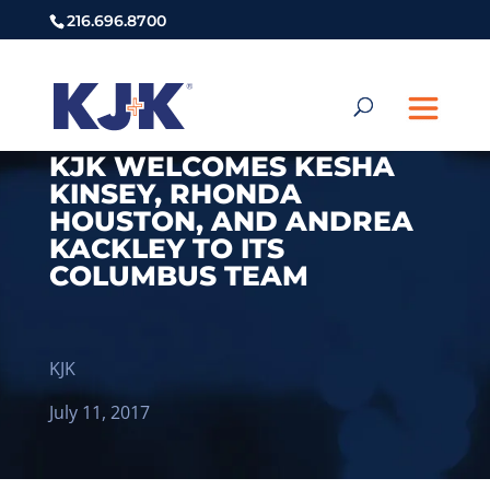
216.696.8700
KJK WELCOMES KESHA
KINSEY, RHONDA
HOUSTON, AND ANDREA
KACKLEY TO ITS
COLUMBUS TEAM
KJK
July 11, 2017