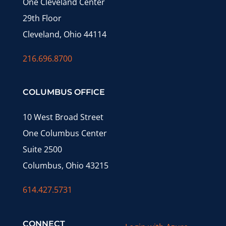
One Cleveland Center
29th Floor
Cleveland, Ohio 44114
216.696.8700
COLUMBUS OFFICE
10 West Broad Street
One Columbus Center
Suite 2500
Columbus, Ohio 43215
614.427.5731
CONNECT