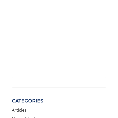
CATEGORIES
Articles