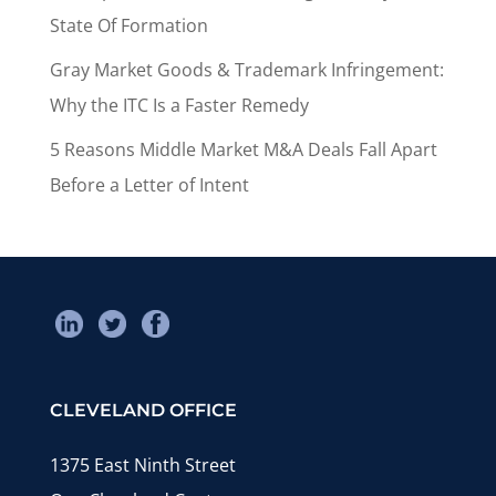
State Of Formation
Gray Market Goods & Trademark Infringement:
Why the ITC Is a Faster Remedy
5 Reasons Middle Market M&A Deals Fall Apart
Before a Letter of Intent
CLEVELAND OFFICE
1375 East Ninth Street