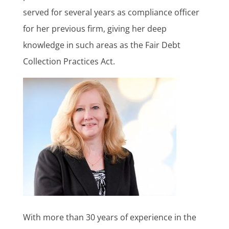
served for several years as compliance officer
for her previous firm, giving her deep
knowledge in such areas as the Fair Debt
Collection Practices Act.
With more than 30 years of experience in the