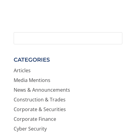
CATEGORIES
Articles
Media Mentions
News & Announcements
Construction & Trades
Corporate & Securities
Corporate Finance
Cyber Security