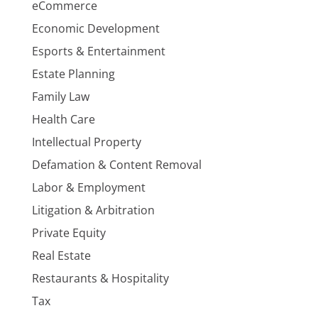
eCommerce
Economic Development
Esports & Entertainment
Estate Planning
Family Law
Health Care
Intellectual Property
Defamation & Content Removal
Labor & Employment
Litigation & Arbitration
Private Equity
Real Estate
Restaurants & Hospitality
Tax