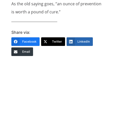
As the old saying goes, “an ounce of prevention
is worth a pound of cure.”
__________________________
Share via:
Facebook
Twitter
LinkedIn
Email