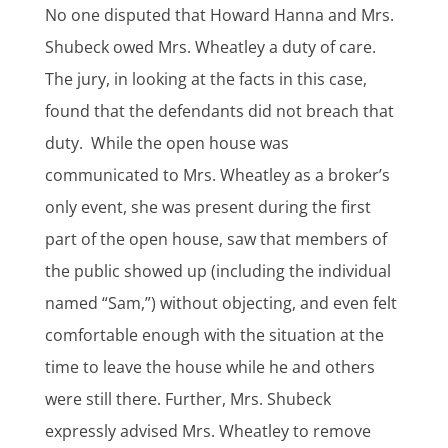
No one disputed that Howard Hanna and Mrs.
Shubeck owed Mrs. Wheatley a duty of care.
The jury, in looking at the facts in this case,
found that the defendants did not breach that
duty. While the open house was
communicated to Mrs. Wheatley as a broker’s
only event, she was present during the first
part of the open house, saw that members of
the public showed up (including the individual
named “Sam,”) without objecting, and even felt
comfortable enough with the situation at the
time to leave the house while he and others
were still there. Further, Mrs. Shubeck
expressly advised Mrs. Wheatley to remove