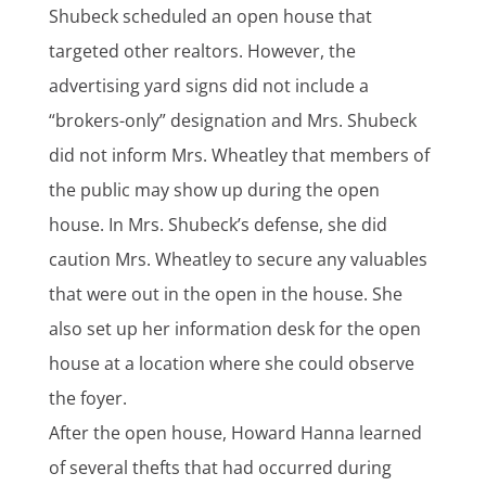
Shubeck scheduled an open house that
targeted other realtors. However, the
advertising yard signs did not include a
“brokers-only” designation and Mrs. Shubeck
did not inform Mrs. Wheatley that members of
the public may show up during the open
house. In Mrs. Shubeck’s defense, she did
caution Mrs. Wheatley to secure any valuables
that were out in the open in the house. She
also set up her information desk for the open
house at a location where she could observe
the foyer.
After the open house, Howard Hanna learned
of several thefts that had occurred during