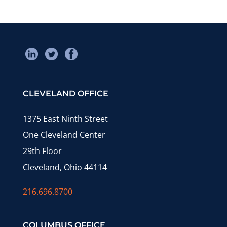
CLEVELAND OFFICE
1375 East Ninth Street
One Cleveland Center
29th Floor
Cleveland, Ohio 44114
216.696.8700
COLUMBUS OFFICE