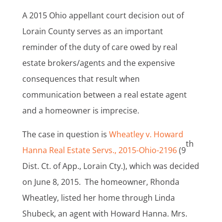
A 2015 Ohio appellant court decision out of
Lorain County serves as an important
reminder of the duty of care owed by real
estate brokers/agents and the expensive
consequences that result when
communication between a real estate agent
and a homeowner is imprecise.
The case in question is
Wheatley v. Howard
th
Hanna Real Estate Servs., 2015-Ohio-2196
(9
Dist. Ct. of App., Lorain Cty.), which was decided
on June 8, 2015. The homeowner, Rhonda
Wheatley, listed her home through Linda
Shubeck, an agent with Howard Hanna. Mrs.