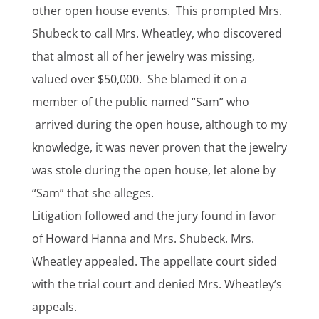
other open house events. This prompted Mrs.
Shubeck to call Mrs. Wheatley, who discovered
that almost all of her jewelry was missing,
valued over $50,000. She blamed it on a
member of the public named “Sam” who
arrived during the open house, although to my
knowledge, it was never proven that the jewelry
was stole during the open house, let alone by
“Sam” that she alleges.
Litigation followed and the jury found in favor
of Howard Hanna and Mrs. Shubeck. Mrs.
Wheatley appealed. The appellate court sided
with the trial court and denied Mrs. Wheatley’s
appeals.