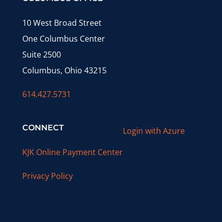
10 West Broad Street
One Columbus Center
Suite 2500
Columbus, Ohio 43215
614.427.5731
CONNECT
Login with Azure
KJK Online Payment Center
Privacy Policy