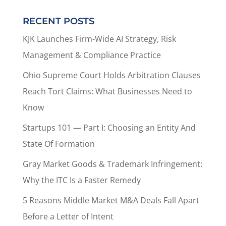
RECENT POSTS
KJK Launches Firm-Wide AI Strategy, Risk
Management & Compliance Practice
Ohio Supreme Court Holds Arbitration Clauses
Reach Tort Claims: What Businesses Need to
Know
Startups 101 — Part I: Choosing an Entity And
State Of Formation
Gray Market Goods & Trademark Infringement:
Why the ITC Is a Faster Remedy
5 Reasons Middle Market M&A Deals Fall Apart
Before a Letter of Intent