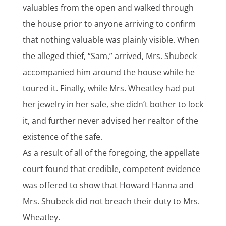
valuables from the open and walked through
the house prior to anyone arriving to confirm
that nothing valuable was plainly visible. When
the alleged thief, “Sam,” arrived, Mrs. Shubeck
accompanied him around the house while he
toured it. Finally, while Mrs. Wheatley had put
her jewelry in her safe, she didn’t bother to lock
it, and further never advised her realtor of the
existence of the safe.
As a result of all of the foregoing, the appellate
court found that credible, competent evidence
was offered to show that Howard Hanna and
Mrs. Shubeck did not breach their duty to Mrs.
Wheatley.