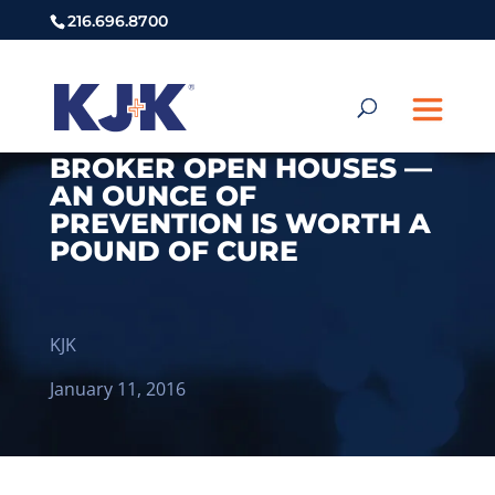
216.696.8700
BROKER OPEN HOUSES —
AN OUNCE OF
PREVENTION IS WORTH A
POUND OF CURE
KJK
January 11, 2016