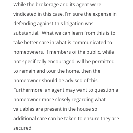
While the brokerage and its agent were
vindicated in this case, I’m sure the expense in
defending against this litigation was
substantial. What we can learn from this is to
take better care in what is communicated to
homeowners. If members of the public, while
not specifically encouraged, will be permitted
to remain and tour the home, then the
homeowner should be advised of this.
Furthermore, an agent may want to question a
homeowner more closely regarding what
valuables are present in the house so
additional care can be taken to ensure they are
secured.