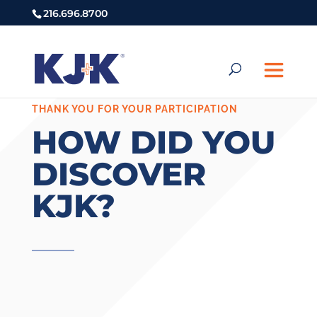
216.696.8700
THANK YOU FOR YOUR PARTICIPATION
HOW DID YOU
DISCOVER
KJK?