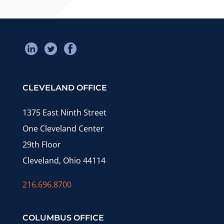
CLEVELAND OFFICE
1375 East Ninth Street
One Cleveland Center
29th Floor
Cleveland, Ohio 44114
216.696.8700
COLUMBUS OFFICE