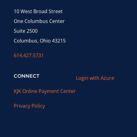
10 West Broad Street
One Columbus Center
Suite 2500
Columbus, Ohio 43215
614.427.5731
CONNECT
Login with Azure
KJK Online Payment Center
Privacy Policy