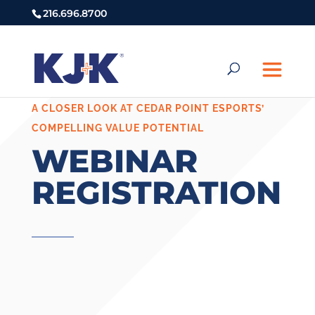
216.696.8700
A CLOSER LOOK AT CEDAR POINT ESPORTS’
COMPELLING VALUE POTENTIAL
WEBINAR
REGISTRATION