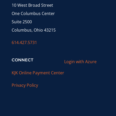
10 West Broad Street
One Columbus Center
Suite 2500
Columbus, Ohio 43215
614.427.5731
CONNECT
Login with Azure
KJK Online Payment Center
Privacy Policy