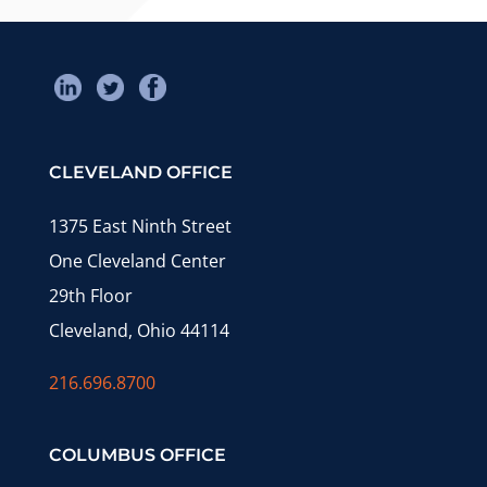
CLEVELAND OFFICE
1375 East Ninth Street
One Cleveland Center
29th Floor
Cleveland, Ohio 44114
216.696.8700
COLUMBUS OFFICE