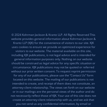
© 2024 Kohrman Jackson & Krantz LLP. All Rights Reserved This
website provides general information about Kohrman Jackson &
Krantz LLP (KJK) for the convenience of visitors to our site. KJK
uses cookies to ensure we provide an optimized experience for
visitors to our website. The material available on this site,
including KJK publications, is not legal advice and is intended for
general information purposes only. Nothing on our website
should be construed as legal advice for any specific situation or
circumstance. KJK publications may not be quoted or referred
without our prior written consent. To request reprint permission
for any of our publications, please use the “Contact Us” form
located on this website. The mailing of our publications is not
intended to create, and receipt of them does not constitute, an
attorney-client relationship. The views set forth on our website
or in our mailings are the personal views of the author and do
not necessarily reflect those of KJK. Your use of this site does not
create an attorney-client relationship with us, and we ask that
you not send us any confidential information, by email or