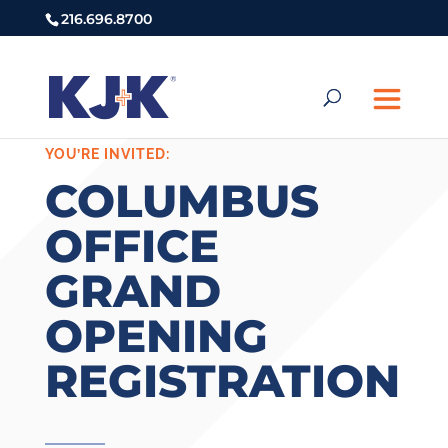
216.696.8700
YOU’RE INVITED:
COLUMBUS
OFFICE
GRAND
OPENING
REGISTRATION