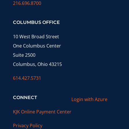
216.696.8700
COLUMBUS OFFICE
10 West Broad Street
One Columbus Center
Suite 2500
Columbus, Ohio 43215
614.427.5731
CONNECT
Login with Azure
KJK Online Payment Center
Privacy Policy