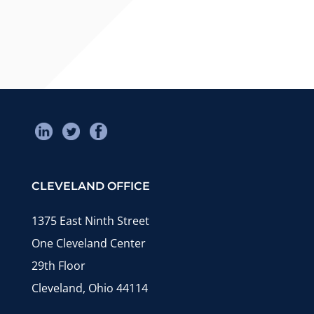
CLEVELAND OFFICE
1375 East Ninth Street
One Cleveland Center
29th Floor
Cleveland, Ohio 44114