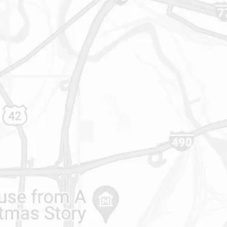
216-696-8700
614-427-5731