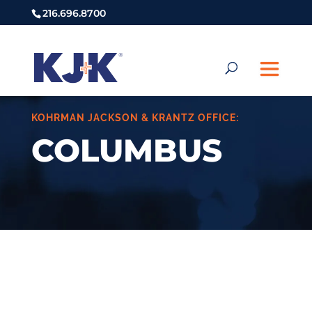
216.696.8700
KOHRMAN JACKSON & KRANTZ OFFICE:
COLUMBUS