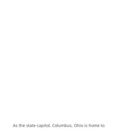
As the state capitol, Columbus, Ohio is home to