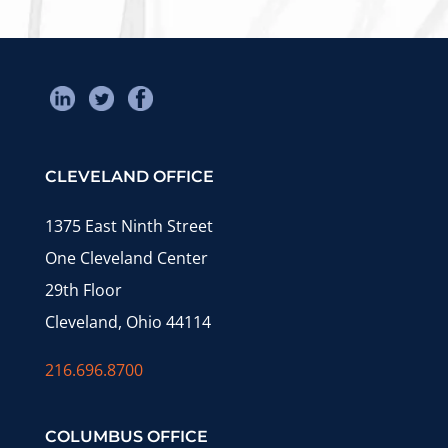
CLEVELAND OFFICE
1375 East Ninth Street
One Cleveland Center
29th Floor
Cleveland, Ohio 44114
216.696.8700
COLUMBUS OFFICE