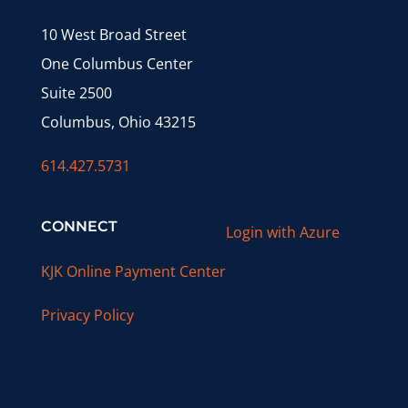
10 West Broad Street
One Columbus Center
Suite 2500
Columbus, Ohio 43215
614.427.5731
CONNECT
Login with Azure
KJK Online Payment Center
Privacy Policy