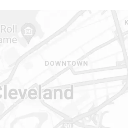
CONTACT