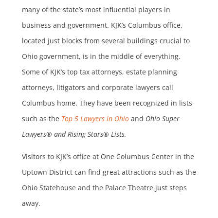
many of the state’s most influential players in
business and government. KJK’s Columbus office,
located just blocks from several buildings crucial to
Ohio government, is in the middle of everything.
Some of KJK’s top tax attorneys, estate planning
attorneys, litigators and corporate lawyers call
Columbus home. They have been recognized in lists
such as the
Top 5 Lawyers in Ohio
and
Ohio Super
Lawyers® and Rising Stars® Lists.
Visitors to KJK’s office at One Columbus Center in the
Uptown District can find great attractions such as the
Ohio Statehouse and the Palace Theatre just steps
away.