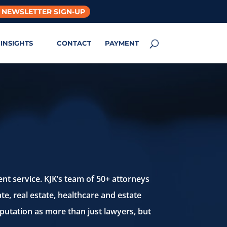
 NEWSLETTER SIGN-UP
INSIGHTS
CONTACT
PAYMENT
ent service.
KJK’s team of 50+ attorneys
te, real estate, healthcare
and estate
putation as more than just lawyers,
but