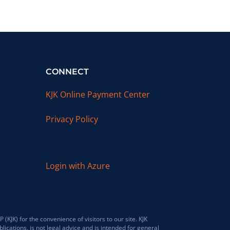
CONNECT
KJK Online Payment Center
Privacy Policy
Login with Azure
JK) for the convenience of visitors to our site. KJK
lications, is not legal advice and is intended for general