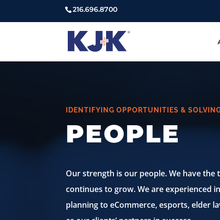
216.696.8700
IDENTIFYING OPPORTUNITIES & SOLVIN
PEOPLE
Our strength is our people. We have the 
continues to grow. We are experienced i
planning to
eCommerce
, esports, elder l