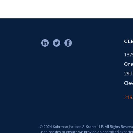
CL
137
One
29t
Cle
216
© 2024 Kohrman Jackson & Krantz LLP. All Rights Reserved
uses cookies to ensure we provide an optimized experience 