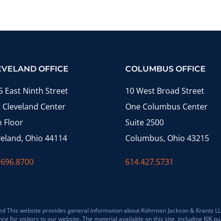
EVELAND OFFICE
COLUMBUS OFFICE
5 East Ninth Street
10 West Broad Street
 Cleveland Center
One Columbus Center
h Floor
Suite 2500
veland, Ohio 44114
Columbus, Ohio 43215
.696.8700
614.427.5731
 This website provides general information about Kohrman Jackson & Krantz LLP (K
for visitors to our website. The material available on this site, including KJK pub