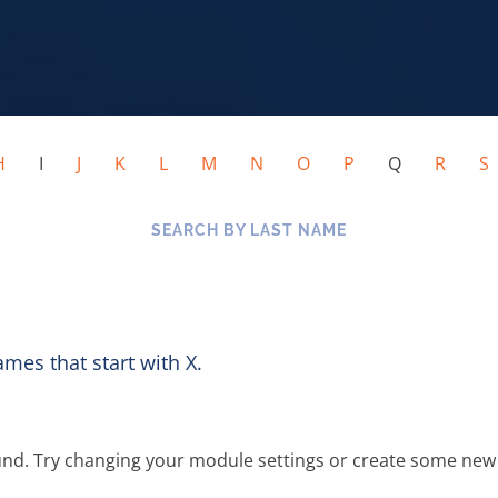
H
I
J
K
L
M
N
O
P
Q
R
SEARCH BY LAST NAME
ames that start with X.
und. Try changing your module settings or create some new