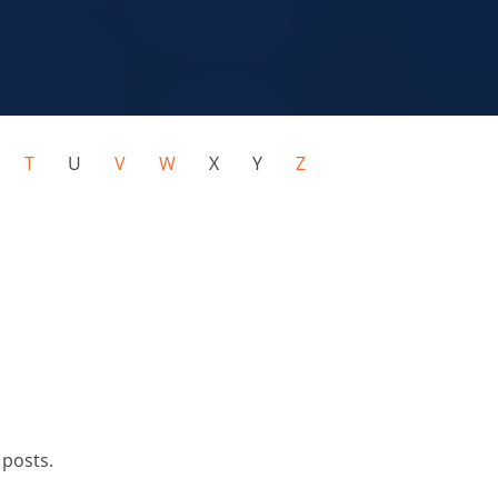
S
T
U
V
W
X Y
Z
 posts.