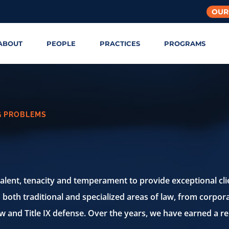
OUR
ABOUT
PEOPLE
PRACTICES
PROGRAMS
G PROBLEMS
talent, tenacity and temperament to provide
exceptional cli
n both
traditional and specialized areas of law, from corpora
aw and Title IX
defense. Over the years, we have earned a re